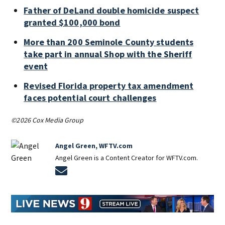
Father of DeLand double homicide suspect
granted $100,000 bond
More than 200 Seminole County students
take part in annual Shop with the Sheriff
event
Revised Florida property tax amendment
faces potential court challenges
©2026 Cox Media Group
Angel Green, WFTV.com
Angel Green is a Content Creator for WFTV.com.
Opens in new window