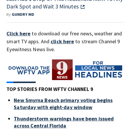
Dark Spot and Wait 3 Minutes
By
GUNDRY MD
Click here
to download our free news, weather and
smart TV apps. And
click here
to stream Channel 9
Eyewitness News live.
TOP STORIES FROM WFTV CHANNEL 9
New Smyrna Beach primary voting begins
Saturday with eight-day window
Thunderstorm warnings have been issued
across Central Florida