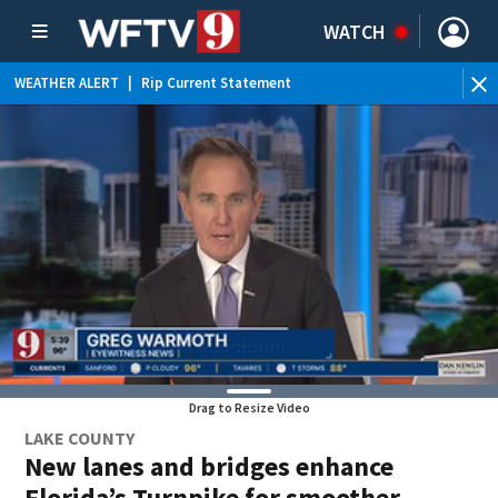
WATCH
WEATHER ALERT
|
Rip Current Statement
Drag to Resize Video
LAKE COUNTY
New lanes and bridges enhance
Florida’s Turnpike for smoother