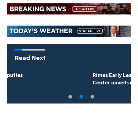
Read Next
Rimes Early Learning
Center unveils new…