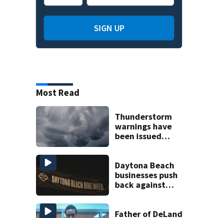
SIGN UP
Most Read
Thunderstorm
warnings have
been issued
across Central
Florida
Daytona Beach
businesses push
back against
proposed Bike
Week plan
Father of DeLand