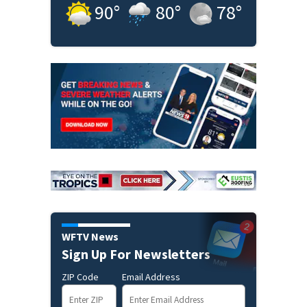
90
°
80
°
78
°
WFTV News
Sign Up For Newsletters
ZIP Code
Email Address