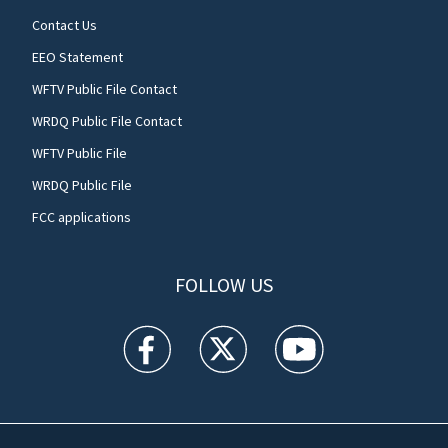
Contact Us
EEO Statement
WFTV Public File Contact
WRDQ Public File Contact
WFTV Public File
WRDQ Public File
FCC applications
FOLLOW US
WFTV facebook feed(Opens a new window)
WFTV twitter feed(Opens a new win
WFTV youtube feed(Open