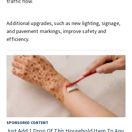
traffic flow.
Additional upgrades, such as new lighting, signage,
and pavement markings, improve safety and
efficiency.
SPONSORED CONTENT
Just Add 1 Drop Of This Household Item To Any