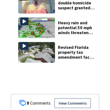
double homicide
suspect granted
$100,000 bond
Heavy rain and
potential 50 mph
winds threaten
Central Florida
areas today
Revised Florida
property tax
amendment faces
potential court
challenges
0
View Comments