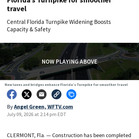
travel
Central Florida Turnpike Widening Boosts
Capacity & Safety
NOW PLAYING ABOVE
New lanes and bridges enhance Florida’s Turnpike for smoother travel
By
Angel Green, WFTV.com
July 09, 2026 at 2:14 pm EDT
CLERMONT, Fla. — Construction has been completed