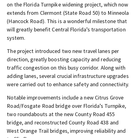
on the Florida Turnpike widening project, which now
extends from Clermont (State Road 50) to Minneola
(Hancock Road). This is a wonderful milestone that
will greatly benefit Central Florida’s transportation
system.
The project introduced two new travel lanes per
direction, greatly boosting capacity and reducing
traffic congestion on this busy corridor. Along with
adding lanes, several crucial infrastructure upgrades
were carried out to enhance safety and connectivity.
Notable improvements include a new Citrus Grove
Road/Fosgate Road bridge over Florida’s Turnpike,
two roundabouts at the new County Road 455
bridge, and reconstructed County Road 438 and
West Orange Trail bridges, improving reliability and