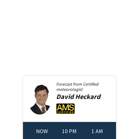
Forecast from
Certified
meteorologist
David
Heckard
NOW
10 PM
1 AM