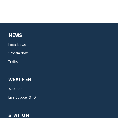
NEWS
Local News
Stream Now
Traffic
WEATHER
Weather
Live Doppler 9 HD
STATION