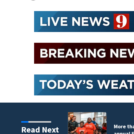
tudents take part in
Read Next
nt