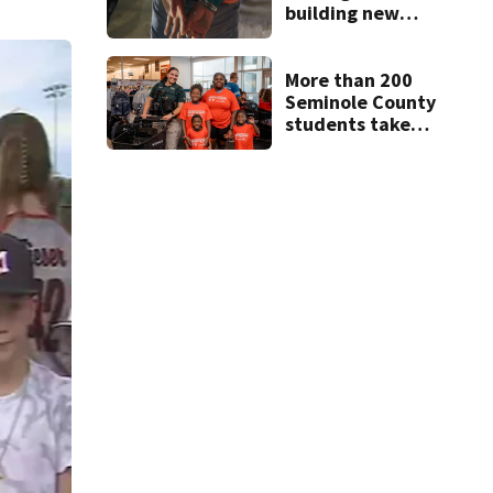
building new
temporary
detention
facilities
More than 200
Seminole County
students take
part in annual
Shop with the
Sheriff event