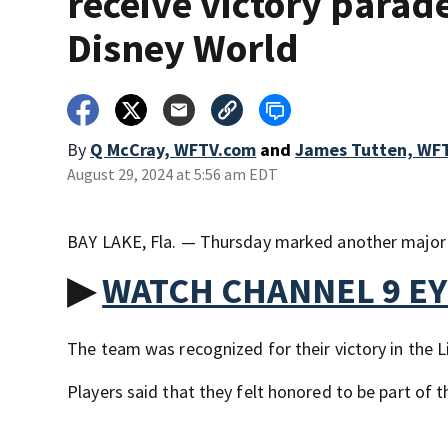
receive victory parade
Disney World
By
Q McCray, WFTV.com
and
James Tutten, WF
August 29, 2024 at 5:56 am EDT
BAY LAKE, Fla. — Thursday marked another major c
▶
WATCH CHANNEL 9 E
The team was recognized for their victory in the L
Players said that they felt honored to be part of