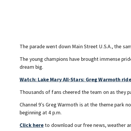
The parade went down Main Street U.S.A., the s
The young champions have brought immense pride t
dream big.
Watch: Lake Mary All-Stars: Greg Warmoth ride
Thousands of fans cheered the team on as they p
Channel 9′s Greg Warmoth is at the theme park no
beginning at 4 p.m.
Click here
to download our free news, weather a