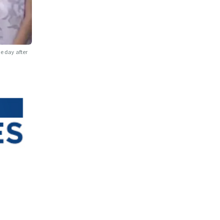
ne day after