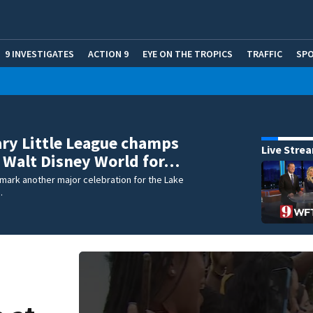
9 INVESTIGATES
ACTION 9
EYE ON THE TROPICS
TRAFFIC
SP
ry Little League champs
Live Stre
 Walt Disney World for…
 mark another major celebration for the Lake
.