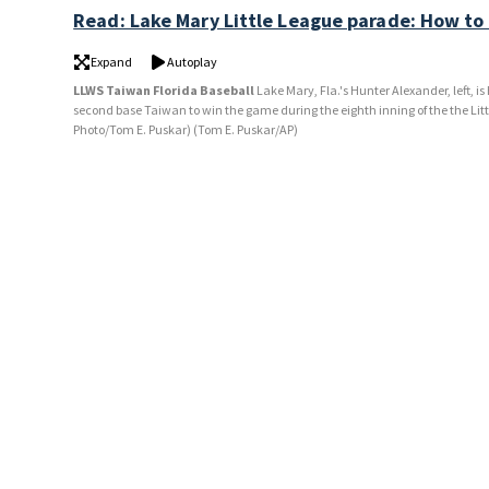
Read: Lake Mary Little League parade: How to
Expand
Autoplay
LLWS Taiwan Florida Baseball
Lake Mary, Fla.'s Hunter Alexander, left, 
second base Taiwan to win the game during the eighth inning of the the Lit
Photo/Tom E. Puskar)
(Tom E. Puskar/AP)