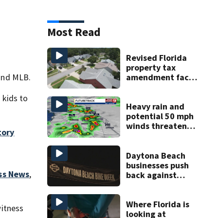
Most Read
Revised Florida
property tax
amendment faces
and MLB.
potential court
challenges
 kids to
Heavy rain and
potential 50 mph
winds threaten
tory
Central Florida
areas today
Daytona Beach
businesses push
ss News
,
back against
proposed Bike
Week plan
Where Florida is
itness
looking at