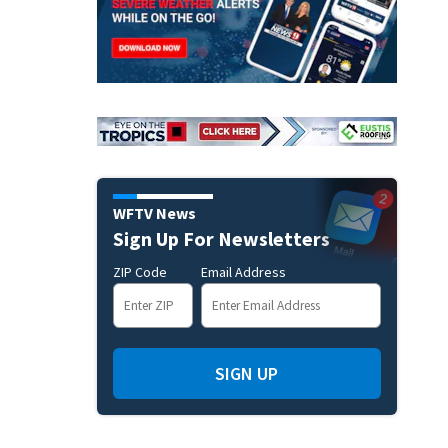
WFTV News
Sign Up For Newsletters
ZIP Code
Email Address
SIGN UP