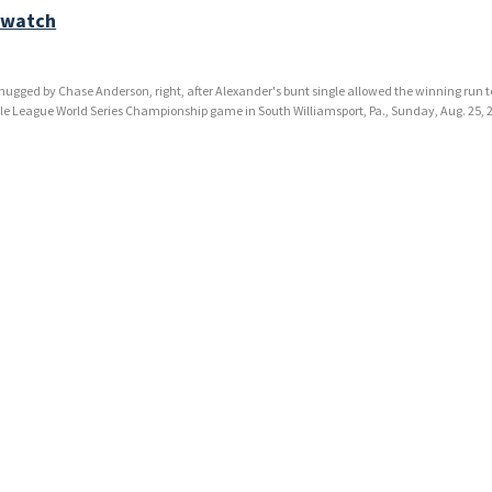
 watch
is hugged by Chase Anderson, right, after Alexander's bunt single allowed the winning run t
tle League World Series Championship game in South Williamsport, Pa., Sunday, Aug. 25, 