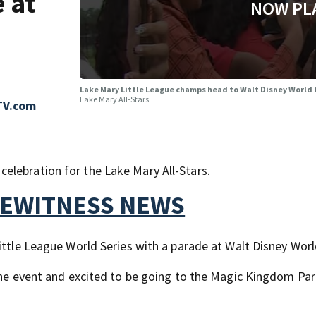
 at
NOW PL
Lake Mary Little League champs head to Walt Disney World 
Lake Mary All-Stars.
TV.com
elebration for the Lake Mary All-Stars.
YEWITNESS NEWS
ittle League World Series with a parade at Walt Disney Worl
 the event and excited to be going to the Magic Kingdom Par