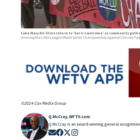
Lake Mary All-Stars return to ‘hero’s welcome’ as community gath
winning the Little League World Series Championship against Chinese Tai
©2024 Cox Media Group
Q McCray, WFTV.com
Q McCray is an award-winning general assignment
Opens in new window
Opens in new window
Opens in new window
Opens in new window