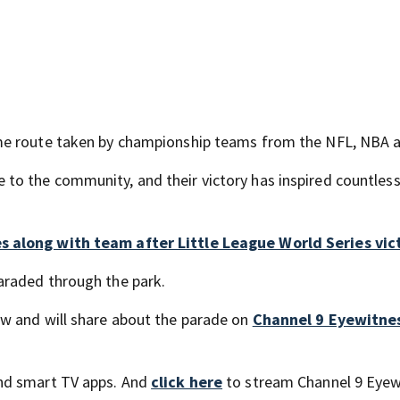
ame route taken by championship teams from the NFL, NBA 
o the community, and their victory has inspired countless
s along with team after Little League World Series vic
araded through the park.
w and will share about the parade on
Channel 9 Eyewitne
nd smart TV apps. And
click here
to stream Channel 9 Eyew