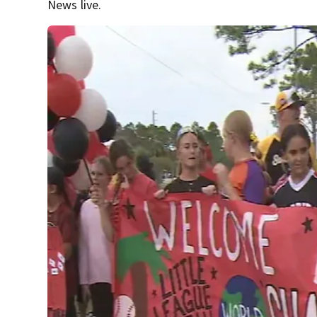
News live.