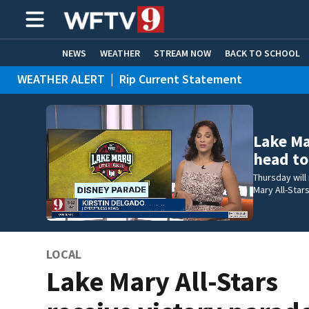
NEWS
WEATHER
STREAM NOW
BACK TO SCHOOL
WEATHER ALERT
|
Rip Current Statement
HOME EXPERTS
CARE CONNECT
Lake Ma
head to
Thursday will
Mary All-Stars
LOCAL
Lake Mary All-Stars