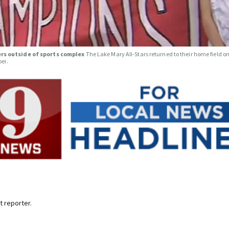
ers outside of sports complex
The Lake Mary All-Stars returned to their home field o
pei.
 reporter.