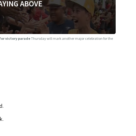
AYING ABOVE
for victory parade
Thursday will mark another major celebration for the
d.
k.