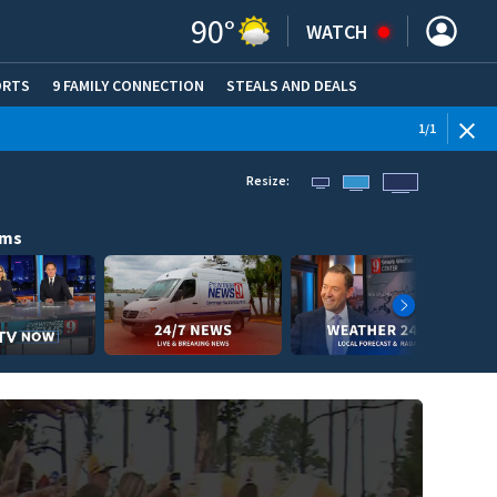
90
°
WATCH
ORTS
9 FAMILY CONNECTION
STEALS AND DEALS
(OPE
1
/
1
Resize:
ams