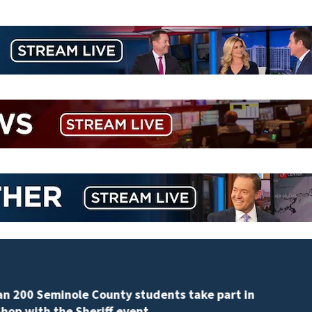
Revised Florida property tax amendment faces poten
court challenges