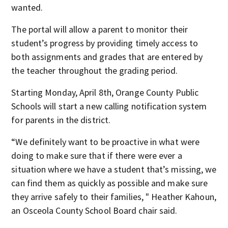
wanted.
The portal will allow a parent to monitor their
student’s progress by providing timely access to
both assignments and grades that are entered by
the teacher throughout the grading period.
Starting Monday, April 8th, Orange County Public
Schools will start a new calling notification system
for parents in the district.
“We definitely want to be proactive in what were
doing to make sure that if there were ever a
situation where we have a student that’s missing, we
can find them as quickly as possible and make sure
they arrive safely to their families, " Heather Kahoun,
an Osceola County School Board chair said.