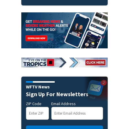
WFTV News
Sign Up For Newsletters
ZIP Code
Email Address