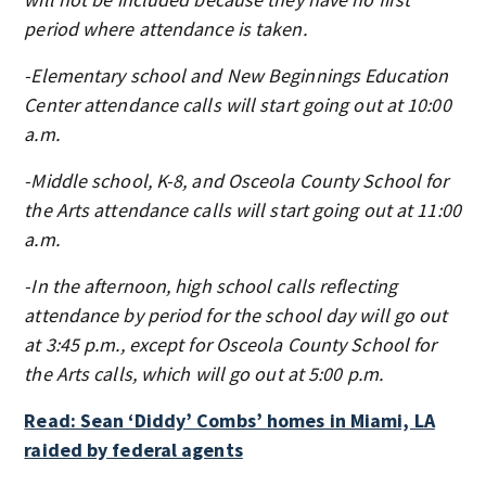
period where attendance is taken.
-Elementary school and New Beginnings Education
Center attendance calls will start going out at 10:00
a.m.
-Middle school, K-8, and Osceola County School for
the Arts attendance calls will start going out at 11:00
a.m.
-In the afternoon, high school calls reflecting
attendance by period for the school day will go out
at 3:45 p.m., except for Osceola County School for
the Arts calls, which will go out at 5:00 p.m.
Read: Sean ‘Diddy’ Combs’ homes in Miami, LA
raided by federal agents