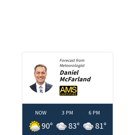
Forecast from
Meteorologist
Daniel
McFarland
NOW
3 PM
6 PM
90
°
83
°
81
°