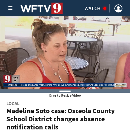
WATCH
Drag to Resize Video
LOCAL
Madeline Soto case: Osceola County
School District changes absence
notification calls