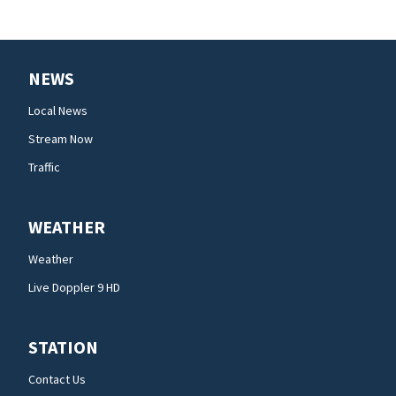
NEWS
Local News
Stream Now
Traffic
WEATHER
Weather
Live Doppler 9 HD
STATION
Contact Us