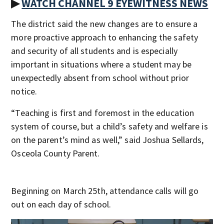
▶
WATCH CHANNEL 9 EYEWITNESS NEWS
The district said the new changes are to ensure a
more proactive approach to enhancing the safety
and security of all students and is especially
important in situations where a student may be
unexpectedly absent from school without prior
notice.
“Teaching is first and foremost in the education
system of course, but a child’s safety and welfare is
on the parent’s mind as well,” said Joshua Sellards,
Osceola County Parent.
Beginning on March 25th, attendance calls will go
out on each day of school.