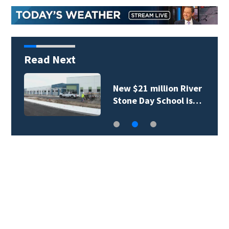
Read Next
New $21 million River
Stone Day School is…