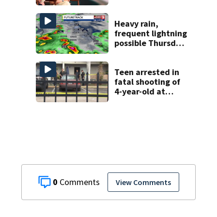
battle against
rare cancer, dies
at 26
Heavy rain,
frequent lightning
possible Thursday
in Central Florida
Teen arrested in
fatal shooting of
4-year-old at
Orlando
apartment
complex
0
View Comments