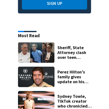
SIGN UP
Most Read
Sheriff, State
Attorney clash
over teen
suspect’s criminal
history after
double homicide
Perez Hilton’s
family gives
update on his
condition
Sydney Towle,
TikTok creator
who chronicled