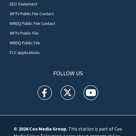
EEO Statement
WFTV Public File Contact
WRDQ Public File Contact
WFTV Public File
WRDQ Public File
FCC applications
FOLLOW US
WFTV facebook feed(Opens a new window)
WFTV twitter feed(Opens a new win
WFTV youtube feed(Open
© 2026
Cox Media Group
.
This station is part of Cox
Media Group Television. Learn about
careers
at Cox