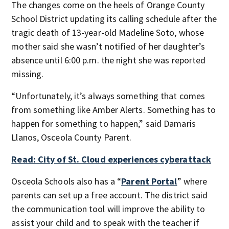
The changes come on the heels of Orange County
School District updating its calling schedule after the
tragic death of 13-year-old Madeline Soto, whose
mother said she wasn’t notified of her daughter’s
absence until 6:00 p.m. the night she was reported
missing.
“Unfortunately, it’s always something that comes
from something like Amber Alerts. Something has to
happen for something to happen,” said Damaris
Llanos, Osceola County Parent.
Read: City of St. Cloud experiences cyberattack
Osceola Schools also has a “
Parent Portal
” where
parents can set up a free account. The district said
the communication tool will improve the ability to
assist your child and to speak with the teacher if