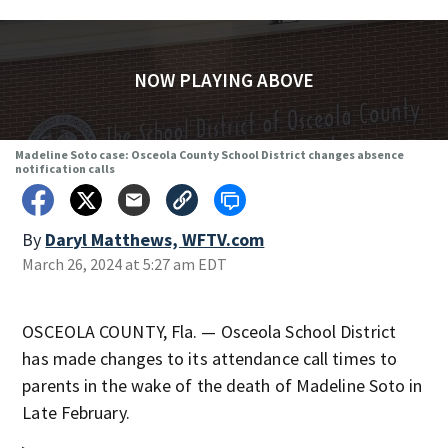
NOW PLAYING ABOVE
Madeline Soto case: Osceola County School District changes absence
notification calls
By
Daryl Matthews, WFTV.com
March 26, 2024 at 5:27 am EDT
OSCEOLA COUNTY, Fla. — Osceola School District
has made changes to its attendance call times to
parents in the wake of the death of Madeline Soto in
Late February.