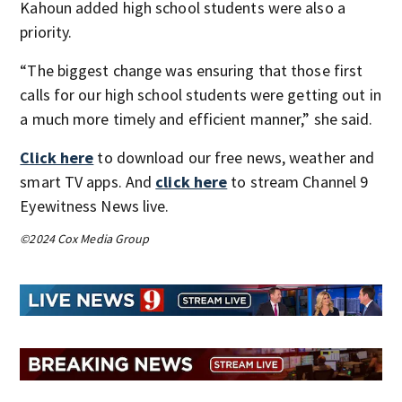
Kahoun added high school students were also a
priority.
“The biggest change was ensuring that those first
calls for our high school students were getting out in
a much more timely and efficient manner,” she said.
Click here
to download our free news, weather and
smart TV apps. And
click here
to stream Channel 9
Eyewitness News live.
©2024 Cox Media Group