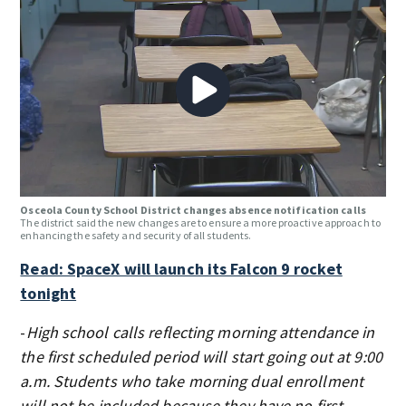
Osceola County School District changes absence notification calls
The district said the new changes are to ensure a more proactive approach to
enhancing the safety and security of all students.
Read: SpaceX will launch its Falcon 9 rocket
tonight
-
High school calls reflecting morning attendance in
the first scheduled period will start going out at 9:00
a.m. Students who take morning dual enrollment
will not be included because they have no first