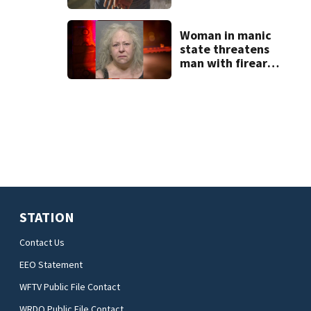
temporary
detention
facilities
Woman in manic
state threatens
man with firearm
and knife
STATION
Contact Us
EEO Statement
WFTV Public File Contact
WRDQ Public File Contact