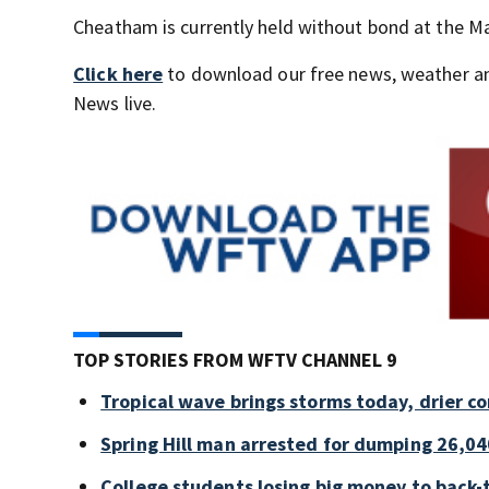
Cheatham is currently held without bond at the Ma
Click here
to download our free news, weather a
News live.
TOP STORIES FROM WFTV CHANNEL 9
Tropical wave brings storms today, drier c
Spring Hill man arrested for dumping 26,04
College students losing big money to back-