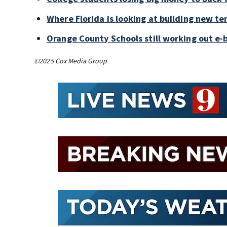
Where Florida is looking at building new te
Orange County Schools still working out e-
©2025 Cox Media Group