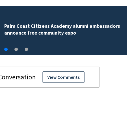
Spring Hill man arrested for dumping 26,040 pounds 
debris
View Comments