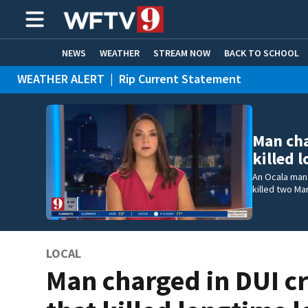
NEWS
WEATHER
STREAM NOW
BACK TO SCHOOL
WEATHER ALERT
|
Rip Current Statement
HOME EXPERTS
CARE CONNECT
Man cha
killed 
An Ocala man 
killed two Ma
LOCAL
Man charged in DUI c