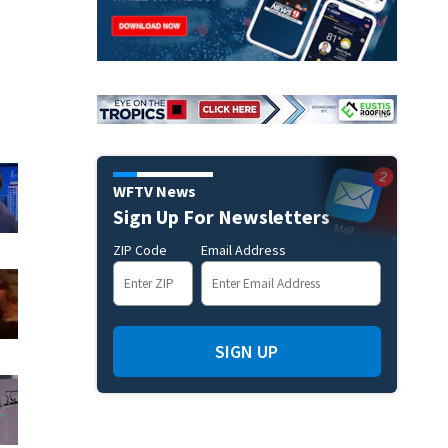
WFTV News
Sign Up For Newsletters
ZIP Code
Email Address
SIGN UP