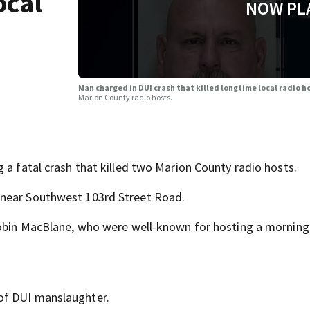
ocal
NOW PL
Man charged in DUI crash that killed longtime local radio h
Marion County radio hosts.
 a fatal crash that killed two Marion County radio hosts.
 near Southwest 103rd Street Road.
 Robin MacBlane, who were well-known for hosting a mornin
of DUI manslaughter.