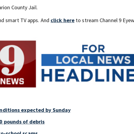
rion County Jail.
nd smart TV apps. And
click here
to stream Channel 9 Eyew
onditions expected by Sunday
0 pounds of debris
to-school scams