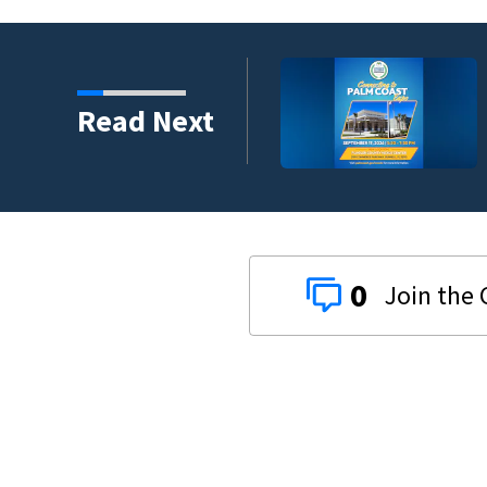
umni ambassadors
Read Next
0