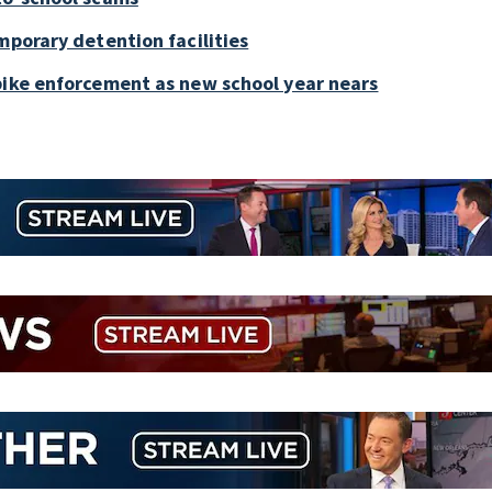
mporary detention facilities
bike enforcement as new school year nears