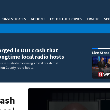
9 INVESTIGATES
ACTION 9
EYE ON THE TROPICS
TRAFFIC
SP
rged in DUI crash that
Live Stre
longtime local radio hosts
is in custody following a fatal crash that
rion County radio hosts.
rash