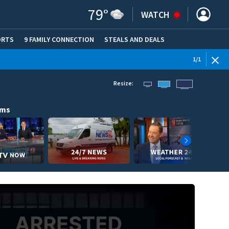
79
°
WATCH
ORTS
9 FAMILY CONNECTION
STEALS AND DEALS
(OPE
1
/
1
Resize:
ams