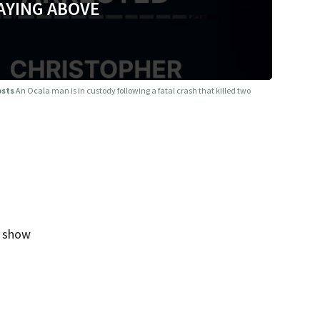
AYING ABOVE
osts
An Ocala man is in custody following a fatal crash that killed two
g show