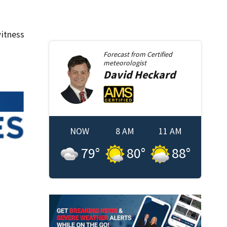
itness
Forecast from
Certified
meteorologist
David
Heckard
NOW
8 AM
11 AM
79
°
80
°
88
°