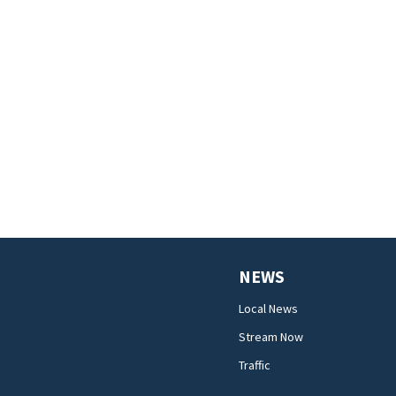
NEWS
Local News
Stream Now
Traffic