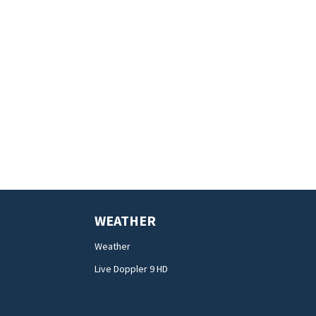
WEATHER
Weather
Live Doppler 9 HD