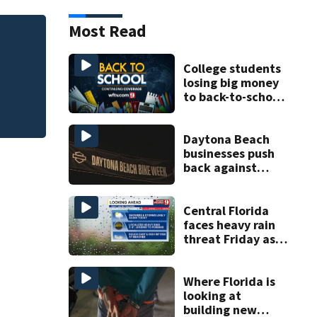
Most Read
of
Melbourne nonprof
art program
College students
losing big money
to back-to-school
scams
Daytona Beach
businesses push
back against
proposed Bike
Week plan
Central Florida
faces heavy rain
threat Friday as
tropical moisture
increases flooding
risk
Where Florida is
looking at
building new