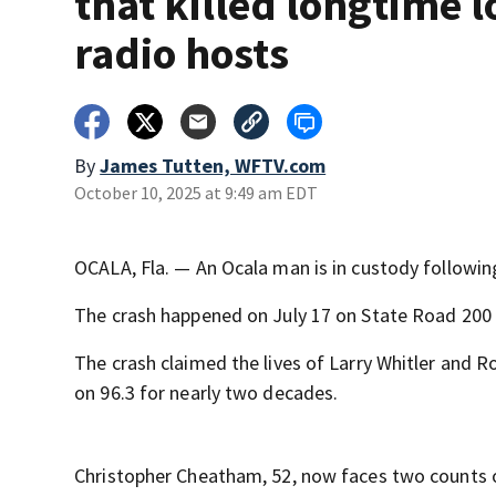
that killed longtime l
radio hosts
By
James Tutten, WFTV.com
October 10, 2025 at 9:49 am EDT
OCALA, Fla. — An Ocala man is in custody following
The crash happened on July 17 on State Road 200
The crash claimed the lives of Larry Whitler and
on 96.3 for nearly two decades.
Christopher Cheatham, 52, now faces two counts 