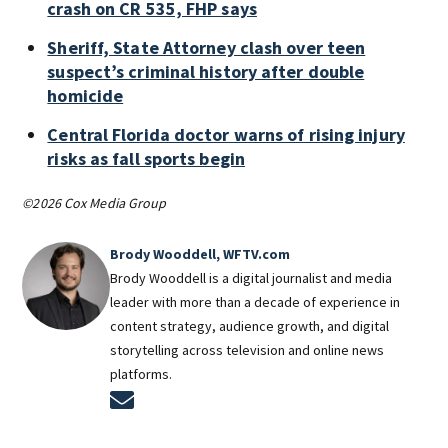
crash on CR 535, FHP says
Sheriff, State Attorney clash over teen
suspect’s criminal history after double
homicide
Central Florida doctor warns of rising injury
risks as fall sports begin
©2026 Cox Media Group
Brody Wooddell, WFTV.com
Brody Wooddell is a digital journalist and media
leader with more than a decade of experience in
content strategy, audience growth, and digital
storytelling across television and online news
platforms.
Opens in new window