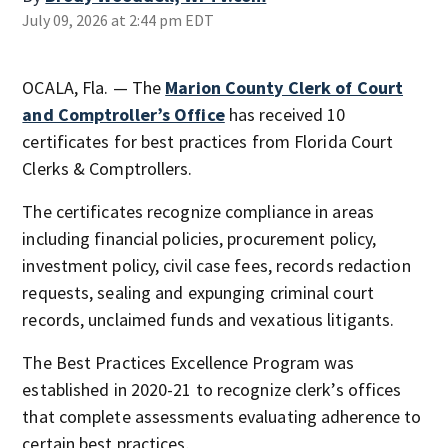
July 09, 2026 at 2:44 pm EDT
OCALA, Fla. — The
Marion County Clerk of Court
and Comptroller’s Office
has received 10
certificates for best practices from Florida Court
Clerks & Comptrollers.
The certificates recognize compliance in areas
including financial policies, procurement policy,
investment policy, civil case fees, records redaction
requests, sealing and expunging criminal court
records, unclaimed funds and vexatious litigants.
The Best Practices Excellence Program was
established in 2020-21 to recognize clerk’s offices
that complete assessments evaluating adherence to
certain best practices.