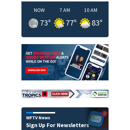
NOW
7 AM
10 AM
73
°
77
°
83
°
WFTV News
Sign Up For Newsletters