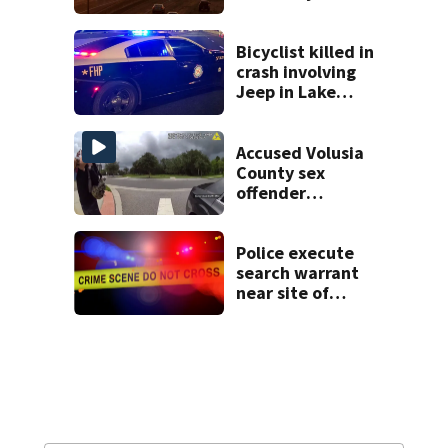
temperature
Bicyclist killed in
crash involving
Jeep in Lake
County, FHP says
Accused Volusia
County sex
offender
connected to
Seminole County
suspect,
Police execute
investigators Say
search warrant
near site of
DeLand double
homicide