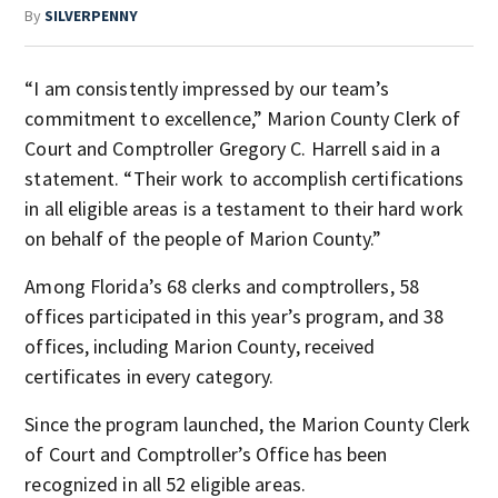
By
SILVERPENNY
“I am consistently impressed by our team’s
commitment to excellence,” Marion County Clerk of
Court and Comptroller Gregory C. Harrell said in a
statement. “Their work to accomplish certifications
in all eligible areas is a testament to their hard work
on behalf of the people of Marion County.”
Among Florida’s 68 clerks and comptrollers, 58
offices participated in this year’s program, and 38
offices, including Marion County, received
certificates in every category.
Since the program launched, the Marion County Clerk
of Court and Comptroller’s Office has been
recognized in all 52 eligible areas.