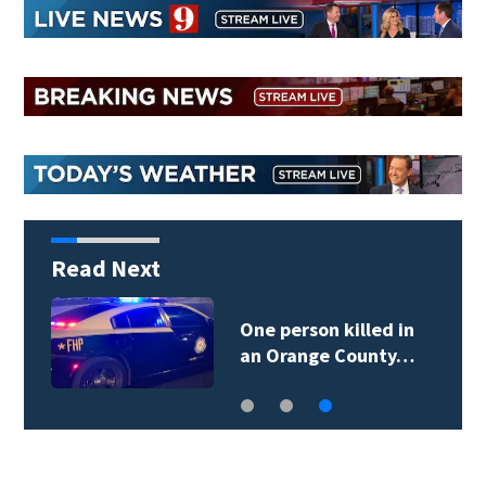
Read Next
One person killed in
an Orange County…