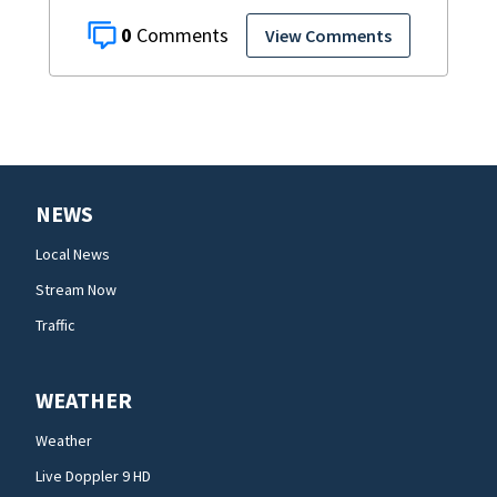
0
View Comments
NEWS
Local News
Stream Now
Traffic
WEATHER
Weather
Live Doppler 9 HD