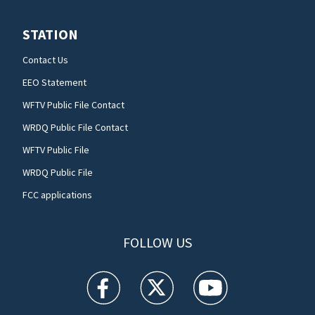
STATION
Contact Us
EEO Statement
WFTV Public File Contact
WRDQ Public File Contact
WFTV Public File
WRDQ Public File
FCC applications
FOLLOW US
WFTV facebook feed(Opens a new window)
WFTV twitter feed(Opens a new win
WFTV youtube feed(Open