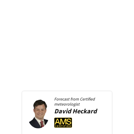
Forecast from
Certified
meteorologist
David
Heckard