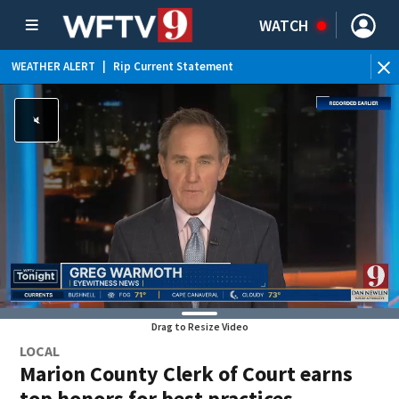
WATCH
WEATHER ALERT
|
Rip Current Statement
Drag to Resize Video
LOCAL
Marion County Clerk of Court earns
top honors for best practices