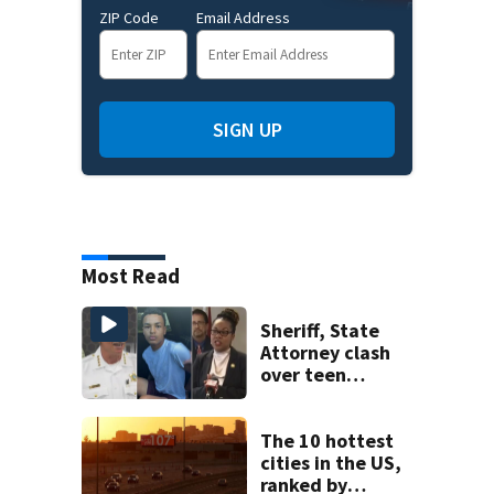
ZIP Code
Email Address
SIGN UP
Most Read
Sheriff, State
Attorney clash
over teen
suspect’s criminal
history after
double homicide
The 10 hottest
cities in the US,
ranked by