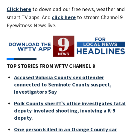
Click here
to download our free news, weather and
smart TV apps. And
click here
to stream Channel 9
Eyewitness News live.
TOP STORIES FROM WFTV CHANNEL 9
Accused Volusia County sex offender
connected to Seminole County suspect,
investigators Say
Polk County sheriff’s office investigates fatal
deputy-involved shooting, involving a K-9
deputy.
One person killed in an Orange County car