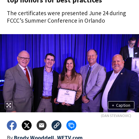
The certificates were presented June 24 during
FCCC’s Summer Conference in Orlando
+
Caption
(DAN STEVANOVIC)
By
Brody Wooddell, WFTV.com