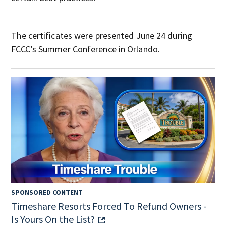
The certificates were presented June 24 during
FCCC’s Summer Conference in Orlando.
SPONSORED CONTENT
Timeshare Resorts Forced To Refund Owners -
Is Yours On the List?