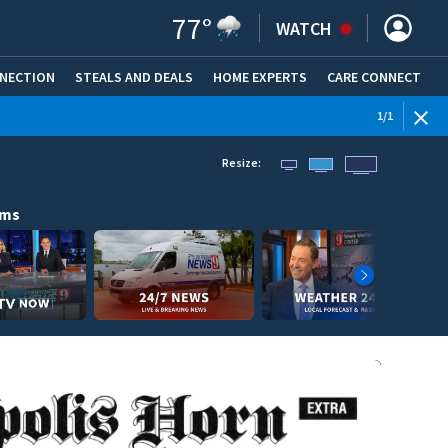
77
°
WATCH
NNECTION
STEALS AND DEALS
HOME EXPERTS
(OPENS IN NEW WINDOW)
CARE CONNECT
1
/
1
Resize:
ams