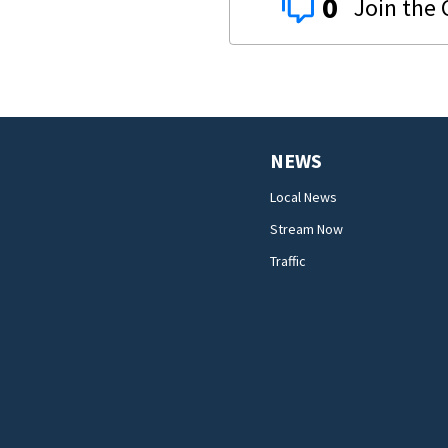
0
NEWS
Local News
Stream Now
Traffic