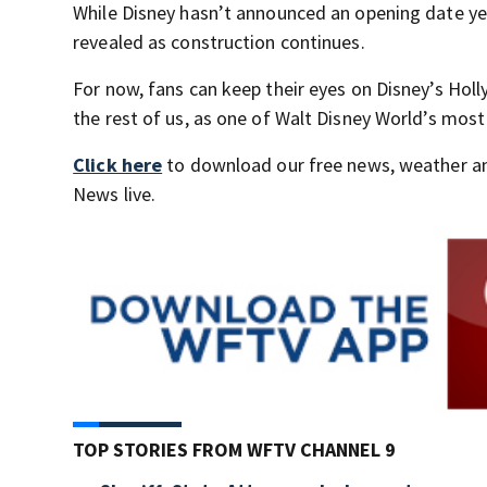
While Disney hasn’t announced an opening date ye
revealed as construction continues.
For now, fans can keep their eyes on Disney’s Hol
the rest of us, as one of Walt Disney World’s mos
Click here
to download our free news, weather a
News live.
TOP STORIES FROM WFTV CHANNEL 9