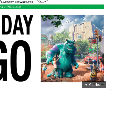
+
Caption