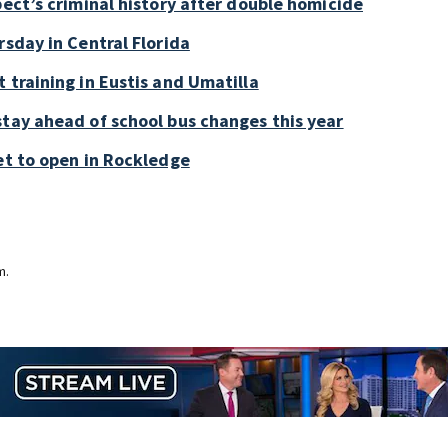
pect’s criminal history after double homicide
rsday in Central Florida
 training in Eustis and Umatilla
stay ahead of school bus changes this year
et to open in Rockledge
m.