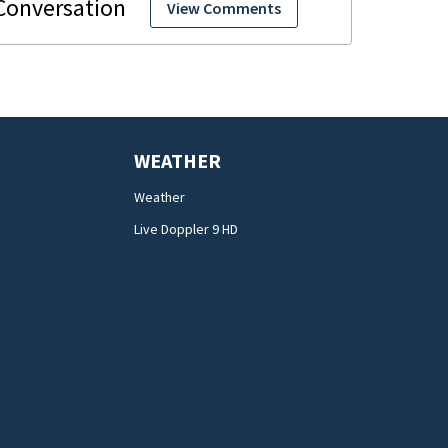
View Comments
WEATHER
Weather
Live Doppler 9 HD