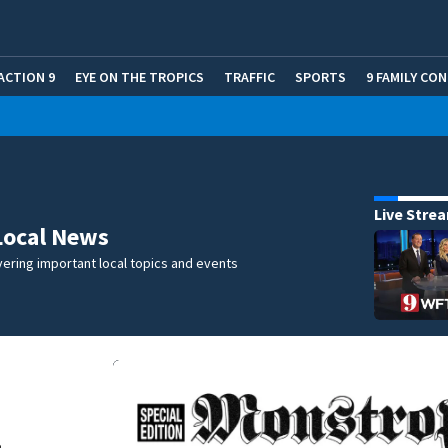
ACTION 9
EYE ON THE TROPICS
TRAFFIC
SPORTS
9 FAMILY CO
Live Stre
Local News
ering important local topics and events