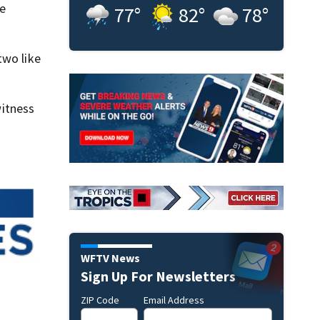
be
77
°
82
°
78
°
two like
itness
WFTV News
Sign Up For Newsletters
ZIP Code
Email Address