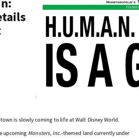
in:
tails
t
own is slowly coming to life at Walt Disney World.
the upcoming
Monsters, Inc.
-themed land currently under