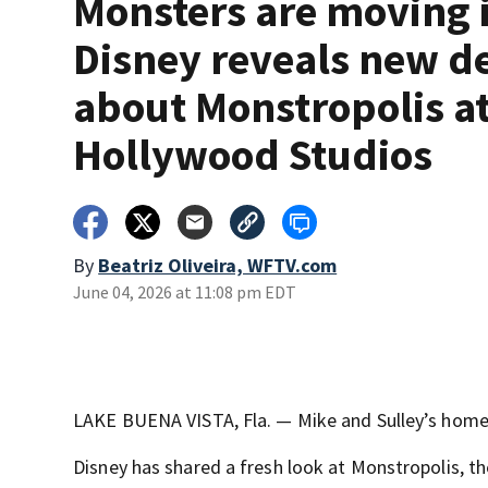
Monsters are moving 
Disney reveals new de
about Monstropolis a
Hollywood Studios
By
Beatriz Oliveira, WFTV.com
June 04, 2026 at 11:08 pm EDT
LAKE BUENA VISTA, Fla. — Mike and Sulley’s homet
Disney has shared a fresh look at Monstropolis, 