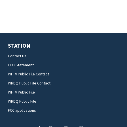
STATION
Contact Us
EEO Statement
WFTV Public File Contact
WRDQ Public File Contact
WFTV Public File
WRDQ Public File
FCC applications