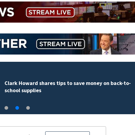
Clark Howard shares tips to save money on back-to-
school supplies