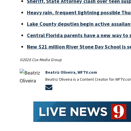
Sheriff, State Attorney clash over teen sus
Heavy rain, frequent lightning possible Thu
Lake County deputies begin active assailant
Central Florida parents have a new way to 
New $21 million River Stone Day School is s
©2026 Cox Media Group
Beatriz Oliveira, WFTV.com
Beatriz Oliveira is a Content Creator for WFTV.co
Opens in new window