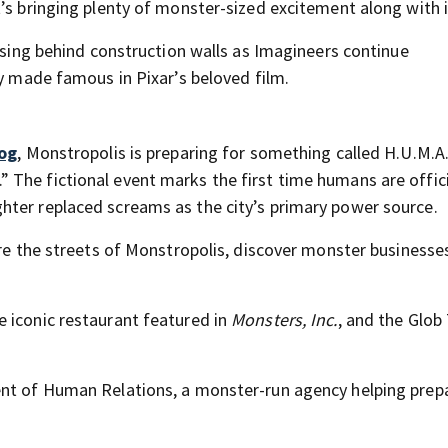
’s bringing plenty of monster-sized excitement along with i
rising behind construction walls as Imagineers continue
ty made famous in Pixar’s beloved film.
log
, Monstropolis is preparing for something called H.U.M.A.
The fictional event marks the first time humans are offici
hter replaced screams as the city’s primary power source.
ore the streets of Monstropolis, discover monster businesse
 iconic restaurant featured in
Monsters, Inc.
, and the Glob
ent of Human Relations, a monster-run agency helping prep