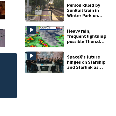
Person killed by
SunRail train in
Winter Park on
Wednesday
Heavy rain,
frequent lightning
possible Thursday
in Central Florida
SpaceX’s future
hinges on Starship
Central Florida p
and Starlink as
school bus changes
the company
faces profitability
questions