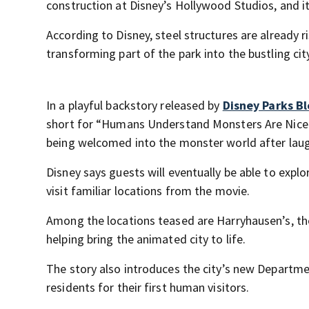
construction at Disney’s Hollywood Studios, and it
According to Disney, steel structures are already 
transforming part of the park into the bustling ci
In a playful backstory released by
Disney Parks B
short for “Humans Understand Monsters Are Nice.” 
being welcomed into the monster world after laug
Disney says guests will eventually be able to expl
visit familiar locations from the movie.
Among the locations teased are Harryhausen’s, the
helping bring the animated city to life.
The story also introduces the city’s new Departm
residents for their first human visitors.