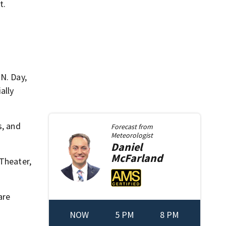
t.
N. Day,
ally
s, and
Forecast from
Meteorologist
Daniel
McFarland
 Theater,
are
NOW
5 PM
8 PM