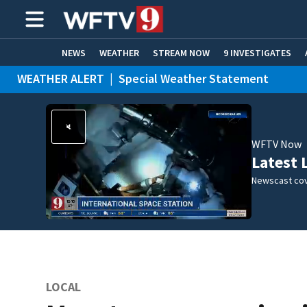
NEWS
WEATHER
STREAM NOW
9 INVESTIGATES
WEATHER ALERT
|
Special Weather Statement
ADVERTISE WITH US
WFTV Now
Latest 
Newscast cov
LOCAL