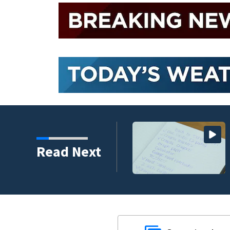
 assailant training in
Read Next