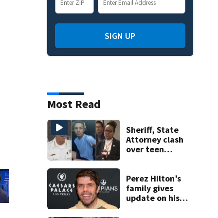
SIGN UP
Most Read
Sheriff, State
Attorney clash
over teen
suspect’s criminal
history after
double homicide
Perez Hilton’s
family gives
update on his
condition