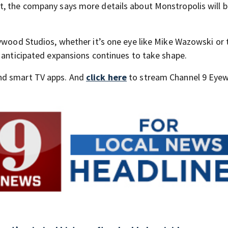
t, the company says more details about Monstropolis will 
lywood Studios, whether it’s one eye like Mike Wazowski or 
t anticipated expansions continues to take shape.
nd smart TV apps. And
click here
to stream Channel 9 Eyew