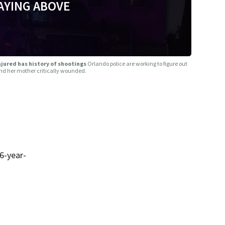
AYING ABOVE
jured has history of shootings
Orlando police are working to figure out
 and her mother critically wounded.
6-year-