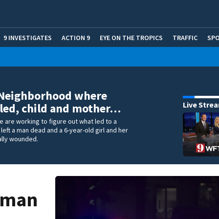
9 INVESTIGATES
ACTION 9
EYE ON THE TROPICS
TRAFFIC
SP
 Neighborhood where
Live Stre
led, child and mother…
e are working to figure out what led to a
 left a man dead and a 6-year-old girl and her
ally wounded.
 man