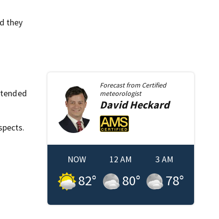
id they
Forecast from
Certified
intended
meteorologist
David
Heckard
spects.
NOW
12 AM
3 AM
82
°
80
°
78
°