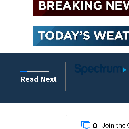
ernet to over 900
Read Next
0