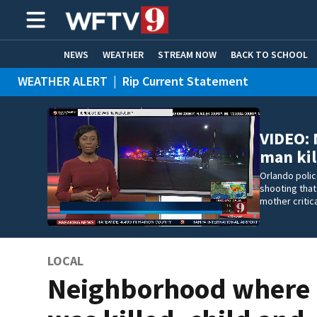
NEWS
WEATHER
STREAM NOW
BACK TO SCHOOL
WEATHER ALERT
|
Rip Current Statement
HOME EXPERTS
CARE CONNECT
VIDEO:
man kil
Orlando polic
shooting that
mother critic
LOCAL
Neighborhood where