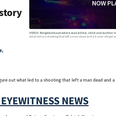
NOW PL
story
VIDEO: Neighborhood where man killed, child and mother in
what led to a shooting that left a man dead and a 6-year-old girl
e,
ure out what led to a shooting that left a man dead and a 
 EYEWITNESS NEWS