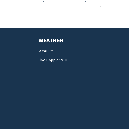
WEATHER
Weather
Live Doppler 9 HD