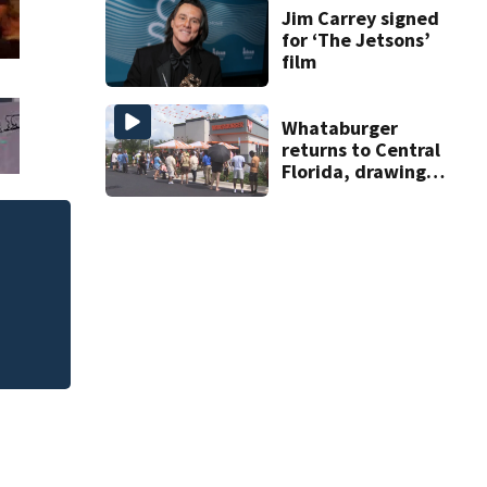
Jim Carrey signed
for ‘The Jetsons’
film
Whataburger
returns to Central
Florida, drawing
long lines for
grand opening
ULA working toward
modifies the Rock