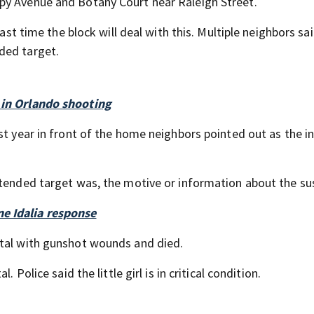
py Avenue and Botany Court near Raleigh Street.
last time the block will deal with this. Multiple neighbors sa
ded target.
 in Orlando shooting
ast year in front of the home neighbors pointed out as the 
ntended target was, the motive or information about the su
e Idalia response
ital with gunshot wounds and died.
 Police said the little girl is in critical condition.