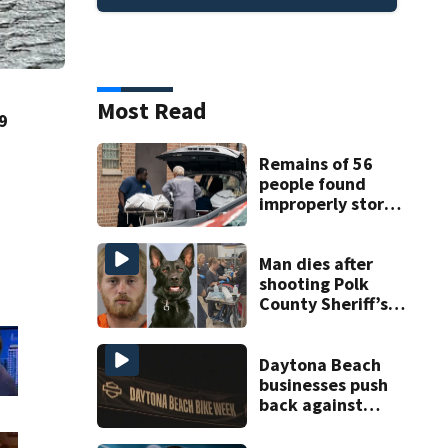
Most Read
9
Remains of 56
people found
improperly stored
and decomposing
at Chicago funeral
home
Man dies after
shooting Polk
County Sheriff’s
Office K-9
Daytona Beach
businesses push
back against
proposed Bike
Week plan