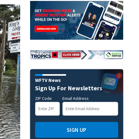
WFTV News
Sign Up For Newsletters
ZIP Code
Email Address
SIGN UP