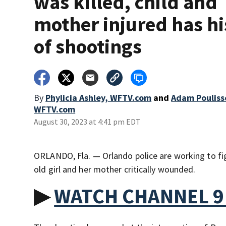
was killed, child and
mother injured has hi
of shootings
By
Phylicia Ashley, WFTV.com
and
Adam Pouliss
WFTV.com
August 30, 2023 at 4:41 pm EDT
ORLANDO, Fla. — Orlando police are working to fig
old girl and her mother critically wounded.
▶
WATCH CHANNEL 9