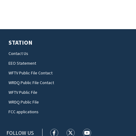
STATION
Contact Us
EEO Statement
WFTV Public File Contact
WRDQ Public File Contact
WFTV Public File
WRDQ Public File
FCC applications
FOLLOW US
WFTV facebook feed(Opens a new wi
WFTV twitter feed(Opens a n
WFTV youtube feed(Op