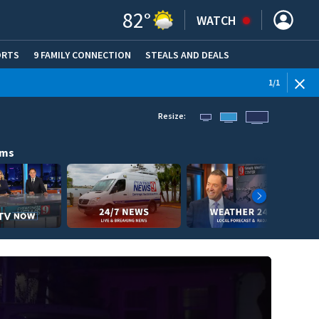
82
°
WATCH
ORTS
9 FAMILY CONNECTION
STEALS AND DEALS
(OPE
1
/
1
Resize:
ams