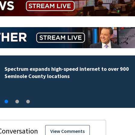
Orange County Schools still working out e-bike
enforcement as new school year nears
View Comments