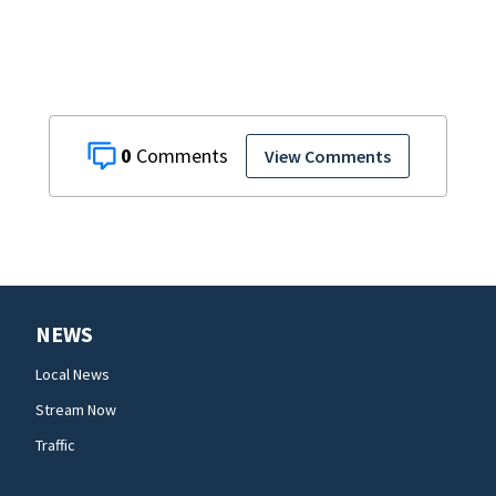
ruling
0
View Comments
NEWS
Local News
Stream Now
Traffic