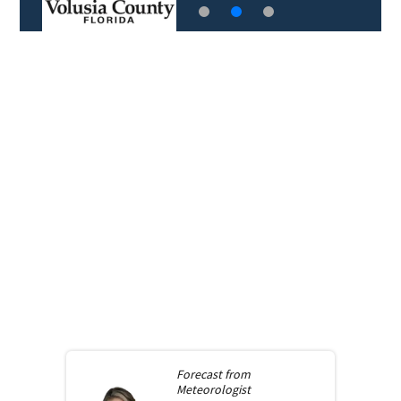
Forecast from
Meteorologist