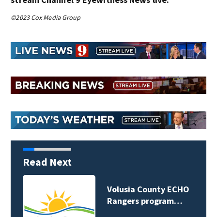
©2023 Cox Media Group
Read Next
Volusia County ECHO
Rangers program…