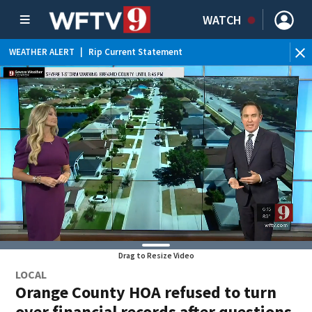
WATCH
WEATHER ALERT
|
Rip Current Statement
Drag to Resize Video
LOCAL
Orange County HOA refused to turn
over financial records after questions