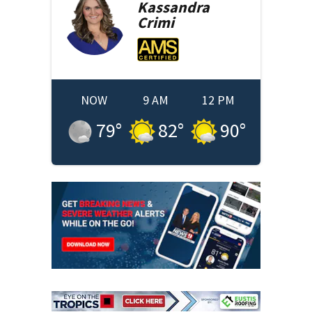
Kassandra
Crimi
NOW
9 AM
12 PM
79
°
82
°
90
°