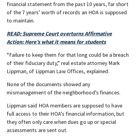
financial statement from the past 10 years, far short
of the 7 years’ worth of records an HOA is supposed
to maintain.
READ: Supreme Court overturns Affirmative
Action: Here’s what it means for students
“Failure to keep them for that long could be a breach
of their fiduciary duty,” real estate attorney Mark
Lippman, of Lippman Law Offices, explained.
None of the documents showed any
mismanagement of the neighborhood’s finances.
Lippman said HOA members are supposed to have
full access to their HOA’s financial information, but
they often only care when dues go up or special
assessments are sent out.