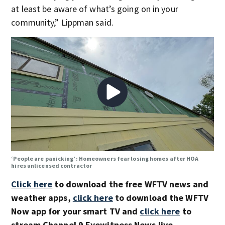
at least be aware of what’s going on in your
community,” Lippman said.
‘People are panicking’: Homeowners fear losing homes after HOA
hires unlicensed contractor
Click here
to download the free WFTV news and
weather apps,
click here
to download the WFTV
Now app for your smart TV and
click here
to
stream Channel 9 Eyewitness News live.