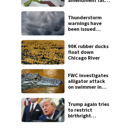
amendment faces
potential court
challenges
Thunderstorm
warnings have
been issued
across Central
Florida
90K rubber ducks
float down
Chicago River
FWC investigates
alligator attack
on swimmer in
Marion County
Trump again tries
to restrict
birthright
citizenship after
Supreme Court