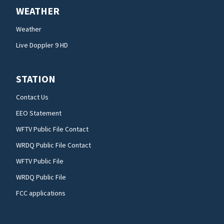
WEATHER
Weather
Live Doppler 9 HD
STATION
Contact Us
EEO Statement
WFTV Public File Contact
WRDQ Public File Contact
WFTV Public File
WRDQ Public File
FCC applications