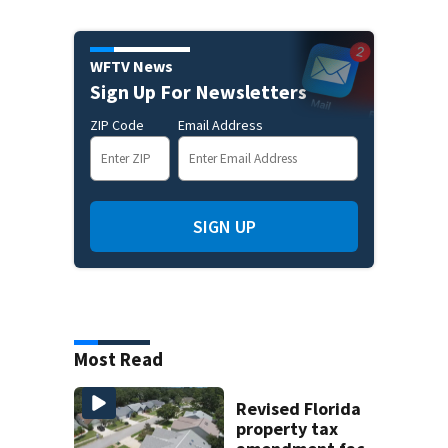
WFTV News
Sign Up For Newsletters
ZIP Code
Email Address
SIGN UP
Most Read
Revised Florida
property tax