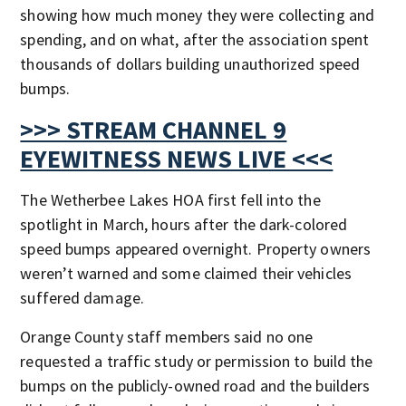
showing how much money they were collecting and
spending, and on what, after the association spent
thousands of dollars building unauthorized speed
bumps.
>>> STREAM CHANNEL 9
EYEWITNESS NEWS LIVE <<<
The Wetherbee Lakes HOA first fell into the
spotlight in March, hours after the dark-colored
speed bumps appeared overnight. Property owners
weren’t warned and some claimed their vehicles
suffered damage.
Orange County staff members said no one
requested a traffic study or permission to build the
bumps on the publicly-owned road and the builders