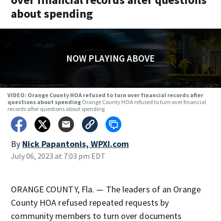
about spending
NOW PLAYING ABOVE
VIDEO: Orange County HOA refused to turn over financial records after
questions about spending
Orange County HOA refused to turn over financial
records after questions about spending
By
Nick Papantonis, WPXI.com
July 06, 2023 at 7:03 pm EDT
ORANGE COUNTY, Fla. — The leaders of an Orange
County HOA refused repeated requests by
community members to turn over documents