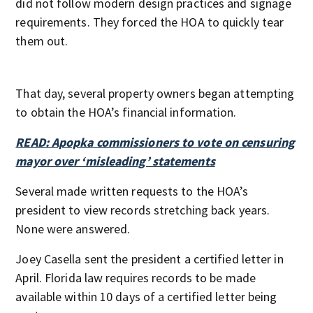
did not follow modern design practices and signage
requirements. They forced the HOA to quickly tear
them out.
That day, several property owners began attempting
to obtain the HOA’s financial information.
READ: Apopka commissioners to vote on censuring
mayor over ‘misleading’ statements
Several made written requests to the HOA’s
president to view records stretching back years.
None were answered.
Joey Casella sent the president a certified letter in
April. Florida law requires records to be made
available within 10 days of a certified letter being