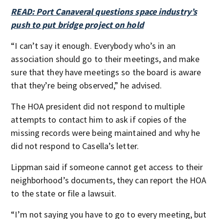
READ: Port Canaveral questions space industry’s
push to put bridge project on hold
“I can’t say it enough. Everybody who’s in an
association should go to their meetings, and make
sure that they have meetings so the board is aware
that they’re being observed,” he advised.
The HOA president did not respond to multiple
attempts to contact him to ask if copies of the
missing records were being maintained and why he
did not respond to Casella’s letter.
Lippman said if someone cannot get access to their
neighborhood’s documents, they can report the HOA
to the state or file a lawsuit.
“I’m not saying you have to go to every meeting, but