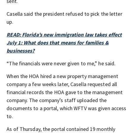
sent.
Casella said the president refused to pick the letter
up.
READ: Florida’s new immigration law takes effect
July 1: What does that means for families &
businesses?
“The financials were never given to me,” he said.
When the HOA hired a new property management
company a few weeks later, Casella requested all
financial records the HOA gave to the management
company. The company’s staff uploaded the
documents to a portal, which WFTV was given access
to.
As of Thursday, the portal contained 19 monthly