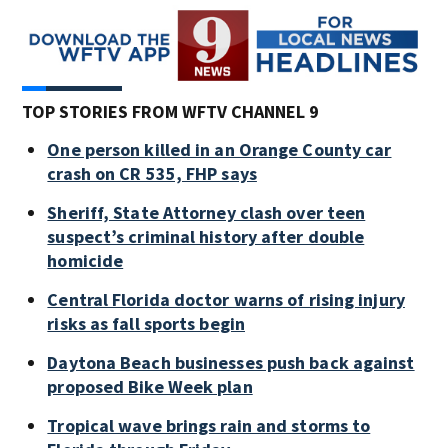
TOP STORIES FROM WFTV CHANNEL 9
One person killed in an Orange County car
crash on CR 535, FHP says
Sheriff, State Attorney clash over teen
suspect’s criminal history after double
homicide
Central Florida doctor warns of rising injury
risks as fall sports begin
Daytona Beach businesses push back against
proposed Bike Week plan
Tropical wave brings rain and storms to