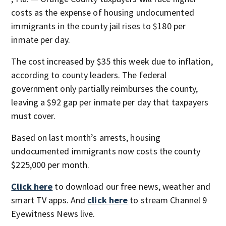
costs as the expense of housing undocumented
immigrants in the county jail rises to $180 per
inmate per day.
The cost increased by $35 this week due to inflation,
according to county leaders. The federal
government only partially reimburses the county,
leaving a $92 gap per inmate per day that taxpayers
must cover.
Based on last month’s arrests, housing
undocumented immigrants now costs the county
$225,000 per month.
Click here
to download our free news, weather and
smart TV apps. And
click here
to stream Channel 9
Eyewitness News live.