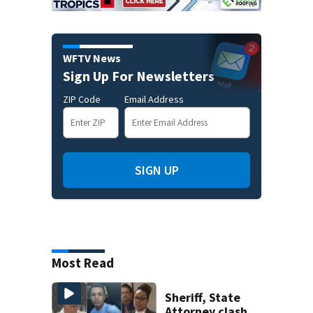
WFTV News
Sign Up For Newsletters
ZIP Code
Email Address
SIGN UP
Most Read
Sheriff, State
Attorney clash