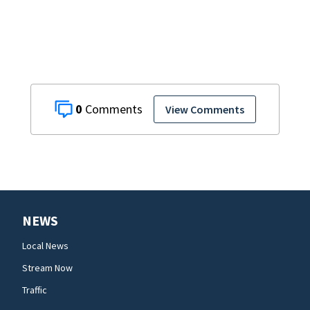
begin
0
View Comments
NEWS
Local News
Stream Now
Traffic