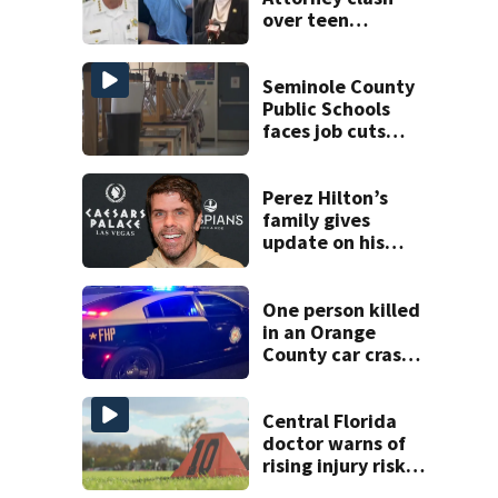
over teen
suspect’s criminal
history after
double homicide
Seminole County
Public Schools
faces job cuts
amid student
enrollment
decline
Perez Hilton’s
family gives
update on his
condition
One person killed
in an Orange
County car crash
on CR 535, FHP
says
Central Florida
doctor warns of
rising injury risks
as fall sports