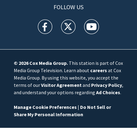
FOLLOW US
WFTV facebook feed(Opens a new window)
WFTV twitter feed(Opens a new win
WFTV youtube feed(Open
© 2026
Cox Media Group
.
This station is part of Cox
Media Group Television. Learn about
careers
at Cox
Media Group. By using this website, you accept the
terms of our
Visitor Agreement
and
Privacy Policy
,
and understand your options regarding
Ad Choices
.
Manage Cookie Preferences
|
Do Not Sell or
Share My Personal Information