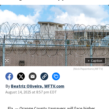
+
Caption
(Nick Papantonis/WFTV)
By
Beatriz Oliveira, WFTV.com
August 14, 2025 at 8:57 pm EDT
, Fla. — Orange County taxpayers will face higher