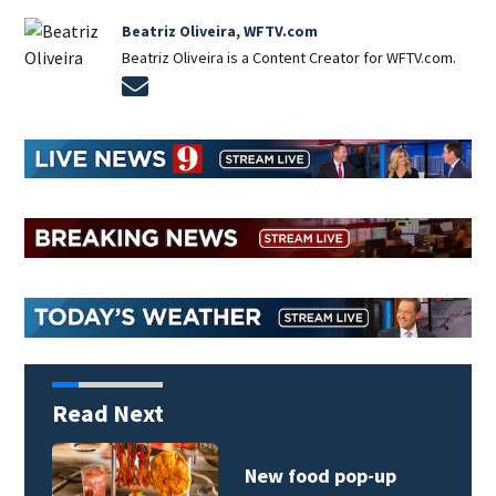
Beatriz Oliveira, WFTV.com
Beatriz Oliveira is a Content Creator for WFTV.com.
Opens in new window
Read Next
New food pop-up