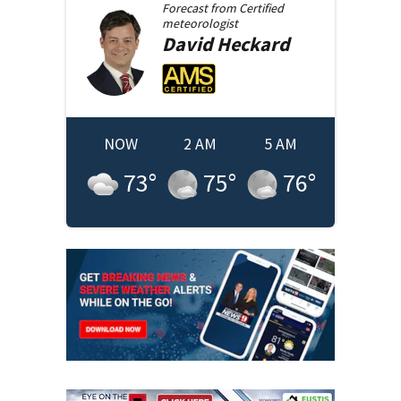
Forecast from
Certified
meteorologist
David
Heckard
NOW
2 AM
5 AM
73
°
75
°
76
°