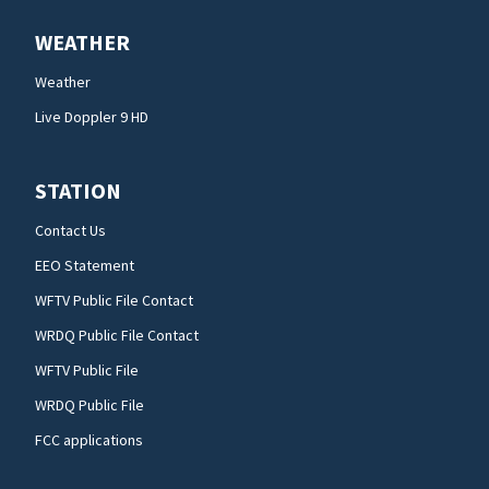
WEATHER
Weather
Live Doppler 9 HD
STATION
Contact Us
EEO Statement
WFTV Public File Contact
WRDQ Public File Contact
WFTV Public File
WRDQ Public File
FCC applications