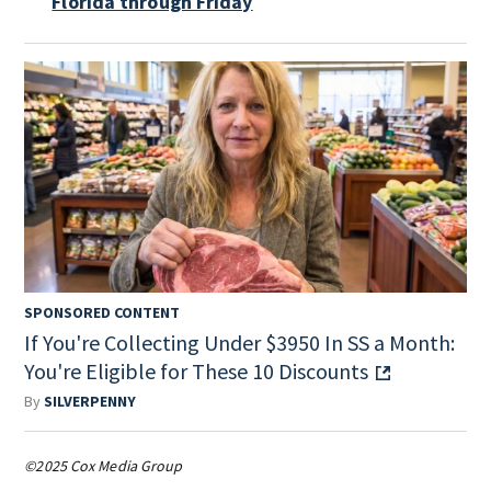
Florida through Friday
SPONSORED CONTENT
If You're Collecting Under $3950 In SS a Month:
You're Eligible for These 10 Discounts
By
SILVERPENNY
©2025 Cox Media Group