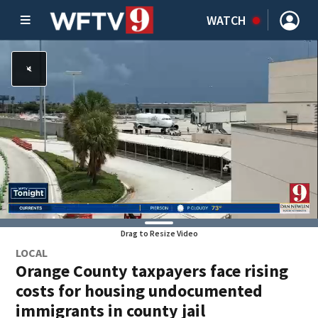
WATCH
Drag to Resize Video
LOCAL
Orange County taxpayers face rising
costs for housing undocumented
immigrants in county jail