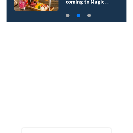
coming to Magic…