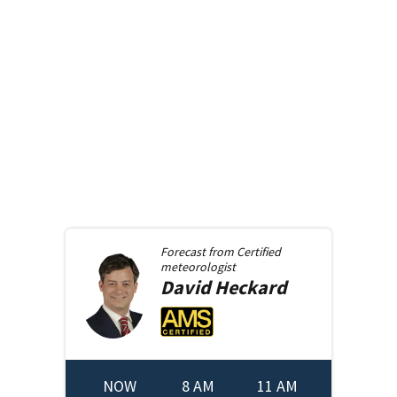
Forecast from
Certified
meteorologist
David
Heckard
NOW
8 AM
11 AM