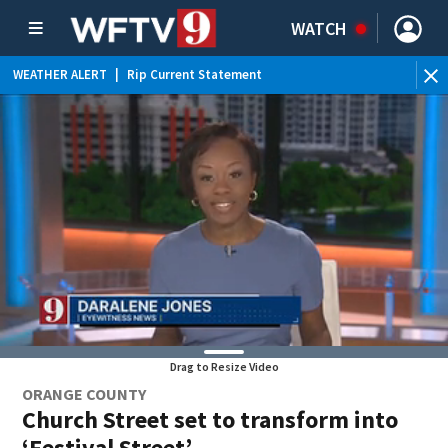
WATCH
WEATHER ALERT
|
Rip Current Statement
Drag to Resize Video
ORANGE COUNTY
Church Street set to transform into
‘Festival Street’