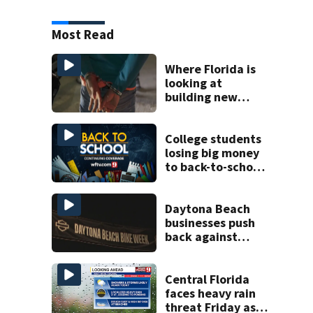
Most Read
Where Florida is
looking at
building new
temporary
detention
facilities
College students
losing big money
to back-to-school
scams
Daytona Beach
businesses push
back against
proposed Bike
Week plan
Central Florida
faces heavy rain
threat Friday as