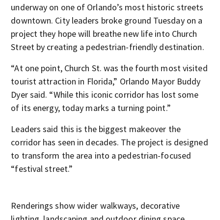
underway on one of Orlando’s most historic streets
downtown. City leaders broke ground Tuesday on a
project they hope will breathe new life into Church
Street by creating a pedestrian-friendly destination.
“At one point, Church St. was the fourth most visited
tourist attraction in Florida,” Orlando Mayor Buddy
Dyer said. “While this iconic corridor has lost some
of its energy, today marks a turning point.”
Leaders said this is the biggest makeover the
corridor has seen in decades. The project is designed
to transform the area into a pedestrian-focused
“festival street.”
Renderings show wider walkways, decorative
lighting, landscaping and outdoor dining space