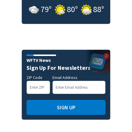
79
°
80
°
88
°
WFTV News
Sign Up For Newsletters
ZIP Code
Email Address
SIGN UP