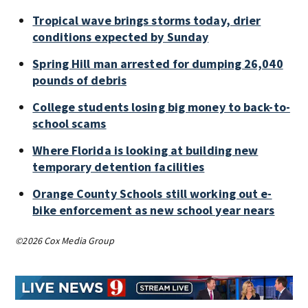
Tropical wave brings storms today, drier
conditions expected by Sunday
Spring Hill man arrested for dumping 26,040
pounds of debris
College students losing big money to back-to-
school scams
Where Florida is looking at building new
temporary detention facilities
Orange County Schools still working out e-
bike enforcement as new school year nears
©2026 Cox Media Group