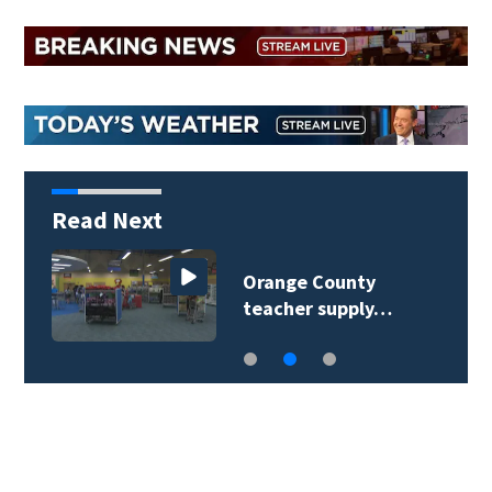
Read Next
Orange County
teacher supply…