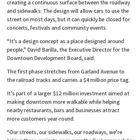
creating a continuous surface between the roadway
and sidewalks. The design will allow cars to use the
street on most days, but it can quickly be closed for
concerts, festivals and community events.
“It’s a design concept as a place designed around
people,” David Barilla, the Executive Director for the
Downtown Development Board, said.
The first phase stretches from Garland Avenue to
the railroad tracks and carries a $4 million price tag.
It’s part of a larger $12 million investment aimed at
making downtown more walkable while helping
nearby restaurants, bars and businesses attract
more customers year-round.
“Our streets, our sidewalks, our roadways, we’re