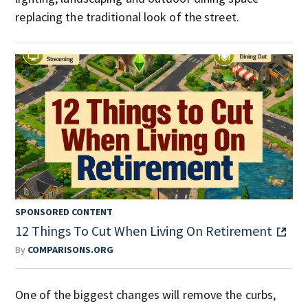
replacing the traditional look of the street.
SPONSORED CONTENT
12 Things To Cut When Living On Retirement
By
COMPARISONS.ORG
One of the biggest changes will remove the curbs,