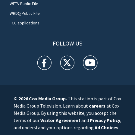
WFTV Public File
WRDQ Public File
FCC applications
FOLLOW US
WFTV facebook feed(Opens a new window)
WFTV twitter feed(Opens a new win
WFTV youtube feed(Open
© 2026
Cox Media Group
.
This station is part of Cox
Media Group Television. Learn about
careers
at Cox
Media Group. By using this website, you accept the
terms of our
Visitor Agreement
and
Privacy Policy
,
and understand your options regarding
Ad Choices
.