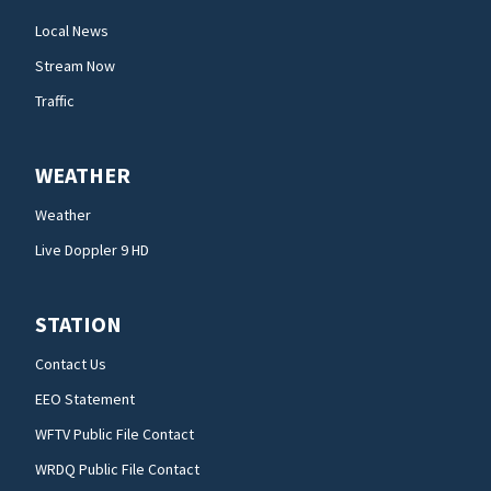
Local News
Stream Now
Traffic
WEATHER
Weather
Live Doppler 9 HD
STATION
Contact Us
EEO Statement
WFTV Public File Contact
WRDQ Public File Contact