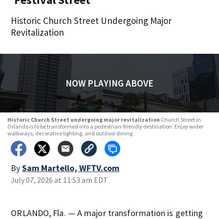
Historic Church Street Undergoing Major
Revitalization
NOW PLAYING ABOVE
Historic Church Street undergoing major revitalization
Church Street in
Orlando is to be transformed into a pedestrian-friendly destination. Enjoy wider
walkways, decorative lighting, and outdoor dining.
By
Sam Martello, WFTV.com
July 07, 2026 at 11:53 am EDT
ORLANDO, Fla. — A major transformation is getting