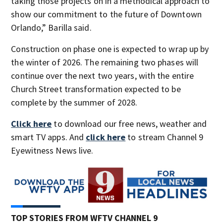
taking those projects on in a methodical approach to
show our commitment to the future of Downtown
Orlando,” Barilla said.
Construction on phase one is expected to wrap up by
the winter of 2026. The remaining two phases will
continue over the next two years, with the entire
Church Street transformation expected to be
complete by the summer of 2028.
Click here
to download our free news, weather and
smart TV apps. And
click here
to stream Channel 9
Eyewitness News live.
TOP STORIES FROM WFTV CHANNEL 9