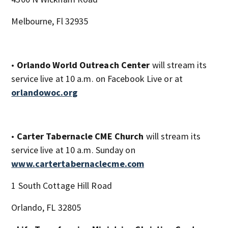
Melbourne, Fl 32935
•
Orlando World Outreach Center
will stream its
service live at 10 a.m. on Facebook Live or at
orlandowoc.org
•
Carter Tabernacle CME Church
will stream its
service live at 10 a.m. Sunday on
www.cartertabernaclecme.com
1 South Cottage Hill Road
Orlando, FL 32805