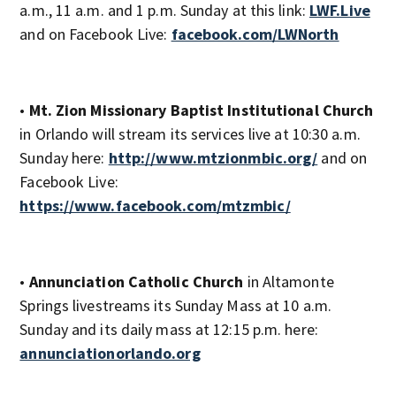
a.m., 11 a.m. and 1 p.m. Sunday at this link:
LWF.Live
and on Facebook Live:
facebook.com/LWNorth
•
Mt. Zion Missionary Baptist Institutional Church
in Orlando will stream its services live at 10:30 a.m.
Sunday here:
http://www.mtzionmbic.org/
and on
Facebook Live:
https://www.facebook.com/mtzmbic/
•
Annunciation Catholic Church
in Altamonte
Springs livestreams its Sunday Mass at 10 a.m.
Sunday and its daily mass at 12:15 p.m. here:
annunciationorlando.org