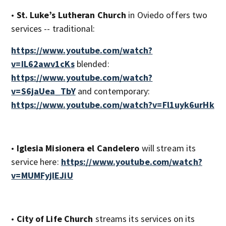
•
St. Luke’s Lutheran Church
in Oviedo offers two
services -- traditional:
https://www.youtube.com/watch?
v=IL62awv1cKs
blended:
https://www.youtube.com/watch?
v=S6jaUea_TbY
and contemporary:
https://www.youtube.com/watch?v=Fl1uyk6urHk
•
Iglesia Misionera el Candelero
will stream its
service here:
https://www.youtube.com/watch?
v=MUMFyjIEJiU
•
City of Life Church
streams its services on its