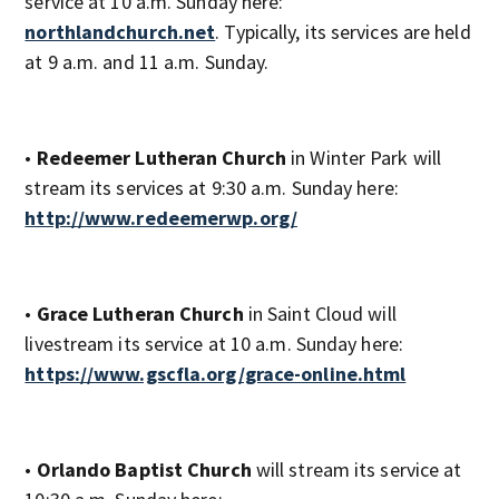
service at 10 a.m. Sunday here:
northlandchurch.net
. Typically, its services are held
at 9 a.m. and 11 a.m. Sunday.
•
Redeemer Lutheran Church
in Winter Park will
stream its services at 9:30 a.m. Sunday here:
http://www.redeemerwp.org/
•
Grace Lutheran Church
in Saint Cloud will
livestream its service at 10 a.m. Sunday here:
https://www.gscfla.org/grace-online.html
•
Orlando Baptist Church
will stream its service at