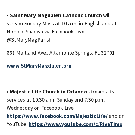
•
Saint Mary Magdalen Catholic Church
will
stream Sunday Mass at 10 a.m. in English and at
Noon in Spanish via Facebook Live
@StMaryMagParish
861 Maitland Ave., Altamonte Springs, FL 32701
www.StMaryMagdalen.org
•
Majestic Life Church in Orlando
streams its
services at 10:30 a.m. Sunday and 7:30 p.m.
Wednesday on Facebook Live:
https://www.facebook.com/MajesticLife/
and on
YouTube:
https://www.youtube.com/c/RivaTims