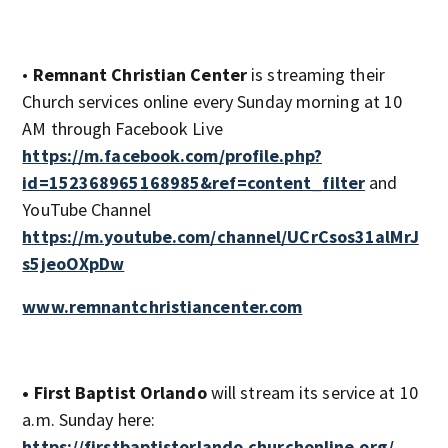
•
Remnant Christian Center
is streaming their
Church services online every Sunday morning at 10
AM through Facebook Live
https://m.facebook.com/profile.php?
id=152368965168985&ref=content_filter
and
YouTube Channel
https://m.youtube.com/channel/UCrCsos31alMrJ
s5jeoOXpDw
www.remnantchristiancenter.com
• First Baptist Orlando
will stream its service at 10
a.m. Sunday here:
https://firstbaptistorlando.churchonline.org/