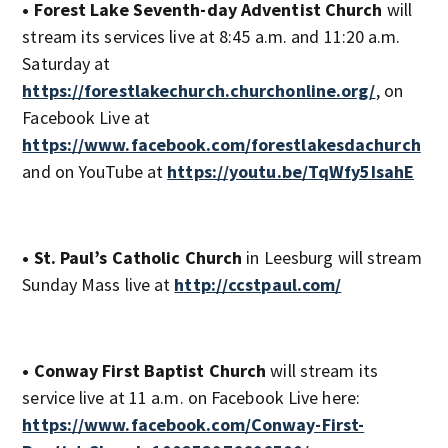
• Forest Lake Seventh-day Adventist Church
will
stream its services live at 8:45 a.m. and 11:20 a.m.
Saturday at
https://forestlakechurch.churchonline.org/
, on
Facebook Live at
https://www.facebook.com/forestlakesdachurch
and on YouTube at
https://youtu.be/TqWfy5IsahE
• St. Paul’s Catholic Church
in Leesburg will stream
Sunday Mass live at
http://ccstpaul.com/
• Conway First Baptist Church
will stream its
service live at 11 a.m. on Facebook Live here:
https://www.facebook.com/Conway-First-