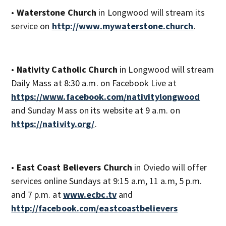
•
Waterstone Church
in Longwood will stream its
service on
http://www.mywaterstone.church
.
•
Nativity Catholic Church
in Longwood will stream
Daily Mass at 8:30 a.m. on Facebook Live at
https://www.facebook.com/nativitylongwood
and Sunday Mass on its website at 9 a.m. on
https://nativity.org/
.
•
East Coast Believers Church
in Oviedo will offer
services online Sundays at 9:15 a.m, 11 a.m, 5 p.m.
and 7 p.m. at
www.ecbc.tv
and
http://facebook.com/eastcoastbelievers