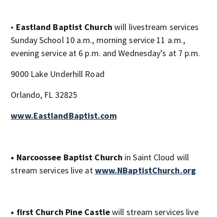
•
Eastland Baptist Church
will livestream services
Sunday School 10 a.m., morning service 11 a.m.,
evening service at 6 p.m. and Wednesday’s at 7 p.m.
9000 Lake Underhill Road
Orlando, FL 32825
www.EastlandBaptist.com
• Narcoossee Baptist Church
in Saint Cloud will
stream services live at
www.NBaptistChurch.org
• first Church Pine Castle
will stream services live