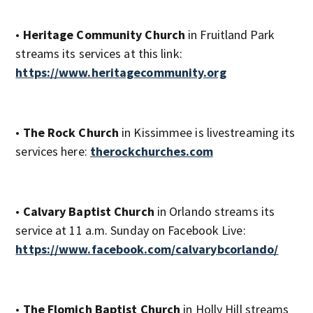
•
Heritage Community Church
in Fruitland Park
streams its services at this link:
https://www.heritagecommunity.org
•
The Rock Church
in Kissimmee is livestreaming its
services here:
therockchurches.com
•
Calvary Baptist Church
in Orlando streams its
service at 11 a.m. Sunday on Facebook Live:
https://www.facebook.com/calvarybcorlando/
•
The Flomich Baptist Church
in Holly Hill streams