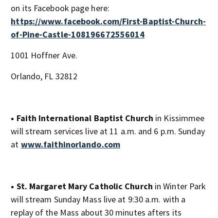
on its Facebook page here:
https://www.facebook.com/First-Baptist-Church-
of-Pine-Castle-108196672556014
1001 Hoffner Ave.
Orlando, FL 32812
• Faith International Baptist Church
in Kissimmee
will stream services live at 11 a.m. and 6 p.m. Sunday
at
www.faithinorlando.com
• St. Margaret Mary Catholic Church
in Winter Park
will stream Sunday Mass live at 9:30 a.m. with a
replay of the Mass about 30 minutes afters its