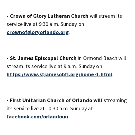
•
Crown of Glory Lutheran Church
will stream its
service live at 9:30 a.m. Sunday on
crownofgloryorlando.org
.
•
St. James Episcopal Church
in Ormond Beach will
stream its service live at 9 a.m. Sunday on
https://www.stjamesobfl.org/home-1.html
.
•
First Unitarian Church of Orlando will
streaming
its service live at 10:30 a.m. Sunday at
facebook.com/orlandouu
.