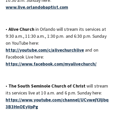
10:30 a.m. Sunday here:
www.live.orlandobaptist.com
•
Alive Church
in Orlando will stream its services at
9:30 a.m., 11:30 a.m., 1:30 p.m. and 6:30 p.m. Sunday
on YouTube here:
http://youtube.com/c/alivechurchlive
and on
Facebook Live here:
https://www.facebook.com/myalivechurch/
•
The South Seminole Church of Christ
will stream
its services live at 10 a.m. and 6 p.m. Sunday here:
https://www.youtube.com/channel/UCvwejYJljbq
3B3HnOEyVpPg