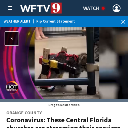
WATCH
WEATHER ALERT
|
Rip Current Statement
Drag to Resize Video
ORANGE COUNTY
Coronavirus: These Central Florida
churches are streaming their services