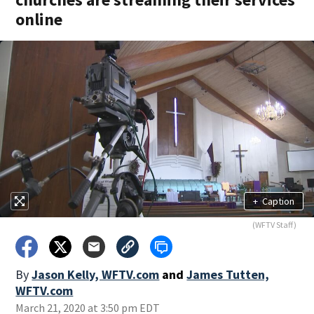
online
+
Caption
(WFTV Staff)
By
Jason Kelly, WFTV.com
and
James Tutten,
WFTV.com
March 21, 2020 at 3:50 pm EDT