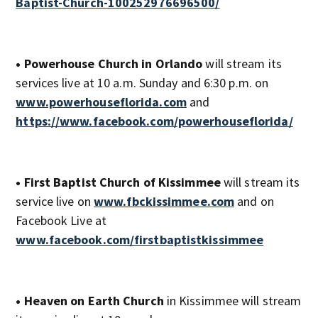
Baptist-Church-100252976696500/
• Powerhouse Church in Orlando
will stream its
services live at 10 a.m. Sunday and 6:30 p.m. on
www.powerhouseflorida.com
and
https://www.facebook.com/powerhouseflorida/
• First Baptist Church of Kissimmee
will stream its
service live on
www.fbckissimmee.com
and on
Facebook Live at
www.facebook.com/firstbaptistkissimmee
• Heaven on Earth Church
in Kissimmee will stream