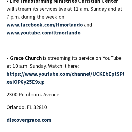
•
Life Transforming Ministries Christian Center
will stream its services live at 11 a.m. Sunday and at
7 p.m. during the week on
www.facebook.com/ltmorlando
and
www.youtube.com/ltmorlando
• Grace Church
is streaming its service on YouTube
at 10 a.m. Sunday. Watch it here:
https://www.youtube.com/channel/UCKEbEptSPl
xaIOP6y25E9xg
2300 Pembrook Avenue
Orlando, FL 32810
discovergrace.com