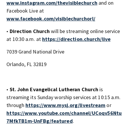
www.instagram.com/thevisiblechurch
and on
Facebook Live at
www.facebook.com/visiblechurchorl/
•
Direction Church
will be streaming online service
at 10:30 a.m. at
https://direction.church/live
7039 Grand National Drive
Orlando, FL 32819
•
St. John Evangelical Lutheran Church
is
streaming its Sunday worship services at 10:15 a.m.
through
https://www.mysj.org/livestream
or
https://www.youtube.com/channel/UCoqv56Ntu
7MfkTB1m-UnFBg/featured
.