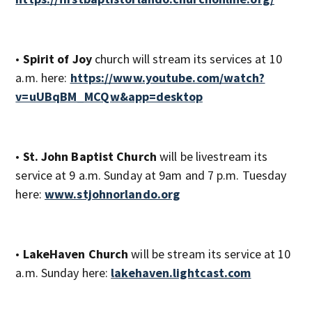
•
Spirit of Joy
church will stream its services at 10
a.m. here:
https://www.youtube.com/watch?
v=uUBqBM_MCQw&app=desktop
•
St. John Baptist Church
will be livestream its
service at 9 a.m. Sunday at 9am and 7 p.m. Tuesday
here:
www.stjohnorlando.org
•
LakeHaven Church
will be stream its service at 10
a.m. Sunday here:
lakehaven.lightcast.com