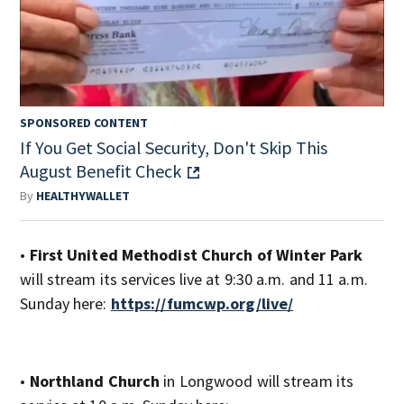
SPONSORED CONTENT
If You Get Social Security, Don't Skip This
August Benefit Check
By
HEALTHYWALLET
•
First United Methodist Church of Winter Park
will stream its services live at 9:30 a.m. and 11 a.m.
Sunday here:
https://fumcwp.org/live/
•
Northland Church
in Longwood will stream its