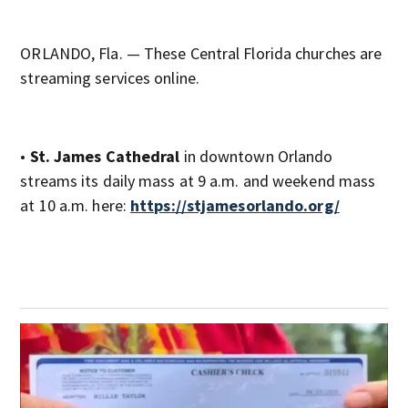
ORLANDO, Fla. — These Central Florida churches are
streaming services online.
•
St. James Cathedral
in downtown Orlando
streams its daily mass at 9 a.m. and weekend mass
at 10 a.m. here:
https://stjamesorlando.org/