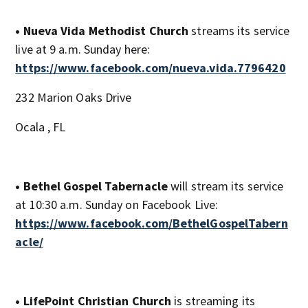
• Nueva Vida Methodist Church
streams its service
live at 9 a.m. Sunday here:
https://www.facebook.com/nueva.vida.7796420
232 Marion Oaks Drive
Ocala , FL
• Bethel Gospel Tabernacle
will stream its service
at 10:30 a.m. Sunday on Facebook Live:
https://www.facebook.com/BethelGospelTabern
acle/
• LifePoint Christian Church
is streaming its