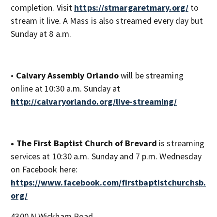
completion. Visit
https://stmargaretmary.org/
to
stream it live. A Mass is also streamed every day but
Sunday at 8 a.m.
•
Calvary Assembly Orlando
will be streaming
online at 10:30 a.m. Sunday at
http://calvaryorlando.org/live-streaming/
• The First Baptist Church of Brevard
is streaming
services at 10:30 a.m. Sunday and 7 p.m. Wednesday
on Facebook here:
https://www.facebook.com/firstbaptistchurchsb.
org/
4300 N Wickham Road