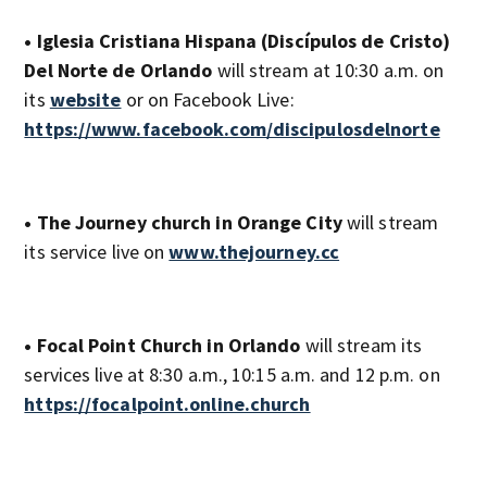
• Iglesia Cristiana Hispana (Discípulos de Cristo)
Del Norte de Orlando
will stream at 10:30 a.m. on
its
website
or on Facebook Live:
https://www.facebook.com/discipulosdelnorte
• The Journey church in Orange City
will stream
its service live on
www.thejourney.cc
• Focal Point Church in Orlando
will stream its
services live at 8:30 a.m., 10:15 a.m. and 12 p.m. on
https://focalpoint.online.church