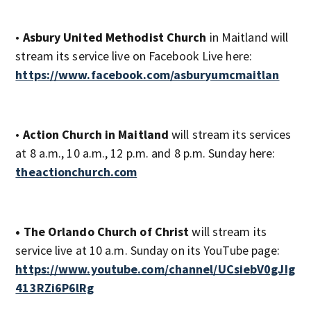
•
Asbury United Methodist Church
in Maitland will
stream its service live on Facebook Live here:
https://www.facebook.com/asburyumcmaitlan
•
Action Church in Maitland
will stream its services
at 8 a.m., 10 a.m., 12 p.m. and 8 p.m. Sunday here:
theactionchurch.com
• The Orlando Church of Christ
will stream its
service live at 10 a.m. Sunday on its YouTube page:
https://www.youtube.com/channel/UCsiebV0gJIg
413RZi6P6lRg