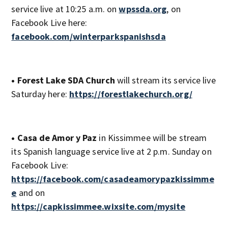
service live at 10:25 a.m. on
wpssda.org
, on
Facebook Live here:
facebook.com/winterparkspanishsda
• Forest Lake SDA Church
will stream its service live
Saturday here:
https://forestlakechurch.org/
• Casa de Amor y Paz
in Kissimmee will be stream
its Spanish language service live at 2 p.m. Sunday on
Facebook Live:
https://facebook.com/casadeamorypazkissimme
e
and on
https://capkissimmee.wixsite.com/mysite