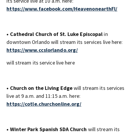
its service live at 10 a.m. here:
https://www.facebook.com/HeavenonearthFl/
• Cathedral Church of St. Luke Episcopal
in
downtown Orlando will stream its services live here:
https://www.ccslorlando.org/
will stream its service live here
• Church on the Living Edge
will stream its services
live at 9 a.m. and 11:15 a.m. here:
https://cotle.churchonline.org/
• Winter Park Spanish SDA Church
will stream its