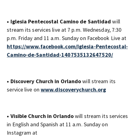
• Iglesia Pentecostal Camino de Santidad
will
stream its services live at 7 p.m. Wednesday, 7:30
p.m. Friday and 11 a.m. Sunday on Facebook Live at
https://www.facebook.com/Iglesia-Pentecostal-
Camino-de-Santidad-1407535132647520/
• Discovery Church in Orlando
will stream its
service live on
www.discoverychurch.org
• Visible Church in Orlando
will stream its services
in English and Spanish at 11 a.m. Sunday on
Instagram at