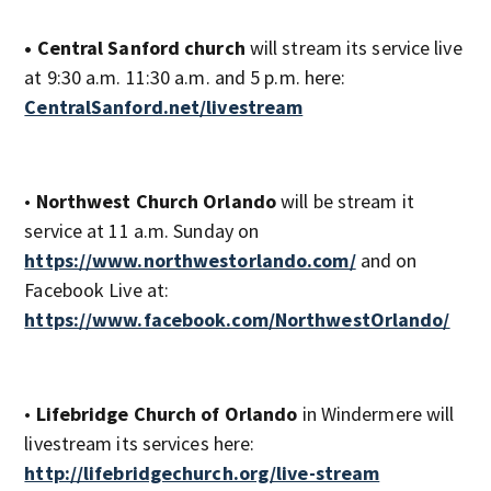
• Central Sanford church
will stream its service live
at 9:30 a.m. 11:30 a.m. and 5 p.m. here:
CentralSanford.net/livestream
•
Northwest Church Orlando
will be stream it
service at 11 a.m. Sunday on
https://www.northwestorlando.com/
and on
Facebook Live at:
https://www.facebook.com/NorthwestOrlando/
•
Lifebridge Church of Orlando
in Windermere will
livestream its services here:
http://lifebridgechurch.org/live-stream