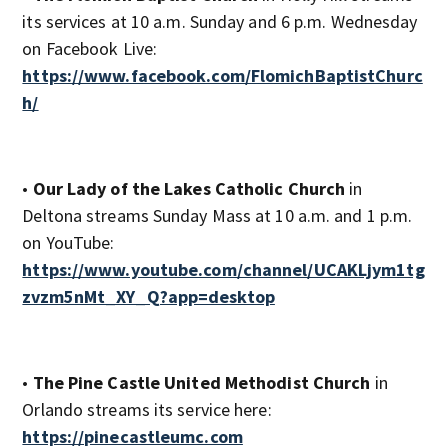
its services at 10 a.m. Sunday and 6 p.m. Wednesday
on Facebook Live:
https://www.facebook.com/FlomichBaptistChurc
h/
•
Our Lady of the Lakes Catholic Church
in
Deltona streams Sunday Mass at 10 a.m. and 1 p.m.
on YouTube:
https://www.youtube.com/channel/UCAKLjym1tg
zvzm5nMt_XY_Q?app=desktop
•
The Pine Castle United Methodist Church
in
Orlando streams its service here:
https://pinecastleumc.com