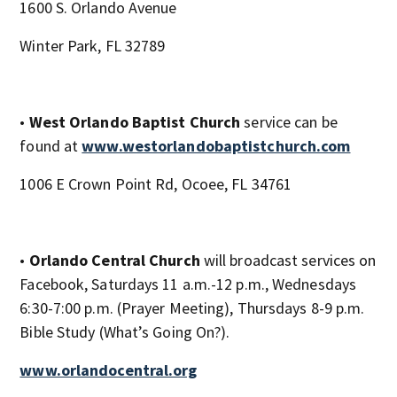
1600 S. Orlando Avenue
Winter Park, FL 32789
•
West Orlando Baptist Church
service can be
found at
www.westorlandobaptistchurch.com
1006 E Crown Point Rd, Ocoee, FL 34761
•
Orlando Central Church
will broadcast services on
Facebook, Saturdays 11 a.m.-12 p.m., Wednesdays
6:30-7:00 p.m. (Prayer Meeting), Thursdays 8-9 p.m.
Bible Study (What’s Going On?).
www.orlandocentral.org