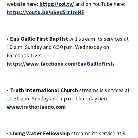
website here:
https://col.tv/
and on YouTube here:
https://youtu.be/uSed5lr1mHE
•
Eau Gallie First Baptist
will stream its services at
10 a.m. Sunday and 6:30 p.m. Wednesday on
Facebook Live:
https://www.facebook.com/EauGallieFirst/
•
Truth International Church
streams is services at
11:30 a.m. Sunday and 7 p.m. Thursday here:
www.truthorlando.com
•
Living Water Fellowship
streams its service at 9