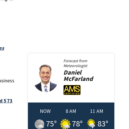
es
Forecast from
Meteorologist
Daniel
McFarland
usiness
ed 573
NOW
8 AM
11 AM
75
°
78
°
83
°