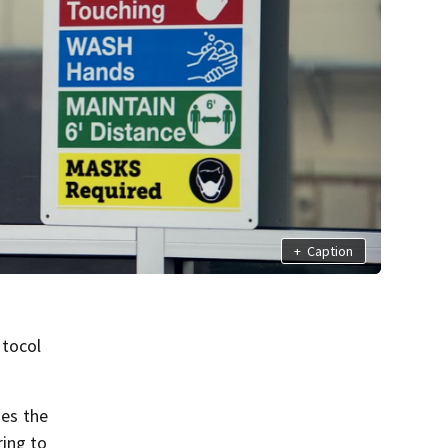
+
Caption
otocol
nes the
ring to