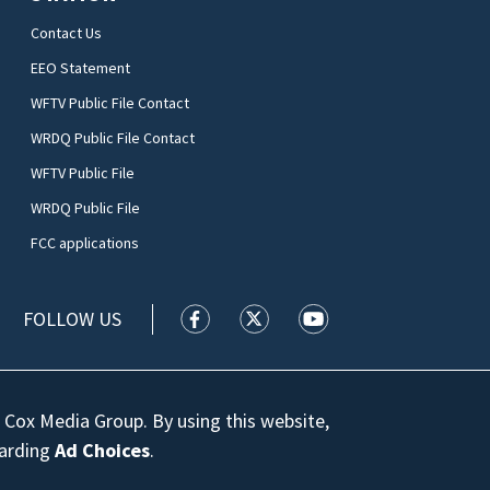
Contact Us
EEO Statement
WFTV Public File Contact
WRDQ Public File Contact
WFTV Public File
WRDQ Public File
FCC applications
FOLLOW US
WFTV facebook feed(Opens a new wi
WFTV twitter feed(Opens a n
WFTV youtube feed(Op
 Cox Media Group. By using this website,
garding
Ad Choices
.