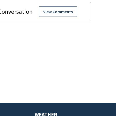
View Comments
WEATHER