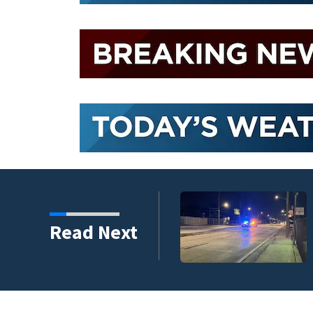
Read Next