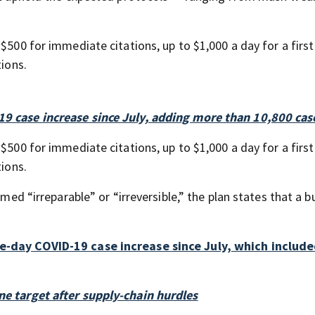
$500 for immediate citations, up to $1,000 a day for a first
tions.
19 case increase since July, adding more than 10,800 cas
$500 for immediate citations, up to $1,000 a day for a first
tions.
emed “irreparable” or “irreversible,” the plan states that a b
le-day COVID-19 case increase since July, which includ
ne target after supply-chain hurdles