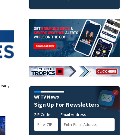
nearly a
WFTV News
Sign Up For Newsletters
ZIP Code
Email Address