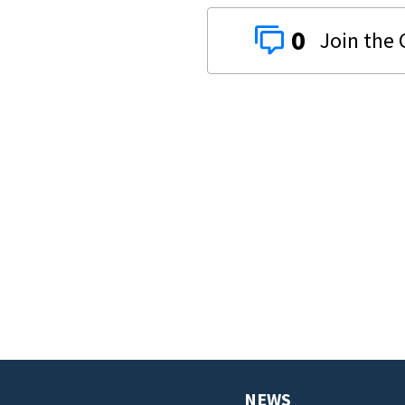
0
NEWS