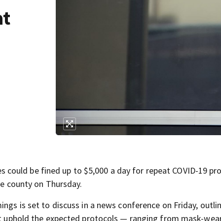
at
could be fined up to $5,000 a day for repeat COVID-19 pr
the county on Thursday.
ings is set to discuss in a news conference on Friday, outli
not uphold the expected protocols — ranging from mask-wea