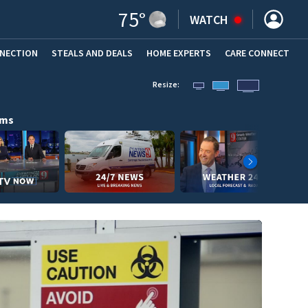
75
°
WATCH
NNECTION
STEALS AND DEALS
HOME EXPERTS
(OPENS IN NEW WINDOW)
CARE CONNECT
Resize:
ams