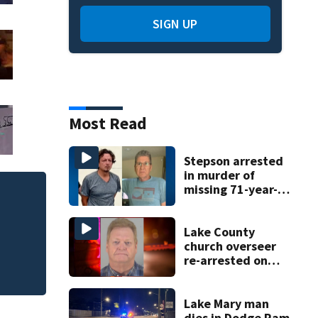
SIGN UP
Most Read
Stepson arrested
in murder of
missing 71-year-
Sloth World death
old Orange
County man,
policies
deputies say
Lake County
church overseer
re-arrested on
new digital
voyeurism
charges
Lake Mary man
dies in Dodge Ram