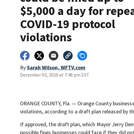
$5,000 a day for repe
COVID-19 protocol
violations
By
Sarah Wilson, WFTV.com
December 03, 2020 at 7:48 pm EST
ORANGE COUNTY, Fla. — Orange County businesses 
violations, according to a draft plan released by 
If approved, the draft plan, which Mayor Jerry Dem
possible fines businesses could face if they did 