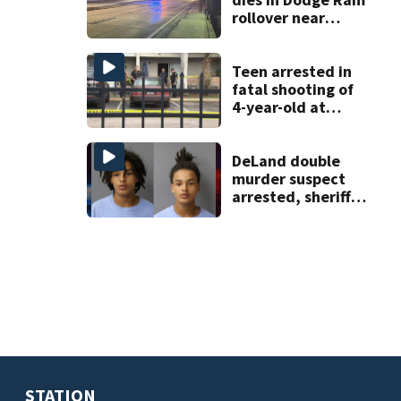
rollover near
South Orange
Blossom Trail
Teen arrested in
fatal shooting of
4-year-old at
Orlando
apartment
complex
DeLand double
murder suspect
arrested, sheriff
says
STATION