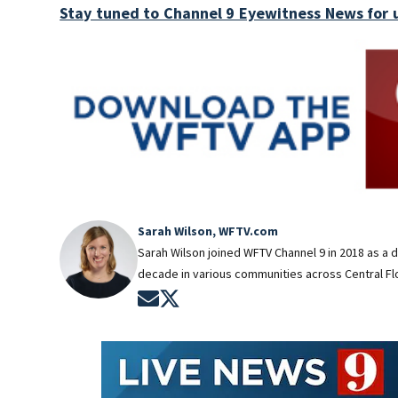
Stay tuned to Channel 9 Eyewitness News for 
Sarah Wilson, WFTV.com
Sarah Wilson joined WFTV Channel 9 in 2018 as a 
decade in various communities across Central Flo
Opens in new window
Opens in new window