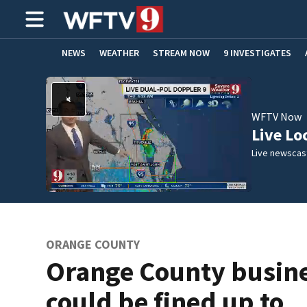
NEWS
WEATHER
STREAM NOW
9 INVESTIGATES
ADVERTISE WITH US
WFTV Now
Live Lo
Live newscast
ORANGE COUNTY
Orange County busin
could be fined up to