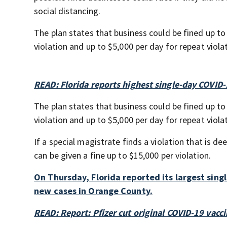
social distancing.
The plan states that business could be fined up to 
violation and up to $5,000 per day for repeat viola
READ: Florida reports highest single-day COVID-
The plan states that business could be fined up to 
violation and up to $5,000 per day for repeat viola
If a special magistrate finds a violation that is de
can be given a fine up to $15,000 per violation.
On Thursday, Florida reported its largest sing
new cases in Orange County.
READ: Report: Pfizer cut original COVID-19 vacci