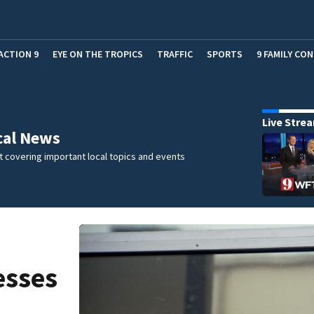
ACTION 9
EYE ON THE TROPICS
TRAFFIC
SPORTS
9 FAMILY CO
Live Stre
cal News
 covering important local topics and events
esses