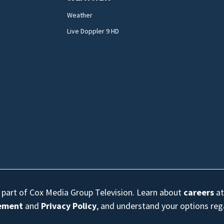
Weather
Live Doppler 9 HD
s part of Cox Media Group Television. Learn about
careers
at
eement
and
Privacy Policy
, and understand your options re