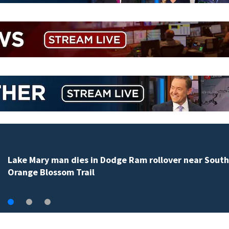
Lake Mary man dies in Dodge Ram rollover near South
Orange Blossom Trail