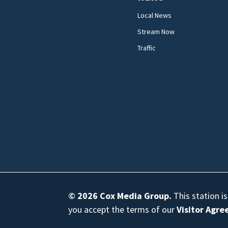
Local News
Stream Now
Traffic
© 2026
Cox Media Group
.
This station i
you accept the terms of our
Visitor Agr