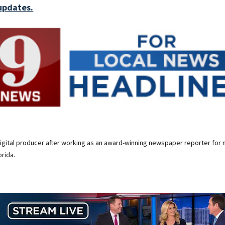
updates.
digital producer after working as an award-winning newspaper reporter for 
rida.