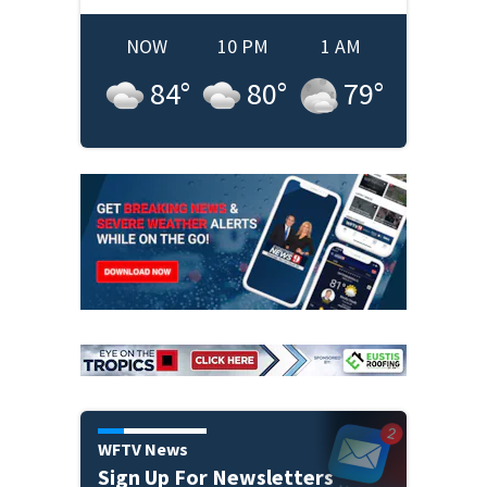
NOW
10 PM
1 AM
84
°
80
°
79
°
WFTV News
Sign Up For Newsletters