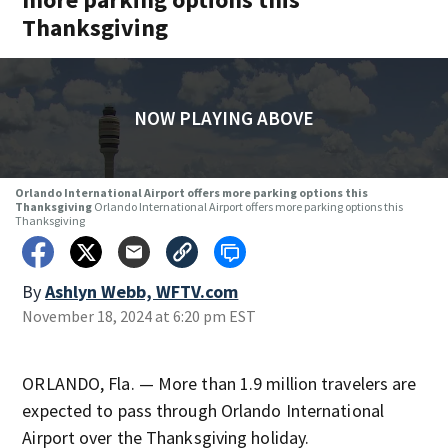
Thanksgiving
NOW PLAYING ABOVE
Orlando International Airport offers more parking options this
Thanksgiving
Orlando International Airport offers more parking options this
Thanksgiving
By
Ashlyn Webb, WFTV.com
November 18, 2024 at 6:20 pm EST
ORLANDO, Fla. — More than 1.9 million travelers are
expected to pass through Orlando International
Airport over the Thanksgiving holiday.