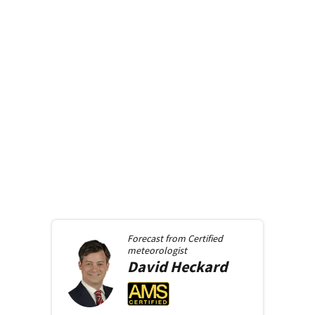
Forecast from
Certified
meteorologist
David
Heckard