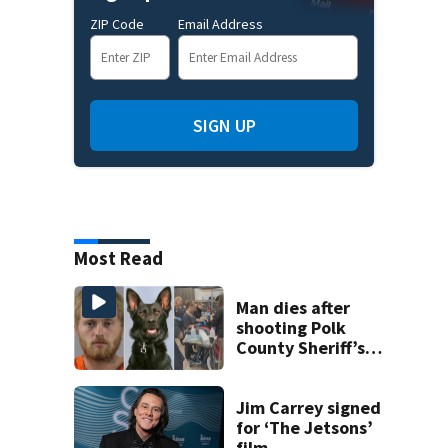
ZIP Code
Email Address
SIGN UP
Most Read
Man dies after
shooting Polk
County Sheriff’s
Office K-9
Jim Carrey signed
for ‘The Jetsons’
film