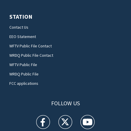
STATION
Contact Us
EEO Statement
WFTV Public File Contact
WRDQ Public File Contact
WFTV Public File
WRDQ Public File
FCC applications
FOLLOW US
WFTV facebook feed(Opens a new window)
WFTV twitter feed(Opens a new win
WFTV youtube feed(Open