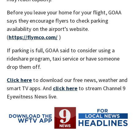
Before you leave your home for your flight, GOAA
says they encourage flyers to check parking
availability on the airport’s website.
(
https://flymco.com/
)
If parking is full, GOAA said to consider using a
rideshare program, taxi service or have someone
drop them off.
Click here
to download our free news, weather and
smart TV apps. And
click here
to stream Channel 9
Eyewitness News live.