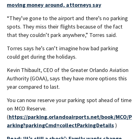
moving money around, attorneys say
“They’ve gone to the airport and there’s no parking
spots. They miss their flights because of the fact
that they couldn’t park anywhere,” Torres said.
Torres says he’s can’t imagine how bad parking
could get during the holidays.
Kevin Thibault, CEO of the Greater Orlando Aviation
Authority (GOAA), says they have more options this
year compared to last.
You can now reserve your parking spot ahead of time
on MCO Reserve.
(
https://parking.orlandoairports.net/book/MCO/P
arking?parkingCmd=collectParkingDetails
)
Read: ‘It’s still a shock’: Family wants change