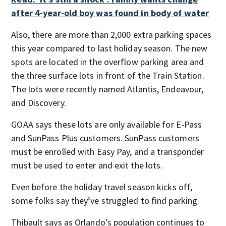
after 4-year-old boy was found in body of water
Also, there are more than 2,000 extra parking spaces
this year compared to last holiday season. The new
spots are located in the overflow parking area and
the three surface lots in front of the Train Station.
The lots were recently named Atlantis, Endeavour,
and Discovery.
GOAA says these lots are only available for E-Pass
and SunPass Plus customers. SunPass customers
must be enrolled with Easy Pay, and a transponder
must be used to enter and exit the lots.
Even before the holiday travel season kicks off,
some folks say they’ve struggled to find parking.
Thibault says as Orlando’s population continues to