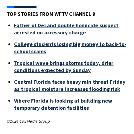
TOP STORIES FROM WFTV CHANNEL 9
Father of DeLand double homicide suspect
arrested on accessory charge
College students losing big money to back-to-
school scams
Tropical wave brings storms today, drier
conditions expected by Sunday
Central Florida faces heavy rain threat Friday
as tropical moisture increases flooding risk
Where Florida is looking at building new
temporary detention facilities
©2024 Cox Media Group