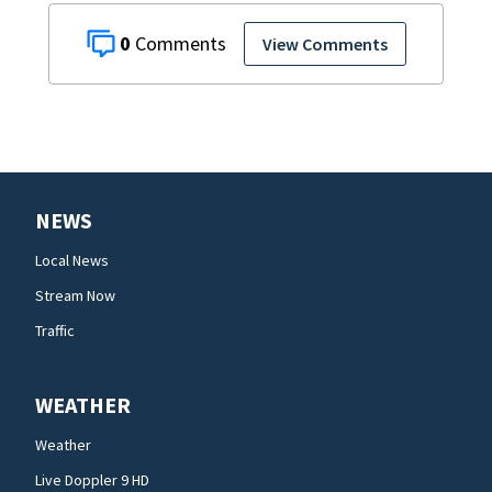
0
View Comments
NEWS
Local News
Stream Now
Traffic
WEATHER
Weather
Live Doppler 9 HD