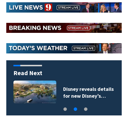
Read Next
Disney reveals details
for new Disney’s…