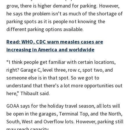
grow, there is higher demand for parking. However,
he says the problem isn’t as much of the shortage of
parking spots as it is people not knowing the
different parking options available.
Read: WHO, CDC warn measles cases are
increasing in America and worldwide
“I think people get familiar with certain locations,
right? Garage C, level three, row c, spot two, and
someone else is in that spot. So we got to
understand that there’s a lot more opportunities out
here,” Thibault said.
GOAA says for the holiday travel season, all lots will
be open in the garages, Terminal Top, and the North,
South, West and Overflow lots. However, parking still
may reach capacity.