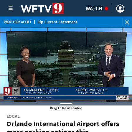
WATCH
WEATHER ALERT
|
Rip Current Statement
Drag to Resize Video
LOCAL
Orlando International Airport offers
more parking options this