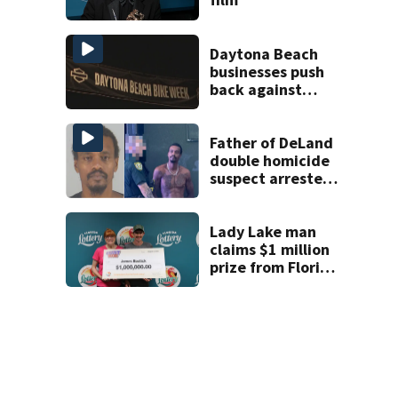
Daytona Beach
businesses push
back against
proposed Bike
Week plan
Father of DeLand
double homicide
suspect arrested
on accessory
charge
Lady Lake man
claims $1 million
prize from Florida
Lottery