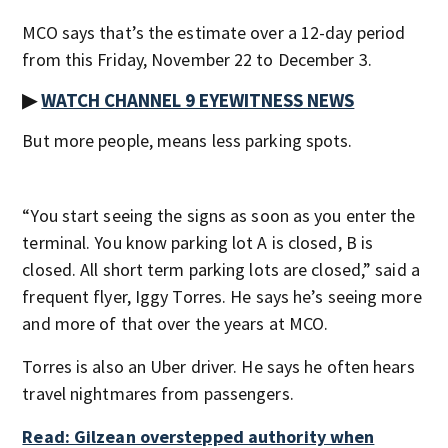
MCO says that’s the estimate over a 12-day period
from this Friday, November 22 to December 3.
▶
WATCH CHANNEL 9 EYEWITNESS NEWS
But more people, means less parking spots.
“You start seeing the signs as soon as you enter the
terminal. You know parking lot A is closed, B is
closed. All short term parking lots are closed,” said a
frequent flyer, Iggy Torres. He says he’s seeing more
and more of that over the years at MCO.
Torres is also an Uber driver. He says he often hears
travel nightmares from passengers.
Read: Gilzean overstepped authority when