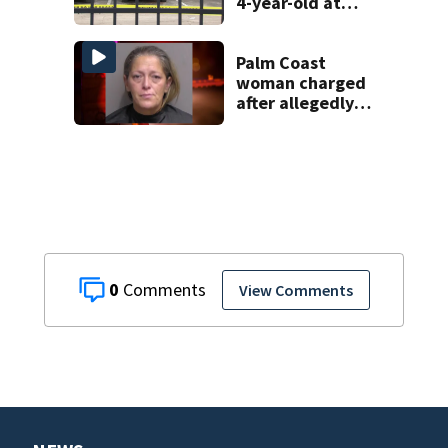
4-year-old at
Orlando
apartment
complex
Palm Coast
woman charged
after allegedly
involving 9-year-
old in Target theft
0
View Comments