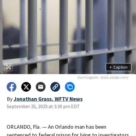
+
Caption
(Iurii Gagarin - stock.adobe.com)
By
Jonathan Grass, WFTV News
September 25, 2025 at 3:30 pm EDT
ORLANDO, Fla. — An Orlando man has been
sentenced to federal prison for lying to investigators