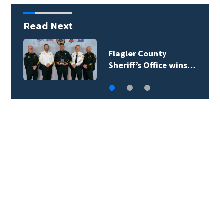
Read Next
Lady Lake Library
collects school…