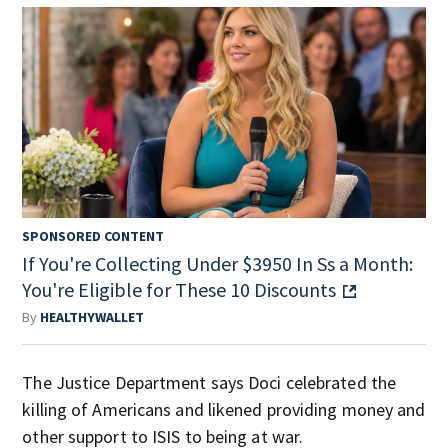
SPONSORED CONTENT
If You're Collecting Under $3950 In Ss a Month:
You're Eligible for These 10 Discounts
By
HEALTHYWALLET
The Justice Department says Doci celebrated the
killing of Americans and likened providing money and
other support to ISIS to being at war.