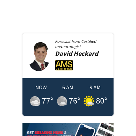
Forecast from
Certified
meteorologist
David
Heckard
NOW
6 AM
9 AM
77
°
76
°
80
°