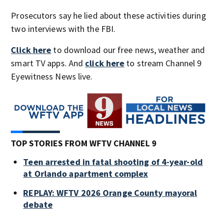
Prosecutors say he lied about these activities during
two interviews with the FBI.
Click here
to download our free news, weather and
smart TV apps. And
click here
to stream Channel 9
Eyewitness News live.
TOP STORIES FROM WFTV CHANNEL 9
Teen arrested in fatal shooting of 4-year-old
at Orlando apartment complex
REPLAY: WFTV 2026 Orange County mayoral
debate