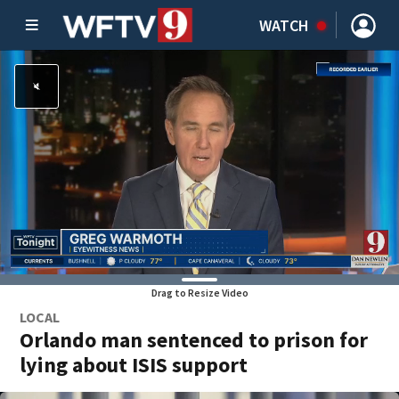
WATCH
Drag to Resize Video
LOCAL
Orlando man sentenced to prison for
lying about ISIS support