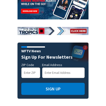
WFTV News
Sign Up For Newsletters
ZIP Code
Email Address
SIGN UP