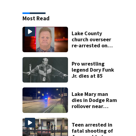
Most Read
Lake County
church overseer
re-arrested on
new digital
voyeurism
charges
Pro wrestling
legend Dory Funk
Jr. dies at 85
Lake Mary man
dies in Dodge Ram
rollover near
South Orange
Blossom Trail
Teen arrested in
fatal shooting of