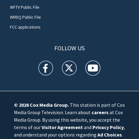
WFTV Public File
WRDQ Public File
FCC applications
FOLLOW US
WFTV facebook feed(Opens a new window)
WFTV twitter feed(Opens a new win
WFTV youtube feed(Open
© 2026
Cox Media Group
.
This station is part of Cox
Media Group Television. Learn about
careers
at Cox
Media Group. By using this website, you accept the
terms of our
Visitor Agreement
and
Privacy Policy
,
and understand your options regarding
Ad Choices
.