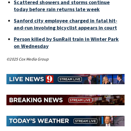
Scattered showers and storms continue
today before rain returns late week
Sanford city employee charged in fatal hit-
and-run involving bicyclist appears in court
Person killed by SunRail train in Winter Park
on Wednesday
©2025 Cox Media Group