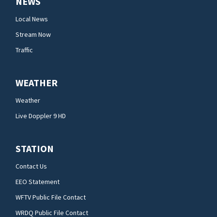
NEWS
Local News
Stream Now
Traffic
WEATHER
Weather
Live Doppler 9 HD
STATION
Contact Us
EEO Statement
WFTV Public File Contact
WRDQ Public File Contact