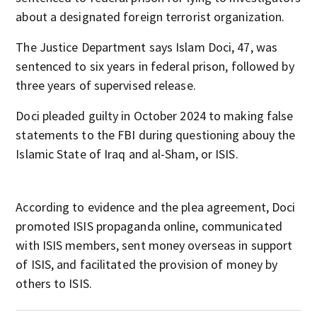
about a designated foreign terrorist organization.
The Justice Department says Islam Doci, 47, was
sentenced to six years in federal prison, followed by
three years of supervised release.
Doci pleaded guilty in October 2024 to making false
statements to the FBI during questioning abouy the
Islamic State of Iraq and al-Sham, or ISIS.
According to evidence and the plea agreement, Doci
promoted ISIS propaganda online, communicated
with ISIS members, sent money overseas in support
of ISIS, and facilitated the provision of money by
others to ISIS.