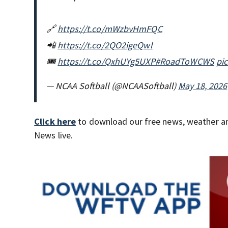
🔗
https://t.co/mWzbvHmFQC
📲
https://t.co/2QO2igeQwl
🎟️
https://t.co/QxhUYg5UXP
#RoadToWCWS
pi
— NCAA Softball (@NCAASoftball)
May 18, 2026
Click here
to download our free news, weather a
News live.