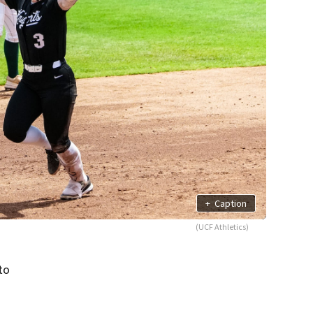
+
Caption
(UCF Athletics)
to