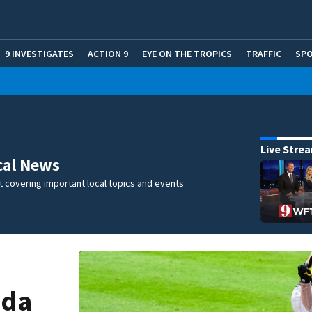
9 INVESTIGATES
ACTION 9
EYE ON THE TROPICS
TRAFFIC
SP
Live Stre
cal News
 covering important local topics and events
ida