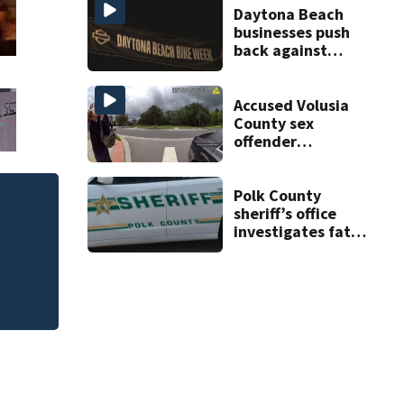
double homicide
Daytona Beach
businesses push
back against
proposed Bike
Week plan
Accused Volusia
County sex
offender
connected to
Seminole County
suspect,
Polk County
investigators Say
sheriff’s office
investigates fatal
deputy-involved
shooting,
involving a K-9
deputy.