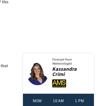
 this
Forecast from
Meteorologist
 that
Kassandra
Crimi
NOW
10 AM
1 PM