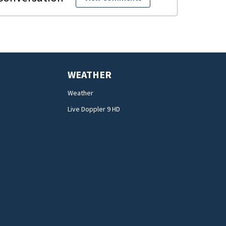
WEATHER
Weather
Live Doppler 9 HD