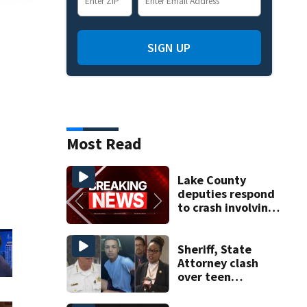
SIGN UP
Most Read
Lake County
deputies respond
to crash involving
three horses
Sheriff, State
Attorney clash
over teen
suspect’s criminal
history after