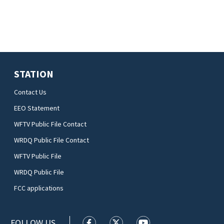
STATION
Contact Us
EEO Statement
WFTV Public File Contact
WRDQ Public File Contact
WFTV Public File
WRDQ Public File
FCC applications
FOLLOW US
WFTV facebook feed(Opens a new wi
WFTV twitter feed(Opens a n
WFTV youtube feed(Op