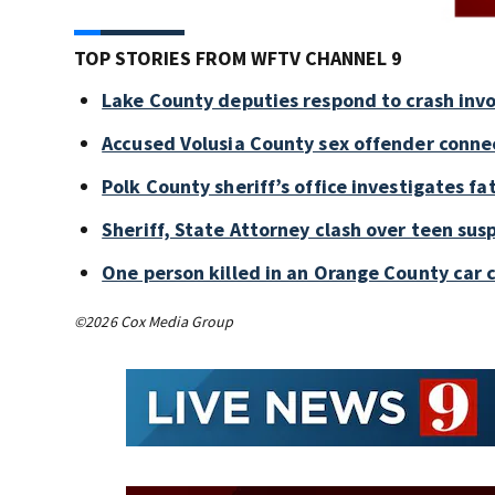
TOP STORIES FROM WFTV CHANNEL 9
Lake County deputies respond to crash invo
Accused Volusia County sex offender conne
Polk County sheriff’s office investigates fa
Sheriff, State Attorney clash over teen sus
One person killed in an Orange County car 
©2026 Cox Media Group