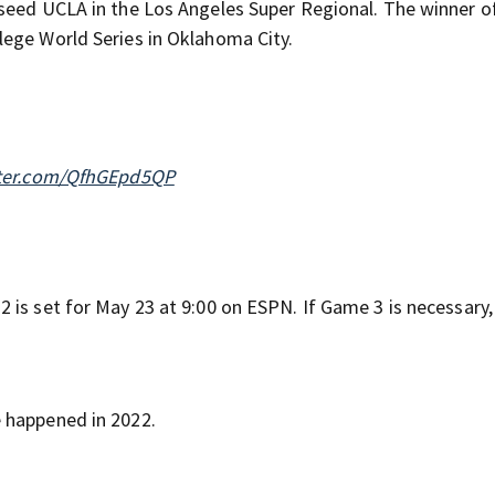
seed UCLA in the Los Angeles Super Regional. The winner of
lege World Series in Oklahoma City.
tter.com/QfhGEpd5QP
 is set for May 23 at 9:00 on ESPN. If Game 3 is necessary,
 happened in 2022.