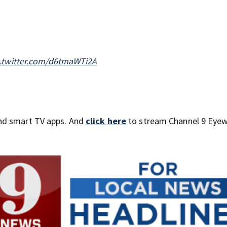
c.twitter.com/d6tmaWTi2A
nd smart TV apps. And
click here
to stream Channel 9 Eyew