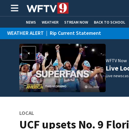
NEWS
WEATHER
STREAM NOW
BACK TO SCHOOL
WEATHER ALERT
|
Rip Current Statement
HOME EXPERTS
CARE CONNECT
WFTV Now
Live Lo
Live newscast
LOCAL
UCF upsets No. 9 Flor