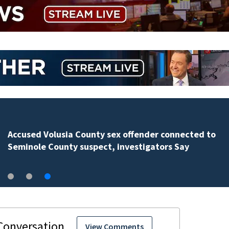
Accused Volusia County sex offender connected to
Seminole County suspect, investigators Say
View Comments