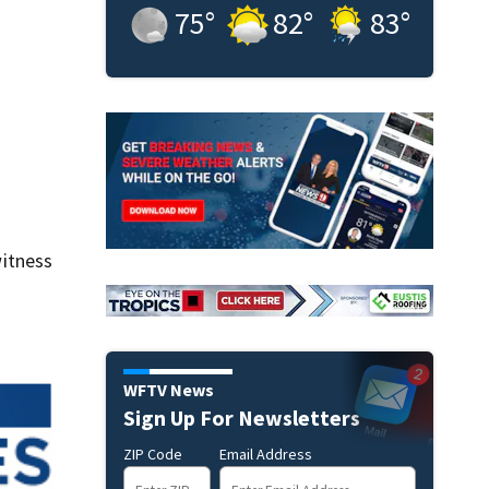
75
°
82
°
83
°
itness
WFTV News
Sign Up For Newsletters
ZIP Code
Email Address