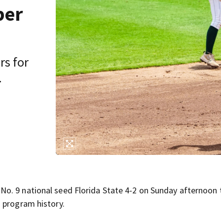
per
rs for
.
o. 9 national seed Florida State 4-2 on Sunday afternoon 
 program history.