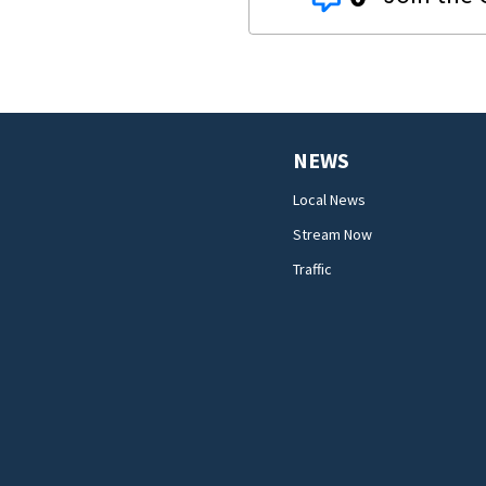
NEWS
Local News
Stream Now
Traffic