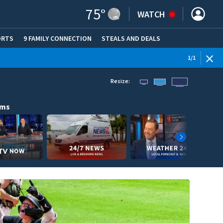
75
°
WATCH
ORTS
9 FAMILY CONNECTION
STEALS AND DEALS
(OPE
1
/
1
Resize:
ams