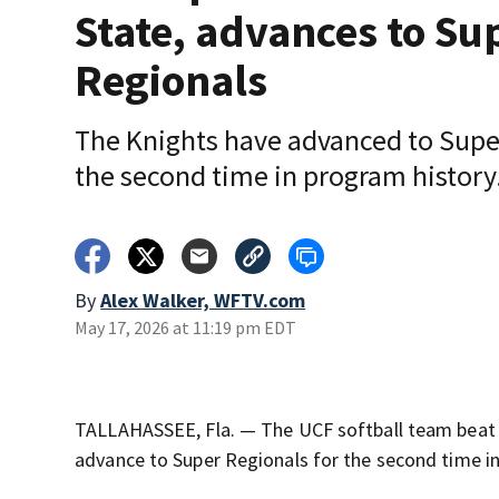
State, advances to Su
Regionals
The Knights have advanced to Supe
the second time in program history
By
Alex Walker, WFTV.com
May 17, 2026 at 11:19 pm EDT
TALLAHASSEE, Fla. — The UCF softball team beat N
advance to Super Regionals for the second time in