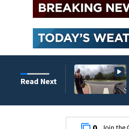
Read Next
0