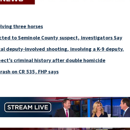
lving three horses
cted to Seminole County suspect, investigators Say
tal deputy-involved shooting, involving a K-9 deputy.
pect’s criminal history after double homicide
crash on CR 535, FHP says