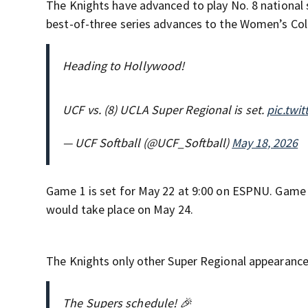
The Knights have advanced to play No. 8 national 
best-of-three series advances to the Women’s Col
Heading to Hollywood!
UCF vs. (8) UCLA Super Regional is set.
pic.twi
— UCF Softball (@UCF_Softball)
May 18, 2026
Game 1 is set for May 22 at 9:00 on ESPNU. Game 2
would take place on May 24.
The Knights only other Super Regional appearance
The Supers schedule! 🎉