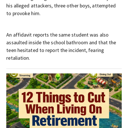
his alleged attackers, three other boys, attempted
to provoke him.
An affidavit reports the same student was also
assaulted inside the school bathroom and that the
teen hesitated to report the incident, fearing
retaliation.