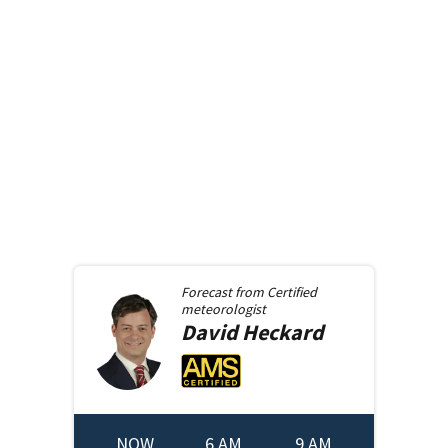
Forecast from
Certified
meteorologist
David
Heckard
NOW
6 AM
9 AM