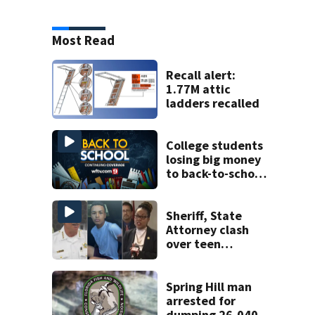
Most Read
Recall alert:
1.77M attic
ladders recalled
College students
losing big money
to back-to-school
scams
Sheriff, State
Attorney clash
over teen
suspect’s criminal
history after
double homicide
Spring Hill man
arrested for
dumping 26,040