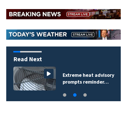
Read Next
Extreme heat advisory
prompts reminder…