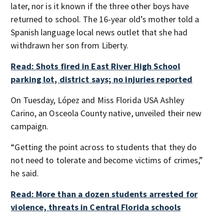
later, nor is it known if the three other boys have
returned to school. The 16-year old’s mother told a
Spanish language local news outlet that she had
withdrawn her son from Liberty.
Read: Shots fired in East River High School
parking lot, district says; no injuries reported
On Tuesday, López and Miss Florida USA Ashley
Carino, an Osceola County native, unveiled their new
campaign.
“Getting the point across to students that they do
not need to tolerate and become victims of crimes,”
he said.
Read: More than a dozen students arrested for
violence, threats in Central Florida schools