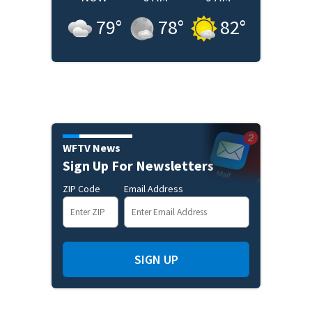
79
°
78
°
82
°
WFTV News
Sign Up For Newsletters
ZIP Code
Email Address
SIGN UP