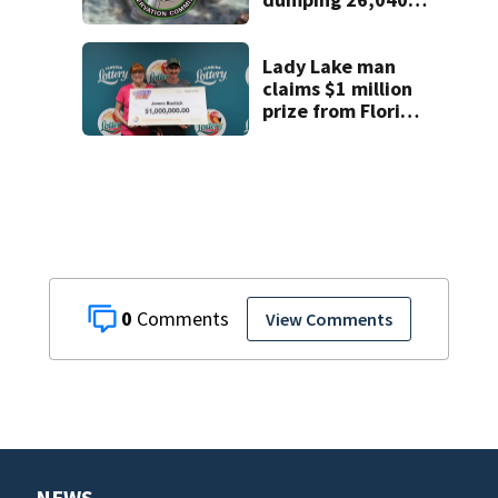
pounds of debris
Lady Lake man
claims $1 million
prize from Florida
Lottery
0
View Comments
NEWS