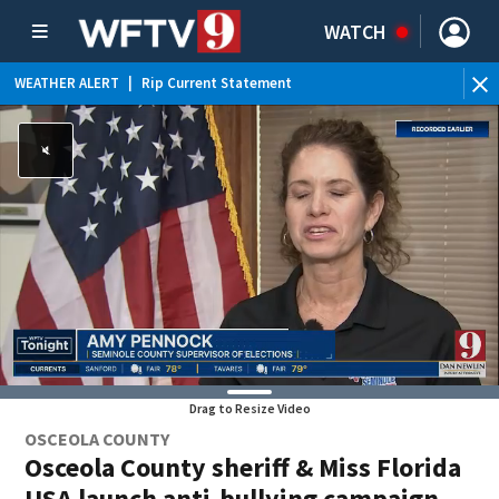
WATCH
WEATHER ALERT
|
Rip Current Statement
Drag to Resize Video
OSCEOLA COUNTY
Osceola County sheriff & Miss Florida
USA launch anti-bullying campaign