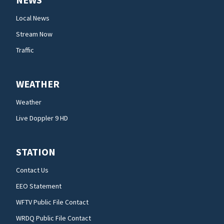
Local News
Stream Now
Traffic
WEATHER
Weather
Live Doppler 9 HD
STATION
Contact Us
EEO Statement
WFTV Public File Contact
WRDQ Public File Contact