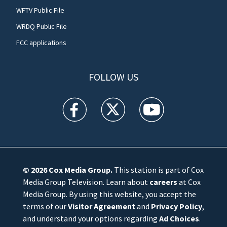
WFTV Public File
WRDQ Public File
FCC applications
FOLLOW US
WFTV facebook feed(Opens a new window)
WFTV twitter feed(Opens a new win
WFTV youtube feed(Open
© 2026
Cox Media Group
.
This station is part of Cox
Media Group Television. Learn about
careers
at Cox
Media Group. By using this website, you accept the
terms of our
Visitor Agreement
and
Privacy Policy
,
and understand your options regarding
Ad Choices
.