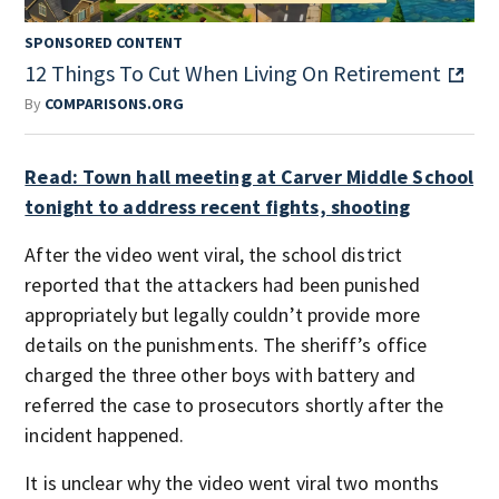
SPONSORED CONTENT
12 Things To Cut When Living On Retirement
By
COMPARISONS.ORG
Read: Town hall meeting at Carver Middle School
tonight to address recent fights, shooting
After the video went viral, the school district
reported that the attackers had been punished
appropriately but legally couldn’t provide more
details on the punishments. The sheriff’s office
charged the three other boys with battery and
referred the case to prosecutors shortly after the
incident happened.
It is unclear why the video went viral two months