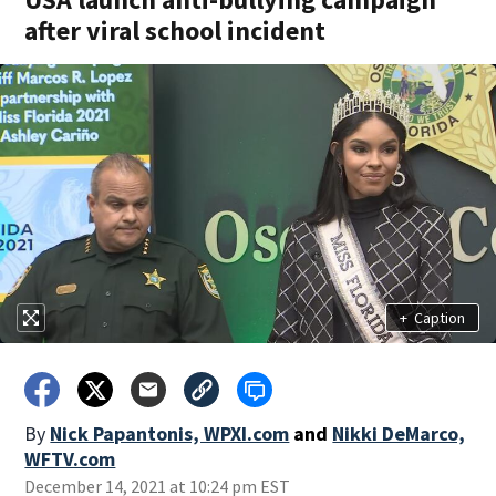
after viral school incident
+
Caption
By
Nick Papantonis, WPXI.com
and
Nikki DeMarco,
WFTV.com
December 14, 2021 at 10:24 pm EST