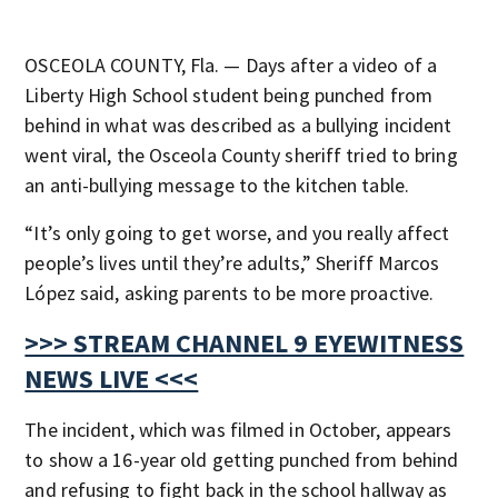
OSCEOLA COUNTY, Fla. — Days after a video of a
Liberty High School student being punched from
behind in what was described as a bullying incident
went viral, the Osceola County sheriff tried to bring
an anti-bullying message to the kitchen table.
“It’s only going to get worse, and you really affect
people’s lives until they’re adults,” Sheriff Marcos
López said, asking parents to be more proactive.
>>> STREAM CHANNEL 9 EYEWITNESS
NEWS LIVE <<<
The incident, which was filmed in October, appears
to show a 16-year old getting punched from behind
and refusing to fight back in the school hallway as