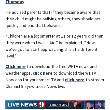
Thursday
He advised parents that if they became aware that
their child might be bullying others, they should act
quickly and end that behavior.
“Children are a lot smarter at 11 or 12 years old than
they were when I was a kid,” he explained. “Now,
we’ve got to start approaching this at a different
level.”
Click here
to download the free WFTV news and
weather apps,
click here
to download the WFTV
Now app for your smart TV and
click here
to stream
Channel 9 Eyewitness News live.