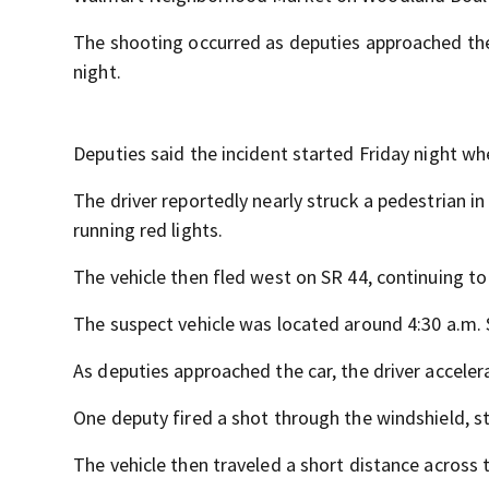
The shooting occurred as deputies approached the 
night.
Deputies said the incident started Friday night wh
The driver reportedly nearly struck a pedestrian 
running red lights.
The vehicle then fled west on SR 44, continuing t
The suspect vehicle was located around 4:30 a.m.
As deputies approached the car, the driver accele
One deputy fired a shot through the windshield, str
The vehicle then traveled a short distance across 