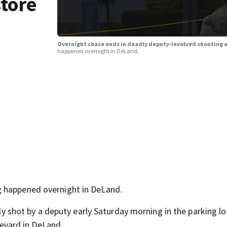
tore
Overnight chase ends in deadly deputy-involved shooting 
happened overnight in DeLand.
g happened overnight in DeLand.
lly shot by a deputy early Saturday morning in the parking lo
vard in DeLand.