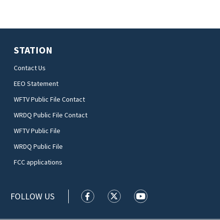
STATION
Contact Us
EEO Statement
WFTV Public File Contact
WRDQ Public File Contact
WFTV Public File
WRDQ Public File
FCC applications
FOLLOW US
WFTV facebook feed(Opens a new wi
WFTV twitter feed(Opens a n
WFTV youtube feed(Op