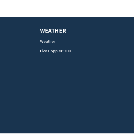
WEATHER
Weather
Live Doppler 9 HD