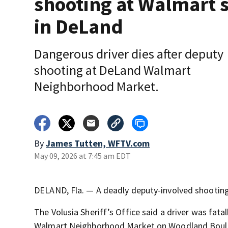
shooting at Walmart s
in DeLand
Dangerous driver dies after deputy
shooting at DeLand Walmart
Neighborhood Market.
By
James Tutten, WFTV.com
May 09, 2026 at 7:45 am EDT
DELAND, Fla. — A deadly deputy-involved shootin
The Volusia Sheriff’s Office
said a driver was fata
Walmart Neighborhood Market on Woodland Boule