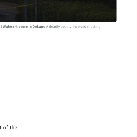
at Walmart store in DeLand
A deadly deputy-involved shooting
t of the