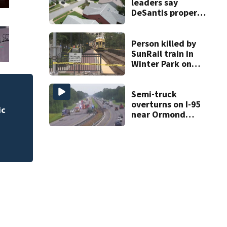
leaders say
DeSantis property
tax savings
calculator is
wrong
Person killed by
SunRail train in
Winter Park on
Wednesday
Semi-truck
Lady Lake Library collects school supp
overturns on I-95
fine forgiveness
near Ormond
Beach, spilling
cargo