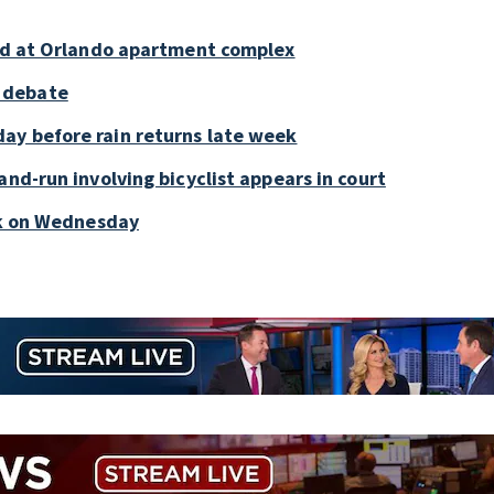
old at Orlando apartment complex
 debate
ay before rain returns late week
and-run involving bicyclist appears in court
ark on Wednesday