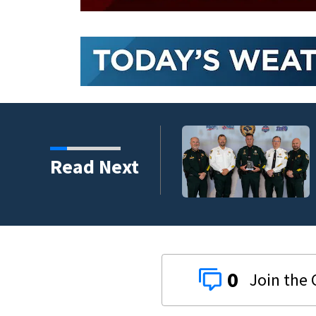
Flagler County Sher
Read Next
safety challenge
0