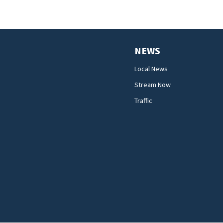
NEWS
Local News
Stream Now
Traffic