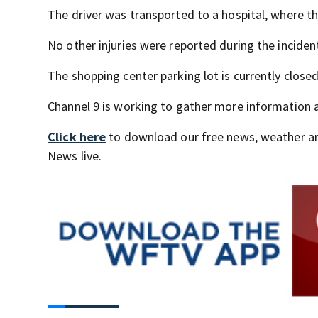
The driver was transported to a hospital, where 
No other injuries were reported during the inciden
The shopping center parking lot is currently closed
Channel 9 is working to gather more information 
Click here
to download our free news, weather a
News live.