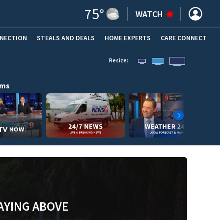
75
°
WATCH
NNECTION
STEALS AND DEALS
HOME EXPERTS
(OPENS IN NEW WINDOW)
CARE CONNECT
Resize:
ams
AYING ABOVE