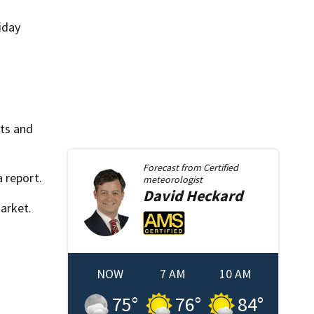
iday
hts and
Forecast from
Certified
 report.
meteorologist
David
Heckard
arket.
NOW
7 AM
10 AM
75
°
76
°
84
°