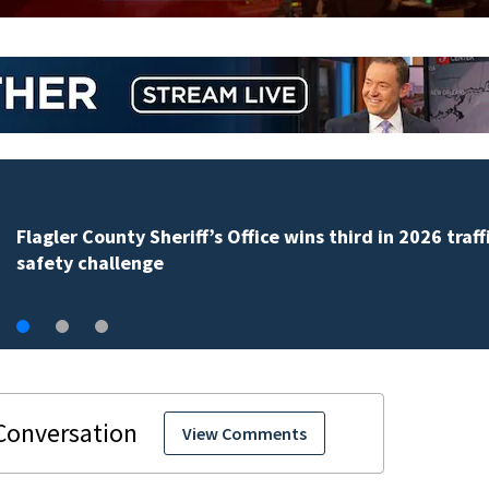
iff’s Office wins third in 2026 traffic
View Comments