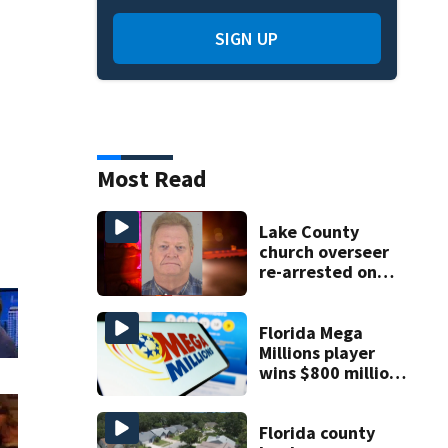
SIGN UP
Most Read
Lake County
church overseer
re-arrested on
new digital
voyeurism
charges
Florida Mega
Millions player
wins $800 million
jackpot
Florida county