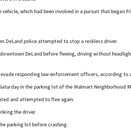
vehicle, which had been involved in a pursuit that began Fr
en DeLand police attempted to stop a reckless driver.
in downtown DeLand before fleeing, driving without headlig
o evade responding law enforcement officers, according to a
 Saturday in the parking lot of the Walmart Neighborhood M
rated and attempted to flee again.
iking the driver.
the parking lot before crashing.