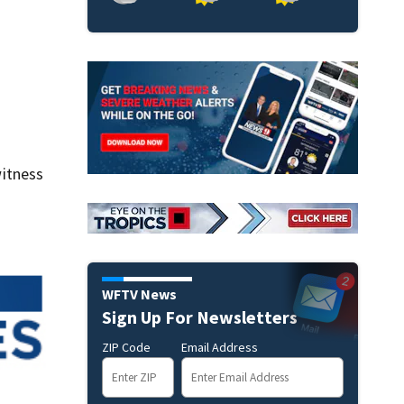
itness
WFTV News
Sign Up For Newsletters
ZIP Code
Email Address