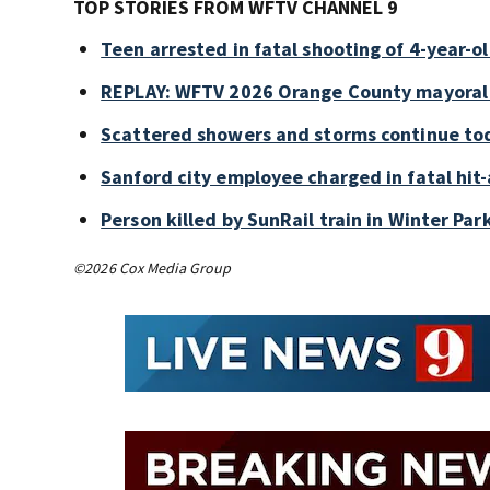
TOP STORIES FROM WFTV CHANNEL 9
Teen arrested in fatal shooting of 4-year-
REPLAY: WFTV 2026 Orange County mayoral
Scattered showers and storms continue tod
Sanford city employee charged in fatal hit-
Person killed by SunRail train in Winter P
©2026 Cox Media Group