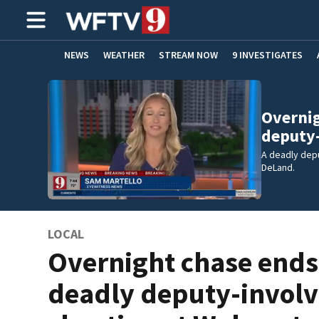
NEWS
WEATHER
STREAM NOW
9 INVESTIGATES
ADVERTISE WITH US
Overnig
deputy
A deadly dep
DeLand.
LOCAL
Overnight chase ends
deadly deputy-invol