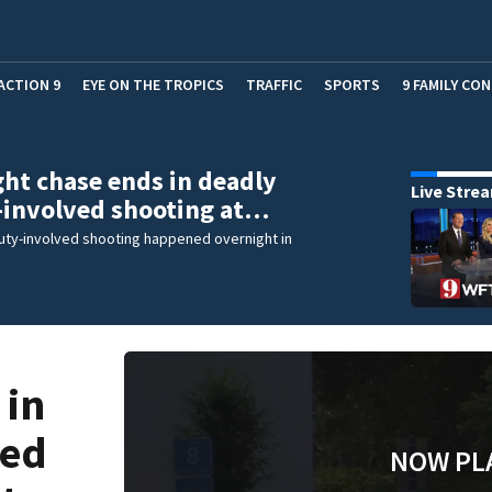
ACTION 9
EYE ON THE TROPICS
TRAFFIC
SPORTS
9 FAMILY CO
ht chase ends in deadly
Live Stre
-involved shooting at…
uty-involved shooting happened overnight in
 in
ved
NOW PL