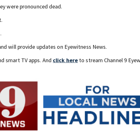
they were pronounced dead.
t.
.
and will provide updates on Eyewitness News.
nd smart TV apps. And
click here
to stream Channel 9 Eyew