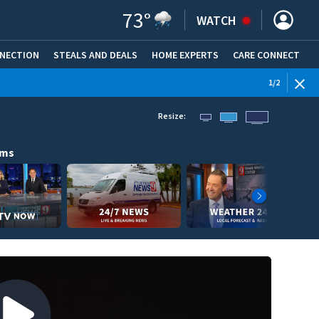
73
°
WATCH
NNECTION
STEALS AND DEALS
HOME EXPERTS
(OPENS IN NEW WINDOW)
CARE CONNECT
WEATHE
1
/
2
Resize:
ams