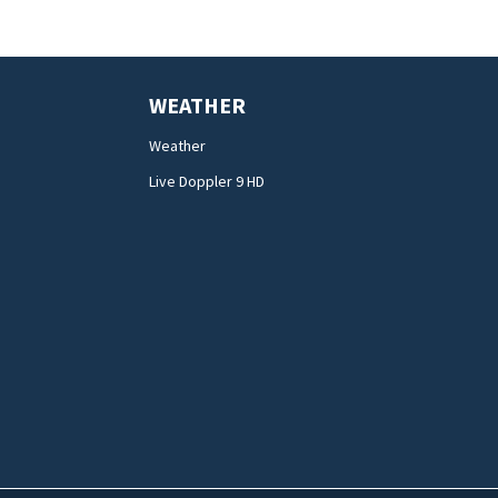
WEATHER
Weather
Live Doppler 9 HD