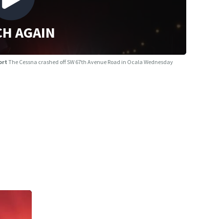
H AGAIN
port
The Cessna crashed off SW 67th Avenue Road in Ocala Wednesday