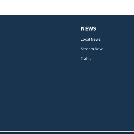
NEWS
Local News
Stream Now
Traffic