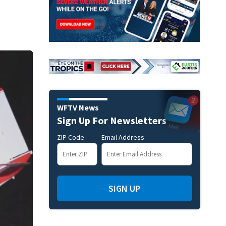
WFTV News
Sign Up For Newsletters
ZIP Code
Email Address
SIGN UP