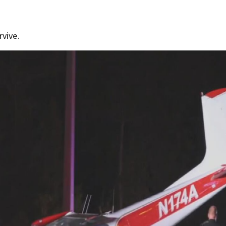
rvive.