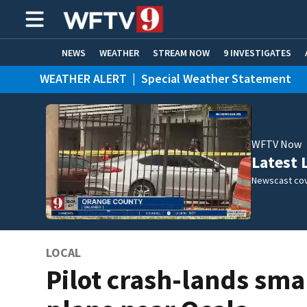
NEWS
WEATHER
STREAM NOW
9 INVESTIGATES
WEATHER ALERT
|
Special Weather Statement
ADVERTISE WITH US
WFTV Now
Latest 
Newscast cov
LOCAL
Pilot crash-lands sma