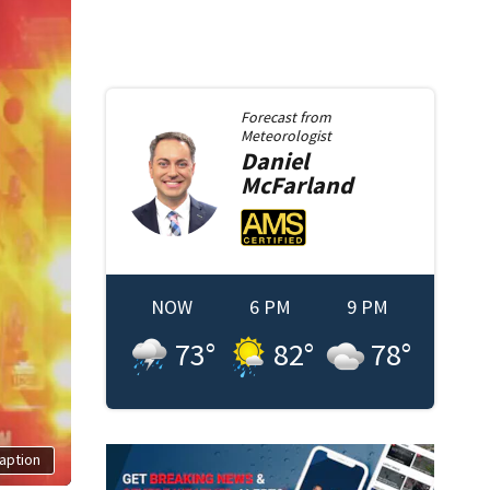
Forecast from
Meteorologist
Daniel
McFarland
NOW
6 PM
9 PM
73
°
82
°
78
°
aption