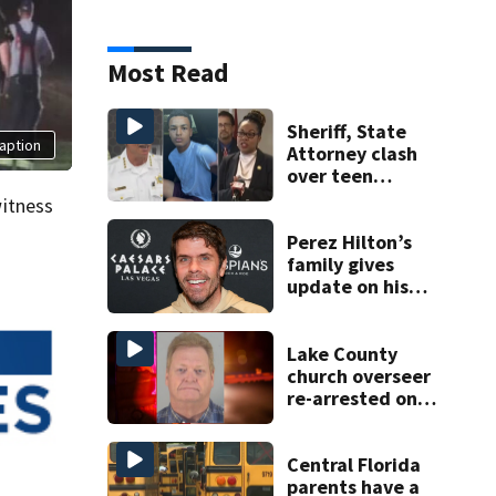
Most Read
Sheriff, State
aption
Attorney clash
over teen
suspect’s criminal
itness
history after
double homicide
Perez Hilton’s
family gives
update on his
condition
Lake County
church overseer
re-arrested on
new digital
voyeurism
charges
Central Florida
parents have a