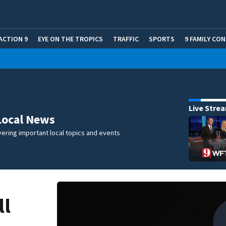
ACTION 9
EYE ON THE TROPICS
TRAFFIC
SPORTS
9 FAMILY CO
Live Stre
Local News
ering important local topics and events
ll