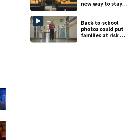
new way to stay
ahead of school
bus changes this
year
Back-to-school
photos could put
families at risk of
scams, officials
warn