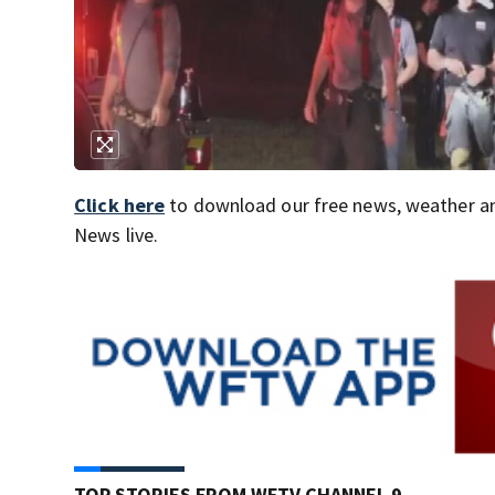
Click here
to download our free news, weather a
News live.
TOP STORIES FROM WFTV CHANNEL 9