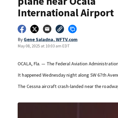
plane near Ocala
International Airport
By
Gene Saladna, WFTV.com
May 08, 2025 at 10:03 am EDT
OCALA, Fla. — The Federal Aviation Administration 
It happened Wednesday night along SW 67th Avenue
The Cessna aircraft crash-landed near the roadway