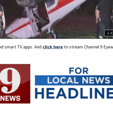
+
C
nd smart TV apps. And
click here
to stream Channel 9 Eyew