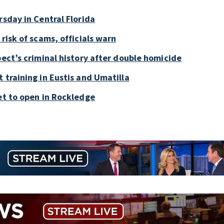
rsday in Central Florida
risk of scams, officials warn
pect’s criminal history after double homicide
 training in Eustis and Umatilla
et to open in Rockledge