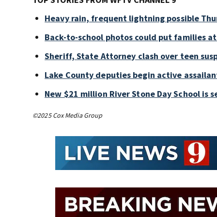
Heavy rain, frequent lightning possible Thu
Back-to-school photos could put families at 
Sheriff, State Attorney clash over teen sus
Lake County deputies begin active assailant
New $21 million River Stone Day School is s
©2025 Cox Media Group