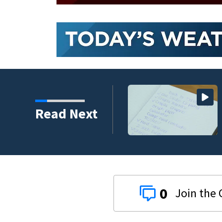
 assailant training in
Read Next
0