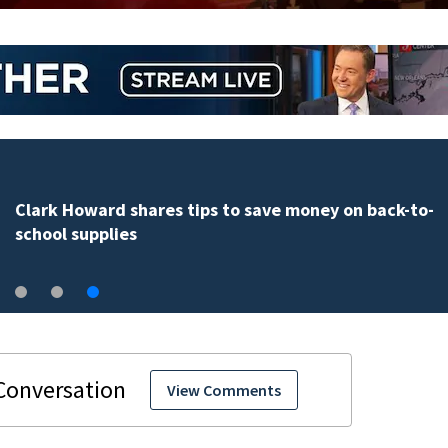
Clark Howard shares tips to save money on back-to-
school supplies
View Comments