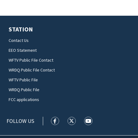
STATION
Contact Us
EEO Statement
WFTV Public File Contact
WRDQ Public File Contact
WFTV Public File
WRDQ Public File
FCC applications
FOLLOW US
WFTV facebook feed(Opens a new wi
WFTV twitter feed(Opens a n
WFTV youtube feed(Op