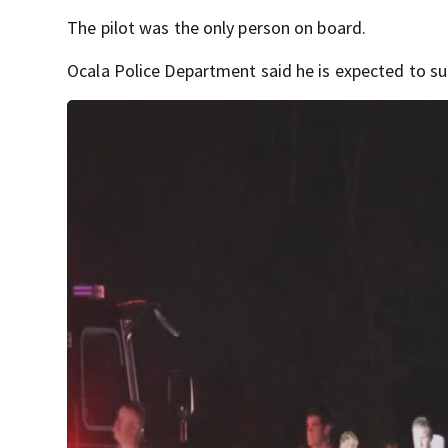
The pilot was the only person on board.
Ocala Police Department said he is expected to su