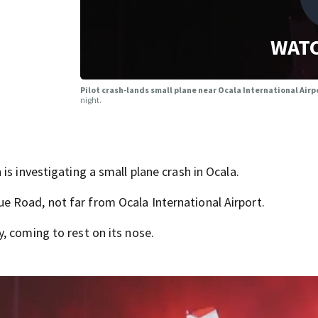
WATC
Pilot crash-lands small plane near Ocala International Air
night.
is investigating a small plane crash in Ocala.
 Road, not far from Ocala International Airport.
, coming to rest on its nose.