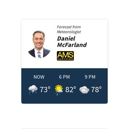
Forecast from
Meteorologist
Daniel
McFarland
NOW
6 PM
9 PM
73
°
82
°
78
°