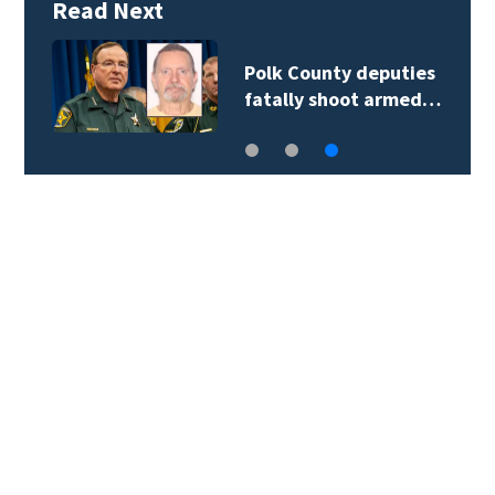
Read Next
Polk County deputies
fatally shoot armed…