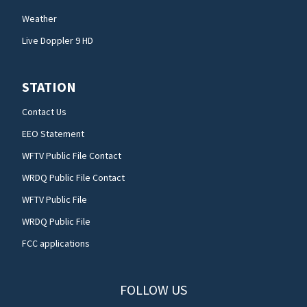
Weather
Live Doppler 9 HD
STATION
Contact Us
EEO Statement
WFTV Public File Contact
WRDQ Public File Contact
WFTV Public File
WRDQ Public File
FCC applications
FOLLOW US