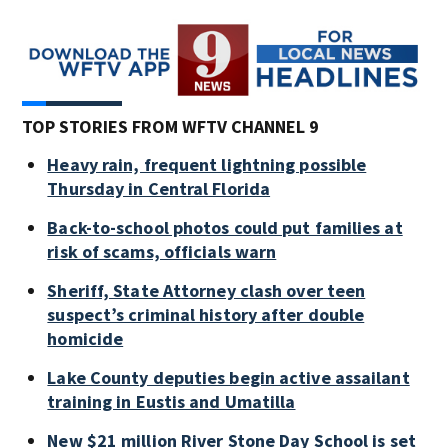
TOP STORIES FROM WFTV CHANNEL 9
Heavy rain, frequent lightning possible
Thursday in Central Florida
Back-to-school photos could put families at
risk of scams, officials warn
Sheriff, State Attorney clash over teen
suspect’s criminal history after double
homicide
Lake County deputies begin active assailant
training in Eustis and Umatilla
New $21 million River Stone Day School is set