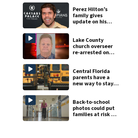
history after
double homicide
Perez Hilton’s
family gives
update on his
condition
Lake County
church overseer
re-arrested on
new digital
voyeurism
charges
Central Florida
parents have a
new way to stay
ahead of school
bus changes this
year
Back-to-school
photos could put
families at risk of
scams, officials
warn