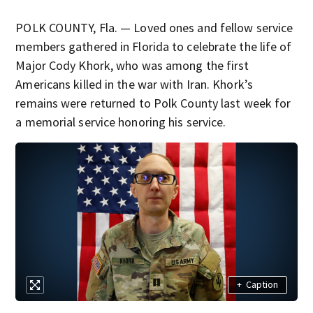
POLK COUNTY, Fla. — Loved ones and fellow service
members gathered in Florida to celebrate the life of
Major Cody Khork, who was among the first
Americans killed in the war with Iran. Khork’s
remains were returned to Polk County last week for
a memorial service honoring his service.
+
Caption