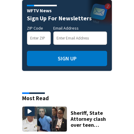
WFTV News
Sign Up For Newsletters
ZIP Code
Email Address
SIGN UP
Most Read
Sheriff, State
Attorney clash
over teen
suspect’s criminal