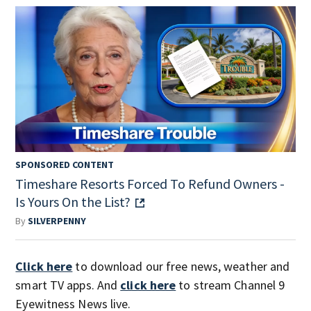
SPONSORED CONTENT
Timeshare Resorts Forced To Refund Owners -
Is Yours On the List?
By
SILVERPENNY
Click here
to download our free news, weather and
smart TV apps. And
click here
to stream Channel 9
Eyewitness News live.