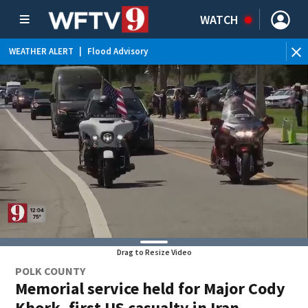
WATCH
WEATHER ALERT
|
Flood Advisory
WE
Drag to Resize Video
POLK COUNTY
Memorial service held for Major Cody
Khork, first US casualty in Iran