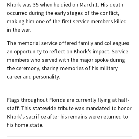
Khork was 35 when he died on March 1. His death
occurred during the early stages of the conflict,
making him one of the first service members killed
in the war.
The memorial service offered family and colleagues
an opportunity to reflect on Khork’s impact. Service
members who served with the major spoke during
the ceremony, sharing memories of his military
career and personality.
Flags throughout Florida are currently flying at half-
staff. This statewide tribute was mandated to honor
Khork’s sacrifice after his remains were returned to
his home state.