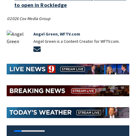
to open in Rockledge
©2026 Cox Media Group
Angel Green, WFTV.com
Angel Green is a Content Creator for WFTV.com.
Opens in new window