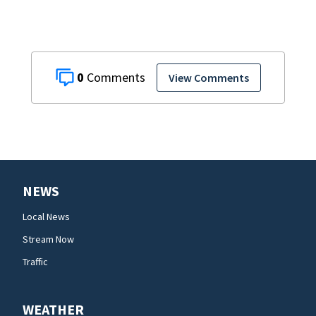
0
View Comments
NEWS
Local News
Stream Now
Traffic
WEATHER