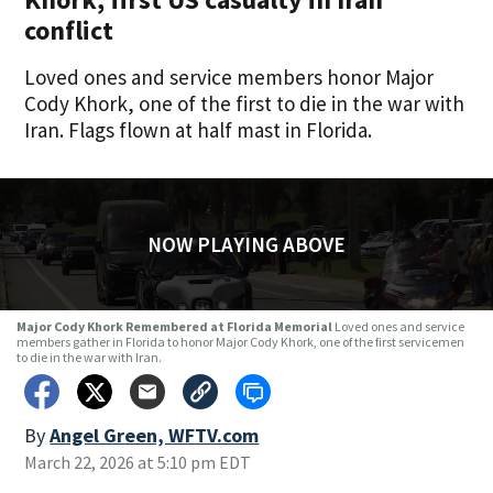
conflict
Loved ones and service members honor Major
Cody Khork, one of the first to die in the war with
Iran. Flags flown at half mast in Florida.
NOW PLAYING ABOVE
Major Cody Khork Remembered at Florida Memorial
Loved ones and service
members gather in Florida to honor Major Cody Khork, one of the first servicemen
to die in the war with Iran.
By
Angel Green, WFTV.com
March 22, 2026 at 5:10 pm EDT