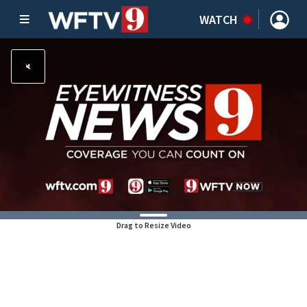
WATCH
Drag to Resize Video