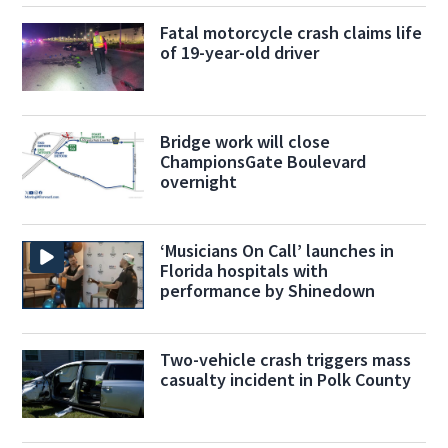
Fatal motorcycle crash claims life
of 19-year-old driver
Bridge work will close
ChampionsGate Boulevard
overnight
‘Musicians On Call’ launches in
Florida hospitals with
performance by Shinedown
Two-vehicle crash triggers mass
casualty incident in Polk County