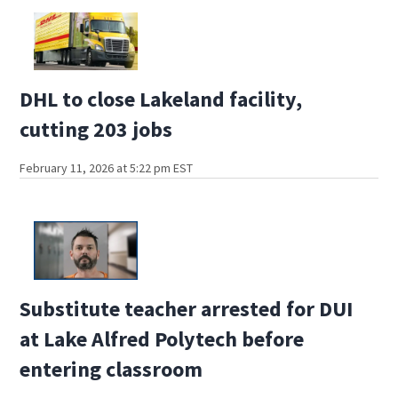
DHL to close Lakeland facility,
cutting 203 jobs
February 11, 2026 at 5:22 pm EST
Substitute teacher arrested for DUI
at Lake Alfred Polytech before
entering classroom