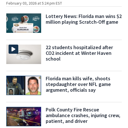
February 03, 2026 at 5:24 pm EST
Lottery News: Florida man wins $2
million playing Scratch-Off game
22 students hospitalized after
CO2 incident at Winter Haven
school
Florida man kills wife, shoots
stepdaughter over NFL game
argument, officials say
Polk County Fire Rescue
ambulance crashes, injuring crew,
patient, and driver