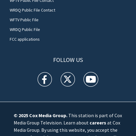
WFTV Public File Contact
WRDQ Public File Contact
WFTV Public File
WRDQ Public File
FCC applications
FOLLOW US
WFTV facebook feed(Opens a new window)
WFTV twitter feed(Opens a new win
WFTV youtube feed(Open
© 2025
Cox Media Group
.
This station is part of Cox
Media Group Television. Learn about
careers
at Cox
Media Group. By using this website, you accept the