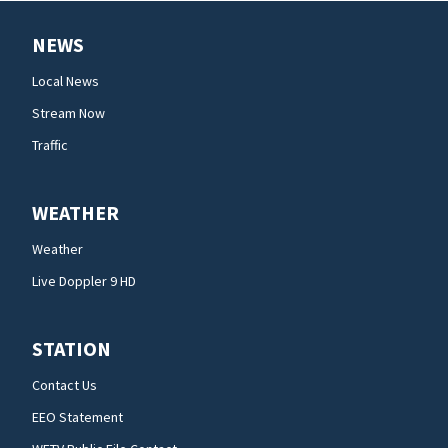
NEWS
Local News
Stream Now
Traffic
WEATHER
Weather
Live Doppler 9 HD
STATION
Contact Us
EEO Statement