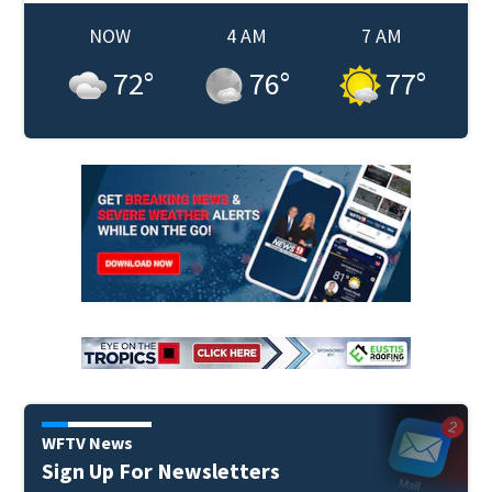
NOW
4 AM
7 AM
72
°
76
°
77
°
WFTV News
Sign Up For Newsletters