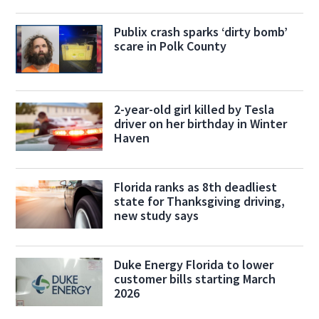
Publix crash sparks ‘dirty bomb’
scare in Polk County
2-year-old girl killed by Tesla
driver on her birthday in Winter
Haven
Florida ranks as 8th deadliest
state for Thanksgiving driving,
new study says
Duke Energy Florida to lower
customer bills starting March
2026