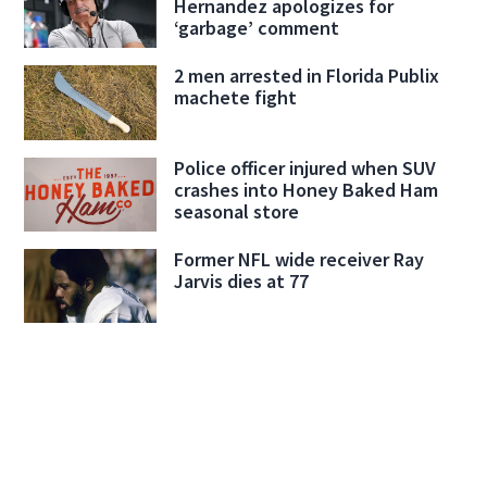
Hernandez apologizes for
‘garbage’ comment
2 men arrested in Florida Publix
machete fight
Police officer injured when SUV
crashes into Honey Baked Ham
seasonal store
Former NFL wide receiver Ray
Jarvis dies at 77