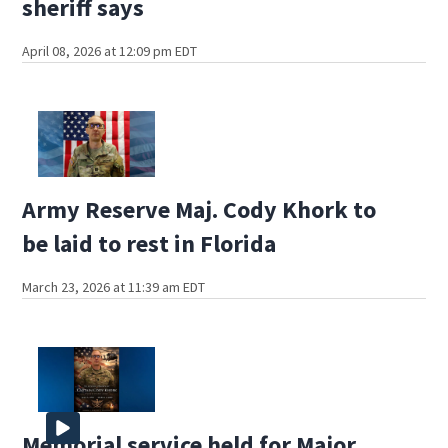
sheriff says
April 08, 2026 at 12:09 pm EDT
Army Reserve Maj. Cody Khork to
be laid to rest in Florida
March 23, 2026 at 11:39 am EDT
Memorial service held for Major