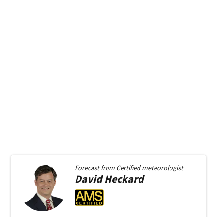
Forecast from
Certified meteorologist
David
Heckard