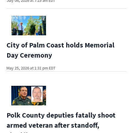
July 06, 2026 at 7:23 am EDT
City of Palm Coast holds Memorial
Day Ceremony
May 25, 2026 at 1:31 pm EDT
Polk County deputies fatally shoot
armed veteran after standoff,