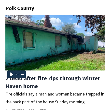
Polk County
Video
2 dead after fire rips through Winter
Haven home
Fire officials say a man and woman became trapped in
the back part of the house Sunday morning.