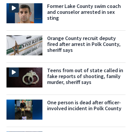
Former Lake County swim coach
and counselor arrested in sex
sting
Orange County recruit deputy
fired after arrest in Polk County,
sheriff says
Teens from out of state called in
fake reports of shooting, family
murder, sheriff says
One person is dead after officer-
involved incident in Polk County