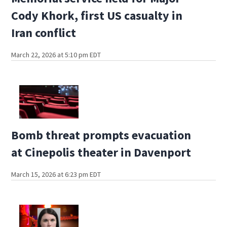
Cody Khork, first US casualty in
Iran conflict
March 22, 2026 at 5:10 pm EDT
Bomb threat prompts evacuation
at Cinepolis theater in Davenport
March 15, 2026 at 6:23 pm EDT