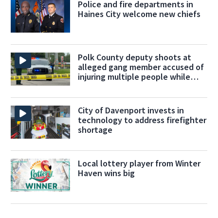
Police and fire departments in
Haines City welcome new chiefs
Polk County deputy shoots at
alleged gang member accused of
injuring multiple people while
fleeing
City of Davenport invests in
technology to address firefighter
shortage
Local lottery player from Winter
Haven wins big