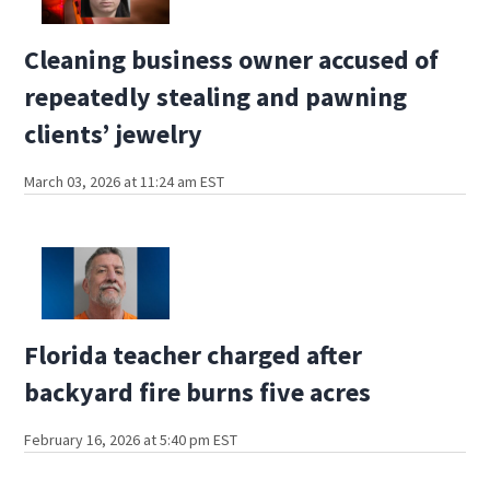
Cleaning business owner accused of
repeatedly stealing and pawning
clients’ jewelry
March 03, 2026 at 11:24 am EST
Florida teacher charged after
backyard fire burns five acres
February 16, 2026 at 5:40 pm EST