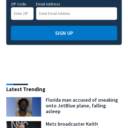
ZIP Code
Email Address
SIGN UP
Latest Trending
Florida man accused of sneaking
onto JetBlue plane, falling
asleep
Mets broadcaster Keith