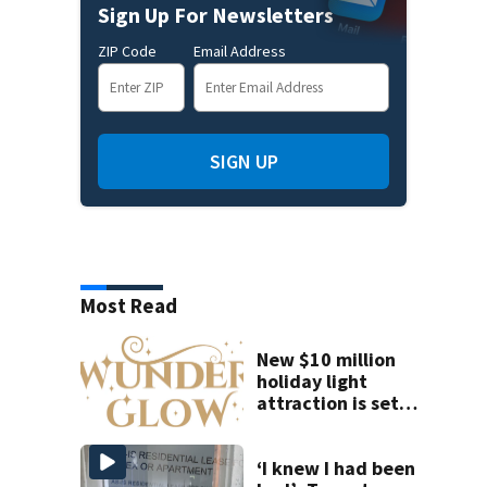
Sign Up For Newsletters
ZIP Code
Email Address
SIGN UP
Most Read
New $10 million
holiday light
attraction is set
to open near
Tampa
‘I knew I had been