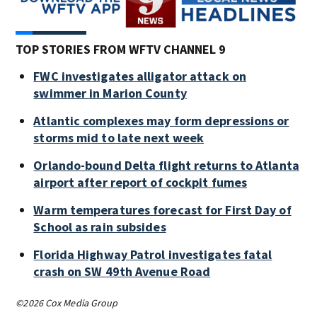
TOP STORIES FROM WFTV CHANNEL 9
FWC investigates alligator attack on
swimmer in Marion County
Atlantic complexes may form depressions or
storms mid to late next week
Orlando-bound Delta flight returns to Atlanta
airport after report of cockpit fumes
Warm temperatures forecast for First Day of
School as rain subsides
Florida Highway Patrol investigates fatal
crash on SW 49th Avenue Road
©2026 Cox Media Group