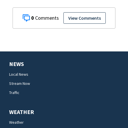
0
View Comments
NEWS
Local News
Stream Now
Traffic
WEATHER
Weather