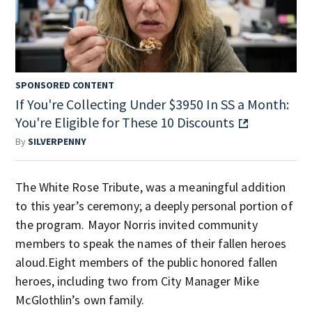
SPONSORED CONTENT
If You're Collecting Under $3950 In SS a Month:
You're Eligible for These 10 Discounts
By
SILVERPENNY
The White Rose Tribute, was a meaningful addition
to this year’s ceremony; a deeply personal portion of
the program. Mayor Norris invited community
members to speak the names of their fallen heroes
aloud.Eight members of the public honored fallen
heroes, including two from City Manager Mike
McGlothlin’s own family.