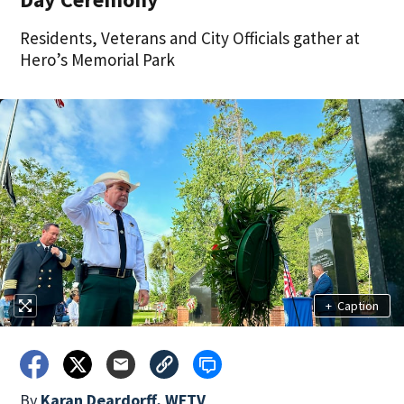
Residents, Veterans and City Officials gather at
Hero’s Memorial Park
+
Caption
By
Karan Deardorff, WFTV