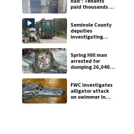
had’: Tenants
paid thousands to
move into homes
they claim were
unlivable
Seminole County
deputies
investigating
homicide after
man found dead
near Altamonte
Spring Hill man
Springs
arrested for
dumping 26,040
pounds of debris
FWC investigates
alligator attack
on swimmer in
Marion County