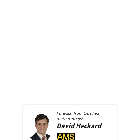
Forecast from
Certified
meteorologist
David
Heckard