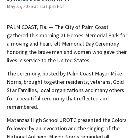
May 25, 2026 at 1:31 pm EDT
PALM COAST, Fla. — The City of Palm Coast
gathered this morning at Heroes Memorial Park for
a moving and heartfelt Memorial Day Ceremony
honoring the brave men and women who gave their
lives in service to the United States.
The ceremony, hosted by Palm Coast Mayor Mike
Norris, brought together residents, veterans, Gold
Star Families, local organizations and many others
for a beautiful ceremony that reflected and
remembered.
Matanzas High School JROTC presented the Colors
followed by an invocation and the singing of the
National Anthem. Mayor Norris reminded all