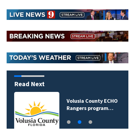
Read Next
Volusia County ECHO
Rangers program…