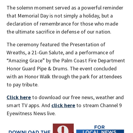
The solemn moment served as a powerful reminder
that Memorial Day is not simply a holiday, but a
declaration of remembrance for those who made
the ultimate sacrifice in defense of our nation.
The ceremony featured the Presentation of
Wreaths, a 21-Gun Salute, and a performance of
“Amazing Grace” by the Palm Coast Fire Department
Honor Guard Pipe & Drums. The event concluded
with an Honor Walk through the park for attendees
to pay tribute.
Click here
to download our free news, weather and
smart TV apps. And
click here
to stream Channel 9
Eyewitness News live.