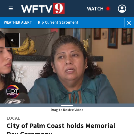
WATCH
WEATHER ALERT
|
Rip Current Statement
Drag to Resize Video
LOCAL
City of Palm Coast holds Memorial
Day Ceremony