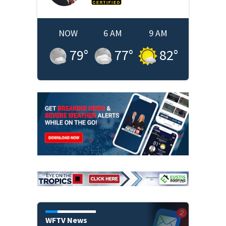
NOW
6 AM
9 AM
79
°
77
°
82
°
WFTV News