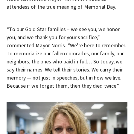
attendess of the true meaning of Memorial Day.
“To our Gold Star families – we see you, we honor
you, and we thank you for your sacrifice,”
commented Mayor Norris. “We’re here to remember.
To memorialize our fallen comrades, our family, our
neighbors, the ones who paid in full… So today, we
say their names. We tell their stories. We carry their
memory — not just in speeches, but in how we live.
Because if we forget them, then they died twice."