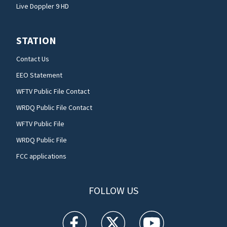
Live Doppler 9 HD
STATION
Contact Us
EEO Statement
WFTV Public File Contact
WRDQ Public File Contact
WFTV Public File
WRDQ Public File
FCC applications
FOLLOW US
WFTV facebook feed(Opens a new window)
WFTV twitter feed(Opens a new win
WFTV youtube feed(Open