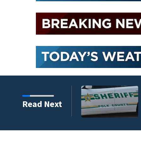
nder connected to
Read Next
igators Say