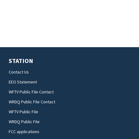
STATION
Contact Us
EEO Statement
WFTV Public File Contact
WRDQ Public File Contact
WFTV Public File
WRDQ Public File
FCC applications