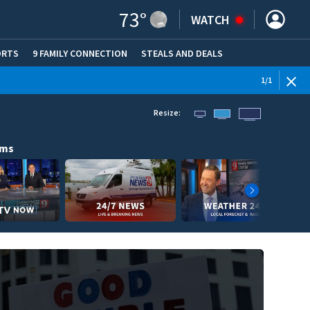
73
°
WATCH
ORTS
9 FAMILY CONNECTION
STEALS AND DEALS
(OPE
1
/
1
Resize:
ams