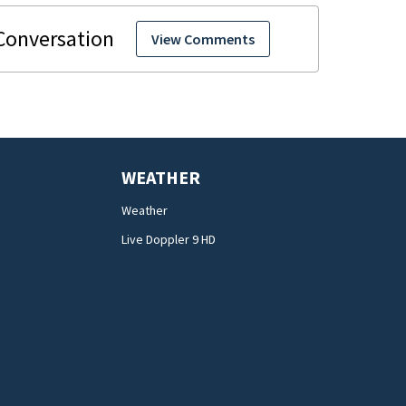
View Comments
WEATHER
Weather
Live Doppler 9 HD