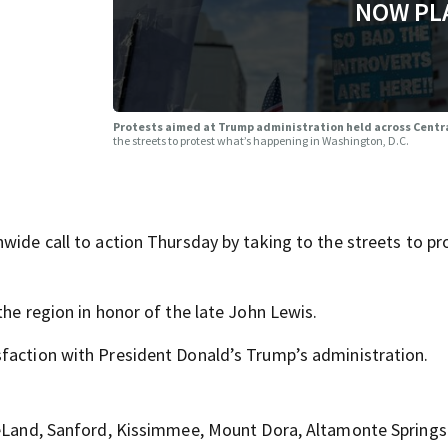
NOW PL
a
Protests aimed at Trump administration held across Centr
the streets to protest what’s happening in Washington, D.C.
wide call to action Thursday by taking to the streets to pr
the region in honor of the late John Lewis.
sfaction with President Donald’s Trump’s administration.
 DeLand, Sanford, Kissimmee, Mount Dora, Altamonte Springs