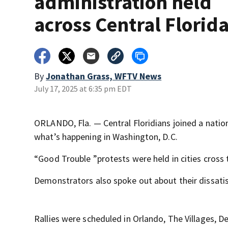
administration held
across Central Florid
By
Jonathan Grass, WFTV News
July 17, 2025 at 6:35 pm EDT
ORLANDO, Fla. — Central Floridians joined a nation
what’s happening in Washington, D.C.
“Good Trouble ”protests were held in cities cross 
Demonstrators also spoke out about their dissati
Rallies were scheduled in Orlando, The Villages,