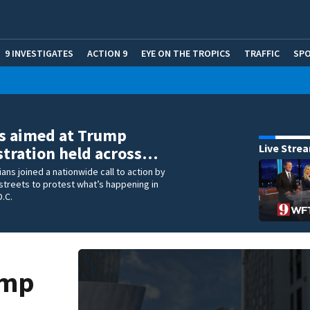
9 INVESTIGATES
ACTION 9
EYE ON THE TROPICS
TRAFFIC
SP
s aimed at Trump
Live Stre
tration held across…
ians joined a nationwide call to action by
 streets to protest what’s happening in
.C.
ump