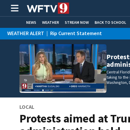
NEWS
WEATHER
STREAM NOW
BACK TO SCHOOL
WEATHER ALERT
|
Rip Current Statement
HOME EXPERTS
CARE CONNECT
Protest
adminis
Central Florid
taking to the
Washington, D
LOCAL
Protests aimed at Tr