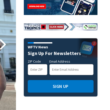
WFTV News
Sign Up For Newsletters
ZIP Code
Email Address
SIGN UP