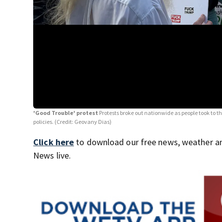
'Good Trouble' protest
Protests broke out nationwide as people took to t
policies. (Credit: Geovany Dias)
Click here
to download our free news, weather a
News live.