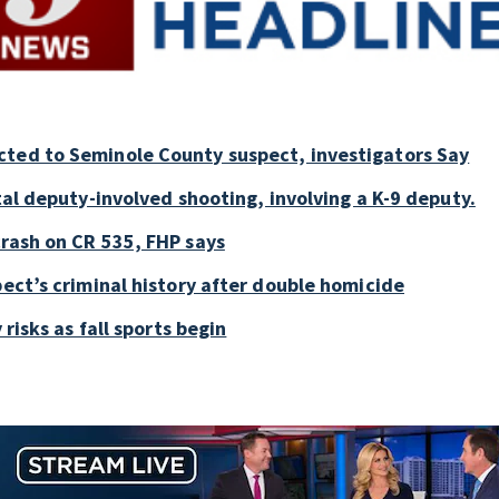
cted to Seminole County suspect, investigators Say
tal deputy-involved shooting, involving a K-9 deputy.
crash on CR 535, FHP says
pect’s criminal history after double homicide
 risks as fall sports begin