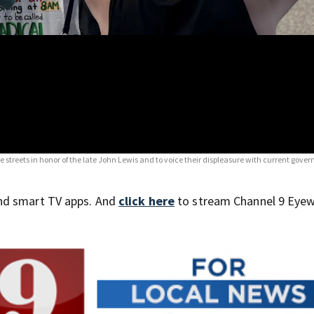
he streets in honor of the late John Lewis and to voice their displeasure with current gov
nd smart TV apps. And
click here
to stream Channel 9 Eyew