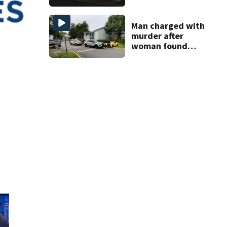
proposed Bike
Week plan
Man charged with
murder after
woman found
dismembered
inside Orange
County apartment