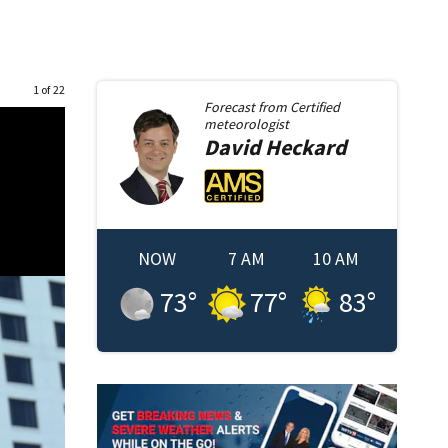
1 of 22
Forecast from
Certified
meteorologist
David
Heckard
NOW
7 AM
10 AM
73
°
77
°
83
°