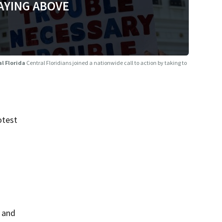
AYING ABOVE
al Florida
Central Floridians joined a nationwide call to action by taking to
otest
 and