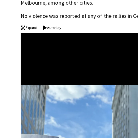
Melbourne, among other cities.
No violence was reported at any of the rallies in Ce
Expand
Autoplay