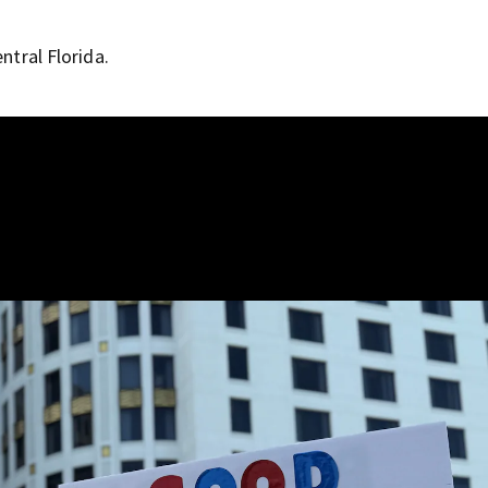
ntral Florida.