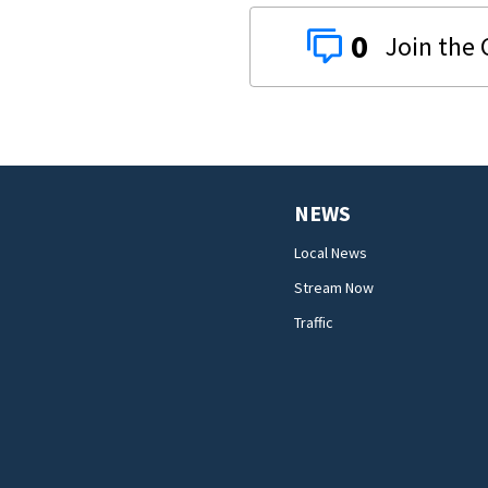
0
NEWS
Local News
Stream Now
Traffic