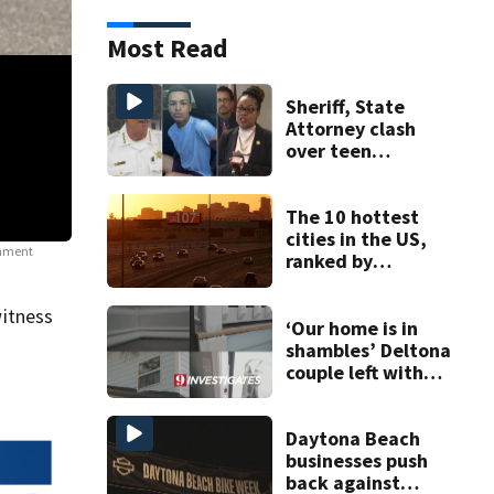
Most Read
Sheriff, State
Attorney clash
over teen
suspect’s criminal
history after
double homicide
The 10 hottest
cities in the US,
ernment
"Good Trouble' protests
Protests broke out nationwide as people took to 
ranked by
policies.
(Source: WFTV)
temperature
itness
‘Our home is in
shambles’ Deltona
couple left with
$176K bill, Lien
after County
repair program
Daytona Beach
businesses push
back against