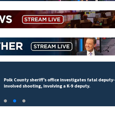
Polk County sheriff’s office investigates fatal deputy-
involved shooting, involving a K-9 deputy.