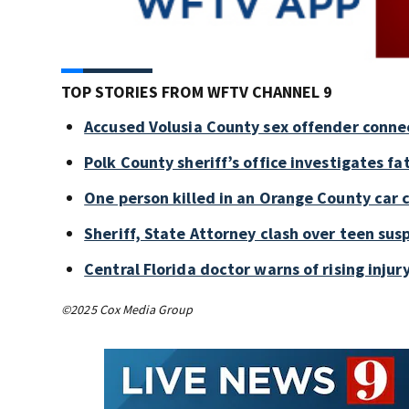
TOP STORIES FROM WFTV CHANNEL 9
Accused Volusia County sex offender conne
Polk County sheriff’s office investigates fa
One person killed in an Orange County car 
Sheriff, State Attorney clash over teen sus
Central Florida doctor warns of rising injury
©2025 Cox Media Group