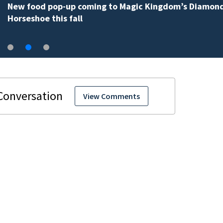
New food pop-up coming to Magic Kingdom’s Diamon
Horseshoe this fall
View Comments