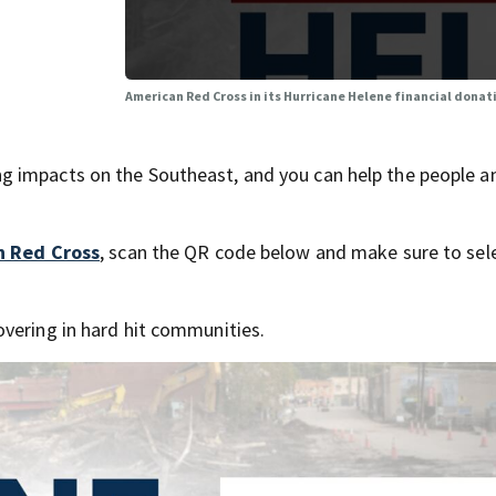
American Red Cross in its Hurricane Helene financial donat
g impacts on the Southeast, and you can help the people a
n Red Cross
, scan the QR code below and make sure to sele
vering in hard hit communities.