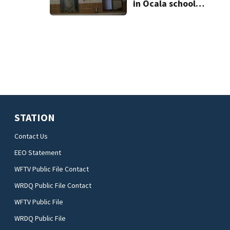
in Ocala school
bathroom
STATION
Contact Us
EEO Statement
WFTV Public File Contact
WRDQ Public File Contact
WFTV Public File
WRDQ Public File