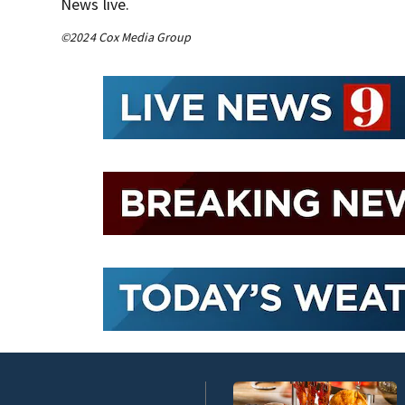
News live.
©2024 Cox Media Group