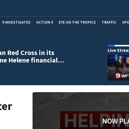
9 INVESTIGATES
ACTION 9
EYE ON THE TROPICS
TRAFFIC
SP
Live Stre
n Red Cross in its
ne Helene financial…
ter
NOW PL