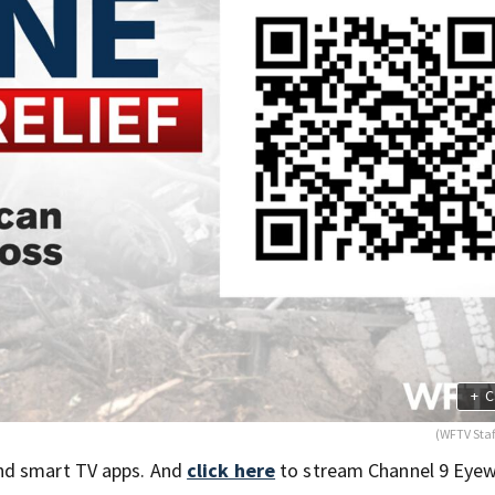
+
C
(WFTV Sta
nd smart TV apps. And
click here
to stream Channel 9 Eyew