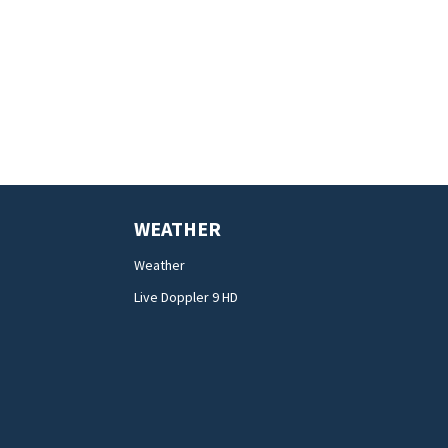
WEATHER
Weather
Live Doppler 9 HD