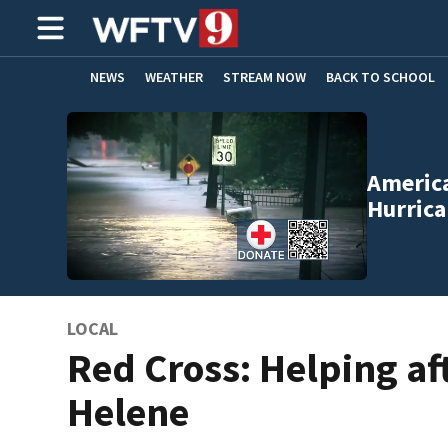
NEWS
WEATHER
STREAM NOW
BACK TO SCHOOL
HOME EXPERTS
CARE CONNECT
America
Hurrica
LOCAL
Red Cross: Helping af
Helene