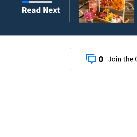
ounty car crash on CR
Read Next
0