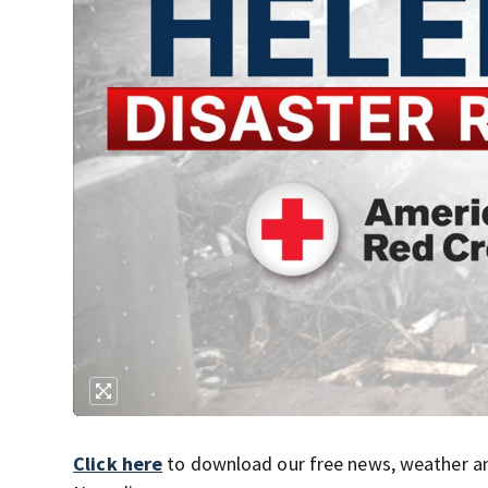
Click here
to download our free news, weather a