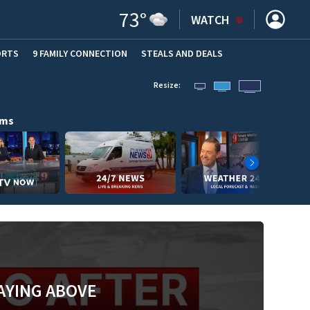
73
°
WATCH
ORTS
9 FAMILY CONNECTION
STEALS AND DEALS
(OPE
Resize:
ams
AYING ABOVE