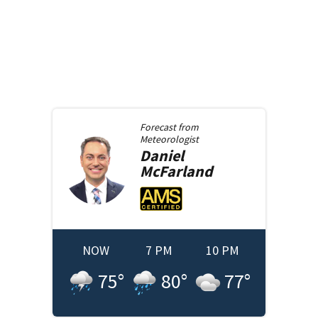
Forecast from
Meteorologist
Daniel
McFarland
NOW
7 PM
10 PM
75
°
80
°
77
°