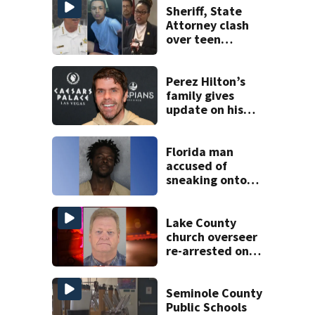
Sheriff, State
Attorney clash
over teen
suspect’s criminal
history after
double homicide
Perez Hilton’s
family gives
update on his
condition
Florida man
accused of
sneaking onto
JetBlue plane,
falling asleep
Lake County
church overseer
re-arrested on
new digital
voyeurism
charges
Seminole County
Public Schools