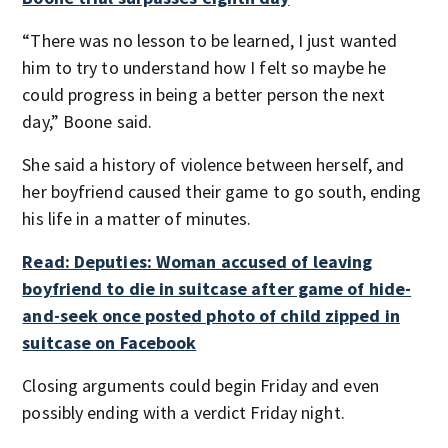
“There was no lesson to be learned, I just wanted
him to try to understand how I felt so maybe he
could progress in being a better person the next
day,” Boone said.
She said a history of violence between herself, and
her boyfriend caused their game to go south, ending
his life in a matter of minutes.
Read: Deputies: Woman accused of leaving
boyfriend to die in suitcase after game of hide-
and-seek once posted photo of child zipped in
suitcase on Facebook
Closing arguments could begin Friday and even
possibly ending with a verdict Friday night.