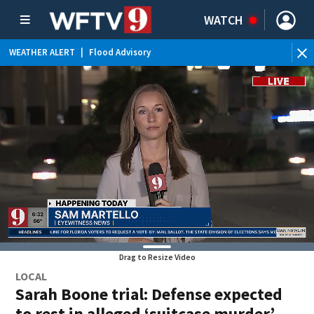
WATCH
WEATHER ALERT
|
Flood Advisory
WE
Drag to Resize Video
LOCAL
Sarah Boone trial: Defense expected
to rest in alleged ‘suitcase murder’