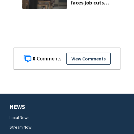
faces job cuts
amid student
enrollment
decline
0
View Comments
NEWS
Local News
Stream Now