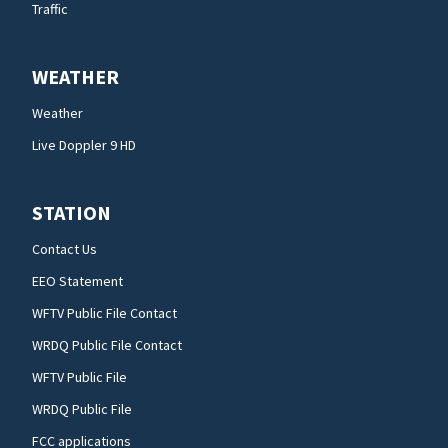
Traffic
WEATHER
Weather
Live Doppler 9 HD
STATION
Contact Us
EEO Statement
WFTV Public File Contact
WRDQ Public File Contact
WFTV Public File
WRDQ Public File
FCC applications