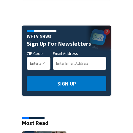
WFTV News
Sign Up For Newsletters
ZIP Code
Email Address
SIGN UP
Most Read