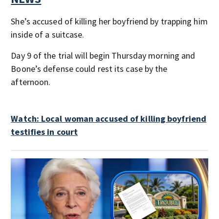
She’s accused of killing her boyfriend by trapping him
inside of a suitcase.
Day 9 of the trial will begin Thursday morning and
Boone’s defense could rest its case by the
afternoon.
Watch: Local woman accused of killing boyfriend
testifies in court