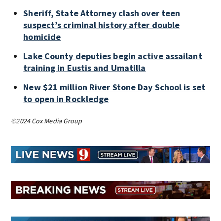
Sheriff, State Attorney clash over teen
suspect’s criminal history after double
homicide
Lake County deputies begin active assailant
training in Eustis and Umatilla
New $21 million River Stone Day School is set
to open in Rockledge
©2024 Cox Media Group