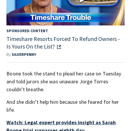
SPONSORED CONTENT
Timeshare Resorts Forced To Refund Owners -
Is Yours On the List?
By
SILVERPENNY
Boone took the stand to plead her case on Tuesday
and told jurors she was unaware Jorge Torres
couldn’t breathe.
And she didn’t help him because she feared for her
life.
Watch: Legal expert provides insight as Sarah
Boone trial surpasses eighth day