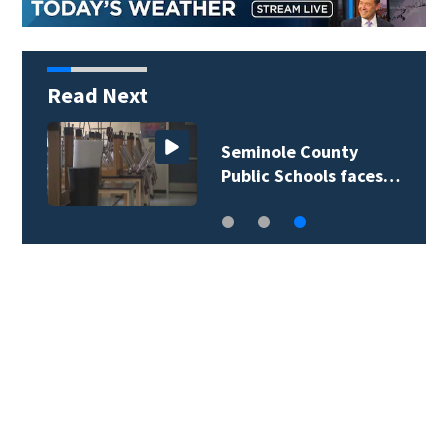
Read Next
Seminole County
Public Schools faces…