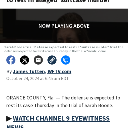
NOW PLAYING ABOVE
Sarah Boone trial: Defense expected to rest in ‘suitcase murder’ trial
The
defense is expected to rest its case Thursday in the trial of Sarah Boone.
By
James Tutten, WFTV.com
October 24, 2024 at 6:45 am EDT
ORANGE COUNTY, Fla. — The defense is expected to
rest its case Thursday in the trial of Sarah Boone.
▶
WATCH CHANNEL 9 EYEWITNESS
NEWS