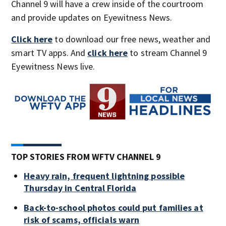
Channel 9 will have a crew inside of the courtroom
and provide updates on Eyewitness News.
Click here
to download our free news, weather and
smart TV apps. And
click here
to stream Channel 9
Eyewitness News live.
TOP STORIES FROM WFTV CHANNEL 9
Heavy rain, frequent lightning possible
Thursday in Central Florida
Back-to-school photos could put families at
risk of scams, officials warn