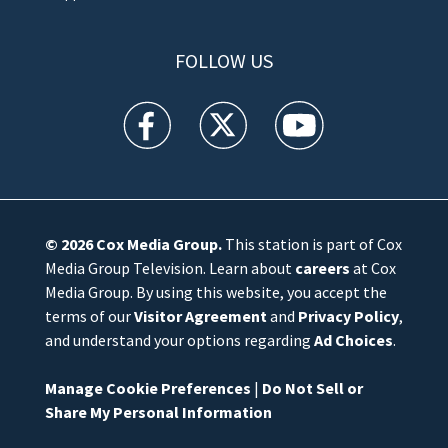
FOLLOW US
WFTV facebook feed(Opens a new window)
WFTV twitter feed(Opens a new win
WFTV youtube feed(Open
© 2026
Cox Media Group
.
This station is part of Cox
Media Group Television. Learn about
careers
at Cox
Media Group. By using this website, you accept the
terms of our
Visitor Agreement
and
Privacy Policy
,
and understand your options regarding
Ad Choices
.
Manage Cookie Preferences
|
Do Not Sell or
Share My Personal Information