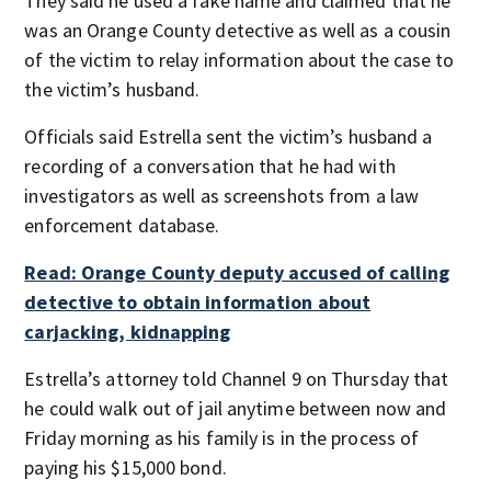
They said he used a fake name and claimed that he
was an Orange County detective as well as a cousin
of the victim to relay information about the case to
the victim’s husband.
Officials said Estrella sent the victim’s husband a
recording of a conversation that he had with
investigators as well as screenshots from a law
enforcement database.
Read: Orange County deputy accused of calling
detective to obtain information about
carjacking, kidnapping
Estrella’s attorney told Channel 9 on Thursday that
he could walk out of jail anytime between now and
Friday morning as his family is in the process of
paying his $15,000 bond.