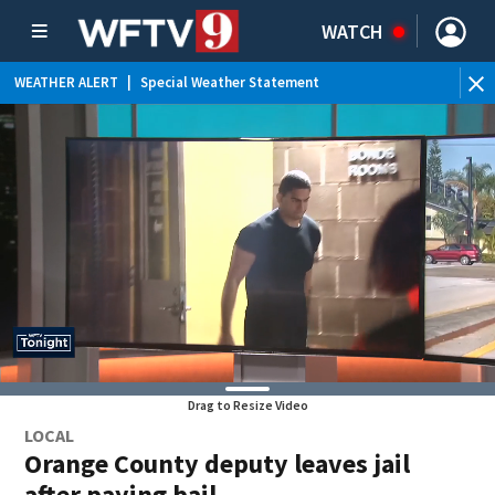
WATCH
WEATHER ALERT
|
Special Weather Statement
Drag to Resize Video
LOCAL
Orange County deputy leaves jail
after paying bail