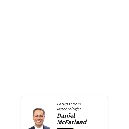
Forecast from
Meteorologist
Daniel
McFarland