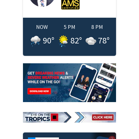
NOW
5 PM
8 PM
90
°
82
°
78
°