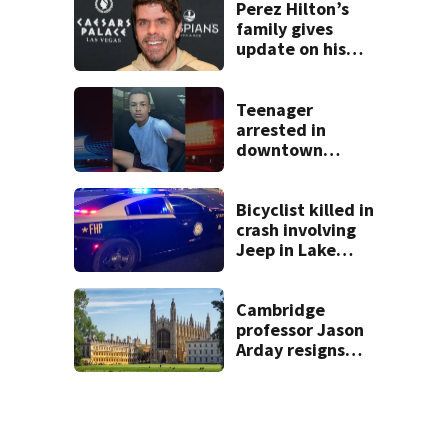
double homicide
Perez Hilton’s
family gives
update on his
condition
Teenager
arrested in
downtown
DeLand double
homicide
Bicyclist killed in
crash involving
Jeep in Lake
County, FHP says
Cambridge
professor Jason
Arday resigns
amid accusations
of plagiarism,
embellishments