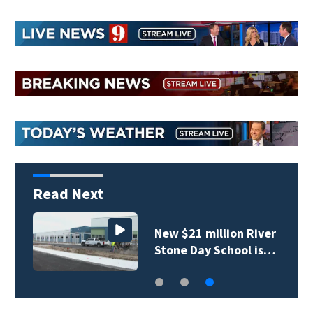
Read Next
New $21 million River
Stone Day School is…