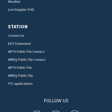
Weather
Live Doppler 9 HD
STATION
Contact Us
EEO Statement
WFTV Public File Contact
WRDQ Public File Contact
WFTV Public File
WRDQ Public File
FCC applications
FOLLOW US