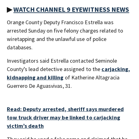
▶
WATCH CHANNEL 9 EYEWITNESS NEWS
Orange County Deputy Francisco Estrella was
arrested Sunday on five felony charges related to
wiretapping and the unlawful use of police
databases.
Investigators said Estrella contacted Seminole
County’s lead detective assigned to the
carjacking,
kidnapping and killing
of Katherine Altagracia
Guerrero De Aguasvivas, 31.
Read: Deputy arrested, sheriff says murdered
tow truck driver may be linked to carjacking
victim’s death