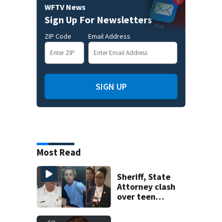
WFTV News
Sign Up For Newsletters
ZIP Code
Email Address
SIGN UP
Most Read
Sheriff, State
Attorney clash
over teen
suspect’s criminal
history after