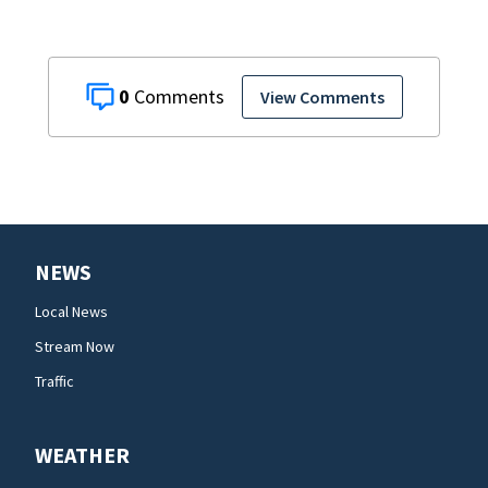
0
View Comments
NEWS
Local News
Stream Now
Traffic
WEATHER