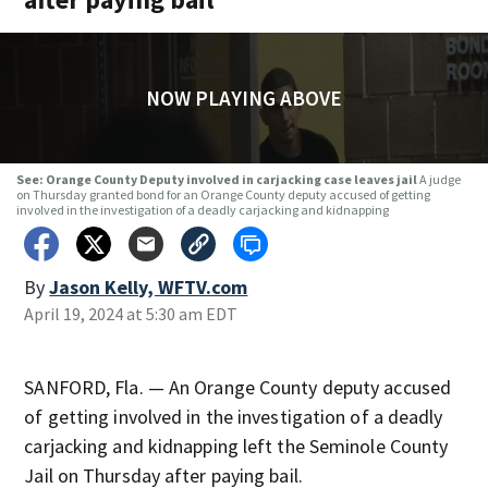
NOW PLAYING ABOVE
See: Orange County Deputy involved in carjacking case leaves jail
A judge
on Thursday granted bond for an Orange County deputy accused of getting
involved in the investigation of a deadly carjacking and kidnapping
By
Jason Kelly, WFTV.com
April 19, 2024 at 5:30 am EDT
SANFORD, Fla. — An Orange County deputy accused
of getting involved in the investigation of a deadly
carjacking and kidnapping left the Seminole County
Jail on Thursday after paying bail.