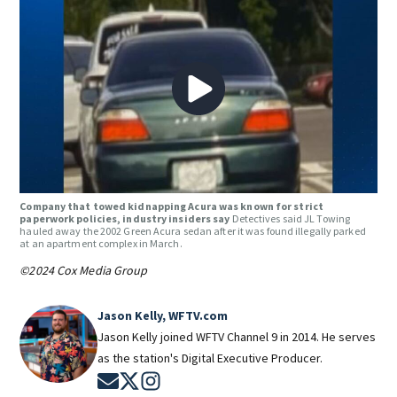
Company that towed kidnapping Acura was known for strict
paperwork policies, industry insiders say
Detectives said JL Towing
hauled away the 2002 Green Acura sedan after it was found illegally parked
at an apartment complex in March.
©2024 Cox Media Group
Jason Kelly, WFTV.com
Jason Kelly joined WFTV Channel 9 in 2014. He serves
as the station's Digital Executive Producer.
Opens in new window
Opens in new window
Opens in new window