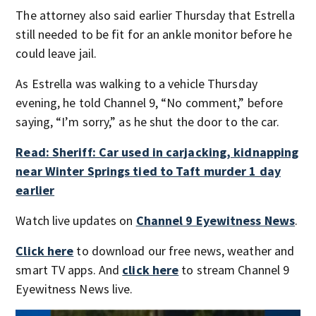
The attorney also said earlier Thursday that Estrella
still needed to be fit for an ankle monitor before he
could leave jail.
As Estrella was walking to a vehicle Thursday
evening, he told Channel 9, “No comment,” before
saying, “I’m sorry,” as he shut the door to the car.
Read: Sheriff: Car used in carjacking, kidnapping
near Winter Springs tied to Taft murder 1 day
earlier
Watch live updates on
Channel 9 Eyewitness News
.
Click here
to download our free news, weather and
smart TV apps. And
click here
to stream Channel 9
Eyewitness News live.