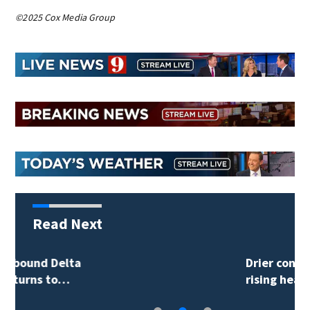
©2025 Cox Media Group
Read Next
Drier conditions and
rising heat…