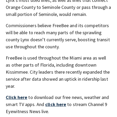
Lynx’s most used lines, as well as lines that connect
Orange County to Seminole County or pass through a
small portion of Seminole, would remain.
Commissioners believe FreeBee and its competitors
will be able to reach many parts of the sprawling
county Lynx doesn’t currently serve, boosting transit
use throughout the county.
FreeBee is used throughout the Miami area as well
as other parts of Florida, including downtown
Kissimmee. City leaders there recently expanded the
service after data showed an uptick in ridership last
year.
Click here
to download our free news, weather and
smart TV apps. And
click here
to stream Channel 9
Eyewitness News live.