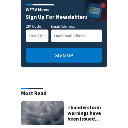
WFTV News
Sign Up For Newsletters
ZIP Code
Email Address
SIGN UP
Most Read
Thunderstorm
warnings have
been issued
across Central