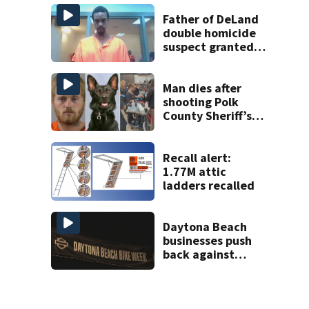
Florida
Father of DeLand
double homicide
suspect granted
$100,000 bond
Man dies after
shooting Polk
County Sheriff’s
Office K-9
Recall alert:
1.77M attic
ladders recalled
Daytona Beach
businesses push
back against
proposed Bike
Week plan