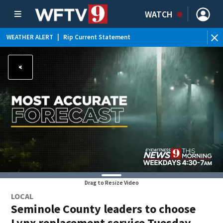
WATCH
WEATHER ALERT
|
Rip Current Statement
Drag to Resize Video
LOCAL
Seminole County leaders to choose
Lynx replacement service Tuesday