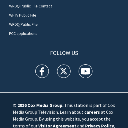
WRDQ Public File Contact
WFTV Public File
WRDQ Public File
FCC applications
FOLLOW US
WFTV facebook feed(Opens a new window)
WFTV twitter feed(Opens a new win
WFTV youtube feed(Open
© 2026
Cox Media Group
.
This station is part of Cox
Media Group Television. Learn about
careers
at Cox
Media Group. By using this website, you accept the
terms of our
Visitor Agreement
and
Privacy Policy
,