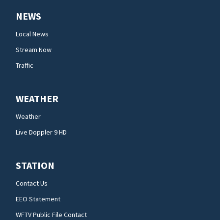
NEWS
Local News
Stream Now
Traffic
WEATHER
Weather
Live Doppler 9 HD
STATION
Contact Us
EEO Statement
WFTV Public File Contact