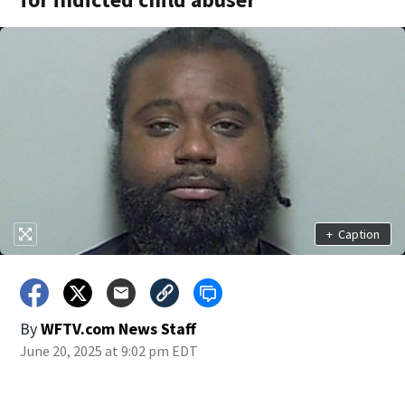
+
Caption
By
WFTV.com News Staff
June 20, 2025 at 9:02 pm EDT