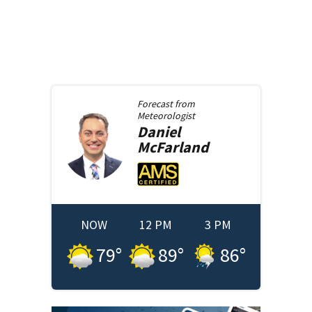
Forecast from
Meteorologist
Daniel
McFarland
NOW
12 PM
3 PM
79
°
89
°
86
°