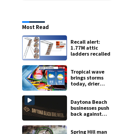
Most Read
Recall alert:
1.77M attic
ladders recalled
Tropical wave
brings storms
today, drier
conditions
expected by
Sunday
Daytona Beach
businesses push
back against
proposed Bike
Week plan
Spring Hill man