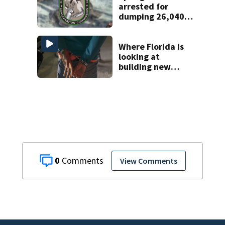
arrested for
dumping 26,040
pounds of debris
Where Florida is
looking at
building new
temporary
detention
facilities
0
View Comments