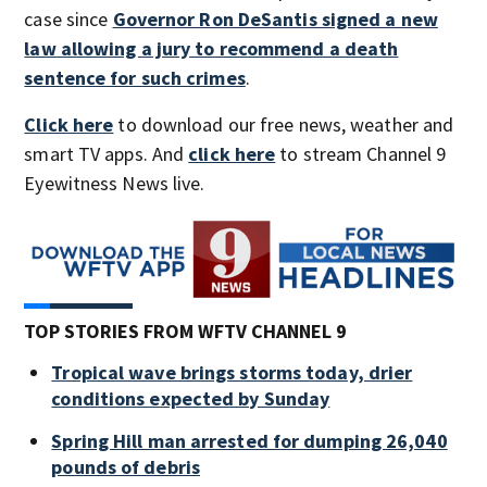
case since
Governor Ron DeSantis signed a new
law allowing a jury to recommend a death
sentence for such crimes
.
Click here
to download our free news, weather and
smart TV apps. And
click here
to stream Channel 9
Eyewitness News live.
TOP STORIES FROM WFTV CHANNEL 9
Tropical wave brings storms today, drier
conditions expected by Sunday
Spring Hill man arrested for dumping 26,040
pounds of debris