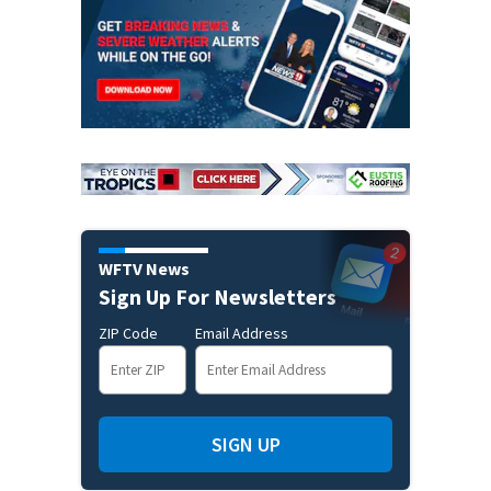
WFTV News
Sign Up For Newsletters
ZIP Code
Email Address
SIGN UP