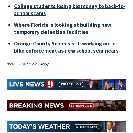
College students losing big money to back-to-
school scams
Where Florida is looking at building new
temporary detention facilities
Orange County Schools still working out e-
bike enforcement as new school year nears
©2025 Cox Media Group