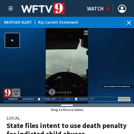
WATCH
WEATHER ALERT
|
Rip Current Statement
Drag to Resize Video
LOCAL
State files intent to use death penalty
for indicted child abuser