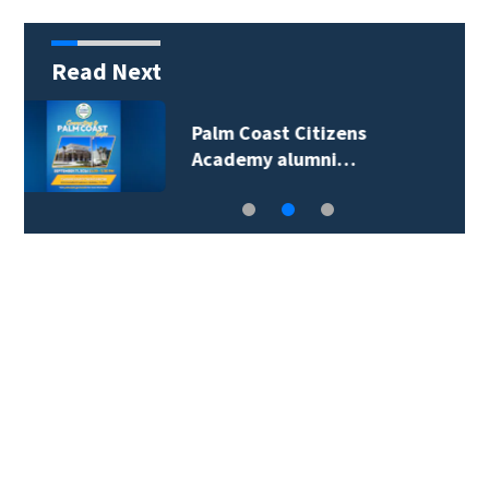
Read Next
Spring Hill man
arrested for…