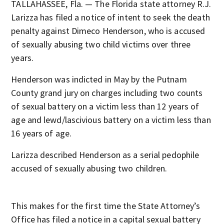
TALLAHASSEE, Fla. — The Florida state attorney R.J.
Larizza has filed a notice of intent to seek the death
penalty against Dimeco Henderson, who is accused
of sexually abusing two child victims over three
years.
Henderson was indicted in May by the Putnam
County grand jury on charges including two counts
of sexual battery on a victim less than 12 years of
age and lewd/lascivious battery on a victim less than
16 years of age.
Larizza described Henderson as a serial pedophile
accused of sexually abusing two children.
This makes for the first time the State Attorney’s
Office has filed a notice in a capital sexual battery