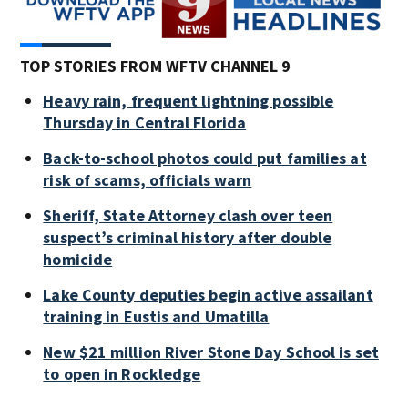
TOP STORIES FROM WFTV CHANNEL 9
Heavy rain, frequent lightning possible
Thursday in Central Florida
Back-to-school photos could put families at
risk of scams, officials warn
Sheriff, State Attorney clash over teen
suspect’s criminal history after double
homicide
Lake County deputies begin active assailant
training in Eustis and Umatilla
New $21 million River Stone Day School is set
to open in Rockledge