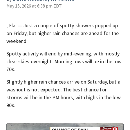
May 15, 2026 at 6:38 pm EDT
, Fla. — Just a couple of spotty showers popped up
on Friday, but higher rain chances are ahead for the
weekend.
Spotty activity will end by mid-evening, with mostly
clear skies overnight. Morning lows will be in the low
70s.
Slightly higher rain chances arrive on Saturday, but a
washout is not expected. The best chance for
storms will be in the PM hours, with highs in the low
90s.