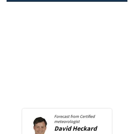
Forecast from
Certified
meteorologist
David
Heckard