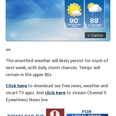
+
Caption
on
The unsettled weather will likely persist for much of
next week, with daily storm chances. Temps will
remain in the upper 80s.
Click here
to download our free news, weather and
smart TV apps. And
click here
to stream Channel 9
Eyewitness News live.