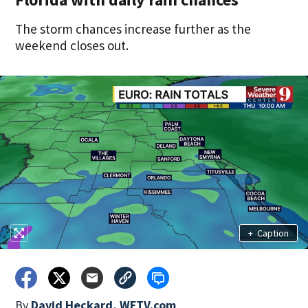
The storm chances increase further as the
weekend closes out.
+
Caption
By
David Heckard, WFTV.com