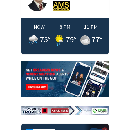
NOW
8 PM
11 PM
75
°
79
°
77
°