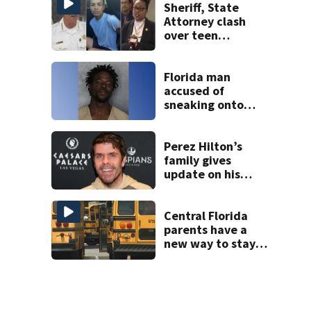
Sheriff, State
Attorney clash
over teen
suspect’s criminal
history after
double homicide
Florida man
accused of
sneaking onto
JetBlue plane,
falling asleep
Perez Hilton’s
family gives
update on his
condition
Central Florida
parents have a
new way to stay
ahead of school
bus changes this
year