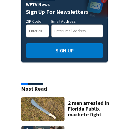
WFTV News
Sign Up For Newsletters
ZIP Code
Email Address
SIGN UP
Most Read
2 men arrested in
Florida Publix
machete fight