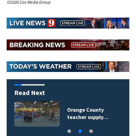
©2026 Cox Media Group
Read Next
Seminole County
Public Schools faces…