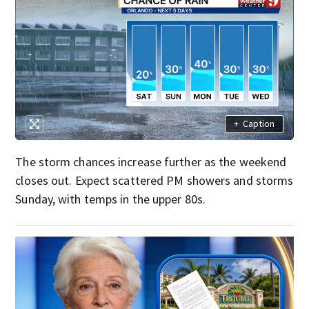
+
Caption
The storm chances increase further as the weekend
closes out. Expect scattered PM showers and storms
Sunday, with temps in the upper 80s.