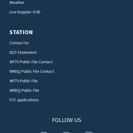
Weather
Live Doppler 9 HD
STATION
Contact Us
EEO Statement
WFTV Public File Contact
WRDQ Public File Contact
WFTV Public File
WRDQ Public File
FCC applications
FOLLOW US