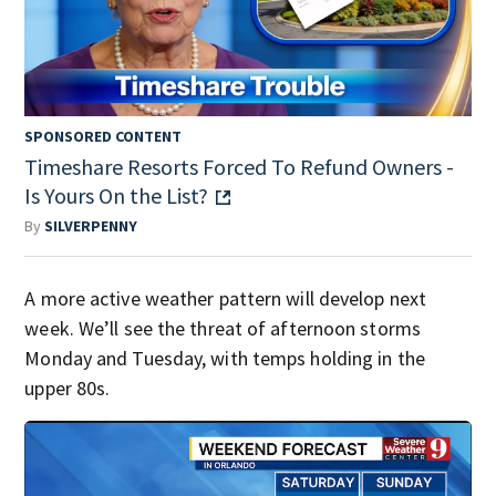
SPONSORED CONTENT
Timeshare Resorts Forced To Refund Owners -
Is Yours On the List?
By
SILVERPENNY
A more active weather pattern will develop next
week. We’ll see the threat of afternoon storms
Monday and Tuesday, with temps holding in the
upper 80s.