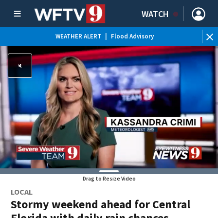
WATCH
WEATHER ALERT
|
Flood Advisory
WE
Drag to Resize Video
LOCAL
Stormy weekend ahead for Central
Florida with daily rain chances