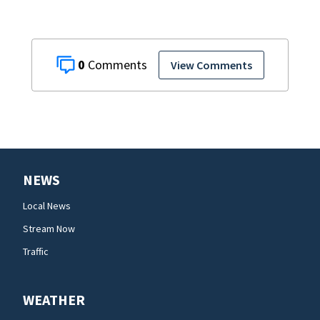
0
View Comments
NEWS
Local News
Stream Now
Traffic
WEATHER