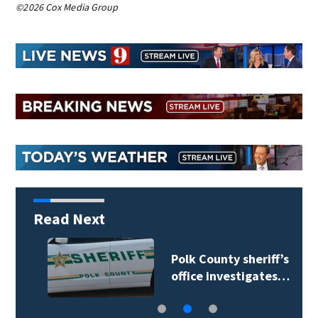
©2026 Cox Media Group
Read Next
Polk County sheriff’s
office investigates…