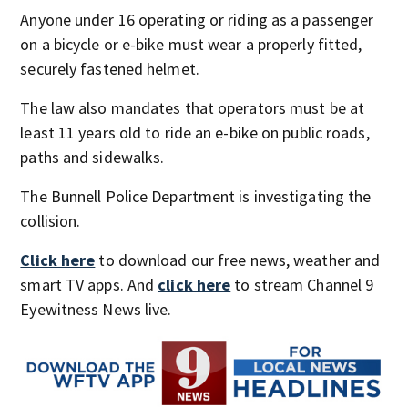
Anyone under 16 operating or riding as a passenger
on a bicycle or e-bike must wear a properly fitted,
securely fastened helmet.
The law also mandates that operators must be at
least 11 years old to ride an e-bike on public roads,
paths and sidewalks.
The Bunnell Police Department is investigating the
collision.
Click here
to download our free news, weather and
smart TV apps. And
click here
to stream Channel 9
Eyewitness News live.