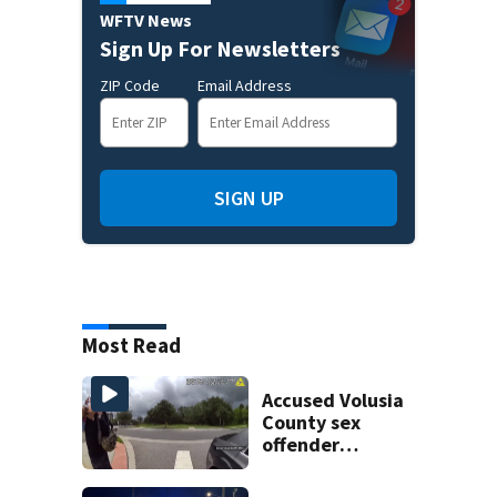
WFTV News
Sign Up For Newsletters
ZIP Code
Email Address
SIGN UP
Most Read
Accused Volusia
County sex
offender
connected to
Seminole County