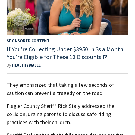
SPONSORED CONTENT
If You're Collecting Under $3950 In Ss a Month:
You're Eligible for These 10 Discounts
By
HEALTHYWALLET
They emphasized that taking a few seconds of
caution can prevent a tragedy on the road.
Flagler County Sheriff Rick Staly addressed the
collision, urging parents to discuss safe riding
practices with their children.