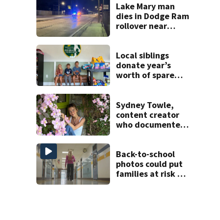
suspect,
Lake Mary man
investigators Say
dies in Dodge Ram
rollover near
South Orange
Blossom Trail
Local siblings
donate year’s
worth of spare
change to Volusia
County Animal
Shelter
Sydney Towle,
content creator
who documented
life with cancer,
dies at 26
Back-to-school
photos could put
families at risk of
scams, officials
warn