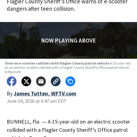
Flagler County Sheriff’s Office warns of e-scooter
dangers after teen collision.
NOW PLAYING ABOVE
Teen on e-scooter collides with Flagler County patrol vehicle
A 15-year-old
on an electric scooter collided with a Flagler County Sheriff’s Office patrol vehicle
in Bunnell.
By
James Tutten, WFTV.com
June 04, 2026 at 6:47 am EDT
BUNNELL, Fla. — A 15-year-old on an electric scooter
collided with a Flagler County Sheriff’s Office patrol