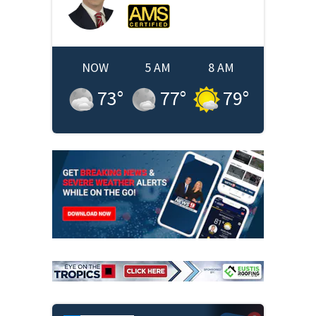
NOW
5 AM
8 AM
73
°
77
°
79
°