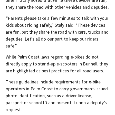
Sheriff Staly noted that while these devices are fun,
they share the road with other vehicles and deputies.
“Parents please take a few minutes to talk with your
kids about riding safely,” Staly said. “These devices
are fun, but they share the road with cars, trucks and
deputies. Let’s all do our part to keep our riders
safe.”
While Palm Coast laws regarding e-bikes do not
directly apply to stand-up e-scooters in Bunnell, they
are highlighted as best practices for all road users.
These guidelines include requirements for e-bike
operators in Palm Coast to carry government-issued
photo identification, such as a driver license,
passport or school ID and present it upon a deputy’s
request.