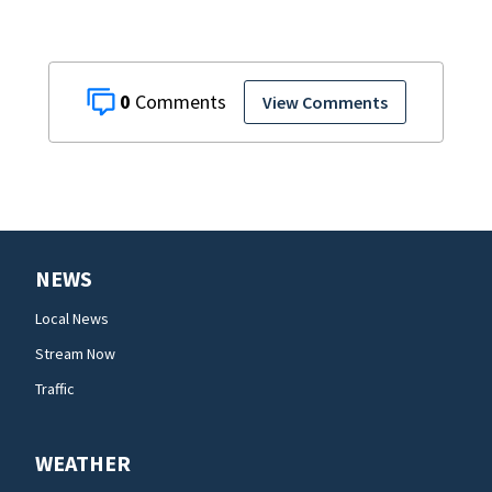
0
View Comments
NEWS
Local News
Stream Now
Traffic
WEATHER