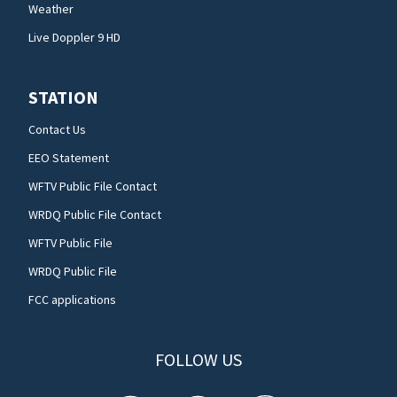
Weather
Live Doppler 9 HD
STATION
Contact Us
EEO Statement
WFTV Public File Contact
WRDQ Public File Contact
WFTV Public File
WRDQ Public File
FCC applications
FOLLOW US