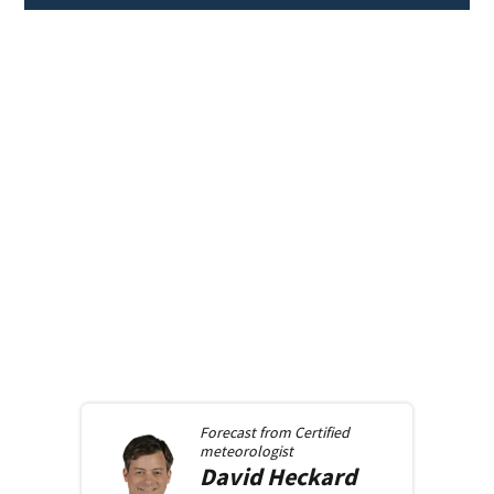
Forecast from
Certified
meteorologist
David
Heckard