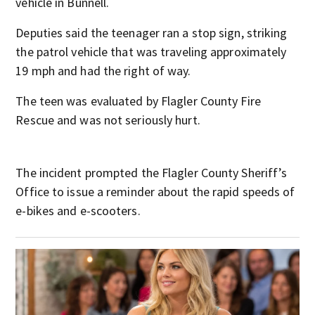
vehicle in Bunnell.
Deputies said the teenager ran a stop sign, striking
the patrol vehicle that was traveling approximately
19 mph and had the right of way.
The teen was evaluated by Flagler County Fire
Rescue and was not seriously hurt.
The incident prompted the Flagler County Sheriff’s
Office to issue a reminder about the rapid speeds of
e-bikes and e-scooters.