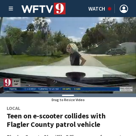
WATCH
Drag to Resize Video
LOCAL
Teen on e-scooter collides with
Flagler County patrol vehicle