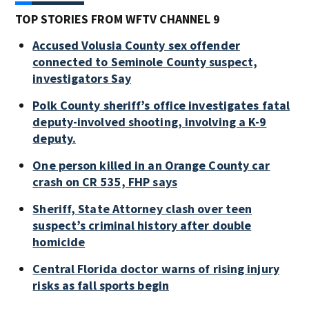
TOP STORIES FROM WFTV CHANNEL 9
Accused Volusia County sex offender
connected to Seminole County suspect,
investigators Say
Polk County sheriff’s office investigates fatal
deputy-involved shooting, involving a K-9
deputy.
One person killed in an Orange County car
crash on CR 535, FHP says
Sheriff, State Attorney clash over teen
suspect’s criminal history after double
homicide
Central Florida doctor warns of rising injury
risks as fall sports begin