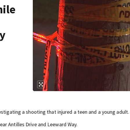
ile
ay
stigating a shooting that injured a teen and a young adult.
ar Antilles Drive and Leeward Way.