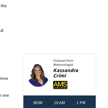
 the
al
Forecast from
Meteorologist
Kassandra
Crimi
crime
h one
NOW
10 AM
1 PM