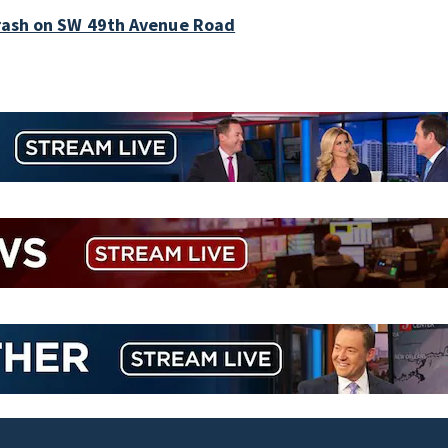
crash on SW 49th Avenue Road