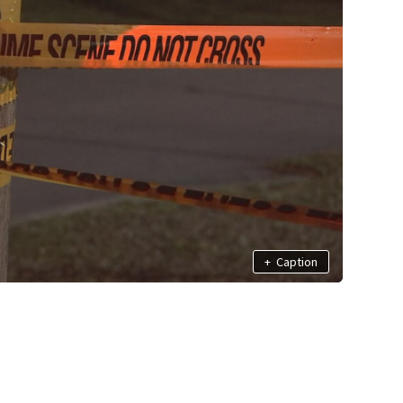
+
Caption