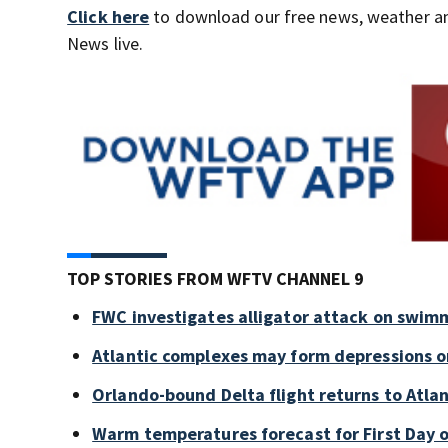
Click here
to download our free news, weather a
News live.
TOP STORIES FROM WFTV CHANNEL 9
FWC investigates alligator attack on swim
Atlantic complexes may form depressions o
Orlando-bound Delta flight returns to Atlan
Warm temperatures forecast for First Day o