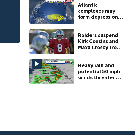
ess
FWC investigates 
Atlantic
complexes may
County
form depressions
or storms mid to
late next week
Raiders suspend
Kirk Cousins and
Maxx Crosby from
team drills after
practice fight
Heavy rain and
potential 50 mph
winds threaten
Central Florida
areas today