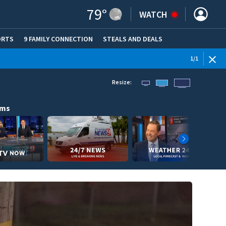
79
°
WATCH
ORTS
9 FAMILY CONNECTION
STEALS AND DEALS
(OPE
1
/
1
Resize:
ams