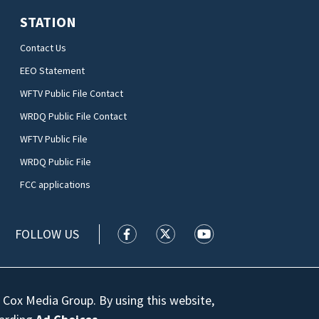
STATION
Contact Us
EEO Statement
WFTV Public File Contact
WRDQ Public File Contact
WFTV Public File
WRDQ Public File
FCC applications
FOLLOW US
WFTV facebook feed(Opens a new wi
WFTV twitter feed(Opens a n
WFTV youtube feed(Op
 Cox Media Group. By using this website,