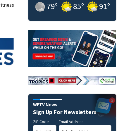
79
°
85
°
91
°
itness
WFTV News
Sign Up For Newsletters
ZIP Code
Email Address