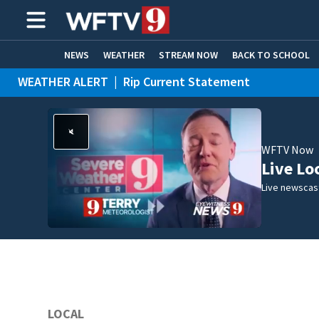
NEWS
WEATHER
STREAM NOW
BACK TO SCHOOL
WEATHER ALERT
|
Rip Current Statement
HOME EXPERTS
CARE CONNECT
WFTV Now
Live Lo
Live newscast
LOCAL