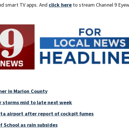
nd smart TV apps. And
click here
to stream Channel 9 Eyew
mer in Marion County
r storms mid to late next week
ta airport after report of cockpit fumes
f School as rain subsides