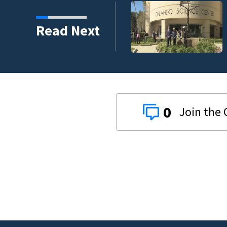
harity and legacy
Read Next
0