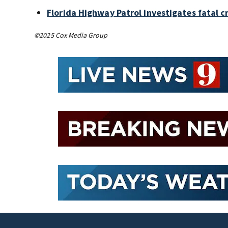
Florida Highway Patrol investigates fatal 
©2025 Cox Media Group