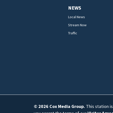
NEWS
Local News
Stream Now
Traffic
© 2026
Cox Media Group
.
This station i