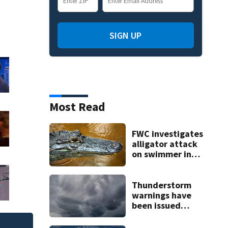
SIGN UP
Most Read
FWC investigates
alligator attack
on swimmer in
Marion County
Thunderstorm
warnings have
been issued
across Central
Florida