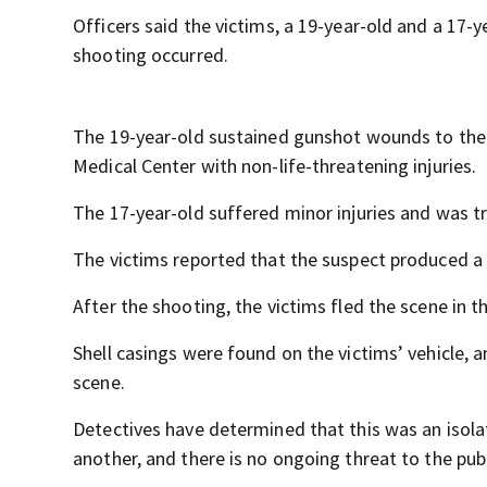
Officers said the victims, a 19-year-old and a 17-
shooting occurred.
The 19-year-old sustained gunshot wounds to the
Medical Center with non-life-threatening injuries.
The 17-year-old suffered minor injuries and was t
The victims reported that the suspect produced a f
After the shooting, the victims fled the scene in t
Shell casings were found on the victims’ vehicle,
scene.
Detectives have determined that this was an isol
another, and there is no ongoing threat to the publ