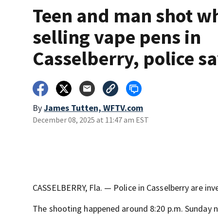
Teen and man shot wh
selling vape pens in
Casselberry, police s
By
James Tutten, WFTV.com
December 08, 2025 at 11:47 am EST
CASSELBERRY, Fla. — Police in Casselberry are inve
The shooting happened around 8:20 p.m. Sunday ne