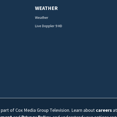
WEATHER
Weather
Live Doppler 9 HD
s part of Cox Media Group Television. Learn about
careers
at