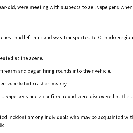
year-old, were meeting with suspects to sell vape pens when
 chest and left arm and was transported to Orlando Region
reated at the scene.
irearm and began firing rounds into their vehicle.
heir vehicle but crashed nearby.
 and vape pens and an unfired round were discovered at the 
ated incident among individuals who may be acquainted wit
ic.