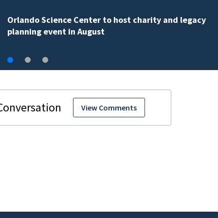
Volusia County ECHO Rangers program offers kids acc
to over 50 local sites
View Comments