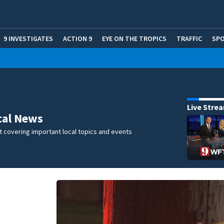
9 INVESTIGATES
ACTION 9
EYE ON THE TROPICS
TRAFFIC
SP
Live Stre
cal News
 covering important local topics and events