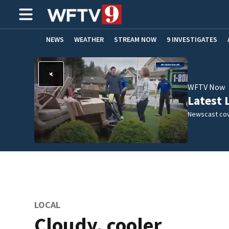
NEWS
WEATHER
STREAM NOW
9 INVESTIGATES
ADVERTISE WITH US
WFTV Now
Latest 
Newscast cov
LOCAL
Cloudy, cooler