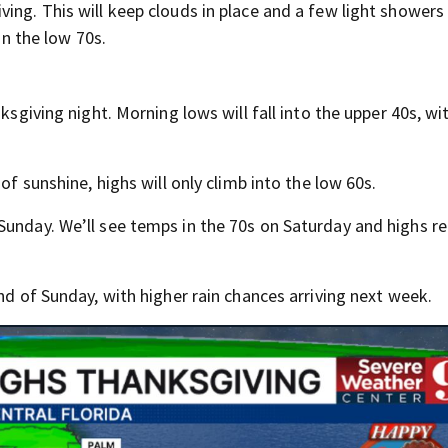
ing. This will keep clouds in place and a few light showers 
in the low 70s.
ksgiving night. Morning lows will fall into the upper 40s, wi
of sunshine, highs will only climb into the low 60s.
Sunday. We’ll see temps in the 70s on Saturday and highs re
nd of Sunday, with higher rain chances arriving next week.