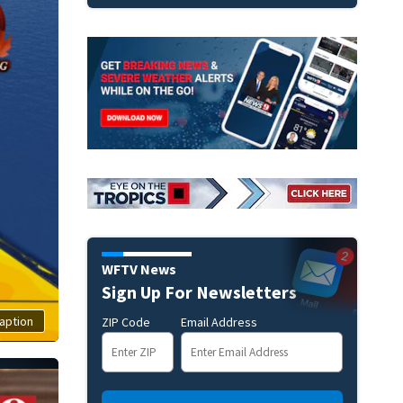
WFTV News
Sign Up For Newsletters
aption
ZIP Code
Email Address