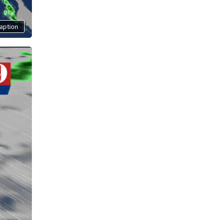
aption