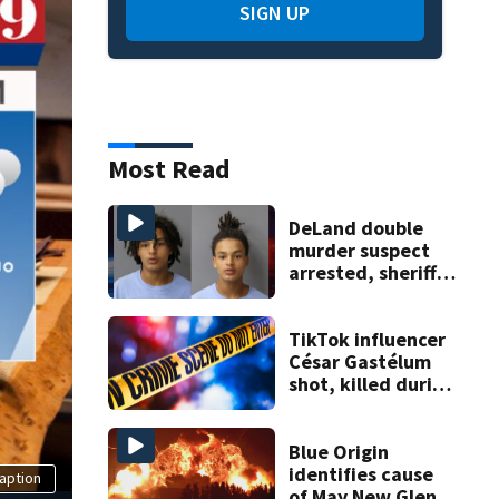
SIGN UP
Most Read
DeLand double
murder suspect
arrested, sheriff
says
TikTok influencer
César Gastélum
shot, killed during
livestream
Blue Origin
identifies cause
aption
of May New Glenn