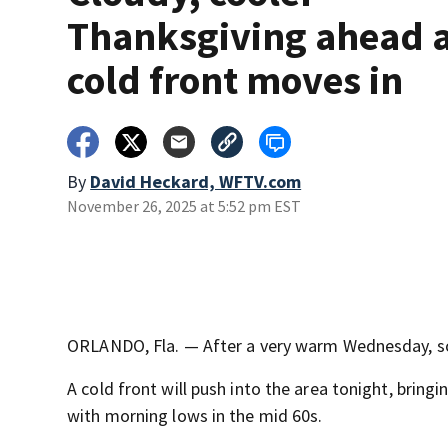
Thanksgiving ahead 
cold front moves in
By
David Heckard, WFTV.com
November 26, 2025 at 5:52 pm EST
ORLANDO, Fla. — After a very warm Wednesday, som
A cold front will push into the area tonight, bring
with morning lows in the mid 60s.