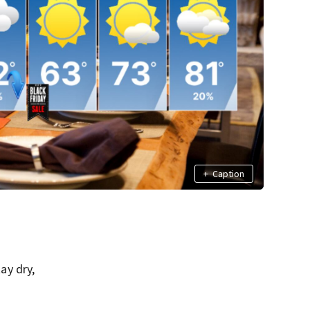
+
Caption
ay dry,