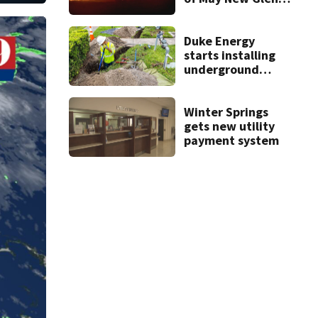
rocket explosion
Duke Energy
starts installing
underground
power lines on
Horatio Avenue
Winter Springs
gets new utility
payment system