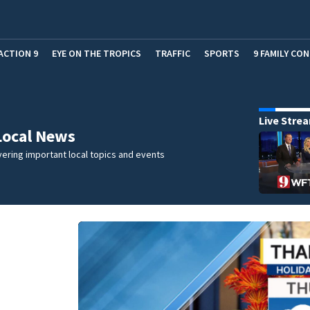
ACTION 9
EYE ON THE TROPICS
TRAFFIC
SPORTS
9 FAMILY CO
Live Stre
Local News
ering important local topics and events