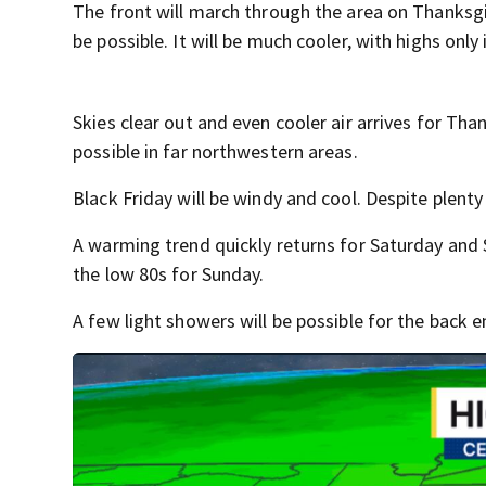
The front will march through the area on Thanksgiv
be possible. It will be much cooler, with highs only 
Skies clear out and even cooler air arrives for Than
possible in far northwestern areas.
Black Friday will be windy and cool. Despite plenty 
A warming trend quickly returns for Saturday and 
the low 80s for Sunday.
A few light showers will be possible for the back e