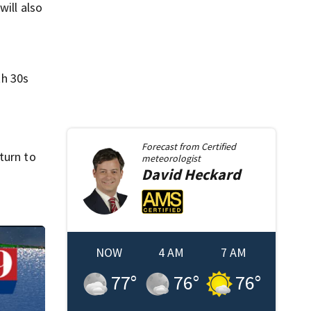
will also
th 30s
Forecast from
Certified
turn to
meteorologist
David
Heckard
NOW
4 AM
7 AM
77
°
76
°
76
°