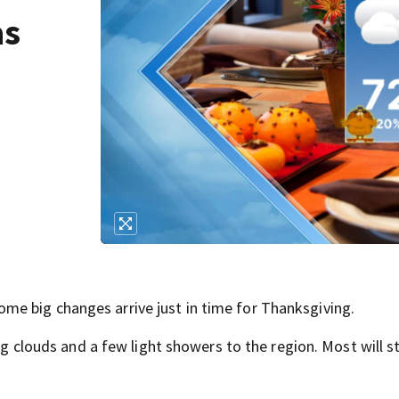
as
e big changes arrive just in time for Thanksgiving.
ing clouds and a few light showers to the region. Most will st