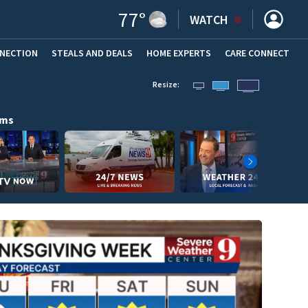
77
°
WATCH
NNECTION
STEALS AND DEALS
HOME EXPERTS
(OPENS IN NEW WINDOW)
CARE CONNECT
Resize:
ams