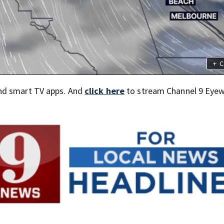
+
C
nd smart TV apps. And
click here
to stream Channel 9 Eyew