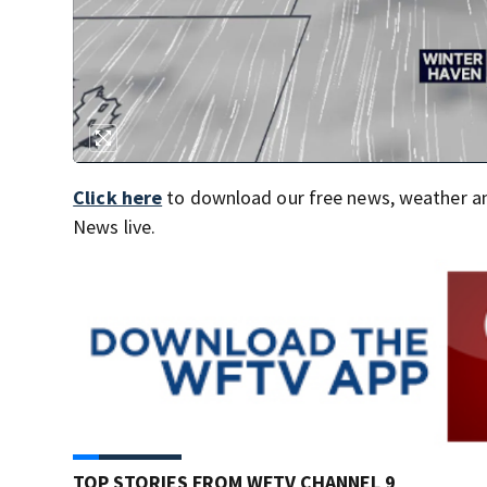
Click here
to download our free news, weather a
News live.
TOP STORIES FROM WFTV CHANNEL 9