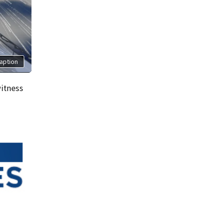
aption
itness