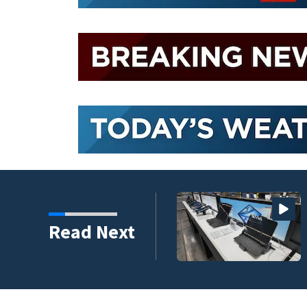
 to climb despite deal
Read Next