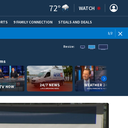
72
°
WATCH
ORTS
9 FAMILY CONNECTION
STEALS AND DEALS
(OPE
1
/
2
Resize:
ams