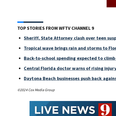
TOP STORIES FROM WFTV CHANNEL 9
Sheriff, State Attorney clash over teen sus
Tropical wave brings rain and storms to Flo
Back-to-school spending expected to climb
Central Florida doctor warns of rising injury
Daytona Beach businesses push back again
©2024 Cox Media Group