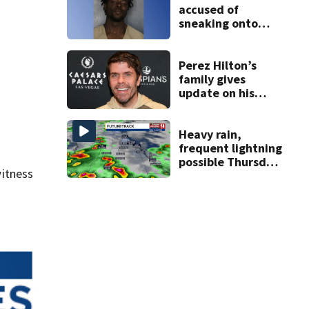
accused of
sneaking onto
JetBlue plane,
falling asleep
Perez Hilton’s
family gives
update on his
condition
Heavy rain,
frequent lightning
possible Thursday
itness
in Central Florida