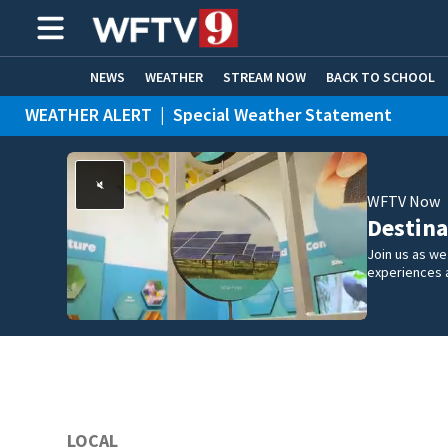
NEWS
WEATHER
STREAM NOW
BACK TO SCHOOL
WEATHER ALERT
|
Special Weather Statement
HOME EXPERTS
CARE CONNECT
WEATHER ALERT
|
Flood Advisory
WFTV Now
Destina
Join us as w
experiences 
LOCAL