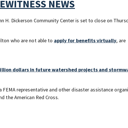
YEWITNESS NEWS
hn H. Dickerson Community Center is set to close on Thursd
ilton who are not able to
apply for benefits virtually
, are
llion dollars in future watershed projects and stormw
 a FEMA representative and other disaster assistance organ
and the American Red Cross.