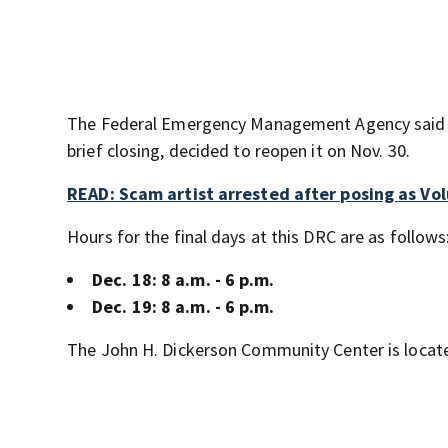
The Federal Emergency Management Agency said it
brief closing, decided to reopen it on Nov. 30.
READ: Scam artist arrested after posing as Vol
Hours for the final days at this DRC are as follows
Dec. 18: 8 a.m. - 6 p.m.
Dec. 19: 8 a.m. - 6 p.m.
The John H. Dickerson Community Center is located