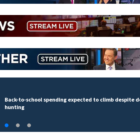
Daytona Beach businesses push back against propos
Bike Week plan