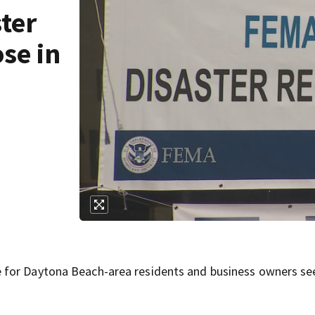
ter
se in
 for Daytona Beach-area residents and business owners se