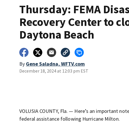
Thursday: FEMA Disas
Recovery Center to clo
Daytona Beach
By
Gene Saladna, WFTV.com
December 18, 2024 at 12:03 pm EST
VOLUSIA COUNTY, Fla. — Here’s an important note
federal assistance following Hurricane Milton.