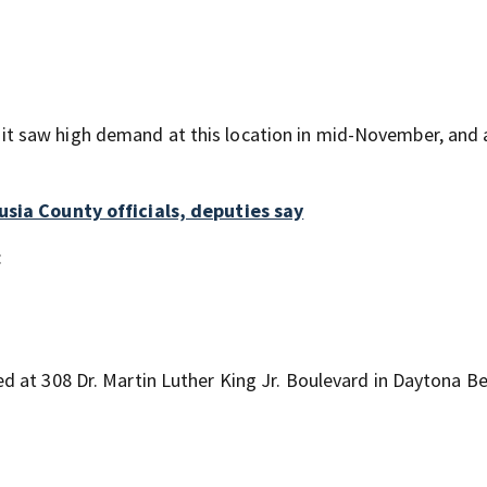
 saw high demand at this location in mid-November, and a
usia County officials, deputies say
:
 at 308 Dr. Martin Luther King Jr. Boulevard in Daytona B