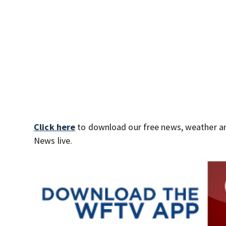
Click here
to download our free news, weather a
News live.