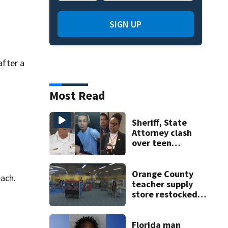
SIGN UP
fter a
Most Read
Sheriff, State
Attorney clash
over teen
suspect’s criminal
history after
double homicide
Orange County
each.
teacher supply
store restocked
after community
drive
Florida man