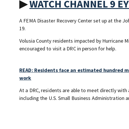
▶
WATCH CHANNEL 9 E
A FEMA Disaster Recovery Center set up at the Jo
19.
Volusia County residents impacted by Hurricane M
encouraged to visit a DRC in person for help.
READ: Residents face an estimated hundred mi
work
At a DRC, residents are able to meet directly with
including the U.S. Small Business Administration 