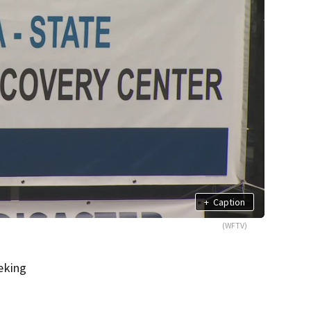
+
Caption
(WFTV)
eking