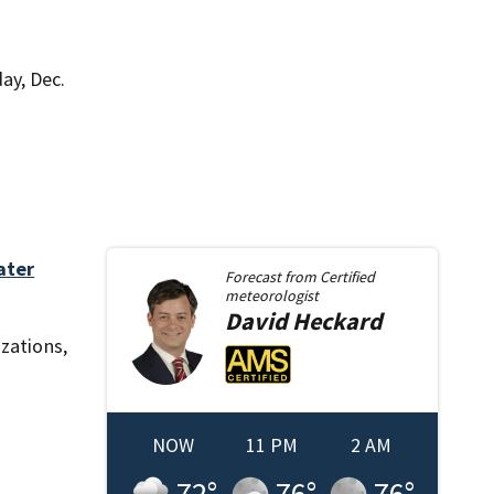
ay, Dec.
ater
Forecast from
Certified
meteorologist
David
Heckard
izations,
NOW
11 PM
2 AM
72
°
76
°
76
°