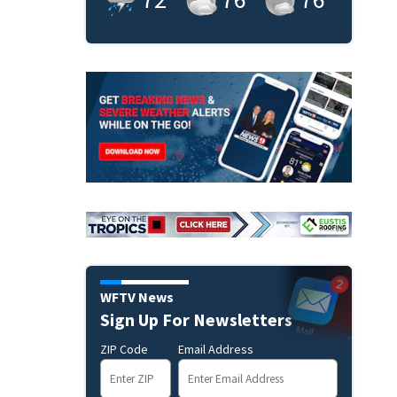
WFTV News
Sign Up For Newsletters
ZIP Code
Email Address