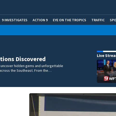
9 INVESTIGATES
ACTION 9
EYE ON THE TROPICS
TRAFFIC
SP
Live Stre
tions Discovered
e uncover hidden gems and unforgettable
across the Southeast. From the…