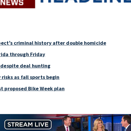
pect’s criminal history after double homicide
rida through Friday
 despite deal hunting
 risks as fall sports begin
st proposed Bike Week plan