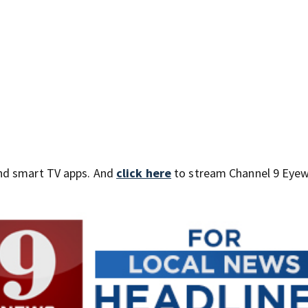
nd smart TV apps. And
click here
to stream Channel 9 Eyew