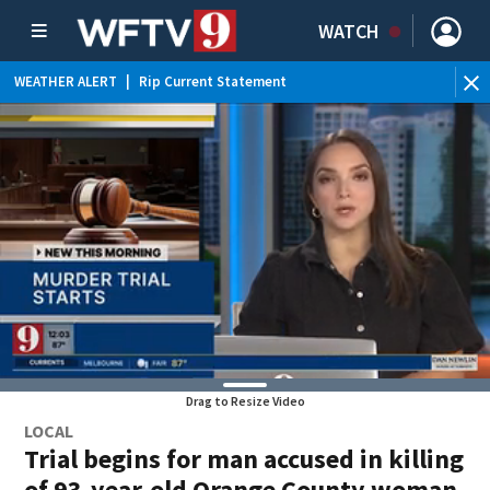
WATCH
WEATHER ALERT
|
Rip Current Statement
Drag to Resize Video
LOCAL
Trial begins for man accused in killing
of 93-year-old Orange County woman