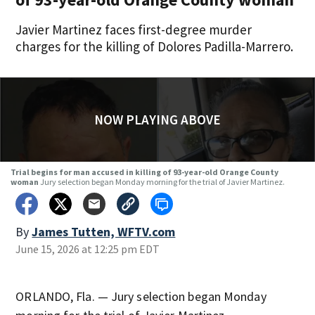
Javier Martinez faces first-degree murder
charges for the killing of Dolores Padilla-Marrero.
NOW PLAYING ABOVE
Trial begins for man accused in killing of 93-year-old Orange County
woman
Jury selection began Monday morning for the trial of Javier Martinez.
By
James Tutten, WFTV.com
June 15, 2026 at 12:25 pm EDT
ORLANDO, Fla. — Jury selection began Monday