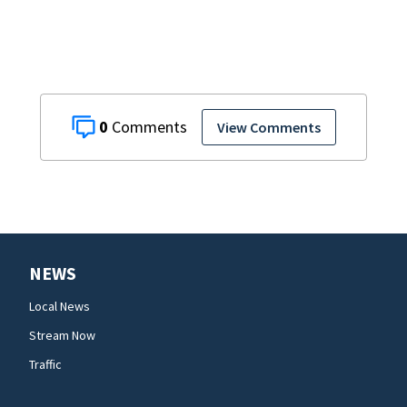
0
View Comments
NEWS
Local News
Stream Now
Traffic