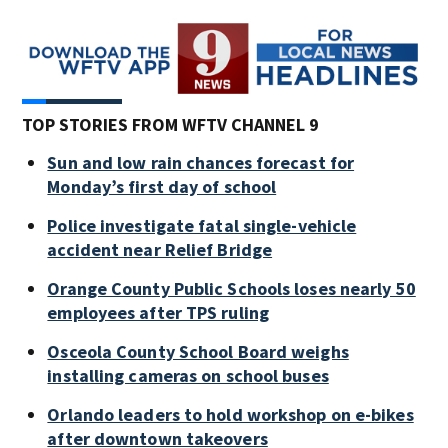
TOP STORIES FROM WFTV CHANNEL 9
Sun and low rain chances forecast for
Monday’s first day of school
Police investigate fatal single-vehicle
accident near Relief Bridge
Orange County Public Schools loses nearly 50
employees after TPS ruling
Osceola County School Board weighs
installing cameras on school buses
Orlando leaders to hold workshop on e-bikes
after downtown takeovers