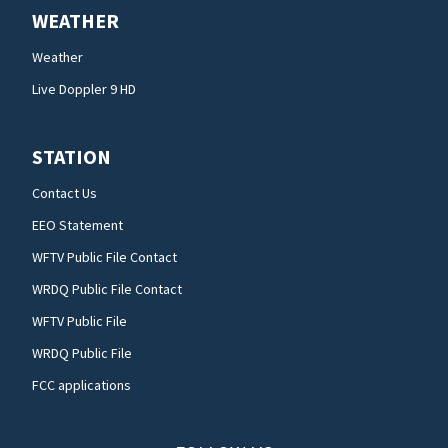
WEATHER
Weather
Live Doppler 9 HD
STATION
Contact Us
EEO Statement
WFTV Public File Contact
WRDQ Public File Contact
WFTV Public File
WRDQ Public File
FCC applications