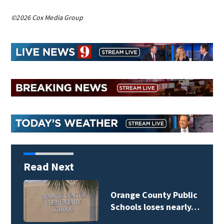
©2026 Cox Media Group
Read Next
Osceola County School
Board weighs…