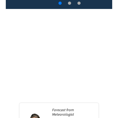
Forecast from
Meteorologist