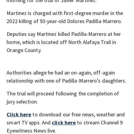
morning for the trial of Javier Martinez.
Martinez is charged with first-degree murder in the
2022 killing of 93-year-old Dolores Padilla-Marrero.
Deputies say Martinez killed Padilla-Marrero at her
home, which is located off North Alafaya Trail in
Orange County.
Authorities allege he had an on-again, off-again
relationship with one of Padilla-Marrero’s daughters.
The trial will proceed following the completion of
jury selection.
Click here
to download our free news, weather and
smart TV apps. And
click here
to stream Channel 9
Eyewitness News live.