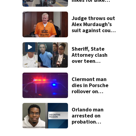
Week and
Biketoberfest
Judge throws out
Alex Murdaugh’s
suit against court
clerk
Sheriff, State
Attorney clash
over teen
suspect’s criminal
history after
double homicide
Clermont man
dies in Porsche
rollover on
Greater Hills
Boulevard
Orlando man
arrested on
probation
violation for video
voyeurism