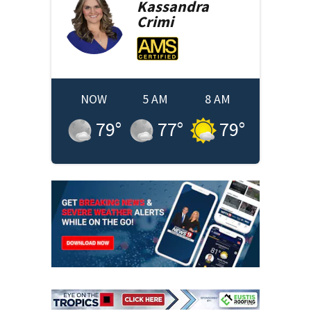
Kassandra
Crimi
NOW
5 AM
8 AM
79
°
77
°
79
°