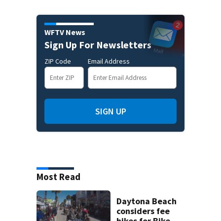
WFTV News
Sign Up For Newsletters
ZIP Code
Email Address
SIGN UP
Most Read
Daytona Beach
considers fee
hikes for Bike