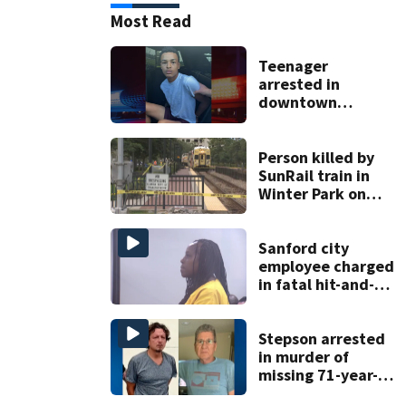
Most Read
Teenager
arrested in
downtown
DeLand double
homicide
Person killed by
SunRail train in
Winter Park on
Wednesday
Sanford city
employee charged
in fatal hit-and-
run involving
bicyclist appears
in court
Stepson arrested
in murder of
missing 71-year-
old Orange