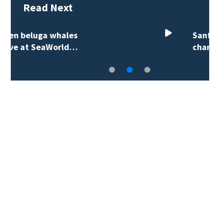
Read Next
Sanford city employee
charged in fatal…