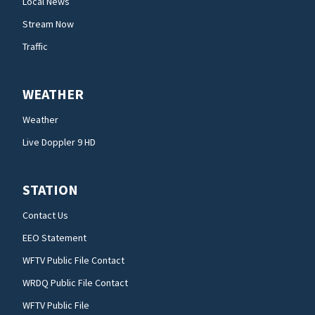
Local News
Stream Now
Traffic
WEATHER
Weather
Live Doppler 9 HD
STATION
Contact Us
EEO Statement
WFTV Public File Contact
WRDQ Public File Contact
WFTV Public File