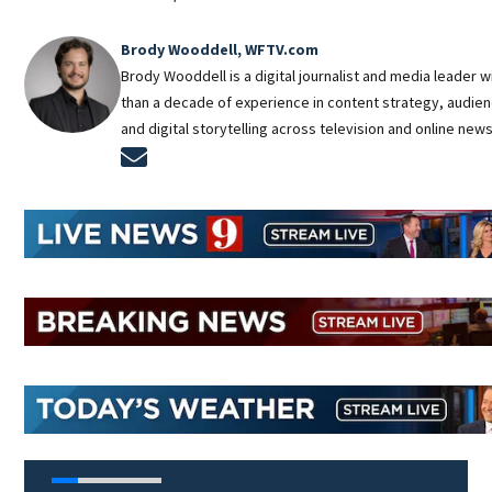
Brody Wooddell, WFTV.com
Brody Wooddell is a digital journalist and media leader 
than a decade of experience in content strategy, audie
and digital storytelling across television and online new
Opens in new window