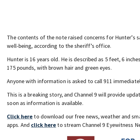
The contents of the note raised concerns for Hunter’s 
well-being, according to the sheriff’s office.
Hunter is 16 years old. He is described as 5 feet, 6 inches
175 pounds, with brown hair and green eyes.
Anyone with information is asked to call 911 immediatel
This is a breaking story, and Channel 9 will provide upda
soon as information is available.
Click here
to download our free news, weather and sm
apps. And
click here
to stream Channel 9 Eyewitness Ne