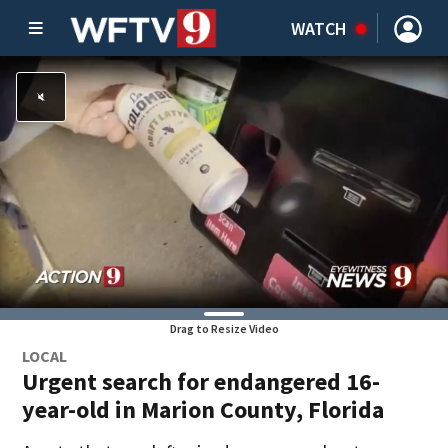
WATCH
Drag to Resize Video
LOCAL
Urgent search for endangered 16-
year-old in Marion County, Florida