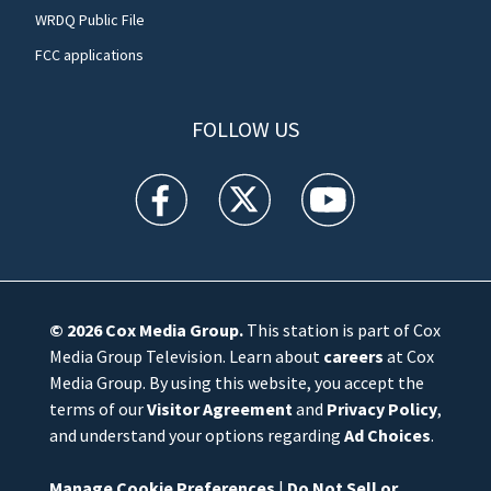
WRDQ Public File
FCC applications
FOLLOW US
WFTV facebook feed(Opens a new window)
WFTV twitter feed(Opens a new win
WFTV youtube feed(Open
© 2026
Cox Media Group
.
This station is part of Cox
Media Group Television. Learn about
careers
at Cox
Media Group. By using this website, you accept the
terms of our
Visitor Agreement
and
Privacy Policy
,
and understand your options regarding
Ad Choices
.
Manage Cookie Preferences
|
Do Not Sell or