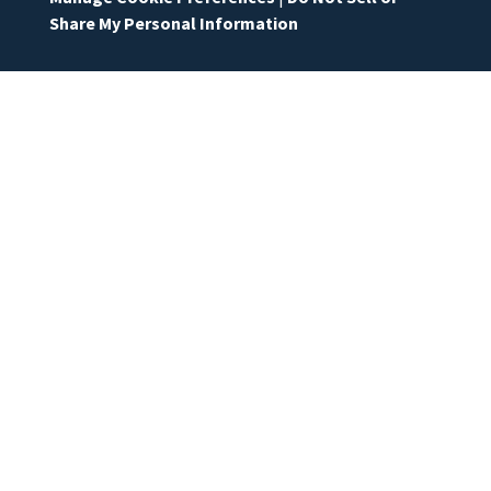
Share My Personal Information