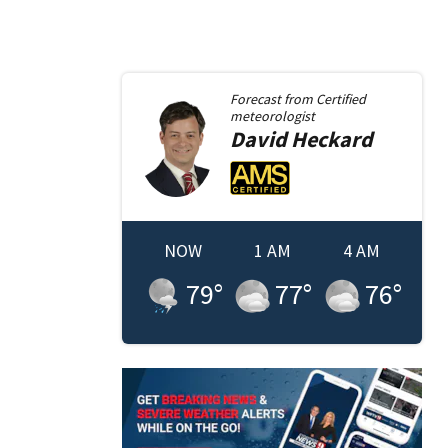
Forecast from
Certified
meteorologist
David
Heckard
NOW
1 AM
4 AM
79
°
77
°
76
°