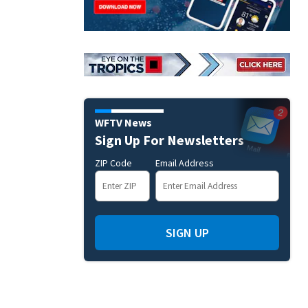
WFTV News
Sign Up For Newsletters
ZIP Code
Email Address
SIGN UP