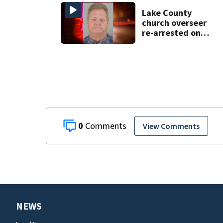
County man,
deputies say
Lake County
church overseer
re-arrested on
new digital
voyeurism
charges
0
View Comments
NEWS