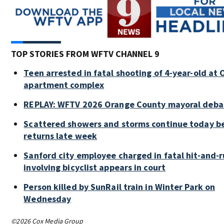
TOP STORIES FROM WFTV CHANNEL 9
Teen arrested in fatal shooting of 4-year-old at
apartment complex
REPLAY: WFTV 2026 Orange County mayoral deba
Scattered showers and storms continue today be
returns late week
Sanford city employee charged in fatal hit-and-
involving bicyclist appears in court
Person killed by SunRail train in Winter Park on
Wednesday
©2026 Cox Media Group