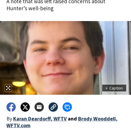
A note that was left raised concerns about
Hunter’s well-being
+
Caption
By
Karan Deardorff, WFTV
and
Brody Wooddell,
WFTV.com