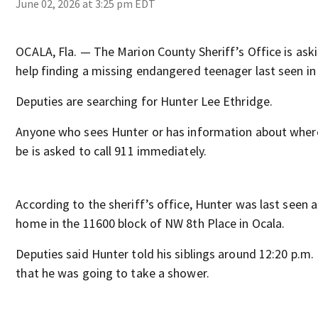
June 02, 2026 at 3:25 pm EDT
OCALA, Fla. — The Marion County Sheriff’s Office is aski
help finding a missing endangered teenager last seen in
Deputies are searching for Hunter Lee Ethridge.
Anyone who sees Hunter or has information about wher
be is asked to call 911 immediately.
According to the sheriff’s office, Hunter was last seen a
home in the 11600 block of NW 8th Place in Ocala.
Deputies said Hunter told his siblings around 12:20 p.m
that he was going to take a shower.