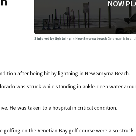
in
NOW PL
3 injured by lightning in New Smyrna beach
One man is in crit
dition after being hit by lightning in New Smyrna Beach.
olorado was struck while standing in ankle-deep water arou
. He was taken to a hospital in critical condition.
 golfing on the Venetian Bay golf course were also struck