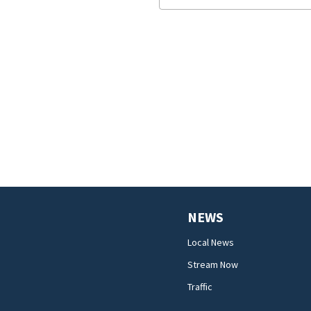
NEWS
Local News
Stream Now
Traffic