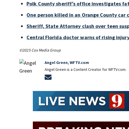
Polk County sheriff’s office investigates fa
One person killed in an Orange County car 
Sheriff, State Attorney clash over teen sus
Central Florida doctor warns of rising injury
©2025 Cox Media Group
Angel Green, WFTV.com
Angel Green is a Content Creator for WFTV.com.
Opens in new window