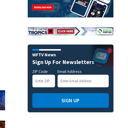
WFTV News
Sign Up For Newsletters
ZIP Code
Email Address
SIGN UP