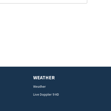
WEATHER
Weather
Live Doppler 9 HD