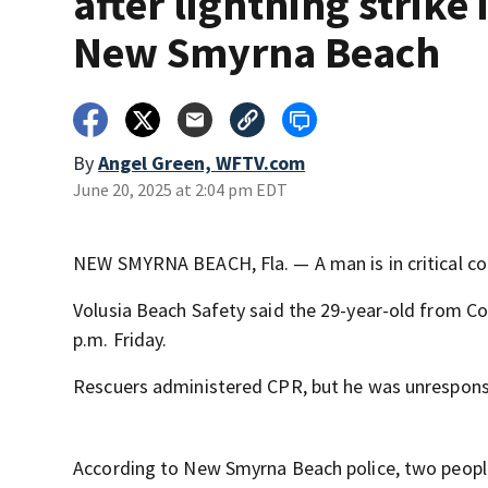
after lightning strike 
New Smyrna Beach
By
Angel Green, WFTV.com
June 20, 2025 at 2:04 pm EDT
NEW SMYRNA BEACH, Fla. — A man is in critical con
Volusia Beach Safety said the 29-year-old from C
p.m. Friday.
Rescuers administered CPR, but he was unresponsive
According to New Smyrna Beach police, two people