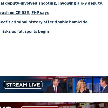
tal deputy-involved shooting, involving a K-9 deputy.
crash on CR 535, FHP says
pect’s criminal history after double homicide
 risks as fall sports begin