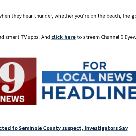
hen they hear thunder, whether you’re on the beach, the g
nd smart TV apps. And
click here
to stream Channel 9 Eyew
cted to Seminole County suspect, investigators Say