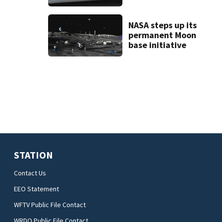
deputy-involved
shooting,
involving a K-9
NASA steps up its
deputy.
permanent Moon
base initiative
STATION
Contact Us
EEO Statement
WFTV Public File Contact
WRDQ Public File Contact