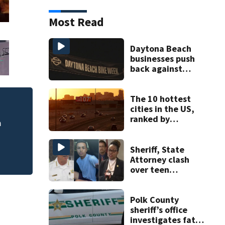
Most Read
Daytona Beach
businesses push
back against
proposed Bike
Week plan
The 10 hottest
cities in the US,
DeLand police to 
cide
ranked by
homicide case
temperature
Sheriff, State
Attorney clash
over teen
suspect’s criminal
history after
double homicide
Polk County
sheriff’s office
investigates fatal