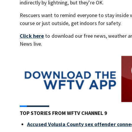
indirectly by lightning, but they’re OK.
Rescuers want to remind everyone to stay inside w
course or just outside, get indoors for safety.
Click here
to download our free news, weather a
News live.
TOP STORIES FROM WFTV CHANNEL 9
Accused Volusia County sex offender conne