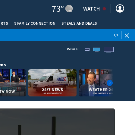
73
°
WATCH
ORTS
9 FAMILY CONNECTION
STEALS AND DEALS
(OPE
1
/
1
Resize:
ams