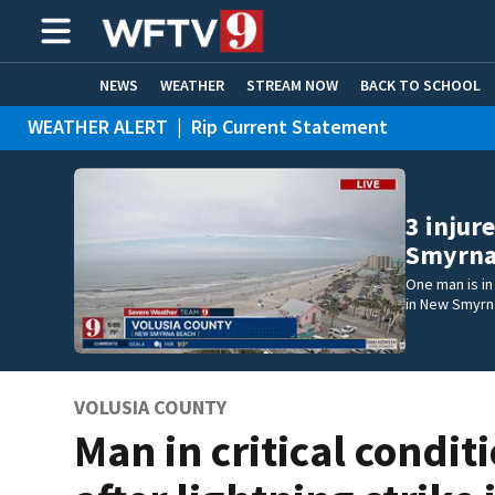
NEWS
WEATHER
STREAM NOW
BACK TO SCHOOL
WEATHER ALERT
|
Rip Current Statement
HOME EXPERTS
CARE CONNECT
3 injur
Smyrna
One man is in 
in New Smyrn
VOLUSIA COUNTY
Man in critical condit