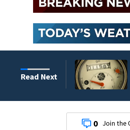
replacement program
Read Next
0