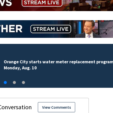
Teenager arrested in downtown DeLand double homi
View Comments