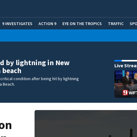
9 INVESTIGATES
ACTION 9
EYE ON THE TROPICS
TRAFFIC
SP
ed by lightning in New
Live Stre
 beach
critical condition after being hit by lightning
a Beach.
ion