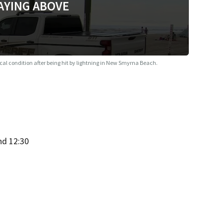
AYING ABOVE
ical condition after being hit by lightning in New Smyrna Beach.
nd 12:30