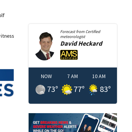
olf
Forecast from
Certified
itness
meteorologist
David
Heckard
NOW
7 AM
10 AM
73
°
77
°
83
°