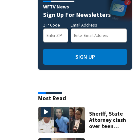
WFTV News
Sign Up For Newsletters
ZIP Code
Email Address
SIGN UP
Most Read
Sheriff, State
Attorney clash
over teen
suspect’s criminal
history after