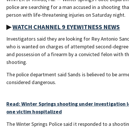
police are searching for a man accused in a shooting tha
person with life-threatening injuries on Saturday night.
▶
WATCH CHANNEL 9 EYEWITNESS NEWS
Investigators said they are looking for Rey Antonio Sand
who is wanted on charges of attempted second-degree
and possession of a firearm by a convicted felon with t
shooting.
The police department said Sands is believed to be arme
considered dangerous.
Read: Winter Springs shooting under investigation 
one victim hospitalized
The Winter Springs Police said it responded to a shootin