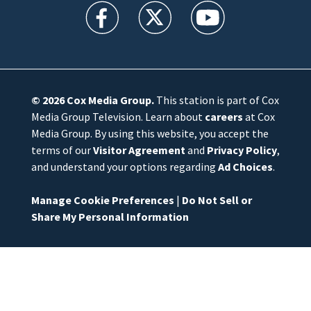
WFTV facebook feed(Opens a new window)
WFTV twitter feed(Opens a new win
WFTV youtube feed(Open
© 2026
Cox Media Group
.
This station is part of Cox
Media Group Television. Learn about
careers
at Cox
Media Group. By using this website, you accept the
terms of our
Visitor Agreement
and
Privacy Policy
,
and understand your options regarding
Ad Choices
.
Manage Cookie Preferences
|
Do Not Sell or
Share My Personal Information