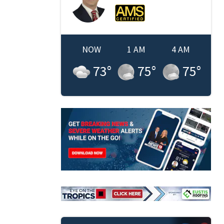
NOW
1 AM
4 AM
73
°
75
°
75
°