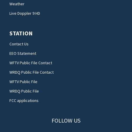
Weather
Live Doppler 9 HD
STATION
Contact Us
EEO Statement
WFTV Public File Contact
WRDQ Public File Contact
WFTV Public File
WRDQ Public File
FCC applications
FOLLOW US