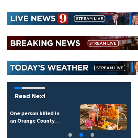
Read Next
New food pop-up
coming to Magic…