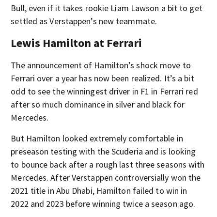
Bull, even if it takes rookie Liam Lawson a bit to get
settled as Verstappen’s new teammate.
Lewis Hamilton at Ferrari
The announcement of Hamilton’s shock move to
Ferrari over a year has now been realized. It’s a bit
odd to see the winningest driver in F1 in Ferrari red
after so much dominance in silver and black for
Mercedes.
But Hamilton looked extremely comfortable in
preseason testing with the Scuderia and is looking
to bounce back after a rough last three seasons with
Mercedes. After Verstappen controversially won the
2021 title in Abu Dhabi, Hamilton failed to win in
2022 and 2023 before winning twice a season ago.