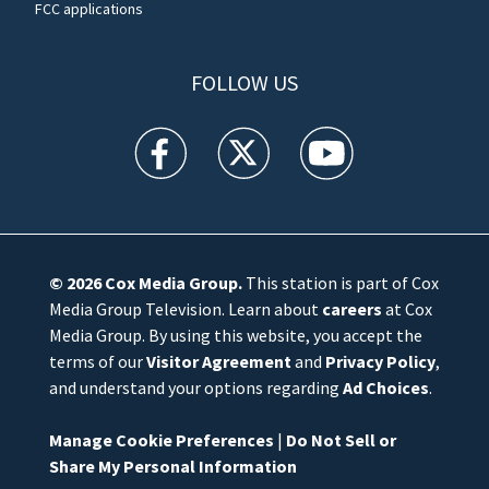
FCC applications
FOLLOW US
WFTV facebook feed(Opens a new window)
WFTV twitter feed(Opens a new win
WFTV youtube feed(Open
© 2026
Cox Media Group
.
This station is part of Cox
Media Group Television. Learn about
careers
at Cox
Media Group. By using this website, you accept the
terms of our
Visitor Agreement
and
Privacy Policy
,
and understand your options regarding
Ad Choices
.
Manage Cookie Preferences
|
Do Not Sell or
Share My Personal Information