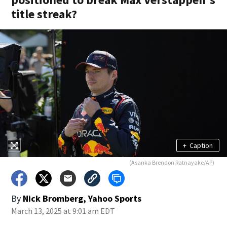
title streak?
+
Caption
(Asanka Brendon Ratnayake/AP)
By
Nick Bromberg, Yahoo Sports
March 13, 2025 at 9:01 am EDT