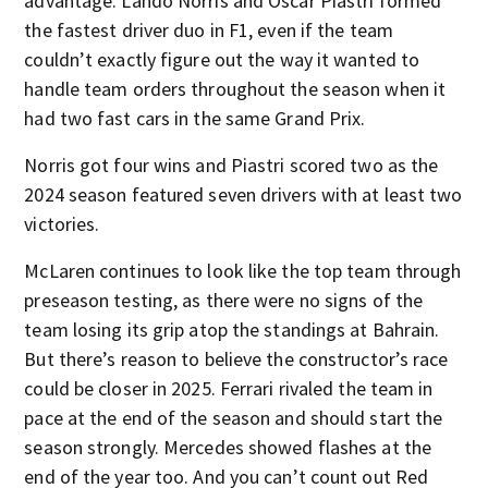
advantage. Lando Norris and Oscar Piastri formed
the fastest driver duo in F1, even if the team
couldn’t exactly figure out the way it wanted to
handle team orders throughout the season when it
had two fast cars in the same Grand Prix.
Norris got four wins and Piastri scored two as the
2024 season featured seven drivers with at least two
victories.
McLaren continues to look like the top team through
preseason testing, as there were no signs of the
team losing its grip atop the standings at Bahrain.
But there’s reason to believe the constructor’s race
could be closer in 2025. Ferrari rivaled the team in
pace at the end of the season and should start the
season strongly. Mercedes showed flashes at the
end of the year too. And you can’t count out Red