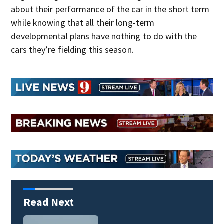
about their performance of the car in the short term
while knowing that all their long-term
developmental plans have nothing to do with the
cars they’re fielding this season.
Read Next