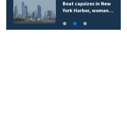
Boat capsizes in New
York Harbor, woman…