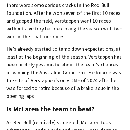
there were some serious cracks in the Red Bull
foundation. After he won seven of the first 10 races
and gapped the field, Verstappen went 10 races
without a victory before closing the season with two
wins in the final four races.
He’s already started to tamp down expectations, at
least at the beginning of the season. Verstappen has
been publicly pessimistic about the team’s chances
of winning the Australian Grand Prix. Melbourne was
the site of Verstappen’s only DNF of 2024 after he
was forced to retire because of a brake issue in the
opening laps.
Is McLaren the team to beat?
As Red Bull (relatively) struggled, McLaren took