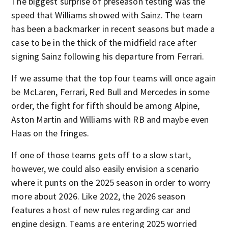
The biggest surprise of preseason testing was the
speed that Williams showed with Sainz. The team
has been a backmarker in recent seasons but made a
case to be in the thick of the midfield race after
signing Sainz following his departure from Ferrari.
If we assume that the top four teams will once again
be McLaren, Ferrari, Red Bull and Mercedes in some
order, the fight for fifth should be among Alpine,
Aston Martin and Williams with RB and maybe even
Haas on the fringes.
If one of those teams gets off to a slow start,
however, we could also easily envision a scenario
where it punts on the 2025 season in order to worry
more about 2026. Like 2022, the 2026 season
features a host of new rules regarding car and
engine design. Teams are entering 2025 worried