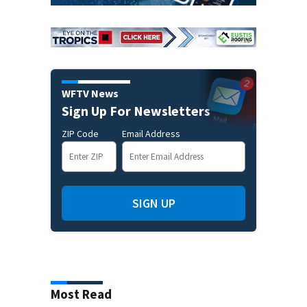
WFTV News
Sign Up For Newsletters
ZIP Code
Email Address
SIGN UP
Most Read