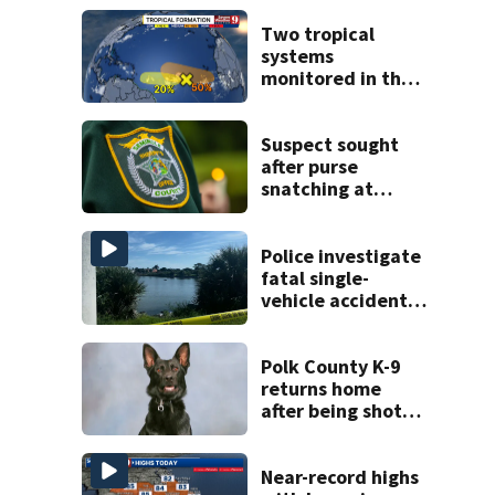
Two tropical
systems
monitored in the
Atlantic with
potential
development
Suspect sought
after purse
snatching at
Oviedo Walmart
Police investigate
fatal single-
vehicle accident
near Relief Bridge
Polk County K-9
returns home
after being shot
by fugitive
Near-record highs