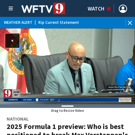
WATCH
WEATHER ALERT
|
Rip Current Statement
Drag to Resize Video
NATIONAL
2025 Formula 1 preview: Who is best
positioned to break Max Verstappen's