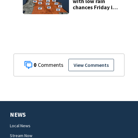
with low rain
chances Friday in
Central Florida
0
View Comments
NEWS
Local News
Stream Now