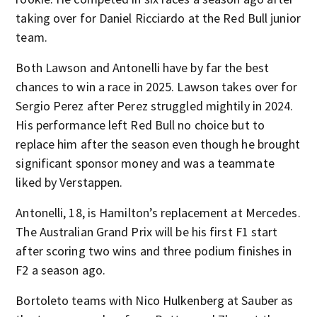
taking over for Daniel Ricciardo at the Red Bull junior
team.
Both Lawson and Antonelli have by far the best
chances to win a race in 2025. Lawson takes over for
Sergio Perez after Perez struggled mightily in 2024.
His performance left Red Bull no choice but to
replace him after the season even though he brought
significant sponsor money and was a teammate
liked by Verstappen.
Antonelli, 18, is Hamilton’s replacement at Mercedes.
The Australian Grand Prix will be his first F1 start
after scoring two wins and three podium finishes in
F2 a season ago.
Bortoleto teams with Nico Hulkenberg at Sauber as