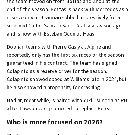
the team moved on from Bottas and Zhou at the
end of the season. Bottas is back with Mercedes as a
reserve driver. Bearman subbed impressively for a
sidelined Carlos Sainz in Saudi Arabia a season ago
and is now with Esteban Ocon at Haas.
Doohan teams with Pierre Gasly at Alpine and
reportedly only has the first six races of the season
guaranteed in his contract. The team has signed
Colapinto as a reserve driver for the season.
Colapinto showed speed at Williams late in 2024, but
he also showed a propensity for crashing.
Hadjar, meanwhile, is paired with Yuki Tsunoda at RB
after Lawson was promoted to replace Perez.
Who is more focused on 2026?