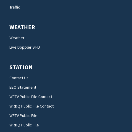
Traffic
WEATHER
Weather
Live Doppler 9 HD
STATION
Contact Us
EEO Statement
WFTV Public File Contact
WRDQ Public File Contact
WFTV Public File
WRDQ Public File