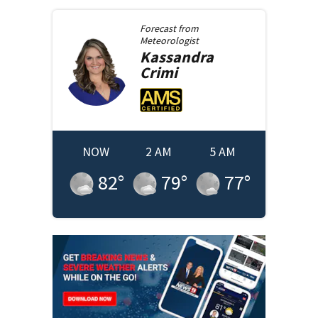
Forecast from
Meteorologist
Kassandra
Crimi
NOW
2 AM
5 AM
82
°
79
°
77
°