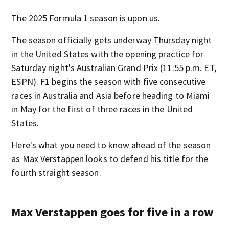
The 2025 Formula 1 season is upon us.
The season officially gets underway Thursday night
in the United States with the opening practice for
Saturday night's Australian Grand Prix (11:55 p.m. ET,
ESPN). F1 begins the season with five consecutive
races in Australia and Asia before heading to Miami
in May for the first of three races in the United
States.
Here's what you need to know ahead of the season
as Max Verstappen looks to defend his title for the
fourth straight season.
Max Verstappen goes for five in a row