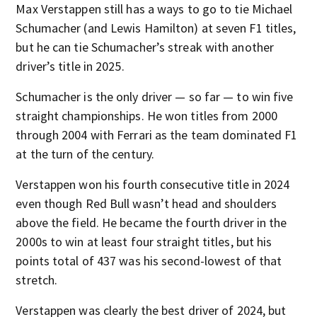
Max Verstappen still has a ways to go to tie Michael
Schumacher (and Lewis Hamilton) at seven F1 titles,
but he can tie Schumacher’s streak with another
driver’s title in 2025.
Schumacher is the only driver — so far — to win five
straight championships. He won titles from 2000
through 2004 with Ferrari as the team dominated F1
at the turn of the century.
Verstappen won his fourth consecutive title in 2024
even though Red Bull wasn’t head and shoulders
above the field. He became the fourth driver in the
2000s to win at least four straight titles, but his
points total of 437 was his second-lowest of that
stretch.
Verstappen was clearly the best driver of 2024, but