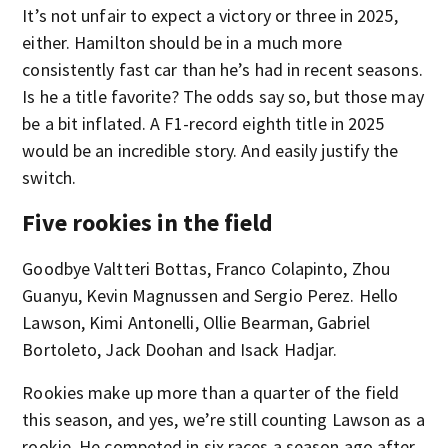
It’s not unfair to expect a victory or three in 2025,
either. Hamilton should be in a much more
consistently fast car than he’s had in recent seasons.
Is he a title favorite? The odds say so, but those may
be a bit inflated. A F1-record eighth title in 2025
would be an incredible story. And easily justify the
switch.
Five rookies in the field
Goodbye Valtteri Bottas, Franco Colapinto, Zhou
Guanyu, Kevin Magnussen and Sergio Perez. Hello
Lawson, Kimi Antonelli, Ollie Bearman, Gabriel
Bortoleto, Jack Doohan and Isack Hadjar.
Rookies make up more than a quarter of the field
this season, and yes, we’re still counting Lawson as a
rookie. He competed in six races a season ago after