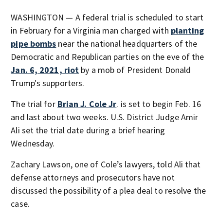
WASHINGTON — A federal trial is scheduled to start
in February for a Virginia man charged with
planting
pipe bombs
near the national headquarters of the
Democratic and Republican parties on the eve of the
Jan. 6, 2021, riot
by a mob of President Donald
Trump's supporters.
The trial for
Brian J. Cole Jr
. is set to begin Feb. 16
and last about two weeks. U.S. District Judge Amir
Ali set the trial date during a brief hearing
Wednesday.
Zachary Lawson, one of Cole’s lawyers, told Ali that
defense attorneys and prosecutors have not
discussed the possibility of a plea deal to resolve the
case.