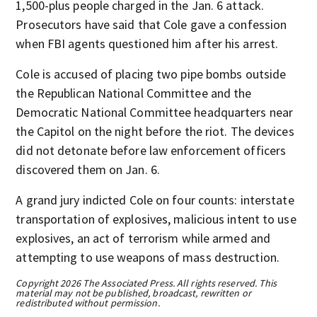
1,500-plus people charged in the Jan. 6 attack.
Prosecutors have said that Cole gave a confession
when FBI agents questioned him after his arrest.
Cole is accused of placing two pipe bombs outside
the Republican National Committee and the
Democratic National Committee headquarters near
the Capitol on the night before the riot. The devices
did not detonate before law enforcement officers
discovered them on Jan. 6.
A grand jury indicted Cole on four counts: interstate
transportation of explosives, malicious intent to use
explosives, an act of terrorism while armed and
attempting to use weapons of mass destruction.
Copyright 2026 The Associated Press. All rights reserved. This
material may not be published, broadcast, rewritten or
redistributed without permission.