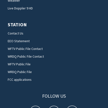
Weather
Live Doppler 9 HD
STATION
Contact Us
EEO Statement
WFTV Public File Contact
WRDQ Public File Contact
WFTV Public File
WRDQ Public File
FCC applications
FOLLOW US