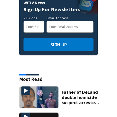
WFTV News
Sign Up For Newsletters
ZIP Code
Email Address
SIGN UP
Most Read
Father of DeLand
double homicide
suspect arrested
on accessory
charge