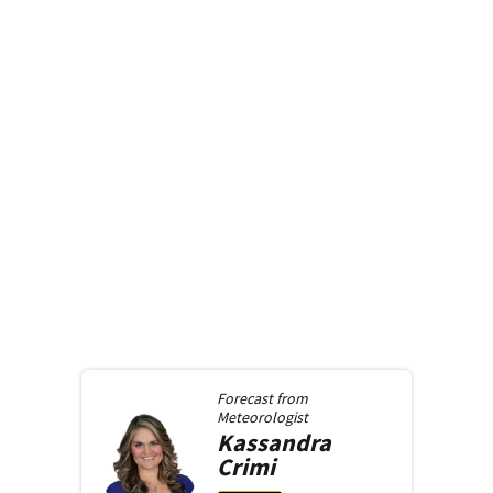
Forecast from
Meteorologist
Kassandra
Crimi