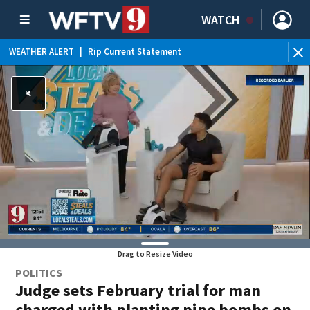
WATCH
WEATHER ALERT
|
Rip Current Statement
Drag to Resize Video
POLITICS
Judge sets February trial for man
charged with planting pipe bombs on