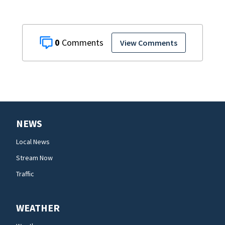
0
View Comments
NEWS
Local News
Stream Now
Traffic
WEATHER