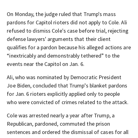
On Monday, the judge ruled that Trump's mass
pardons for Capitol rioters did not apply to Cole. Ali
refused to dismiss Cole's case before trial, rejecting
defense lawyers' arguments that their client
qualifies for a pardon because his alleged actions are
“inextricably and demonstrably tethered” to the
events near the Capitol on Jan. 6.
Ali, who was nominated by Democratic President
Joe Biden, concluded that Trump’s blanket pardons
for Jan. 6 rioters explicitly applied only to people
who were convicted of crimes related to the attack.
Cole was arrested nearly a year after Trump, a
Republican, pardoned, commuted the prison
sentences and ordered the dismissal of cases for all