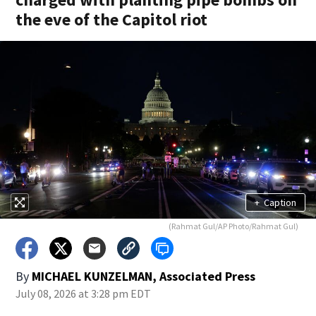
the eve of the Capitol riot
+
Caption
(Rahmat Gul/AP Photo/Rahmat Gul)
By
MICHAEL KUNZELMAN, Associated Press
July 08, 2026 at 3:28 pm EDT