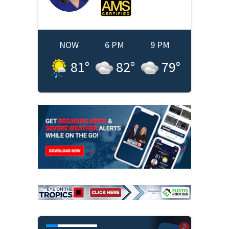
NOW
6 PM
9 PM
81
°
82
°
79
°