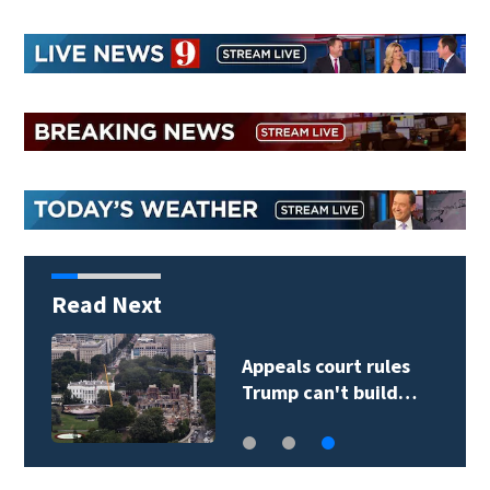
Read Next
Appeals court rules
Trump can't build…