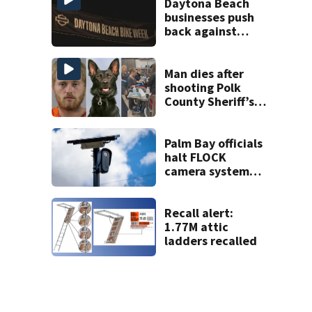
Daytona Beach
businesses push
back against
proposed Bike
Week plan
Man dies after
shooting Polk
County Sheriff’s
Office K-9
Palm Bay officials
halt FLOCK
camera system
pending
investigation
Recall alert:
1.77M attic
ladders recalled