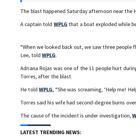
The blast happened Saturday afternoon near the H
A captain told
WPLG
that a boat exploded while be
“When we looked back out, we saw three people fly
Lee, told
WPLG
.
Adriana Rojas was one of the 11 people hurt duri
Torres, after the blast.
He told
WPLG
, “She was screaming, ‘Help me! He
Torres said his wife had second-degree burns over
The cause of the incident is under investigation,
W
LATEST TRENDING NEWS: