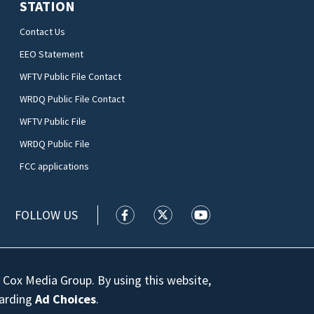
STATION
Contact Us
EEO Statement
WFTV Public File Contact
WRDQ Public File Contact
WFTV Public File
WRDQ Public File
FCC applications
FOLLOW US
WFTV facebook feed(Opens a new wi
WFTV twitter feed(Opens a n
WFTV youtube feed(Op
 Cox Media Group. By using this website,
garding
Ad Choices
.