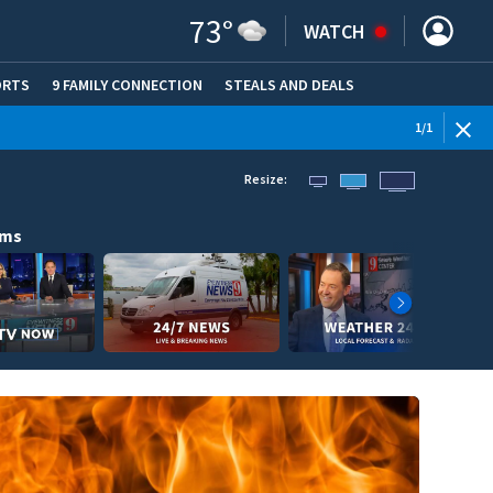
73
°
WATCH
ORTS
9 FAMILY CONNECTION
STEALS AND DEALS
(OPE
1
/
1
Resize:
ams