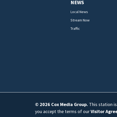
NEWS
Local News
Stream Now
Traffic
© 2026
Cox Media Group
.
This station i
you accept the terms of our
Visitor Agr