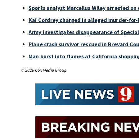
Sports analyst Marcellus Wiley arrested on
Kai Cordrey charged in alleged murder-for-h
Army investigates disappearance of Special
Plane crash survivor rescued in Brevard Cou
Man burst into flames at California shoppin
© 2026 Cox Media Group