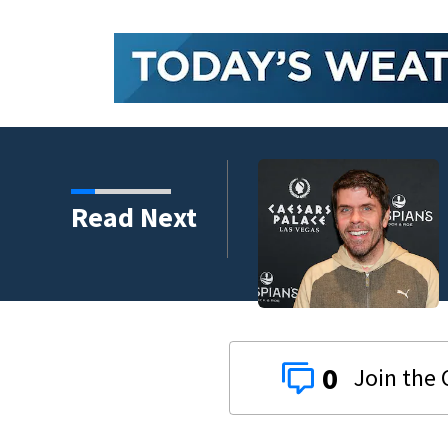
Read Next
 years
0