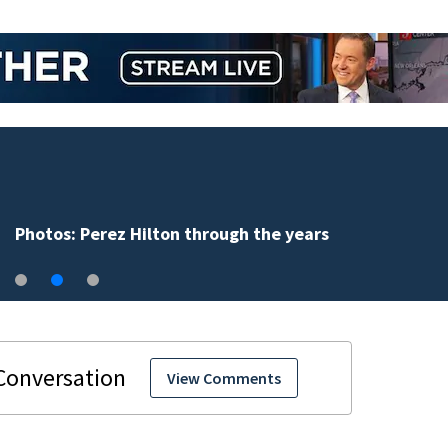
Florida man accused of sneaking onto JetBlue plane,
falling asleep
View Comments