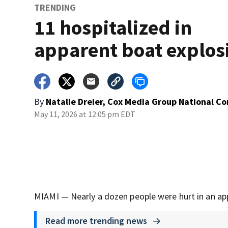
TRENDING
11 hospitalized in
apparent boat explos
By
Natalie Dreier, Cox Media Group National C
May 11, 2026 at 12:05 pm EDT
MIAMI — Nearly a dozen people were hurt in an ap
Read more trending news