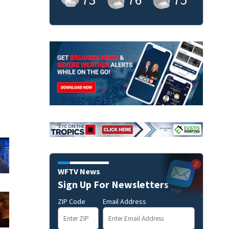
WFTV News
Sign Up For Newsletters
ZIP Code
Email Address