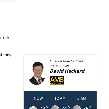
atrick
nthony
Forecast from
Certified
meteorologist
David
Heckard
”
NOW
12 AM
3 AM
73
°
76
°
75
°