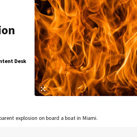
ion
ontent Desk
parent explosion on board a boat in Miami.