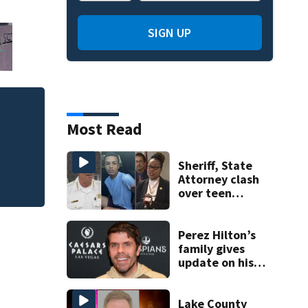
SIGN UP
Mets broadcaster 
Most Read
‘garbage’ comme
Sheriff, State
Attorney clash
over teen
suspect’s criminal
history after
double homicide
Perez Hilton’s
family gives
update on his
condition
Lake County