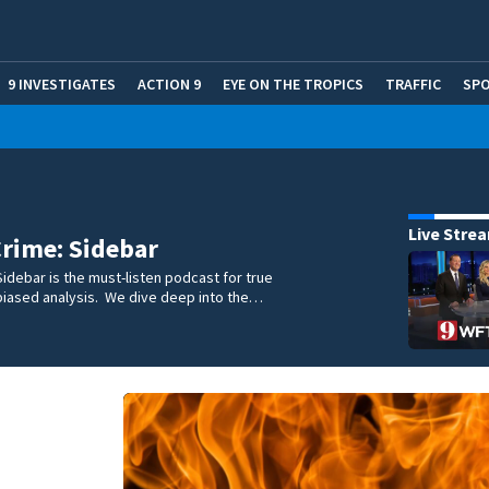
9 INVESTIGATES
ACTION 9
EYE ON THE TROPICS
TRAFFIC
SP
Live Stre
rime: Sidebar
idebar is the must-listen podcast for true
biased analysis. We dive deep into the…