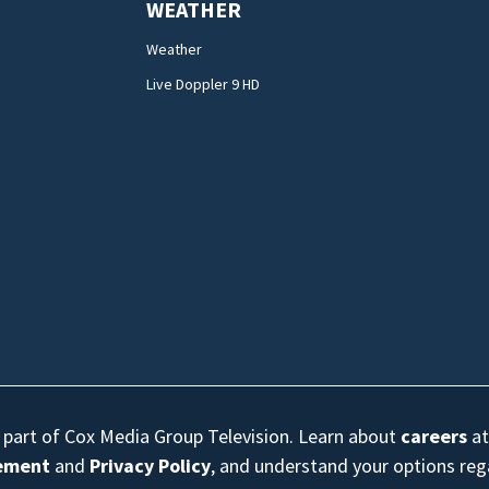
WEATHER
Weather
Live Doppler 9 HD
s part of Cox Media Group Television. Learn about
careers
at
eement
and
Privacy Policy
, and understand your options re