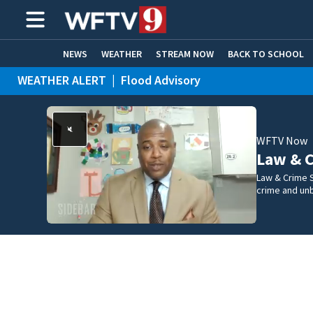
NEWS
WEATHER
STREAM NOW
BACK TO SCHOOL
WEATHER ALERT
|
Flood Advisory
HOME EXPERTS
CARE CONNECT
WFTV Now
Law & C
Law & Crime S
crime and un