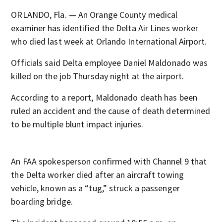
ORLANDO, Fla. — An Orange County medical
examiner has identified the Delta Air Lines worker
who died last week at Orlando International Airport.
Officials said Delta employee Daniel Maldonado was
killed on the job Thursday night at the airport.
According to a report, Maldonado death has been
ruled an accident and the cause of death determined
to be multiple blunt impact injuries.
An FAA spokesperson confirmed with Channel 9 that
the Delta worker died after an aircraft towing
vehicle, known as a “tug,” struck a passenger
boarding bridge.