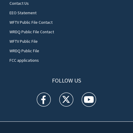
Contact Us
EEO Statement
WFTV Public File Contact
WRDQ Public File Contact
WFTV Public File
WRDQ Public File
FCC applications
FOLLOW US
WFTV facebook feed(Opens a new window)
WFTV twitter feed(Opens a new win
WFTV youtube feed(Open