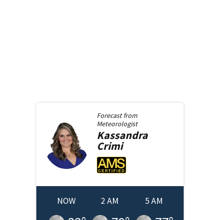
Forecast from
Meteorologist
Kassandra
Crimi
NOW
2 AM
5 AM