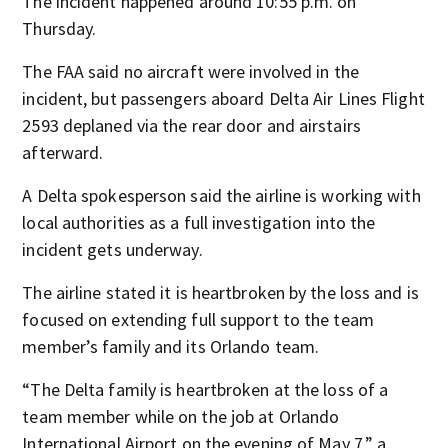
The incident happened around 10:55 p.m. on
Thursday.
The FAA said no aircraft were involved in the
incident, but passengers aboard Delta Air Lines Flight
2593 deplaned via the rear door and airstairs
afterward.
A Delta spokesperson said the airline is working with
local authorities as a full investigation into the
incident gets underway.
The airline stated it is heartbroken by the loss and is
focused on extending full support to the team
member’s family and its Orlando team.
“The Delta family is heartbroken at the loss of a
team member while on the job at Orlando
International Airport on the evening of May 7,” a