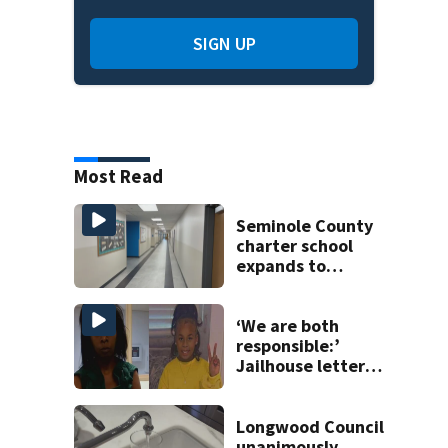
SIGN UP
Most Read
Seminole County
charter school
expands to
include high
schoolers
‘We are both
responsible:’
Jailhouse letters
confess to abuse
of 9-year-old
Longwood Council
unanimously