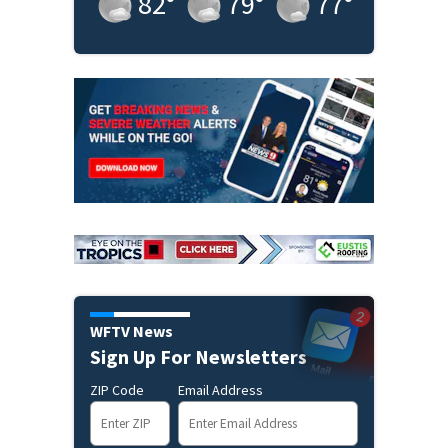
82
°
79
°
77
°
WFTV News
Sign Up For Newsletters
ZIP Code
Email Address