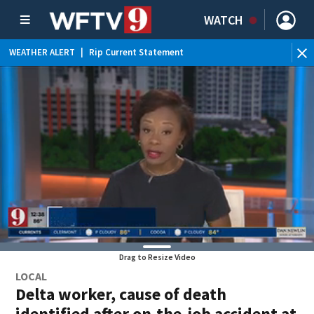
WATCH
WEATHER ALERT
|
Rip Current Statement
Drag to Resize Video
LOCAL
Delta worker, cause of death
identified after on-the-job accident at