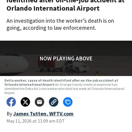
Orlando International Airport
An investigation into the worker’s death is on
going, according to law enforcement.
NOW PLAYING ABOVE
Delta worker, cause of death identified after on-the-job accident at
Orlando International Airport
An Orange County medical examiner has
identified the Delta Air Lines worker who died last week at Orlando International
Airport.
By
James Tutten, WFTV.com
May 11, 2026 at 11:09 am EDT