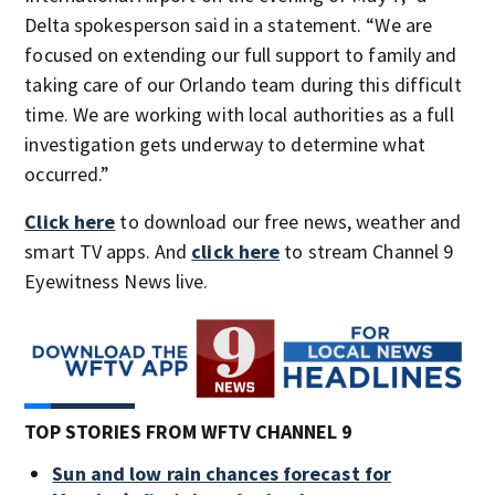
Delta spokesperson said in a statement. “We are
focused on extending our full support to family and
taking care of our Orlando team during this difficult
time. We are working with local authorities as a full
investigation gets underway to determine what
occurred.”
Click here
to download our free news, weather and
smart TV apps. And
click here
to stream Channel 9
Eyewitness News live.
TOP STORIES FROM WFTV CHANNEL 9
Sun and low rain chances forecast for