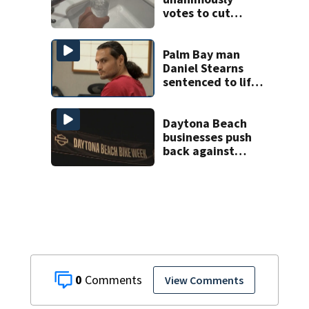
votes to cut
fluoride from
water
Palm Bay man
Daniel Stearns
sentenced to life
in prison for
murder of Nancy
Howery
Daytona Beach
businesses push
back against
proposed Bike
Week plan
0
View Comments