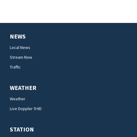
NEWS
Local News
Stream Now
Traffic
WEATHER
Weather
Live Doppler 9 HD
STATION