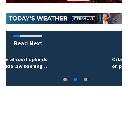
Read Next
Orlando man arrested
on probation…