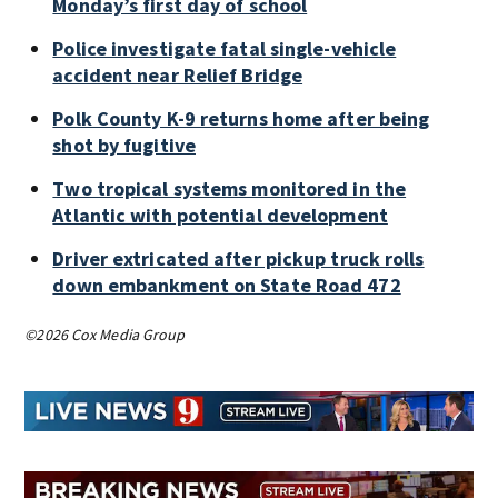
Monday’s first day of school
Police investigate fatal single-vehicle
accident near Relief Bridge
Polk County K-9 returns home after being
shot by fugitive
Two tropical systems monitored in the
Atlantic with potential development
Driver extricated after pickup truck rolls
down embankment on State Road 472
©2026 Cox Media Group