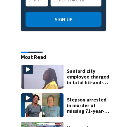
SIGN UP
Most Read
Sanford city
employee charged
in fatal hit-and-
run involving
bicyclist appears
in court
Stepson arrested
in murder of
missing 71-year-
old Orange
County man,