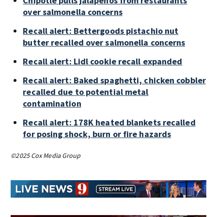
Chipotle pulls jalapeños from restaurants
over salmonella concerns
Recall alert: Bettergoods pistachio nut
butter recalled over salmonella concerns
Recall alert: Lidl cookie recall expanded
Recall alert: Baked spaghetti, chicken cobbler
recalled due to potential metal
contamination
Recall alert: 178K heated blankets recalled
for posing shock, burn or fire hazards
©2025 Cox Media Group