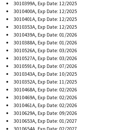
3010399A, Exp Date: 12/2025
3010400A, Exp Date: 12/2025
3010401A, Exp Date: 12/2025
3010353A, Exp Date: 12/2025
3010439A, Exp Date: 01/2026
3010388A, Exp Date: 01/2026
3010526A, Exp Date: 03/2026
3010527A, Exp Date: 03/2026
3010591A, Exp Date: 07/2026
3010343A, Exp Date: 10/2025
3010352A, Exp Date: 11/2025
3010468A, Exp Date: 02/2026
3010469A, Exp Date: 02/2026
3010461A, Exp Date: 02/2026
3010629A, Exp Date: 09/2026
3010653A, Exp Date: 01/2027
3010654A, Exp Date: 02/2027