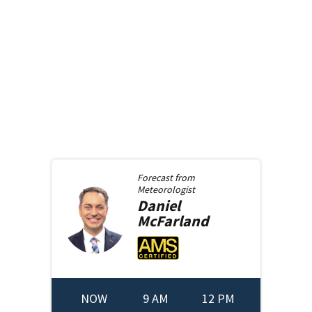
Forecast from
Meteorologist
Daniel
McFarland
NOW
9 AM
12 PM