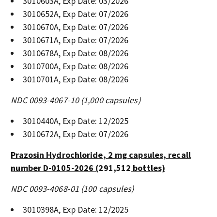
3010603A, Exp Date: 03/2026
3010652A, Exp Date: 07/2026
3010670A, Exp Date: 07/2026
3010671A, Exp Date: 07/2026
3010678A, Exp Date: 08/2026
3010700A, Exp Date: 08/2026
3010701A, Exp Date: 08/2026
NDC 0093-4067-10 (1,000 capsules)
3010440A, Exp Date: 12/2025
3010672A, Exp Date: 07/2026
Prazosin Hydrochloride, 2 mg capsules, recall
number D-0105-2026 (
291,512
bottles)
NDC 0093-4068-01 (100 capsules)
3010398A, Exp Date: 12/2025