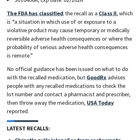
The FDA has classified
the recall as a
Class II
, which
is “a situation in which use of or exposure to a
violative product may cause temporary or medically
reversible adverse health consequences or where the
probability of serious adverse health consequences
is remote.”
No official guidance has been issued on what to do
with the recalled medication, but
GoodRx
advises
people with any recalled medications to check the
lot number and contact a pharmacist and prescriber,
then throw away the medication,
USA Today
reported.
LATEST RECALLS: