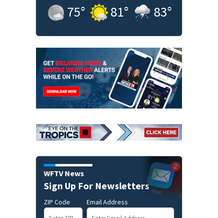
75
°
81
°
83
°
WFTV News
Sign Up For Newsletters
ZIP Code
Email Address