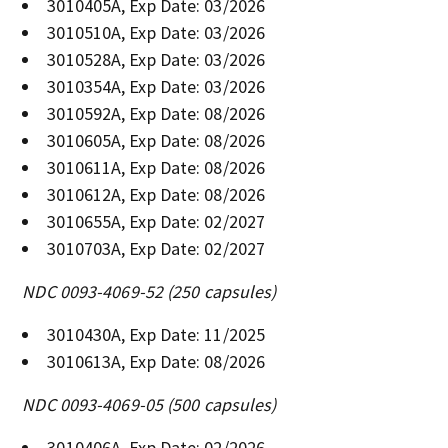
3010405A, Exp Date: 03/2026
3010510A, Exp Date: 03/2026
3010528A, Exp Date: 03/2026
3010354A, Exp Date: 03/2026
3010592A, Exp Date: 08/2026
3010605A, Exp Date: 08/2026
3010611A, Exp Date: 08/2026
3010612A, Exp Date: 08/2026
3010655A, Exp Date: 02/2027
3010703A, Exp Date: 02/2027
NDC 0093-4069-52 (250 capsules)
3010430A, Exp Date: 11/2025
3010613A, Exp Date: 08/2026
NDC 0093-4069-05 (500 capsules)
3010406A, Exp Date: 02/2026