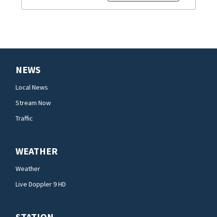
NEWS
Local News
Stream Now
Traffic
WEATHER
Weather
Live Doppler 9 HD
STATION