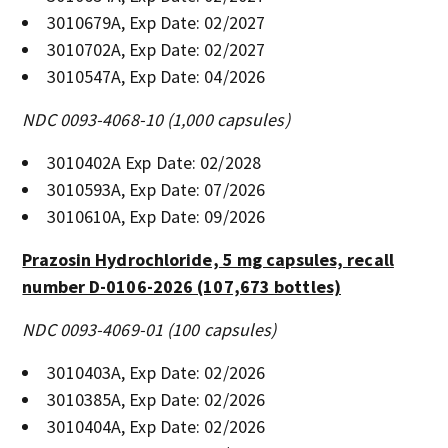
3010679A, Exp Date: 02/2027
3010702A, Exp Date: 02/2027
3010547A, Exp Date: 04/2026
NDC 0093-4068-10 (1,000 capsules)
3010402A Exp Date: 02/2028
3010593A, Exp Date: 07/2026
3010610A, Exp Date: 09/2026
Prazosin Hydrochloride, 5 mg capsules, recall
number D-0106-2026 (107,673 bottles)
NDC 0093-4069-01 (100 capsules)
3010403A, Exp Date: 02/2026
3010385A, Exp Date: 02/2026
3010404A, Exp Date: 02/2026