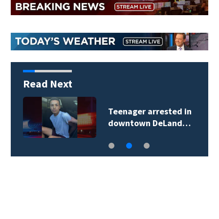
Read Next
Teenager arrested in
downtown DeLand…