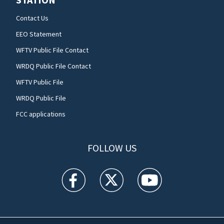
Contact Us
EEO Statement
WFTV Public File Contact
WRDQ Public File Contact
WFTV Public File
WRDQ Public File
FCC applications
FOLLOW US
WFTV facebook feed(Opens a new window)
WFTV twitter feed(Opens a new win
WFTV youtube feed(Open