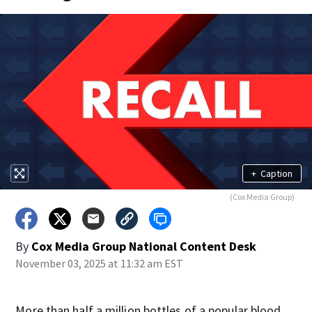
+
Caption
(Cox Media Group)
By
Cox Media Group National Content Desk
November 03, 2025 at 11:32 am EST
More than half a million bottles of a popular blood