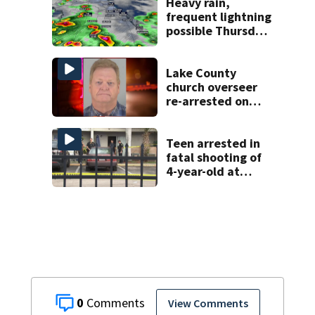
deputies say
Heavy rain,
frequent lightning
possible Thursday
in Central Florida
Lake County
church overseer
re-arrested on
new digital
voyeurism
charges
Teen arrested in
fatal shooting of
4-year-old at
Orlando
apartment
complex
0
View Comments