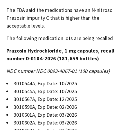
The FDA said the medications have an N-nitroso
Prazosin impurity C that is higher than the
acceptable levels.
The following medication lots are being recalled
Prazosin Hydrochloride, 1 mg capsules, recall
number D-0104-2026 (181,659 bottles)
NDC number NDC 0093-4067-01 (100 capsules)
3010544A, Exp Date: 10/2025
3010545A, Exp Date: 10/2025
3010567A, Exp Date: 12/2025
3010590A, Exp Date: 02/2026
3010601A, Exp Date: 03/2026
3010602A, Exp Date: 03/2026