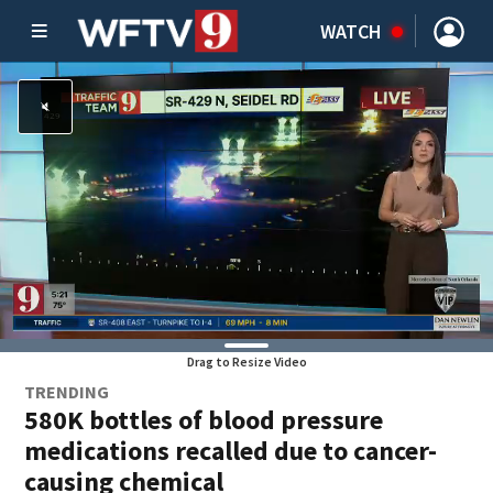
WATCH
Drag to Resize Video
TRENDING
580K bottles of blood pressure
medications recalled due to cancer-
causing chemical