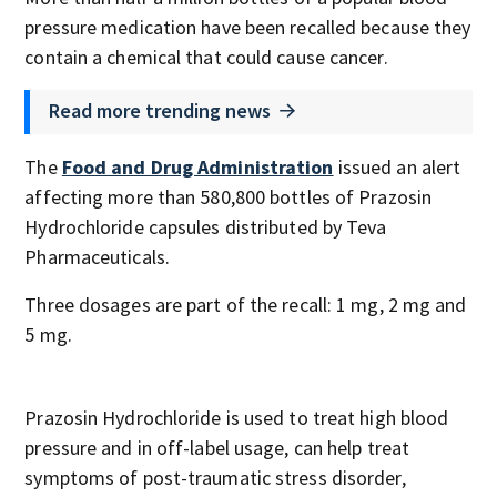
pressure medication have been recalled because they
contain a chemical that could cause cancer.
Read more trending news
The
Food and Drug Administration
issued an alert
affecting more than 580,800 bottles of Prazosin
Hydrochloride capsules distributed by Teva
Pharmaceuticals.
Three dosages are part of the recall: 1 mg, 2 mg and
5 mg.
Prazosin Hydrochloride is used to treat high blood
pressure and in off-label usage, can help treat
symptoms of post-traumatic stress disorder,