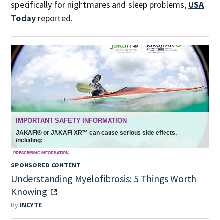
specifically for nightmares and sleep problems,
USA
Today
reported.
SPONSORED CONTENT
Understanding Myelofibrosis: 5 Things Worth
Knowing
By
INCYTE