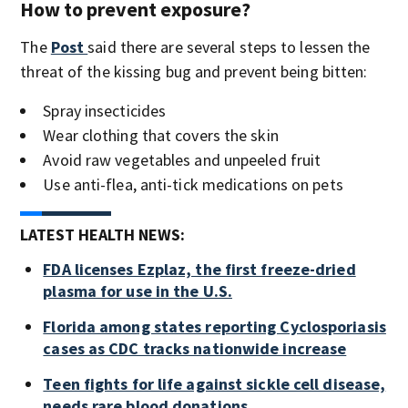
How to prevent exposure?
The
Post
said there are several steps to lessen the
threat of the kissing bug and prevent being bitten:
Spray insecticides
Wear clothing that covers the skin
Avoid raw vegetables and unpeeled fruit
Use anti-flea, anti-tick medications on pets
LATEST HEALTH NEWS:
FDA licenses Ezplaz, the first freeze-dried
plasma for use in the U.S.
Florida among states reporting Cyclosporiasis
cases as CDC tracks nationwide increase
Teen fights for life against sickle cell disease,
needs rare blood donations