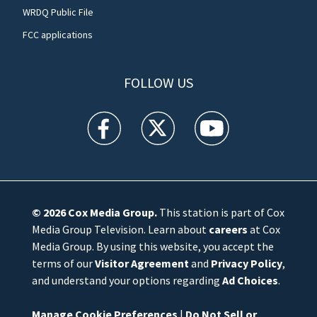
WRDQ Public File
FCC applications
FOLLOW US
WFTV facebook feed(Opens a new window)
WFTV twitter feed(Opens a new win
WFTV youtube feed(Open
© 2026
Cox Media Group
.
This station is part of Cox
Media Group Television. Learn about
careers
at Cox
Media Group. By using this website, you accept the
terms of our
Visitor Agreement
and
Privacy Policy
,
and understand your options regarding
Ad Choices
.
Manage Cookie Preferences
|
Do Not Sell or