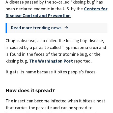
A disease passed by the so-called “kissing bug’ has
been declared endemic in the U.S. by the
Centers for
Disease Control and Prevention
.
Read more trending news
Chagas disease, also called the kissing bug disease,
is caused by a parasite called Trypanosoma cruzi and
is found in the feces of the triatomine bug, or the
kissing bug,
The Washington Post
reported.
It gets its name because it bites people’s faces.
How does it spread?
The insect can become infected when it bites a host
that carries the parasite and can be spread to