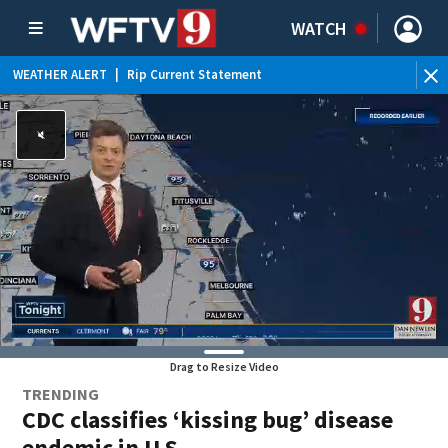
WATCH
WEATHER ALERT
|
Rip Current Statement
Drag to Resize Video
TRENDING
CDC classifies ‘kissing bug’ disease
endemic in U.S.