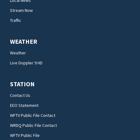
Local News
Stream Now
Traffic
WEATHER
Weather
Live Doppler 9 HD
STATION
Contact Us
EEO Statement
WFTV Public File Contact
WRDQ Public File Contact
WFTV Public File