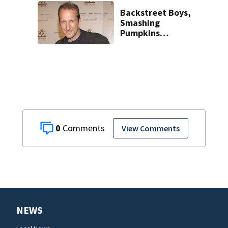
Backstreet Boys,
Smashing
Pumpkins
manager Peter
Katsis dies
0
View Comments
NEWS