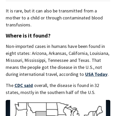
It is rare, but it can also be transmitted from a
mother to a child or through contaminated blood
transfusions.
Where is it found?
Non-imported cases in humans have been found in
eight states: Arizona, Arkansas, California, Louisiana,
Missouri, Mississippi, Tennessee and Texas. That
means the people got the disease in the U.S., not
during international travel, according to
USA Today
.
The
CDC said
overall, the disease is found in 32
states, mostly in the southern half of the U.S.