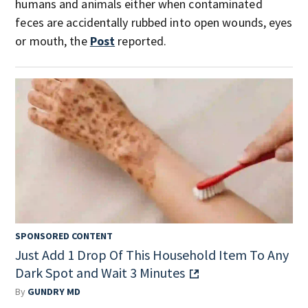
humans and animals either when contaminated
feces are accidentally rubbed into open wounds, eyes
or mouth, the
Post
reported.
SPONSORED CONTENT
Just Add 1 Drop Of This Household Item To Any
Dark Spot and Wait 3 Minutes
By
GUNDRY MD