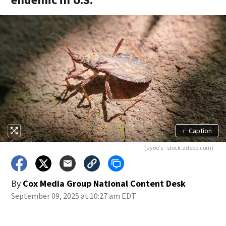
+
Caption
(ayoe's - stock.adobe.com)
By
Cox Media Group National Content Desk
September 09, 2025 at 10:27 am EDT