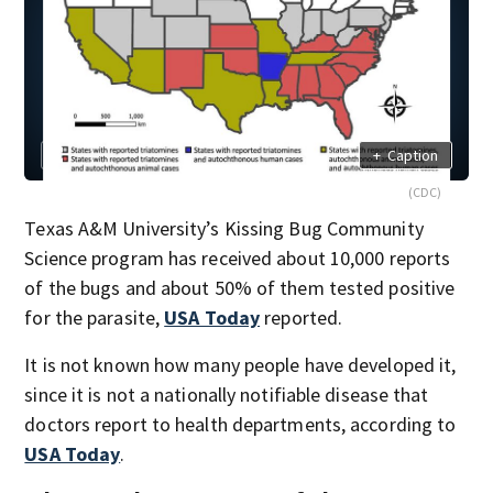
+
Caption
(CDC)
Texas A&M University’s Kissing Bug Community
Science program has received about 10,000 reports
of the bugs and about 50% of them tested positive
for the parasite,
USA Today
reported.
It is not known how many people have developed it,
since it is not a nationally notifiable disease that
doctors report to health departments, according to
USA Today
.