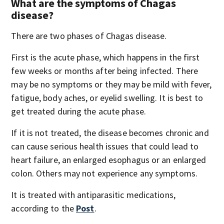
What are the symptoms of Chagas
disease?
There are two phases of Chagas disease.
First is the acute phase, which happens in the first
few weeks or months after being infected. There
may be no symptoms or they may be mild with fever,
fatigue, body aches, or eyelid swelling. It is best to
get treated during the acute phase.
If it is not treated, the disease becomes chronic and
can cause serious health issues that could lead to
heart failure, an enlarged esophagus or an enlarged
colon. Others may not experience any symptoms.
It is treated with antiparasitic medications,
according to the
Post
.