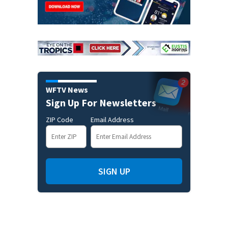
WFTV News
Sign Up For Newsletters
ZIP Code
Email Address
SIGN UP