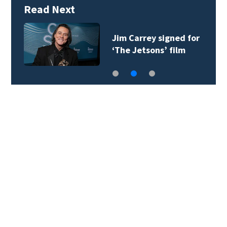
Read Next
Jim Carrey signed for
‘The Jetsons’ film