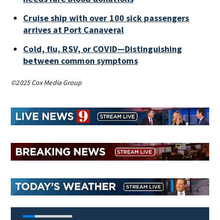
Cruise ship with over 100 sick passengers
arrives at Port Canaveral
Cold, flu, RSV, or COVID—Distinguishing
between common symptoms
©2025 Cox Media Group