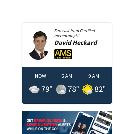
Forecast from
Certified
meteorologist
David
Heckard
NOW
6 AM
9 AM
79
°
78
°
82
°