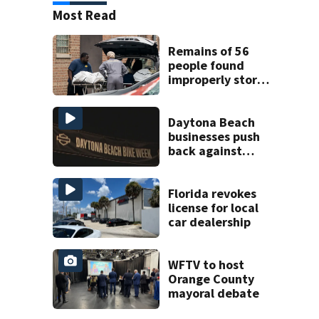
Most Read
Remains of 56
people found
improperly stored
and decomposing
at Chicago funeral
home
Daytona Beach
businesses push
back against
proposed Bike
Week plan
Florida revokes
license for local
car dealership
WFTV to host
Orange County
mayoral debate