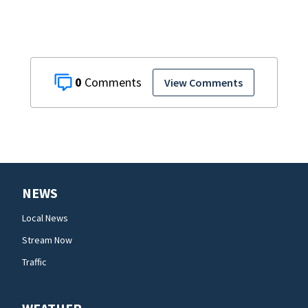
investigators Say
0
View Comments
NEWS
Local News
Stream Now
Traffic