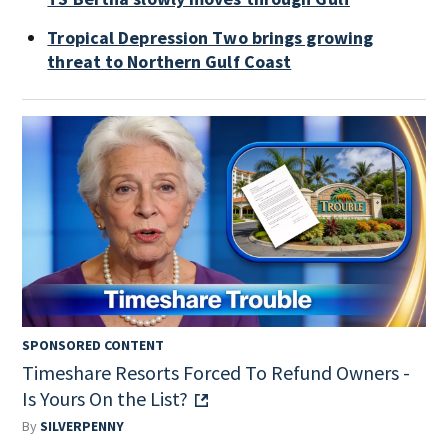
Tropical Depression Two brings growing
threat to Northern Gulf Coast
SPONSORED CONTENT
Timeshare Resorts Forced To Refund Owners -
Is Yours On the List?
By
SILVERPENNY