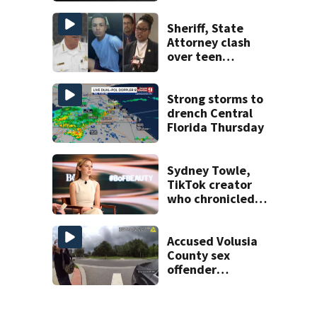
shooting,
involving a K-9
Sheriff, State
deputy.
Attorney clash
over teen
suspect’s criminal
history after
double homicide
Strong storms to
drench Central
Florida Thursday
Sydney Towle,
TikTok creator
who chronicled
battle against
rare cancer, dies
at 26
Accused Volusia
County sex
offender
connected to
Seminole County
suspect,