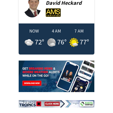
David
Heckard
NOW
4 AM
7 AM
72
°
76
°
77
°