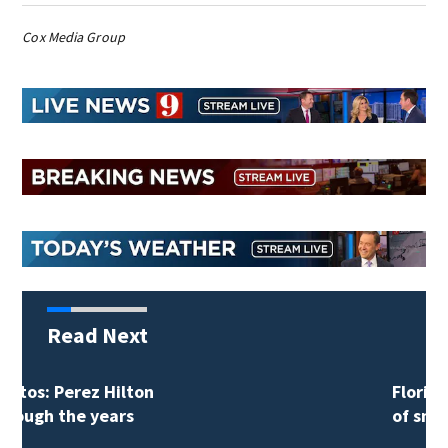
Cox Media Group
Read Next
Florida man accused
of sneaking onto…