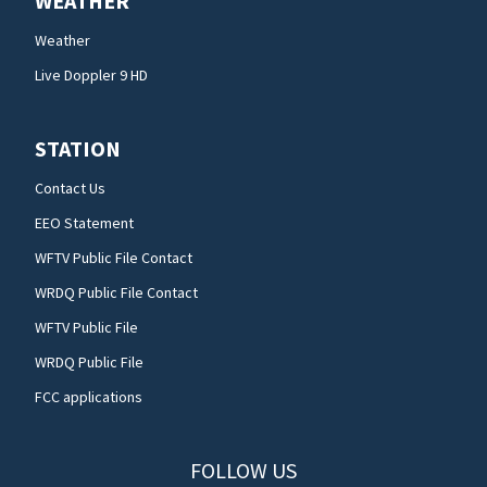
WEATHER
Weather
Live Doppler 9 HD
STATION
Contact Us
EEO Statement
WFTV Public File Contact
WRDQ Public File Contact
WFTV Public File
WRDQ Public File
FCC applications
FOLLOW US