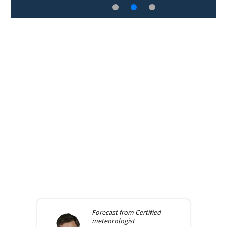
Forecast from
Certified
meteorologist