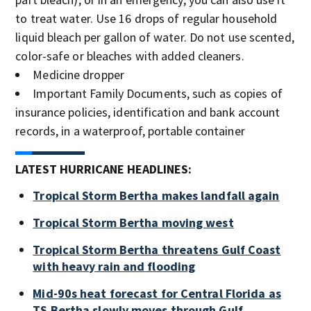
to treat water. Use 16 drops of regular household
liquid bleach per gallon of water. Do not use scented,
color-safe or bleaches with added cleaners.
Medicine dropper
Important Family Documents, such as copies of
insurance policies, identification and bank account
records, in a waterproof, portable container
LATEST HURRICANE HEADLINES:
Tropical Storm Bertha makes landfall again
Tropical Storm Bertha moving west
Tropical Storm Bertha threatens Gulf Coast
with heavy rain and flooding
Mid-90s heat forecast for Central Florida as
TS Bertha slowly moves through Gulf