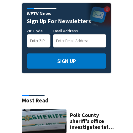
WFTV News
Sign Up For Newsletters
ZIP Code
Email Address
SIGN UP
Most Read
Polk County
sheriff’s office
investigates fatal
deputy-involved