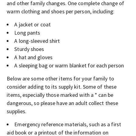
and other family changes. One complete change of
warm clothing and shoes per person, including:
A jacket or coat
Long pants
A long-sleeved shirt
Sturdy shoes
A hat and gloves
A sleeping bag or warm blanket for each person
Below are some other items for your family to
consider adding to its supply kit. Some of these
items, especially those marked with a * can be
dangerous, so please have an adult collect these
supplies.
Emergency reference materials, such as a first
aid book or a printout of the information on