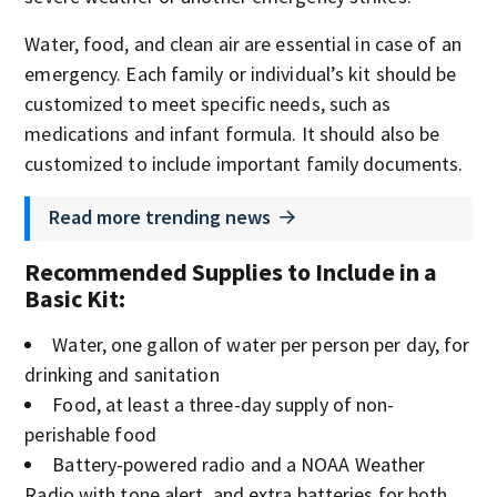
Water, food, and clean air are essential in case of an
emergency. Each family or individual’s kit should be
customized to meet specific needs, such as
medications and infant formula. It should also be
customized to include important family documents.
Read more trending news
Recommended Supplies to Include in a
Basic Kit
:
Water, one gallon of water per person per day, for
drinking and sanitation
Food, at least a three-day supply of non-
perishable food
Battery-powered radio and a NOAA Weather
Radio with tone alert, and extra batteries for both