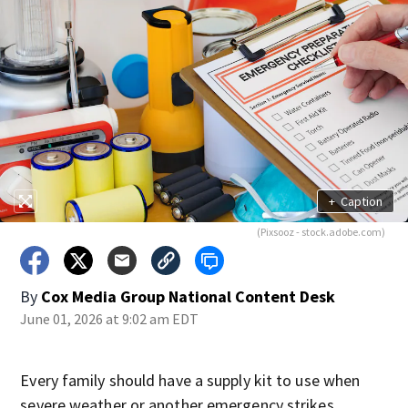
+
Caption
(Pixsooz - stock.adobe.com)
By
Cox Media Group National Content Desk
June 01, 2026 at 9:02 am EDT
Every family should have a supply kit to use when
severe weather or another emergency strikes.