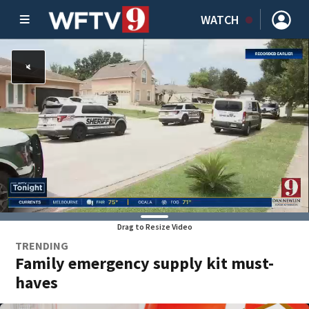
WATCH
Drag to Resize Video
TRENDING
Family emergency supply kit must-
haves