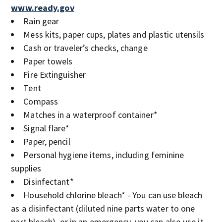
www.ready.gov
Rain gear
Mess kits, paper cups, plates and plastic utensils
Cash or traveler’s checks, change
Paper towels
Fire Extinguisher
Tent
Compass
Matches in a waterproof container*
Signal flare*
Paper, pencil
Personal hygiene items, including feminine
supplies
Disinfectant*
Household chlorine bleach* - You can use bleach
as a disinfectant (diluted nine parts water to one
part bleach), or in an emergency, you can also use it