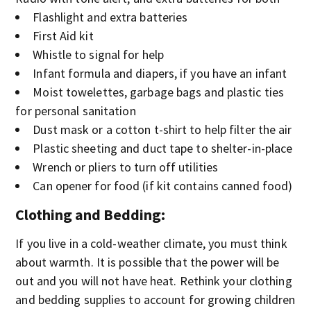
Flashlight and extra batteries
First Aid kit
Whistle to signal for help
Infant formula and diapers, if you have an infant
Moist towelettes, garbage bags and plastic ties
for personal sanitation
Dust mask or a cotton t-shirt to help filter the air
Plastic sheeting and duct tape to shelter-in-place
Wrench or pliers to turn off utilities
Can opener for food (if kit contains canned food)
Clothing and Bedding
:
If you live in a cold-weather climate, you must think
about warmth. It is possible that the power will be
out and you will not have heat. Rethink your clothing
and bedding supplies to account for growing children