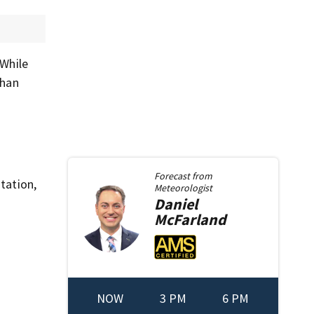
 While
than
Forecast from
tation,
Meteorologist
Daniel
McFarland
NOW
3 PM
6 PM