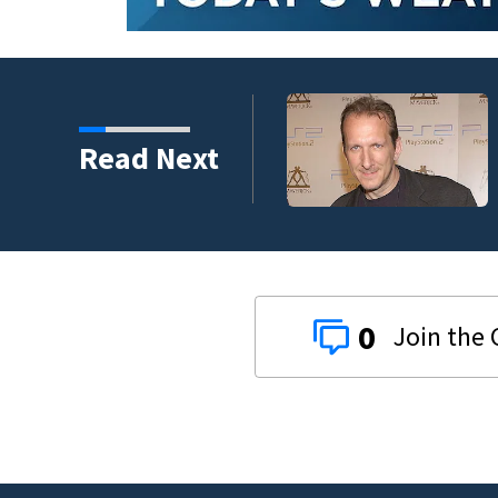
kins manager Peter
Read Next
0