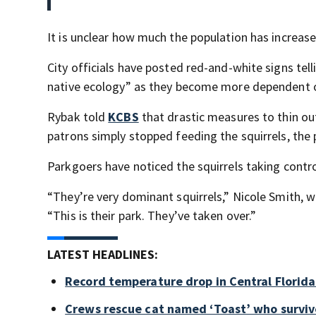
It is unclear how much the population has increase
City officials have posted red-and-white signs telli
native ecology” as they become more dependent 
Rybak told
KCBS
that drastic measures to thin out
patrons simply stopped feeding the squirrels, the
Parkgoers have noticed the squirrels taking contro
“They’re very dominant squirrels,” Nicole Smith, w
“This is their park. They’ve taken over.”
LATEST HEADLINES:
Record temperature drop in Central Florid
Crews rescue cat named ‘Toast’ who surviv