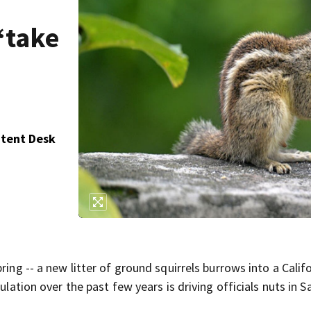
‘take
ntent Desk
ring -- a new litter of ground squirrels burrows into a Calif
ulation over the past few years is driving officials nuts in S