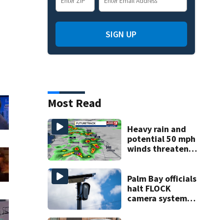
SIGN UP
Most Read
Heavy rain and
potential 50 mph
winds threaten
Central Florida
areas today
Palm Bay officials
halt FLOCK
camera system
pending
investigation