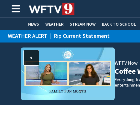
NEWS
WEATHER
STREAM NOW
BACK TO SCHOOL
WEATHER ALERT
|
Rip Current Statement
HOME EXPERTS
CARE CONNECT
WFTV Now
Coffee 
Everything fro
entertainmen