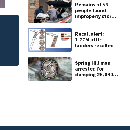
Remains of 56
people found
improperly stored
and decomposing
at Chicago funeral
Judge throws out 
home
Recall alert:
clerk
1.77M attic
ladders recalled
Spring Hill man
arrested for
dumping 26,040
pounds of debris