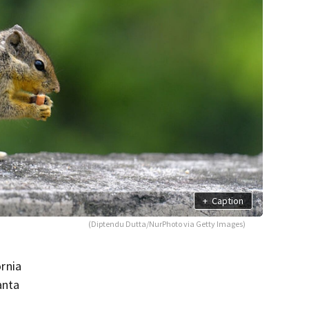
+
Caption
(Diptendu Dutta/NurPhoto via Getty Images)
ornia
anta