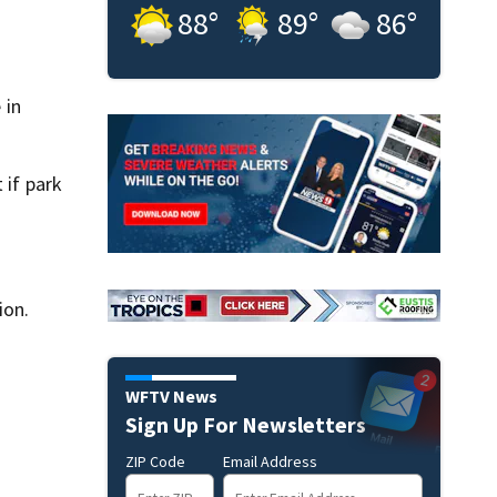
88
°
89
°
86
°
 in
 if park
ion.
WFTV News
Sign Up For Newsletters
ZIP Code
Email Address