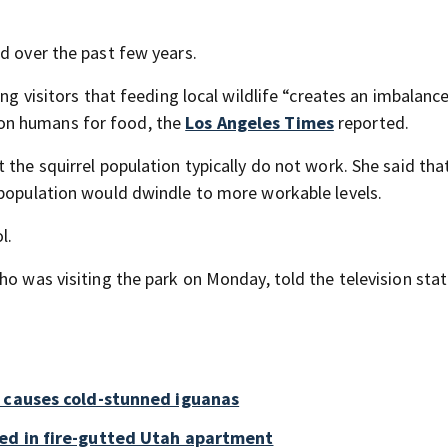
d over the past few years.
ng visitors that feeding local wildlife “creates an imbalance
on humans for food, the
Los Angeles Times
reported.
 the squirrel population typically do not work. She said that
 population would dwindle to more workable levels.
l.
ho was visiting the park on Monday, told the television stat
a causes cold-stunned iguanas
ed in fire-gutted Utah apartment