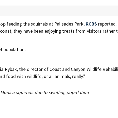
stop feeding the squirrels at Palisades Park,
KCBS
reported.
 coast, they have been enjoying treats from visitors rather 
el population.
ia Rybak, the director of Coast and Canyon Wildlife Rehabili
d food with wildlife, or all animals, really.”
 Monica squirrels due to swelling population