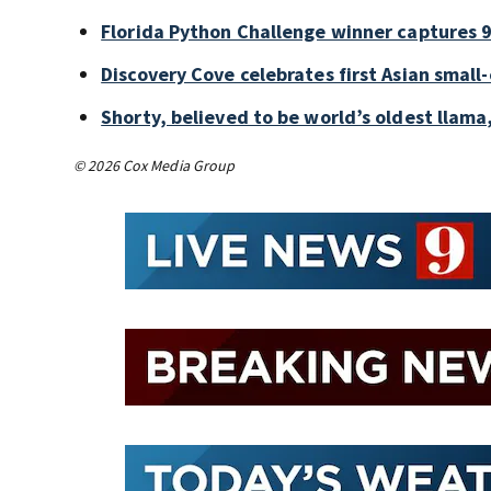
Florida Python Challenge winner captures 9
Discovery Cove celebrates first Asian small
Shorty, believed to be world’s oldest llama,
© 2026 Cox Media Group