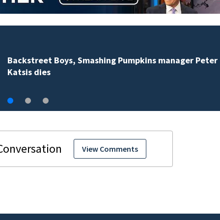
Jim Carrey signed for ‘The Jetsons’ film
View Comments