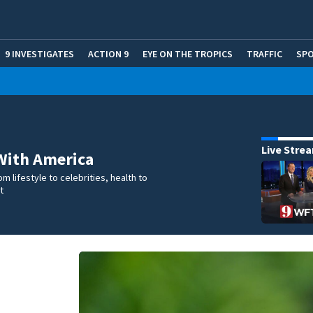
9 INVESTIGATES
ACTION 9
EYE ON THE TROPICS
TRAFFIC
SP
Live Stre
With America
m lifestyle to celebrities, health to
t