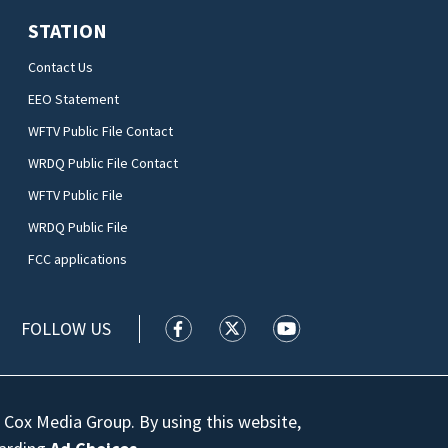
STATION
Contact Us
EEO Statement
WFTV Public File Contact
WRDQ Public File Contact
WFTV Public File
WRDQ Public File
FCC applications
FOLLOW US
WFTV facebook feed(Opens a new wi
WFTV twitter feed(Opens a n
WFTV youtube feed(Op
 Cox Media Group. By using this website,