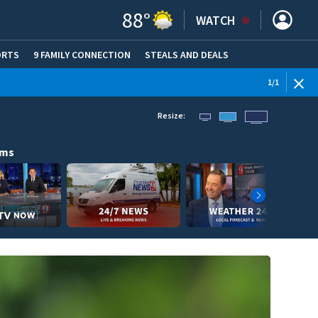
88
°
WATCH
ORTS
9 FAMILY CONNECTION
STEALS AND DEALS
(OPE
1
/
1
Resize:
ams