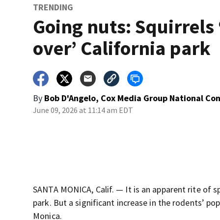
TRENDING
Going nuts: Squirrels 
over’ California park
By
Bob D'Angelo, Cox Media Group National Co
June 09, 2026 at 11:14 am EDT
SANTA MONICA, Calif. — It is an apparent rite of sp
park. But a significant increase in the rodents’ pop
Monica.