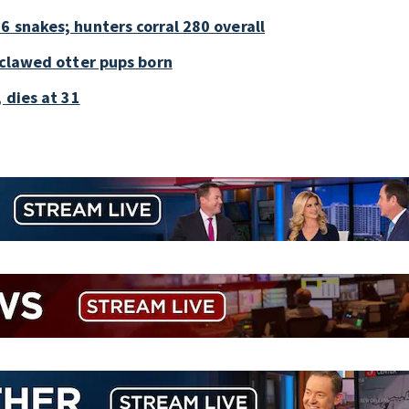
6 snakes; hunters corral 280 overall
-clawed otter pups born
 dies at 31