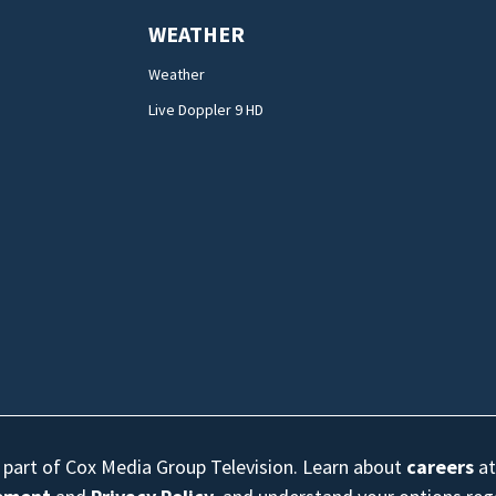
WEATHER
Weather
Live Doppler 9 HD
s part of Cox Media Group Television. Learn about
careers
at