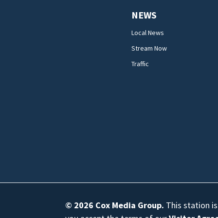
NEWS
Local News
Stream Now
Traffic
© 2026
Cox Media Group
.
This station i