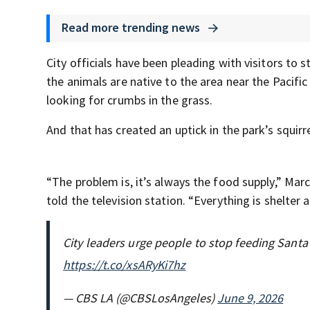
Read more trending news
City officials have been pleading with visitors to 
the animals are native to the area near the Pacific
looking for crumbs in the grass.
And that has created an uptick in the park’s squirr
“The problem is, it’s always the food supply,” Marc
told the television station. “Everything is shelter an
City leaders urge people to stop feeding Santa
https://t.co/xsARyKi7hz
— CBS LA (@CBSLosAngeles)
June 9, 2026