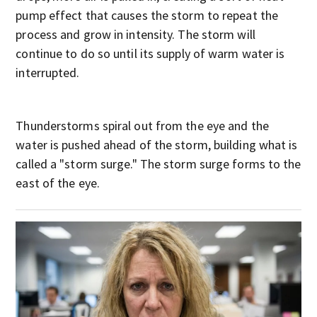
pump effect that causes the storm to repeat the
process and grow in intensity. The storm will
continue to do so until its supply of warm water is
interrupted.
Thunderstorms spiral out from the eye and the
water is pushed ahead of the storm, building what is
called a "storm surge." The storm surge forms to the
east of the eye.