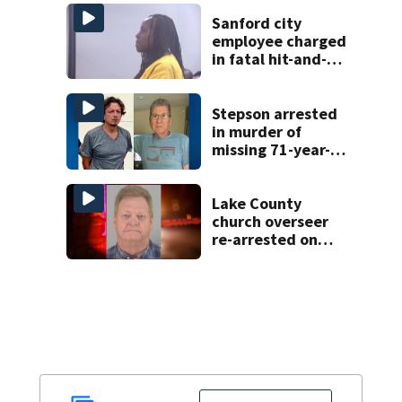
Sanford city
employee charged
in fatal hit-and-
run involving
bicyclist appears
in court
Stepson arrested
in murder of
missing 71-year-
old Orange
County man,
deputies say
Lake County
church overseer
re-arrested on
new digital
voyeurism
charges