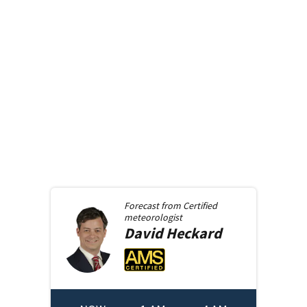
Forecast from
Certified
meteorologist
David
Heckard