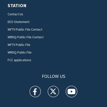
STATION
Contact Us
EEO Statement
WFTV Public File Contact
WRDQ Public File Contact
WFTV Public File
WRDQ Public File
FCC applications
FOLLOW US
WFTV facebook feed(Opens a new window)
WFTV twitter feed(Opens a new win
WFTV youtube feed(Open