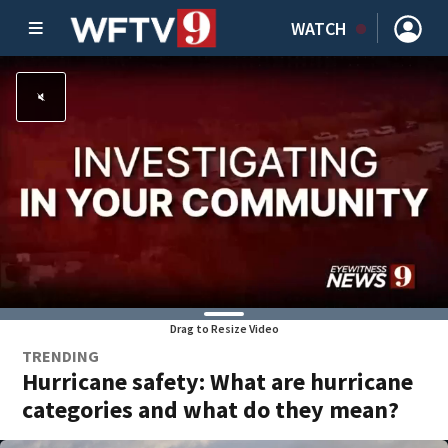
WATCH
Drag to Resize Video
TRENDING
Hurricane safety: What are hurricane
categories and what do they mean?