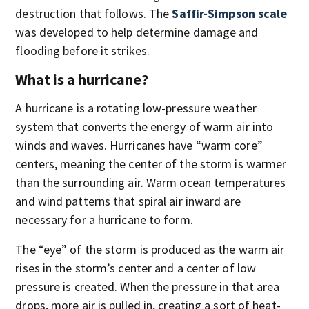
destruction that follows. The
Saffir-Simpson scale
was developed to help determine damage and
flooding before it strikes.
What is a hurricane?
A hurricane is a rotating low-pressure weather
system that converts the energy of warm air into
winds and waves. Hurricanes have “warm core”
centers, meaning the center of the storm is warmer
than the surrounding air. Warm ocean temperatures
and wind patterns that spiral air inward are
necessary for a hurricane to form.
The “eye” of the storm is produced as the warm air
rises in the storm’s center and a center of low
pressure is created. When the pressure in that area
drops, more air is pulled in, creating a sort of heat-