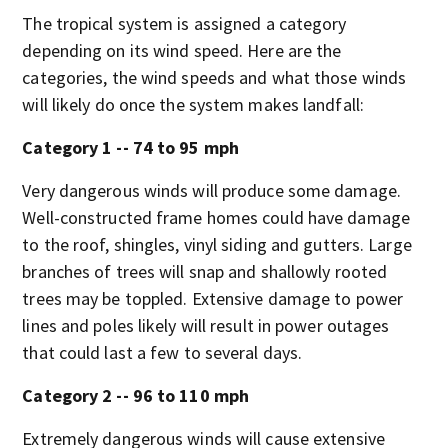
The tropical system is assigned a category
depending on its wind speed. Here are the
categories, the wind speeds and what those winds
will likely do once the system makes landfall:
Category 1 -- 74 to 95 mph
Very dangerous winds will produce some damage.
Well-constructed frame homes could have damage
to the roof, shingles, vinyl siding and gutters. Large
branches of trees will snap and shallowly rooted
trees may be toppled. Extensive damage to power
lines and poles likely will result in power outages
that could last a few to several days.
Category 2 -- 96 to 110 mph
Extremely dangerous winds will cause extensive