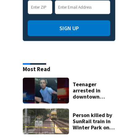
SIGN UP
Most Read
Teenager
arrested in
downtown
DeLand double
homicide
Person killed by
SunRail train in
Winter Park on
Wednesday