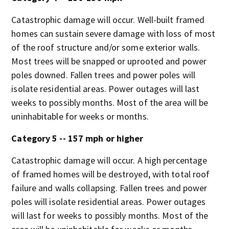
Catastrophic damage will occur. Well-built framed
homes can sustain severe damage with loss of most
of the roof structure and/or some exterior walls.
Most trees will be snapped or uprooted and power
poles downed. Fallen trees and power poles will
isolate residential areas. Power outages will last
weeks to possibly months. Most of the area will be
uninhabitable for weeks or months.
Category 5 -- 157 mph or higher
Catastrophic damage will occur. A high percentage
of framed homes will be destroyed, with total roof
failure and walls collapsing. Fallen trees and power
poles will isolate residential areas. Power outages
will last for weeks to possibly months. Most of the