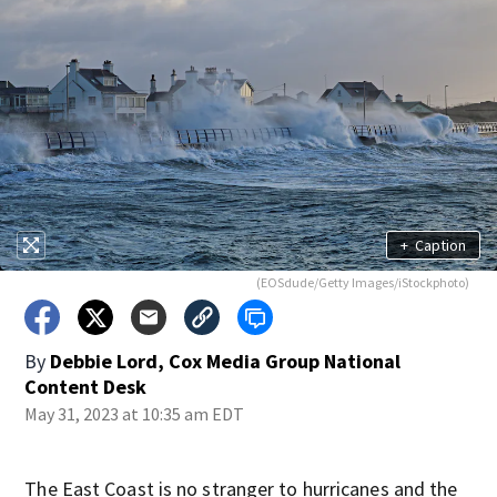
+
Caption
(EOSdude/Getty Images/iStockphoto)
By
Debbie Lord, Cox Media Group National
Content Desk
May 31, 2023 at 10:35 am EDT
The East Coast is no stranger to hurricanes and the