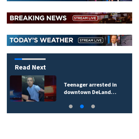
Read Next
TikTok influencer
César Gastélum…