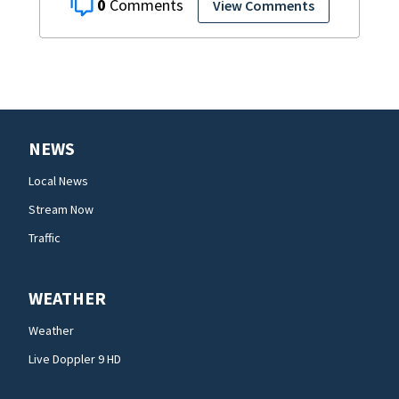
0
View Comments
NEWS
Local News
Stream Now
Traffic
WEATHER
Weather
Live Doppler 9 HD