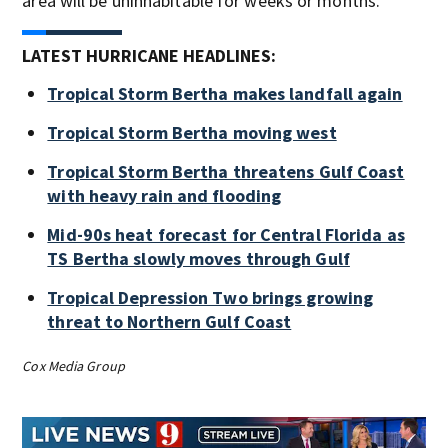
area will be uninhabitable for weeks or months.
LATEST HURRICANE HEADLINES:
Tropical Storm Bertha makes landfall again
Tropical Storm Bertha moving west
Tropical Storm Bertha threatens Gulf Coast
with heavy rain and flooding
Mid-90s heat forecast for Central Florida as
TS Bertha slowly moves through Gulf
Tropical Depression Two brings growing
threat to Northern Gulf Coast
Cox Media Group