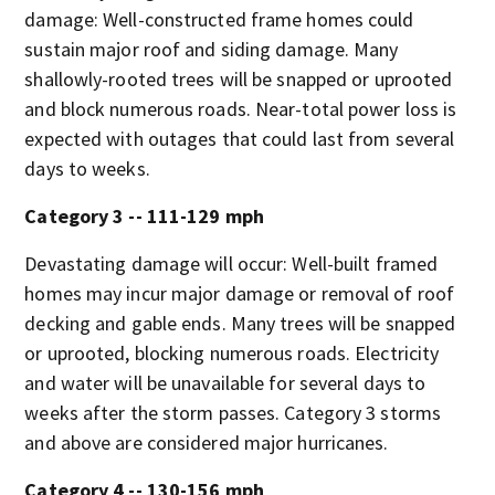
damage: Well-constructed frame homes could
sustain major roof and siding damage. Many
shallowly-rooted trees will be snapped or uprooted
and block numerous roads. Near-total power loss is
expected with outages that could last from several
days to weeks.
Category 3 -- 111-129 mph
Devastating damage will occur: Well-built framed
homes may incur major damage or removal of roof
decking and gable ends. Many trees will be snapped
or uprooted, blocking numerous roads. Electricity
and water will be unavailable for several days to
weeks after the storm passes. Category 3 storms
and above are considered major hurricanes.
Category 4 -- 130-156 mph