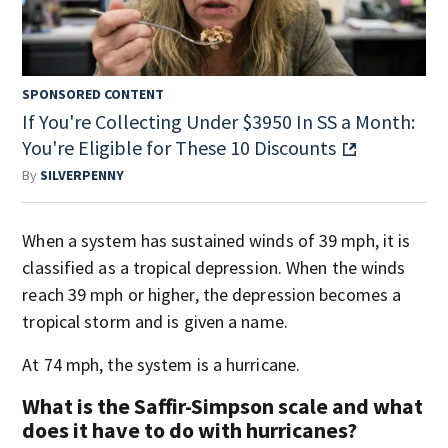
SPONSORED CONTENT
If You're Collecting Under $3950 In SS a Month:
You're Eligible for These 10 Discounts
By
SILVERPENNY
When a system has sustained winds of 39 mph, it is
classified as a tropical depression. When the winds
reach 39 mph or higher, the depression becomes a
tropical storm and is given a name.
At 74 mph, the system is a hurricane.
What is the Saffir-Simpson scale and what
does it have to do with hurricanes?