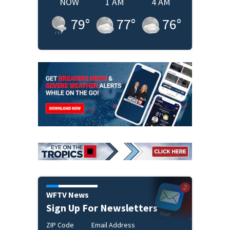
NOW
1 AM
4 AM
79
°
77
°
76
°
WFTV News
Sign Up For Newsletters
ZIP Code
Email Address