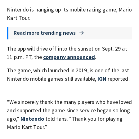
Nintendo is hanging up its mobile racing game, Mario
Kart Tour.
Read more trending news
The app will drive off into the sunset on Sept. 29 at
11 p.m. PT, the
company announced
.
The game, which launched in 2019, is one of the last
Nintendo mobile games still available,
IGN
reported.
“We sincerely thank the many players who have loved
and supported the game since service began so long
ago,”
Nintendo
told fans. “Thank you for playing
Mario Kart Tour.”