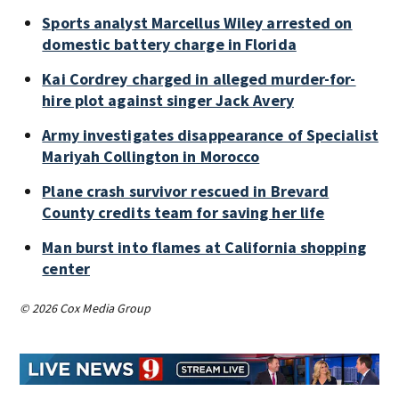
Sports analyst Marcellus Wiley arrested on
domestic battery charge in Florida
Kai Cordrey charged in alleged murder-for-
hire plot against singer Jack Avery
Army investigates disappearance of Specialist
Mariyah Collington in Morocco
Plane crash survivor rescued in Brevard
County credits team for saving her life
Man burst into flames at California shopping
center
© 2026 Cox Media Group