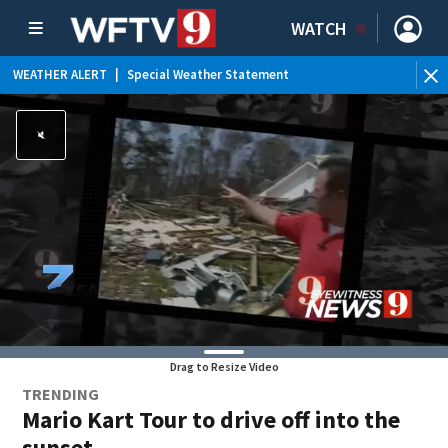
WATCH
WEATHER ALERT
|
Special Weather Statement
WE
Drag to Resize Video
TRENDING
Mario Kart Tour to drive off into the
sunset