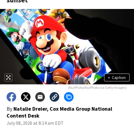
+
Caption
(NurPhoto/NurPhoto via Getty Images)
By
Natalie Dreier, Cox Media Group National
Content Desk
July 08, 2026 at 8:14 am EDT