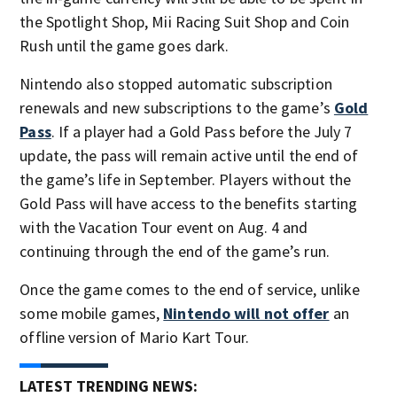
the Spotlight Shop, Mii Racing Suit Shop and Coin
Rush until the game goes dark.
Nintendo also stopped automatic subscription
renewals and new subscriptions to the game’s
Gold
Pass
. If a player had a Gold Pass before the July 7
update, the pass will remain active until the end of
the game’s life in September. Players without the
Gold Pass will have access to the benefits starting
with the Vacation Tour event on Aug. 4 and
continuing through the end of the game’s run.
Once the game comes to the end of service, unlike
some mobile games,
Nintendo will not offer
an
offline version of Mario Kart Tour.
LATEST TRENDING NEWS: