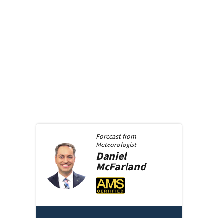
Forecast from
Meteorologist
Daniel
McFarland