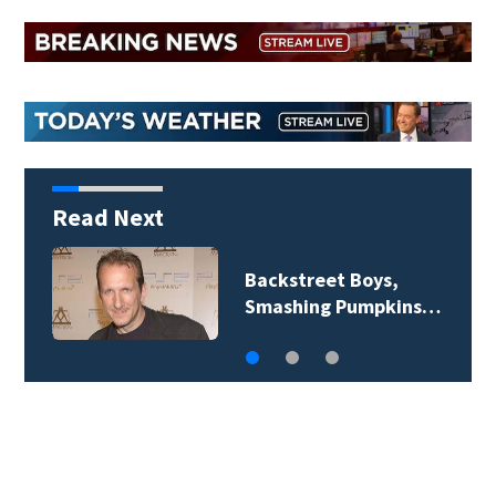
Read Next
Jim Carrey signed for
‘The Jetsons’ film