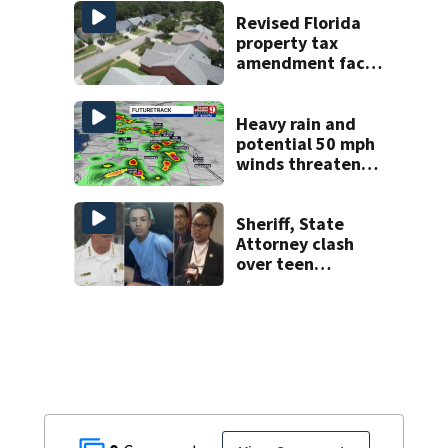
Week plan
Revised Florida
property tax
amendment faces
potential court
challenges
Heavy rain and
potential 50 mph
winds threaten
Central Florida
areas today
Sheriff, State
Attorney clash
over teen
suspect’s criminal
history after
double homicide