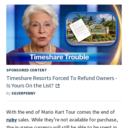
SPONSORED CONTENT
Timeshare Resorts Forced To Refund Owners -
Is Yours On the List?
By
SILVERPENNY
With the end of Mario Kart Tour comes the end of
ruby
sales. While they’re not available for purchase,
the in-game currency will still be able to be spent in