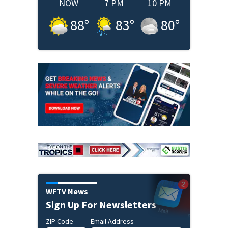
NOW
7 PM
10 PM
88
°
83
°
80
°
WFTV News
Sign Up For Newsletters
ZIP Code
Email Address