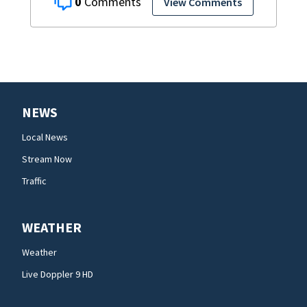
0
View Comments
NEWS
Local News
Stream Now
Traffic
WEATHER
Weather
Live Doppler 9 HD