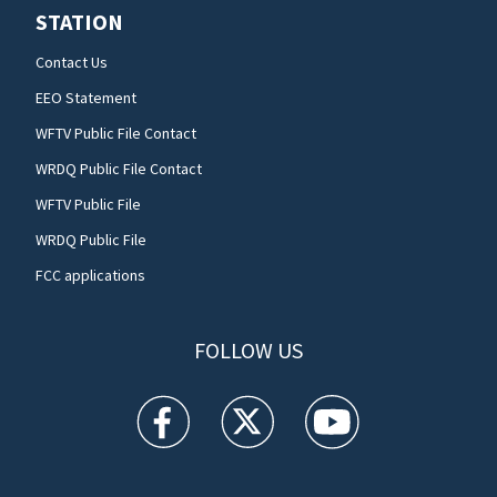
STATION
Contact Us
EEO Statement
WFTV Public File Contact
WRDQ Public File Contact
WFTV Public File
WRDQ Public File
FCC applications
FOLLOW US
WFTV facebook feed(Opens a new window)
WFTV twitter feed(Opens a new win
WFTV youtube feed(Open