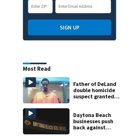
SIGN UP
Most Read
Father of DeLand
double homicide
suspect granted
$100,000 bond
Daytona Beach
businesses push
back against
proposed Bike