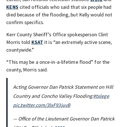
KENS
cited officials who said that six people had
died because of the flooding, but Kelly would not
confirm specifics.
Kerr County Sheriff’s Office spokesperson Clint
Morris told
KSAT
it is “an extremely active scene,
countywide.”
“This may be a once-in-a-lifetime flood” for the
county, Morris said.
Acting Governor Dan Patrick Statement on Hill
Country and Concho Valley Flooding:
#txlege
pic.twitter.com/3lxF93juvB
— Office of the Lieutenant Governor Dan Patrick