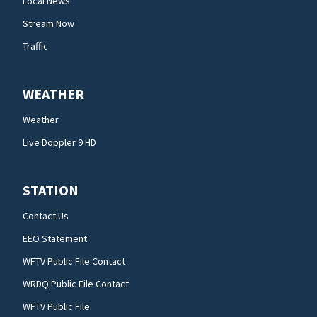
Local News
Stream Now
Traffic
WEATHER
Weather
Live Doppler 9 HD
STATION
Contact Us
EEO Statement
WFTV Public File Contact
WRDQ Public File Contact
WFTV Public File