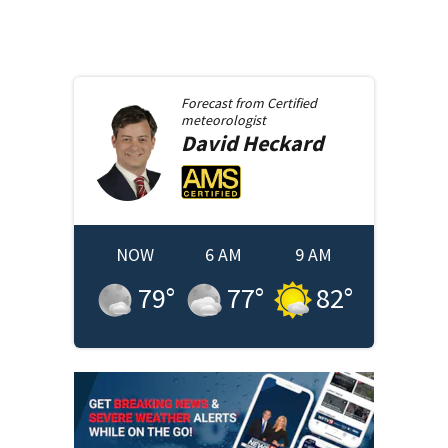
Forecast from
Certified
meteorologist
David
Heckard
NOW
6 AM
9 AM
79
°
77
°
82
°