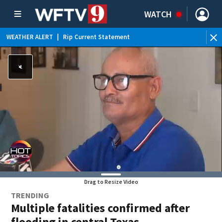
WATCH
WEATHER ALERT
|
Rip Current Statement
Drag to Resize Video
TRENDING
Multiple fatalities confirmed after
flooding in central Texas