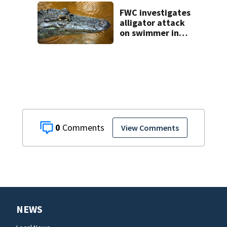
FWC investigates
alligator attack
on swimmer in
Marion County
0
View Comments
NEWS