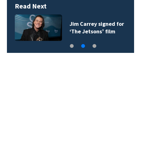
Read Next
Jim Carrey signed for
‘The Jetsons’ film