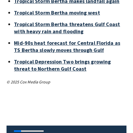
Tropical Storm Bertha makes landfall again
Tropical Storm Bertha moving west
Tropical Storm Bertha threatens Gulf Coast
with heavy rain and flooding
Mid-90s heat forecast for Central Florida as
TS Bertha slowly moves through Gulf
Tropical Depression Two brings growing
threat to Northern Gulf Coast
© 2025 Cox Media Group