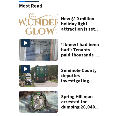
Most Read
New $10 million
holiday light
attraction is set
to open near
Tampa
‘I knew I had been
had’: Tenants
paid thousands to
move into homes
they claim were
unlivable
Seminole County
deputies
investigating
homicide after
man found dead
near Altamonte
Spring Hill man
Springs
arrested for
dumping 26,040
pounds of debris