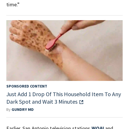
time.”
SPONSORED CONTENT
Just Add 1 Drop Of This Household Item To Any
Dark Spot and Wait 3 Minutes
By
GUNDRY MD
Earlier, San Antonio television stations
WOAI
and