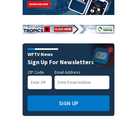
WFTV News
Sign Up For Newsletters
ZIP Code
Email Address
SIGN UP