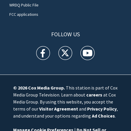
WRDQ Public File
FCC applications
FOLLOW US
WFTV facebook feed(Opens a new window)
WFTV twitter feed(Opens a new win
WFTV youtube feed(Open
© 2026
Cox Media Group
.
This station is part of Cox
Media Group Television. Learn about
careers
at Cox
Media Group. By using this website, you accept the
terms of our
Visitor Agreement
and
Privacy Policy
,
and understand your options regarding
Ad Choices
.
Manage Cookie Preferences
|
Do Not Sell or