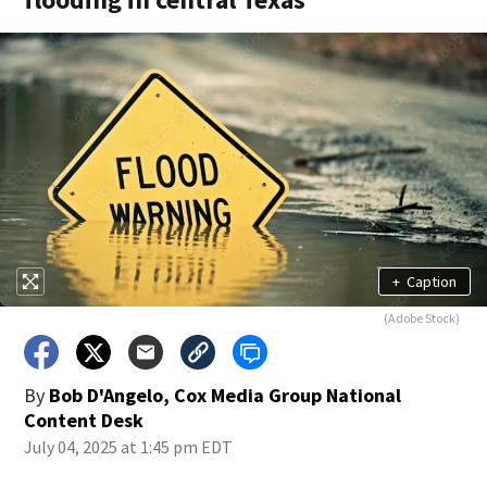
+
Caption
(Adobe Stock)
By
Bob D'Angelo, Cox Media Group National
Content Desk
July 04, 2025 at 1:45 pm EDT