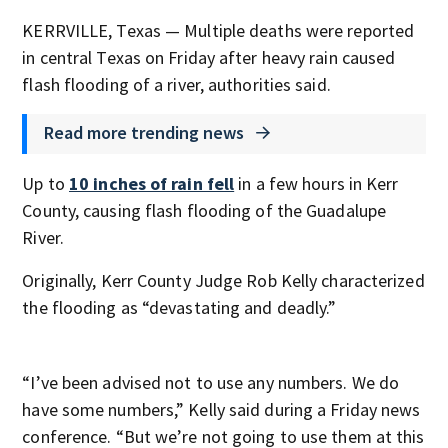
KERRVILLE, Texas — Multiple deaths were reported
in central Texas on Friday after heavy rain caused
flash flooding of a river, authorities said.
Read more trending news
Up to
10 inches of rain fell
in a few hours in Kerr
County, causing flash flooding of the Guadalupe
River.
Originally, Kerr County Judge Rob Kelly characterized
the flooding as “devastating and deadly.”
“I’ve been advised not to use any numbers. We do
have some numbers,” Kelly said during a Friday news
conference. “But we’re not going to use them at this