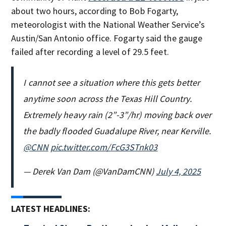
about two hours, according to Bob Fogarty,
meteorologist with the National Weather Service’s
Austin/San Antonio office. Fogarty said the gauge
failed after recording a level of 29.5 feet.
I cannot see a situation where this gets better
anytime soon across the Texas Hill Country.
Extremely heavy rain (2”-3”/hr) moving back over
the badly flooded Guadalupe River, near Kerville.
@CNN
pic.twitter.com/FcG3STnk03
— Derek Van Dam (@VanDamCNN)
July 4, 2025
LATEST HEADLINES: