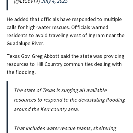
(@LtGovTX)
July 4, 2025
He added that officials have responded to multiple
calls for high-water rescues. Officials warned
residents to avoid traveling west of Ingram near the
Guadalupe River.
Texas Gov. Greg Abbott said the state was providing
resources to Hill Country communities dealing with
the flooding.
The state of Texas is surging all available
resources to respond to the devastating flooding
around the Kerr county area.
That includes water rescue teams, sheltering