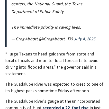
centers, the National Guard, the Texas
Department of Public Safety.
The immediate priority is saving lives.
— Greg Abbott (@GregAbbott_TX)
July 4, 2025
“I urge Texans to heed guidance from state and
local officials and monitor local forecasts to avoid
driving into flooded areas,” the governor said in a
statement.
The Guadalupe River was expected to crest to one of
its highest peaks sometime Friday afternoon.
The Guadalupe River’s gauge at the unincorporated
community of Hunt
recorded a 22-foot rise
in just