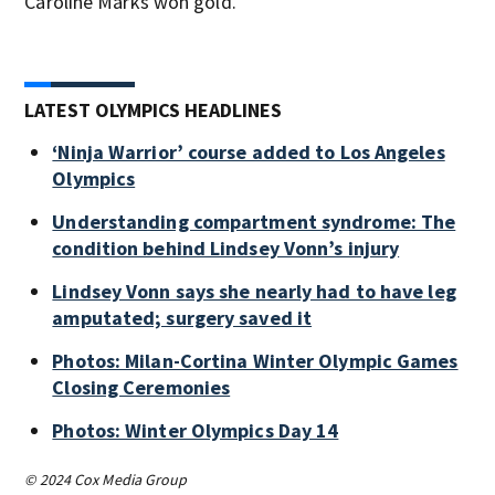
Caroline Marks won gold.
LATEST OLYMPICS HEADLINES
‘Ninja Warrior’ course added to Los Angeles
Olympics
Understanding compartment syndrome: The
condition behind Lindsey Vonn’s injury
Lindsey Vonn says she nearly had to have leg
amputated; surgery saved it
Photos: Milan-Cortina Winter Olympic Games
Closing Ceremonies
Photos: Winter Olympics Day 14
© 2024 Cox Media Group