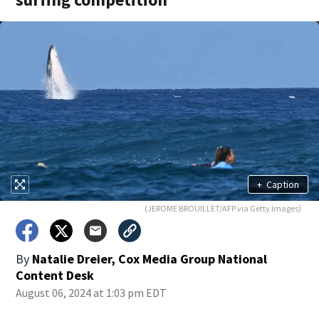
+
Caption
(JEROME BROUILLET/AFP via Getty Images)
By
Natalie Dreier, Cox Media Group National
Content Desk
August 06, 2024 at 1:03 pm EDT