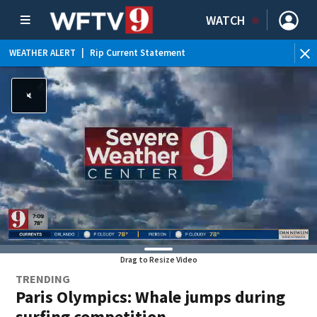
WATCH
WEATHER ALERT
|
Rip Current Statement
Drag to Resize Video
TRENDING
Paris Olympics: Whale jumps during
surfing competition