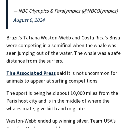
— NBC Olympics & Paralympics (@NBCOlympics)
August 6, 2024
Brazil’s Tatiana Weston-Webb and Costa Rica’s Brisa
were competing in a semifinal when the whale was
seen jumping out of the water. The whale was a safe
distance from the surfers.
The Associated Press
said it is not uncommon for
animals to appear at surfing competitions.
The sport is being held about 10,000 miles from the
Paris host city and is in the middle of where the
whales mate, give birth and migrate.
Weston-Webb ended up winning silver. Team USA’s