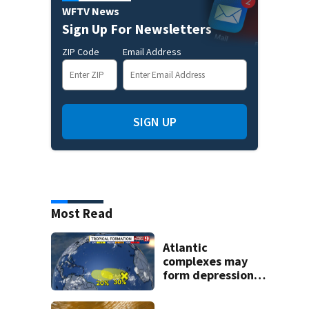
WFTV News
Sign Up For Newsletters
ZIP Code
Email Address
SIGN UP
Most Read
Atlantic
complexes may
form depressions
or storms mid to
late next week