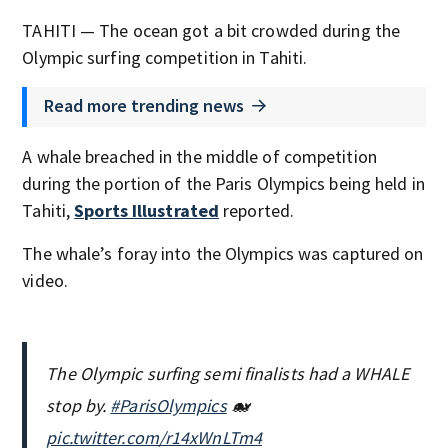
TAHITI — The ocean got a bit crowded during the
Olympic surfing competition in Tahiti.
Read more trending news
A whale breached in the middle of competition
during the portion of the Paris Olympics being held in
Tahiti,
Sports Illustrated
reported.
The whale’s foray into the Olympics was captured on
video.
The Olympic surfing semi finalists had a WHALE
stop by.
#ParisOlympics
🐋
pic.twitter.com/r14xWnLTm4