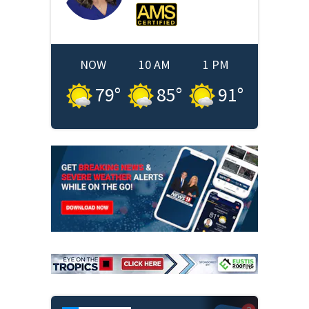
NOW
10 AM
1 PM
79
°
85
°
91
°