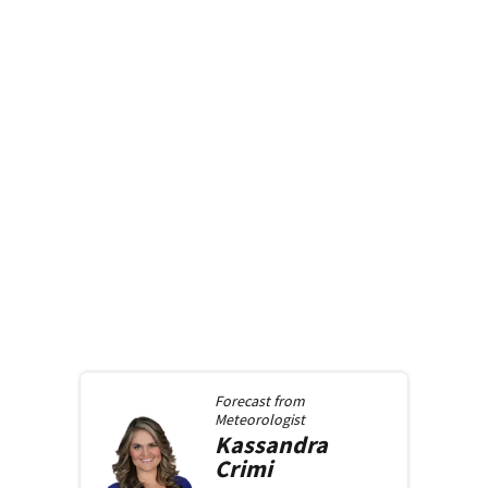
Forecast from
Meteorologist
Kassandra
Crimi