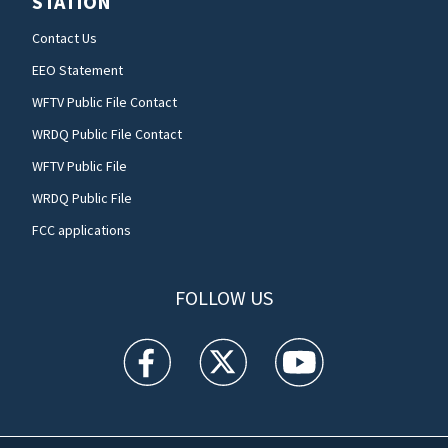
STATION
Contact Us
EEO Statement
WFTV Public File Contact
WRDQ Public File Contact
WFTV Public File
WRDQ Public File
FCC applications
FOLLOW US
WFTV facebook feed(Opens a new window)
WFTV twitter feed(Opens a new win
WFTV youtube feed(Open