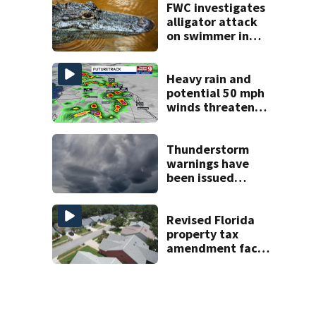
FWC investigates
alligator attack
on swimmer in
Marion County
Heavy rain and
potential 50 mph
winds threaten
Central Florida
areas today
Thunderstorm
warnings have
been issued
across Central
Florida
Revised Florida
property tax
amendment faces
potential court
challenges