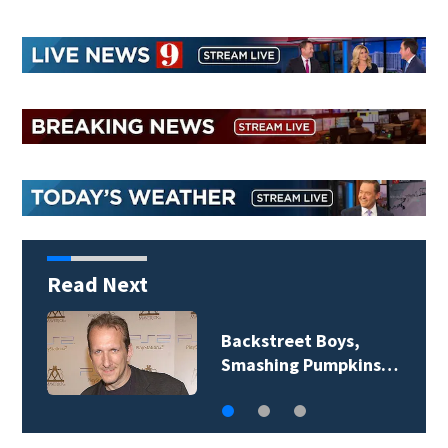
Read Next
Jim Carrey signed for
‘The Jetsons’ film