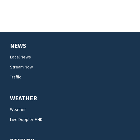
NEWS
Local News
Stream Now
Traffic
WEATHER
Weather
Live Doppler 9 HD