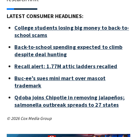
LATEST CONSUMER HEADLINES:
College students losing big money to back-to-
school scams
Back-to-school spending expected to climb
despite deal hunting
Recall alert: 1.77M attic ladders recalled
Buc-ee’s sues mini mart over mascot
trademark
Qdoba joins Chipotle in removing jalapeños;
salmonella outbreak spreads to 27 states
© 2026 Cox Media Group