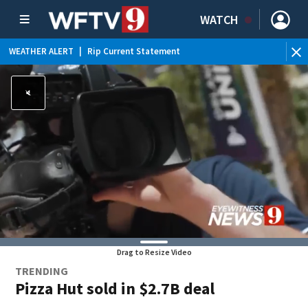
WATCH
WEATHER ALERT
|
Rip Current Statement
Drag to Resize Video
TRENDING
Pizza Hut sold in $2.7B deal