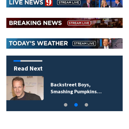
Read Next
Jim Carrey signed for
‘The Jetsons’ film