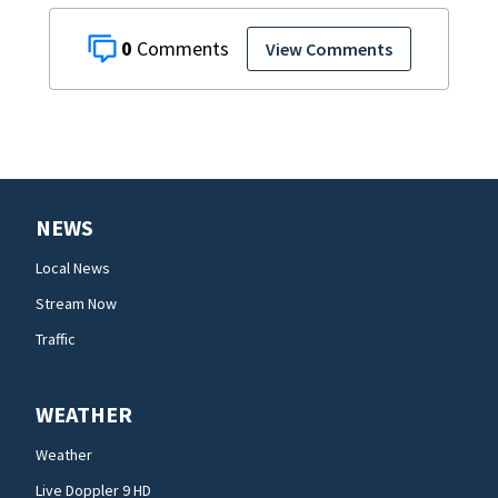
0
View Comments
NEWS
Local News
Stream Now
Traffic
WEATHER
Weather
Live Doppler 9 HD