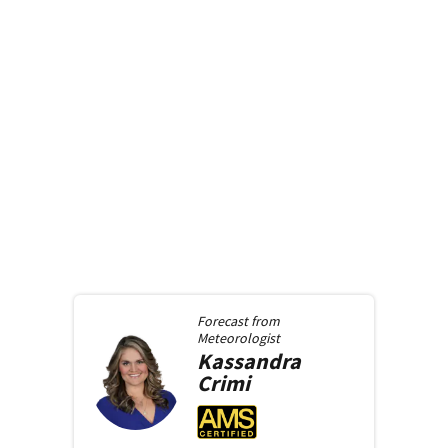
Forecast from
Meteorologist
Kassandra
Crimi