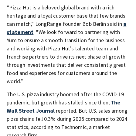
“Pizza Hut is a beloved global brand with a rich
heritage and a loyal customer base that few brands
can match,” LongRange founder Bob Berlin said in
a
statement
. “We look forward to partnering with
Yum to ensure a smooth transition for the business
and working with Pizza Hut’s talented team and
franchise partners to drive its next phase of growth
through investments that deliver consistently great
food and experiences for customers around the
world.”
The U.S. pizza industry boomed after the COVID-19
pandemic, but growth has stalled since then,
The
Wall Street Journal
reported. But U.S. sales among
pizza chains fell 0.3% during 2025 compared to 2024
statistics, according to Technomic, a market
research firm.