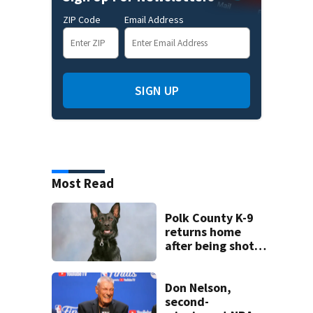
ZIP Code
Email Address
SIGN UP
Most Read
Polk County K-9
returns home
after being shot
by fugitive
Don Nelson,
second-