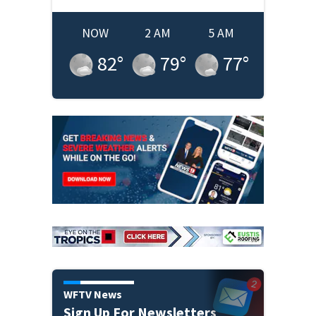
NOW
2 AM
5 AM
82
°
79
°
77
°
WFTV News
Sign Up For Newsletters