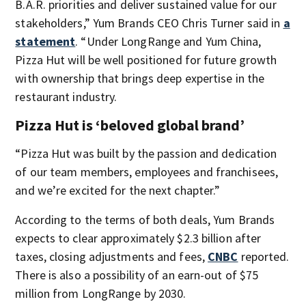
B.A.R. priorities and deliver sustained value for our
stakeholders,” Yum Brands CEO Chris Turner said in
a
statement
. “Under LongRange and Yum China,
Pizza Hut will be well positioned for future growth
with ownership that brings deep expertise in the
restaurant industry.
Pizza Hut is ‘beloved global brand’
“Pizza Hut was built by the passion and dedication
of our team members, employees and franchisees,
and we’re excited for the next chapter.”
According to the terms of both deals, Yum Brands
expects to clear approximately $2.3 billion after
taxes, closing adjustments and fees,
CNBC
reported.
There is also a possibility of an earn-out of $75
million from LongRange by 2030.