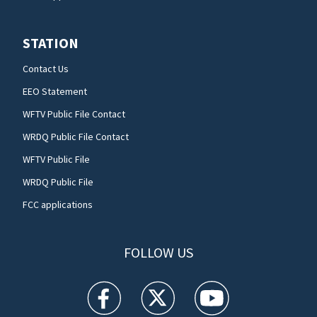
STATION
Contact Us
EEO Statement
WFTV Public File Contact
WRDQ Public File Contact
WFTV Public File
WRDQ Public File
FCC applications
FOLLOW US
WFTV facebook feed(Opens a new window)
WFTV twitter feed(Opens a new win
WFTV youtube feed(Open