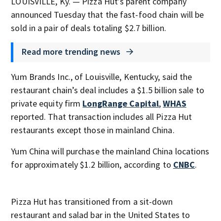
LOUISVILLE, Ky. — Pizza Hut’s parent company
announced Tuesday that the fast-food chain will be
sold in a pair of deals totaling $2.7 billion.
Read more trending news
Yum Brands Inc., of Louisville, Kentucky, said the
restaurant chain’s deal includes a $1.5 billion sale to
private equity firm
LongRange Capital
,
WHAS
reported. That transaction includes all Pizza Hut
restaurants except those in mainland China.
Yum China will purchase the mainland China locations
for approximately $1.2 billion, according to
CNBC
.
Pizza Hut has transitioned from a sit-down
restaurant and salad bar in the United States to