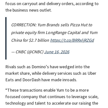
focus on carryout and delivery orders, according to
the business news outlet.
CORRECTION: Yum Brands sells Pizza Hut to
private equity firm LongRange Capital and Yum
China for $2.7 billion
https://t.co/BRRxljRZGd
— CNBC (@CNBC)
June 16, 2026
Rivals such as Domino’s have wedged into the
market share, while delivery services such as Uber
Eats and DoorDash have made inroads.
“These transactions enable Yum to be a more
focused company that continues to leverage scale,
technology and talent to accelerate our raising the