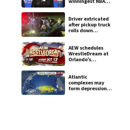
winningest NBA
coach who won 5
titles as a Celtics
player, dies at 86
Driver extricated
after pickup truck
rolls down
embankment on
State Road 472
AEW schedules
WrestleDream at
Orlando’s
Addition Financial
Arena for Oct. 17
Atlantic
complexes may
form depressions
or storms mid to
late next week