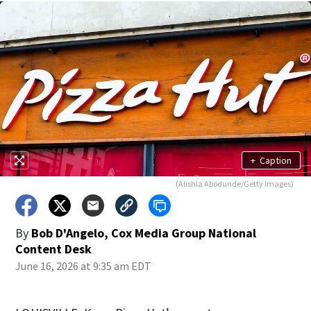
+
Caption
(Alishia Abodunde/Getty Images)
By
Bob D'Angelo, Cox Media Group National
Content Desk
June 16, 2026 at 9:35 am EDT