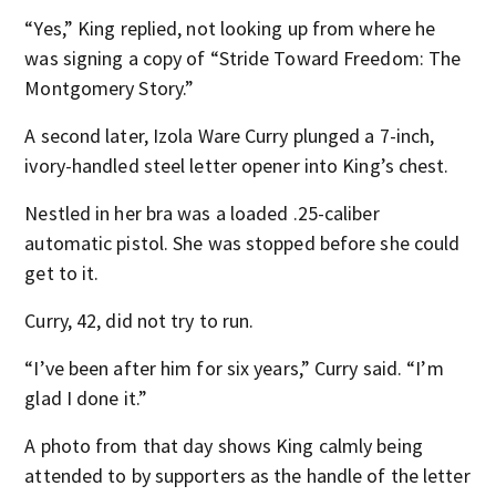
“Yes,” King replied, not looking up from where he
was signing a copy of “Stride Toward Freedom: The
Montgomery Story.”
A second later, Izola Ware Curry plunged a 7-inch,
ivory-handled steel letter opener into King’s chest.
Nestled in her bra was a loaded .25-caliber
automatic pistol. She was stopped before she could
get to it.
Curry, 42, did not try to run.
“I’ve been after him for six years,” Curry said. “I’m
glad I done it.”
A photo from that day shows King calmly being
attended to by supporters as the handle of the letter