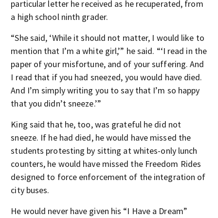
particular letter he received as he recuperated, from
a high school ninth grader.
“She said, ‘While it should not matter, I would like to
mention that I’m a white girl,’” he said. “‘I read in the
paper of your misfortune, and of your suffering. And
I read that if you had sneezed, you would have died.
And I’m simply writing you to say that I’m so happy
that you didn’t sneeze.’”
King said that he, too, was grateful he did not
sneeze. If he had died, he would have missed the
students protesting by sitting at whites-only lunch
counters, he would have missed the Freedom Rides
designed to force enforcement of the integration of
city buses.
He would never have given his “I Have a Dream”