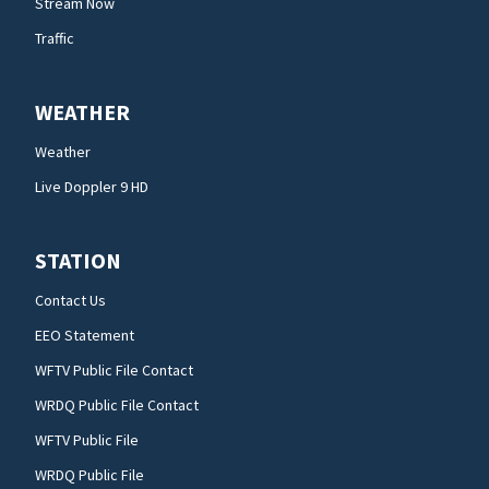
Stream Now
Traffic
WEATHER
Weather
Live Doppler 9 HD
STATION
Contact Us
EEO Statement
WFTV Public File Contact
WRDQ Public File Contact
WFTV Public File
WRDQ Public File