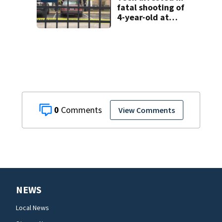
fatal shooting of
4-year-old at
Orlando
apartment
complex
0
View Comments
NEWS
Local News