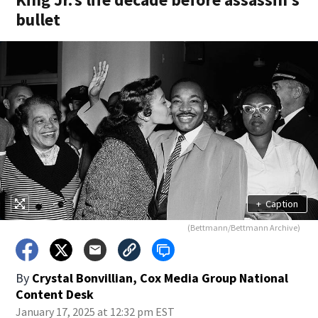
bullet
+
Caption
(Bettmann/Bettmann Archive)
By
Crystal Bonvillian, Cox Media Group National
Content Desk
January 17, 2025 at 12:32 pm EST