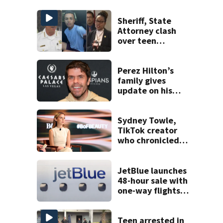
Sheriff, State
Attorney clash
over teen
suspect’s criminal
history after
double homicide
Perez Hilton’s
family gives
update on his
condition
Sydney Towle,
TikTok creator
who chronicled
battle against
rare cancer, dies
at 26
JetBlue launches
48-hour sale with
one-way flights
starting at $54
Teen arrested in