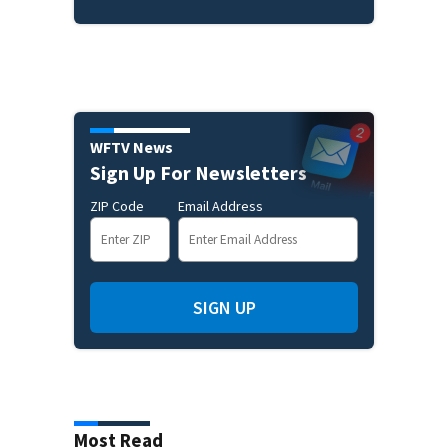
WFTV News
Sign Up For Newsletters
ZIP Code
Email Address
SIGN UP
Most Read