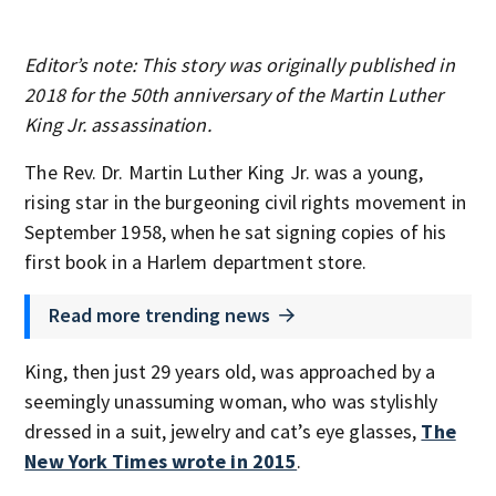
Editor’s note: This story was originally published in
2018 for the 50th anniversary of the Martin Luther
King Jr. assassination.
The Rev. Dr. Martin Luther King Jr. was a young,
rising star in the burgeoning civil rights movement in
September 1958, when he sat signing copies of his
first book in a Harlem department store.
Read more trending news
King, then just 29 years old, was approached by a
seemingly unassuming woman, who was stylishly
dressed in a suit, jewelry and cat’s eye glasses,
The
New York Times wrote in 2015
.