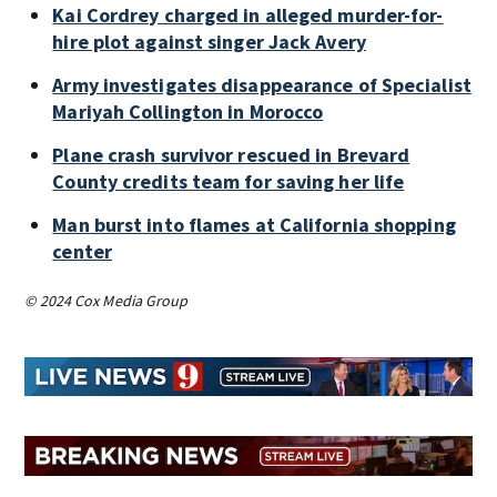
Kai Cordrey charged in alleged murder-for-
hire plot against singer Jack Avery
Army investigates disappearance of Specialist
Mariyah Collington in Morocco
Plane crash survivor rescued in Brevard
County credits team for saving her life
Man burst into flames at California shopping
center
© 2024 Cox Media Group