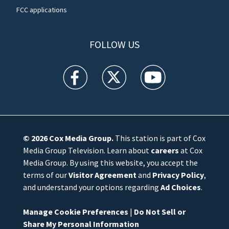
FCC applications
FOLLOW US
WFTV facebook feed(Opens a new window)
WFTV twitter feed(Opens a new win
WFTV youtube feed(Open
© 2026
Cox Media Group
.
This station is part of Cox
Media Group Television. Learn about
careers
at Cox
Media Group. By using this website, you accept the
terms of our
Visitor Agreement
and
Privacy Policy
,
and understand your options regarding
Ad Choices
.
Manage Cookie Preferences
|
Do Not Sell or
Share My Personal Information