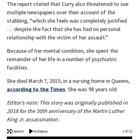
The report stated that Curry also threatened to sue
multiple newspapers over their account of the
stabbing, “which she feels was completely justified
… despite the fact that she has had no personal
relationship with the victim of her assault.”
Because of her mental condition, she spent the
remainder of her life in a number of psychiatric
facilities.
She died March 7, 2015, in a nursing home in Queens,
according to the Times
. She was 98 years old.
Editor’s note: This story was originally published in
2018 for the 50th anniversary of the Martin Luther
King Jr. assassination.
Expand
Autoplay
1 of 15