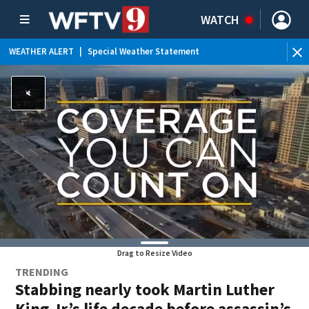
WATCH
WEATHER ALERT
|
Special Weather Statement
Drag to Resize Video
TRENDING
Stabbing nearly took Martin Luther
King Jr.’s life decade before assassin’s