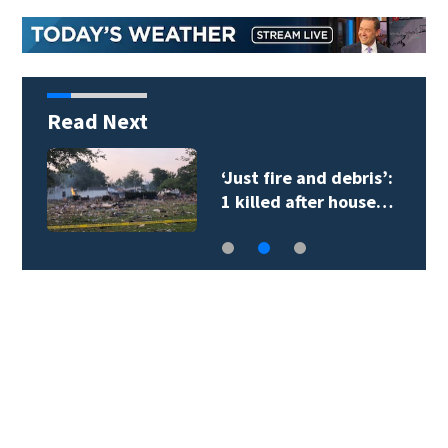
Read Next
‘Just fire and debris’:
1 killed after house…