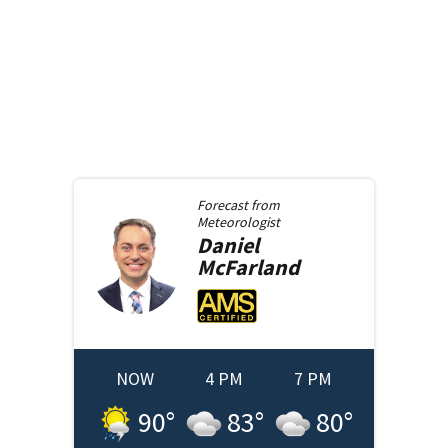
Forecast from
Meteorologist
Daniel
McFarland
NOW
4 PM
7 PM
90
°
83
°
80
°