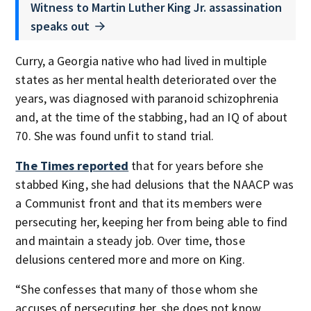
Witness to Martin Luther King Jr. assassination
speaks out
Curry, a Georgia native who had lived in multiple
states as her mental health deteriorated over the
years, was diagnosed with paranoid schizophrenia
and, at the time of the stabbing, had an IQ of about
70. She was found unfit to stand trial.
The Times reported
that for years before she
stabbed King, she had delusions that the NAACP was
a Communist front and that its members were
persecuting her, keeping her from being able to find
and maintain a steady job. Over time, those
delusions centered more and more on King.
“She confesses that many of those whom she
accuses of persecuting her, she does not know