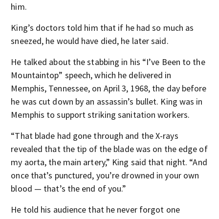
him.
King’s doctors told him that if he had so much as
sneezed, he would have died, he later said.
He talked about the stabbing in his “I’ve Been to the
Mountaintop” speech, which he delivered in
Memphis, Tennessee, on April 3, 1968, the day before
he was cut down by an assassin’s bullet. King was in
Memphis to support striking sanitation workers.
“That blade had gone through and the X-rays
revealed that the tip of the blade was on the edge of
my aorta, the main artery,” King said that night. “And
once that’s punctured, you’re drowned in your own
blood — that’s the end of you.”
He told his audience that he never forgot one