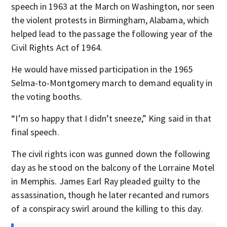
speech in 1963 at the March on Washington, nor seen
the violent protests in Birmingham, Alabama, which
helped lead to the passage the following year of the
Civil Rights Act of 1964.
He would have missed participation in the 1965
Selma-to-Montgomery march to demand equality in
the voting booths.
“I’m so happy that I didn’t sneeze,” King said in that
final speech.
The civil rights icon was gunned down the following
day as he stood on the balcony of the Lorraine Motel
in Memphis. James Earl Ray pleaded guilty to the
assassination, though he later recanted and rumors
of a conspiracy swirl around the killing to this day.