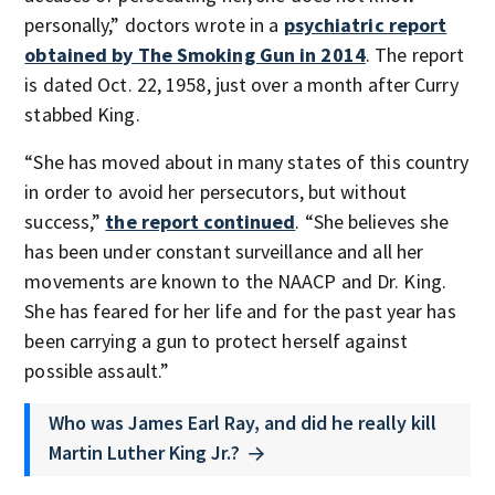
personally,” doctors wrote in a
psychiatric report
obtained by The Smoking Gun in 2014
. The report
is dated Oct. 22, 1958, just over a month after Curry
stabbed King.
“She has moved about in many states of this country
in order to avoid her persecutors, but without
success,”
the report continued
. “She believes she
has been under constant surveillance and all her
movements are known to the NAACP and Dr. King.
She has feared for her life and for the past year has
been carrying a gun to protect herself against
possible assault.”
Who was James Earl Ray, and did he really kill
Martin Luther King Jr.?