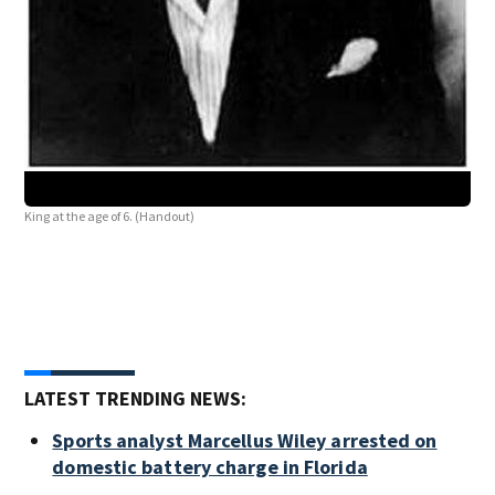
King at the age of 6. (Handout)
LATEST TRENDING NEWS:
Sports analyst Marcellus Wiley arrested on
domestic battery charge in Florida