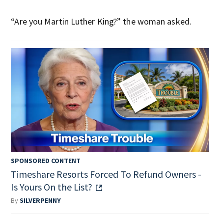
“Are you Martin Luther King?” the woman asked.
SPONSORED CONTENT
Timeshare Resorts Forced To Refund Owners -
Is Yours On the List?
By
SILVERPENNY