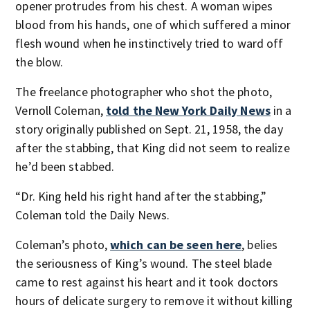
opener protrudes from his chest. A woman wipes
blood from his hands, one of which suffered a minor
flesh wound when he instinctively tried to ward off
the blow.
The freelance photographer who shot the photo,
Vernoll Coleman,
told the New York Daily News
in a
story originally published on Sept. 21, 1958, the day
after the stabbing, that King did not seem to realize
he’d been stabbed.
“Dr. King held his right hand after the stabbing,”
Coleman told the Daily News.
Coleman’s photo,
which can be seen here
, belies
the seriousness of King’s wound. The steel blade
came to rest against his heart and it took doctors
hours of delicate surgery to remove it without killing